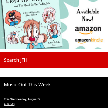
Search JFH
Music Out This Week
This Wednesday, August 5
ALBUMS