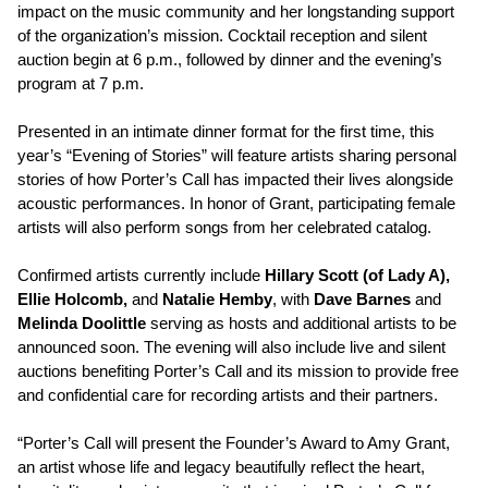
impact on the music community and her longstanding support
of the organization’s mission. Cocktail reception and silent
auction begin at 6 p.m., followed by dinner and the evening’s
program at 7 p.m.
Presented in an intimate dinner format for the first time, this
year’s “Evening of Stories” will feature artists sharing personal
stories of how Porter’s Call has impacted their lives alongside
acoustic performances. In honor of Grant, participating female
artists will also perform songs from her celebrated catalog.
Confirmed artists currently include
Hillary Scott (of Lady A),
Ellie Holcomb,
and
Natalie Hemby
, with
Dave Barnes
and
Melinda Doolittle
serving as hosts and additional artists to be
announced soon. The evening will also include live and silent
auctions benefiting Porter’s Call and its mission to provide free
and confidential care for recording artists and their partners.
“Porter’s Call will present the Founder’s Award to Amy Grant,
an artist whose life and legacy beautifully reflect the heart,