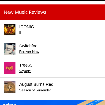
New Music Reviews
ICONIC
II
Switchfoot
Forever Now
Tree63
Voyage
August Burns Red
Season of Surrender