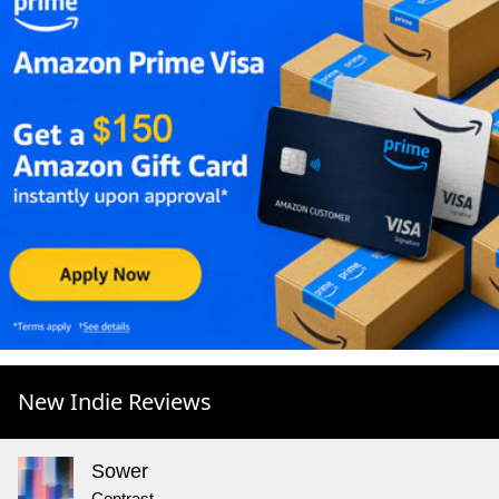
New Indie Reviews
Sower
Contrast