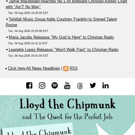
Jamie Macdonald Reaches No.1 on Billboard Christian Airplay Chart
with "Ain'T No Way"
Tue, 04 Aug 2026 16:33:00 EST
Tehillah Music Group Adds Courtney Franklin to Signed Talent
Roster
Tue, 04 Aug 2026 16:29:08 EST
Maria Jacobs Releases "My God Is Here" to Christian Radio
Tue, 04 Aug 2026 16:11:11 EST
Leanette Lopez Releases "Won't Walk Past" to Christian Radio
Tue, 04 Aug 2026 16:01:50 EST
Click here All News Headlines
|
RSS