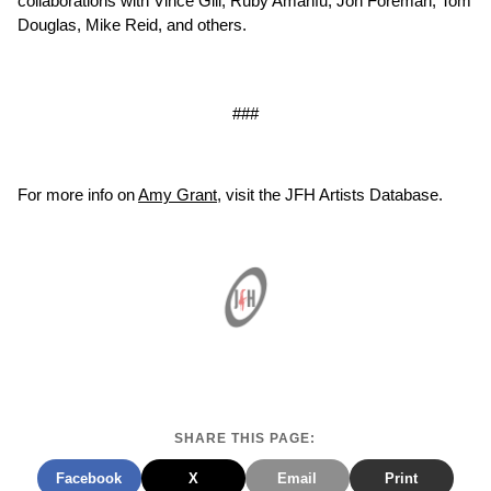
collaborations with Vince Gill, Ruby Amanfu, Jon Foreman, Tom
Douglas, Mike Reid, and others.
###
For more info on
Amy Grant
, visit the JFH Artists Database.
SHARE THIS PAGE:
Facebook
X
Email
Print