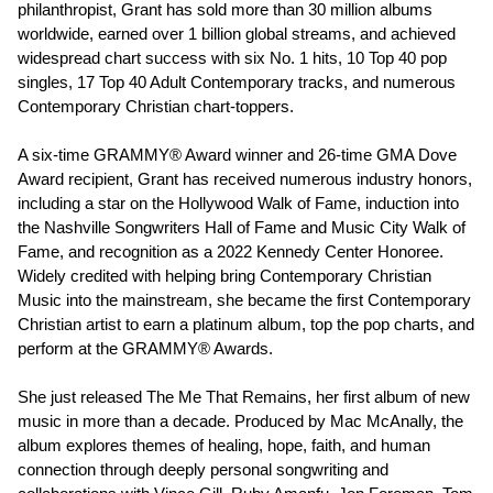
philanthropist, Grant has sold more than 30 million albums
worldwide, earned over 1 billion global streams, and achieved
widespread chart success with six No. 1 hits, 10 Top 40 pop
singles, 17 Top 40 Adult Contemporary tracks, and numerous
Contemporary Christian chart-toppers.
A six-time GRAMMY® Award winner and 26-time GMA Dove
Award recipient, Grant has received numerous industry honors,
including a star on the Hollywood Walk of Fame, induction into
the Nashville Songwriters Hall of Fame and Music City Walk of
Fame, and recognition as a 2022 Kennedy Center Honoree.
Widely credited with helping bring Contemporary Christian
Music into the mainstream, she became the first Contemporary
Christian artist to earn a platinum album, top the pop charts, and
perform at the GRAMMY® Awards.
She just released The Me That Remains, her first album of new
music in more than a decade. Produced by Mac McAnally, the
album explores themes of healing, hope, faith, and human
connection through deeply personal songwriting and