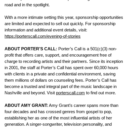
road and in the spotlight.
With a more intimate setting this year, sponsorship opportunities
are limited and expected to sell out quickly. For sponsorship
information and additional event details, visit:
https://porterscall.com/evening-of-stories
ABOUT PORTER’S CALL:
Porter’s Call is a 501(c)(3) non-
profit that offers care, support, and encouragement free of
charge to recording artists and their partners. Since its inception
in 2001, the staff at Porter’s Call has spent over 60,000 hours
with clients in a private and confidential environment, saving
them millions of dollars on counseling fees. Porter’s Call has
become a trusted and integral part of the music landscape in
Nashville and beyond. Visit
porterscall.com
to find out more.
ABOUT AMY GRANT:
Amy Grant’s career spans more than
four decades and has crossed genres from gospel to pop,
establishing her as one of the most influential artists of her
generation. A singer-songwriter, television personality, and