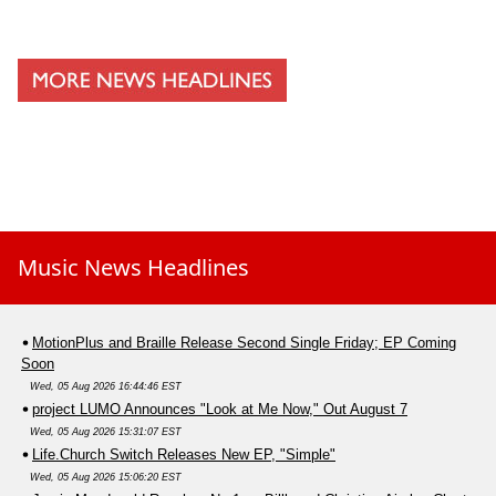
Music News Headlines
MotionPlus and Braille Release Second Single Friday; EP Coming
Soon
Wed, 05 Aug 2026 16:44:46 EST
project LUMO Announces "Look at Me Now," Out August 7
Wed, 05 Aug 2026 15:31:07 EST
Life.Church Switch Releases New EP, "Simple"
Wed, 05 Aug 2026 15:06:20 EST