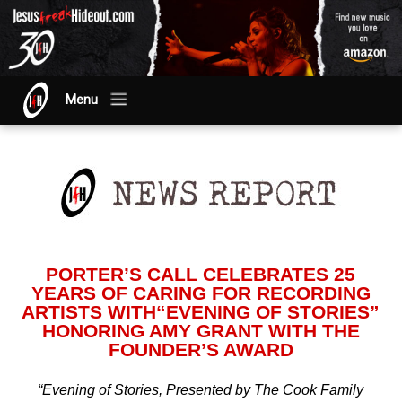
Menu
PORTER’S CALL CELEBRATES 25
YEARS OF CARING FOR RECORDING
ARTISTS WITH“EVENING OF STORIES”
HONORING AMY GRANT WITH THE
FOUNDER’S AWARD
“Evening of Stories, Presented by The Cook Family