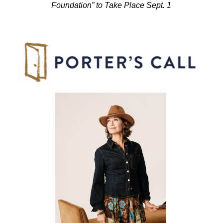
Foundation” to Take Place Sept. 1