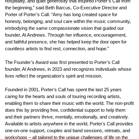
hospitality, and quiet generosity that inspired Porter’s Call from
the beginning,” said Beth Barcus, Co-Executive Director and
Porter of Porter’s Call. “Amy has long created space for
honesty, belonging, and soul care within the music community,
embodying the same compassionate vision that guided our
founder, Al Andrews. Through her influence, encouragement,
and faithful presence, she has helped keep the door open for
countless artists to find rest, connection, and hope.”
The Founder’s Award was first presented to Porter’s Call
founder, Al Andrews, in 2023 and recognizes individuals whose
lives reflect the organization's spirit and mission.
Founded in 2001, Porter's Call has spent the last 25 years
caring for the hearts and souls of touring recording artists,
enabling them to share their music with the world. The non-profit
does this by providing free, confidential support to help them
and their partners thrive, mentally, emotionally, and creatively.
Available to artists anywhere in the world, Porter's Call provides
one-on-one support, couples and band sessions, retreats, and
workshops – all tailored to the unique challenges of life on the