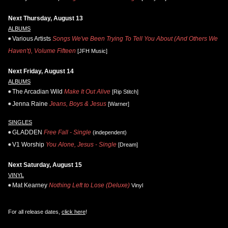
Next Thursday, August 13
ALBUMS
Various Artists
Songs We've Been Trying To Tell You About (And Others We
Haven't), Volume Fifteen
[JFH Music]
Next Friday, August 14
ALBUMS
The Arcadian Wild
Make It Out Alive
[Rip Stitch]
Jenna Raine
Jeans, Boys & Jesus
[Warner]
SINGLES
GLADDEN
Free Fall - Single
(independent)
V1 Worship
You Alone, Jesus - Single
[Dream]
Next Saturday, August 15
VINYL
Mat Kearney
Nothing Left to Lose (Deluxe)
Vinyl
For all release dates,
click here
!