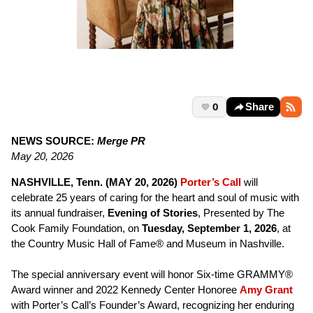
0
Share
NEWS SOURCE:
Merge PR
May 20, 2026
NASHVILLE, Tenn. (MAY 20, 2026)
Porter’s Call
will
celebrate 25 years of caring for the heart and soul of music with
its annual fundraiser,
Evening of Stories
, Presented by The
Cook Family Foundation, on
Tuesday, September 1, 2026
, at
the Country Music Hall of Fame® and Museum in Nashville.
The special anniversary event will honor Six-time GRAMMY®
Award winner and 2022 Kennedy Center Honoree
Amy Grant
with Porter’s Call’s Founder’s Award, recognizing her enduring