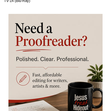
TV-14 (Blu-Ray)