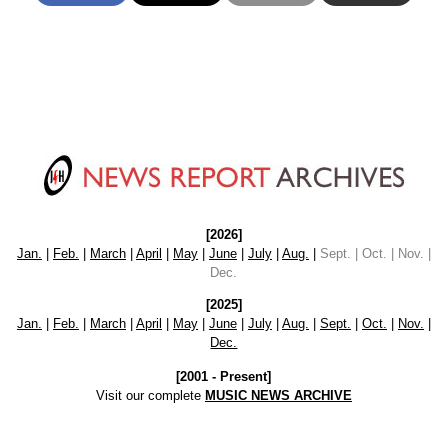
[2026]
Jan.
|
Feb.
|
March
|
April
|
May
|
June
|
July
|
Aug.
|
Sept. | Oct. | Nov. |
Dec.
[2025]
Jan.
|
Feb.
|
March
|
April
|
May
|
June
|
July
|
Aug.
|
Sept.
|
Oct.
|
Nov.
|
Dec.
[2001 - Present]
Visit our complete
MUSIC NEWS ARCHIVE