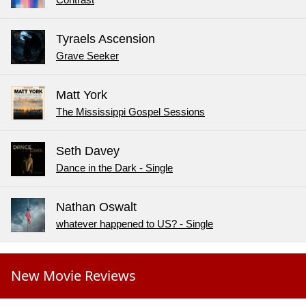
Tyraels Ascension
Grave Seeker
Matt York
The Mississippi Gospel Sessions
Seth Davey
Dance in the Dark - Single
Nathan Oswalt
whatever happened to US? - Single
New Movie Reviews