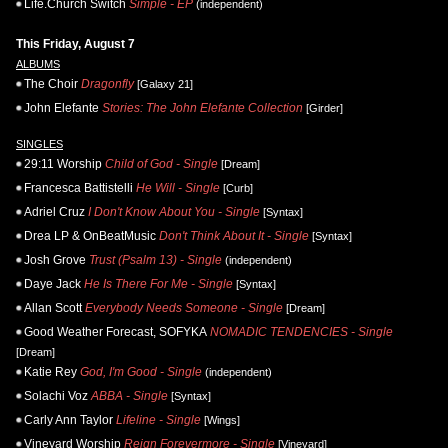
Life.Church Switch
Simple - EP
(independent)
This Friday, August 7
ALBUMS
The Choir
Dragonfly
[Galaxy 21]
John Elefante
Stories: The John Elefante Collection
[Girder]
SINGLES
29:11 Worship
Child of God - Single
[Dream]
Francesca Battistelli
He Will - Single
[Curb]
Adriel Cruz
I Don't Know About You - Single
[Syntax]
Drea LP & OnBeatMusic
Don't Think About It - Single
[Syntax]
Josh Grove
Trust (Psalm 13) - Single
(independent)
Daye Jack
He Is There For Me - Single
[Syntax]
Allan Scott
Everybody Needs Someone - Single
[Dream]
Good Weather Forecast, SOFYKA
NOMADIC TENDENCIES - Single
[Dream]
Katie Rey
God, I'm Good - Single
(independent)
Solachi Voz
ABBA - Single
[Syntax]
Carly Ann Taylor
Lifeline - Single
[Wings]
Vineyard Worship
Reign Forevermore - Single
[Vineyard]