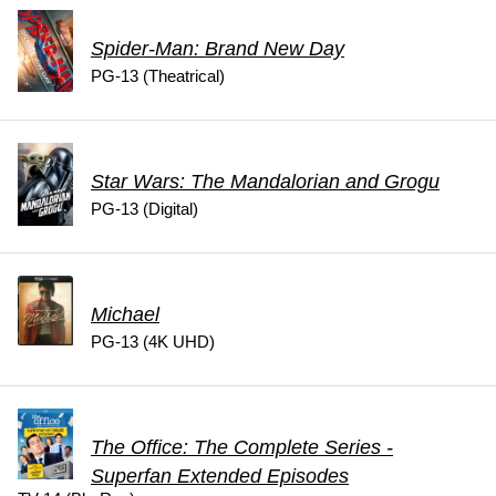
Spider-Man: Brand New Day
PG-13 (Theatrical)
Star Wars: The Mandalorian and Grogu
PG-13 (Digital)
Michael
PG-13 (4K UHD)
The Office: The Complete Series -
Superfan Extended Episodes