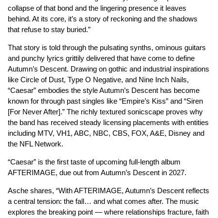
collapse of that bond and the lingering presence it leaves
behind. At its core, it’s a story of reckoning and the shadows
that refuse to stay buried.”
That story is told through the pulsating synths, ominous guitars
and punchy lyrics grittily delivered that have come to define
Autumn’s Descent. Drawing on gothic and industrial inspirations
like Circle of Dust, Type O Negative, and Nine Inch Nails,
“Caesar” embodies the style Autumn’s Descent has become
known for through past singles like “Empire’s Kiss” and “Siren
[For Never After].” The richly textured sonicscape proves why
the band has received steady licensing placements with entities
including MTV, VH1, ABC, NBC, CBS, FOX, A&E, Disney and
the NFL Network.
“Caesar” is the first taste of upcoming full-length album
AFTERIMAGE, due out from Autumn’s Descent in 2027.
Asche shares, “With AFTERIMAGE, Autumn’s Descent reflects
a central tension: the fall… and what comes after. The music
explores the breaking point — where relationships fracture, faith