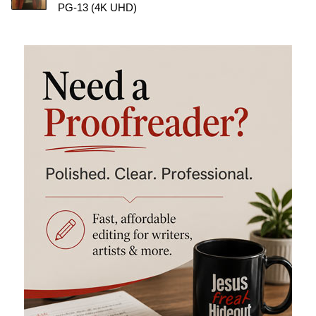
PG-13 (4K UHD)