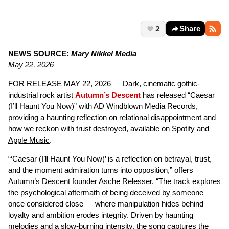
2
Share
NEWS SOURCE:
Mary Nikkel Media
May 22, 2026
FOR RELEASE MAY 22, 2026 — Dark, cinematic gothic-
industrial rock artist
Autumn’s Descent
has released “Caesar
(I’ll Haunt You Now)” with AD Windblown Media Records,
providing a haunting reflection on relational disappointment and
how we reckon with trust destroyed, available on
Spotify
and
Apple Music
.
“‘Caesar (I’ll Haunt You Now)’ is a reflection on betrayal, trust,
and the moment admiration turns into opposition,” offers
Autumn’s Descent founder Asche Relesser. “The track explores
the psychological aftermath of being deceived by someone
once considered close — where manipulation hides behind
loyalty and ambition erodes integrity. Driven by haunting
melodies and a slow-burning intensity, the song captures the