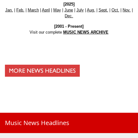
[2025]
Jan.
|
Feb.
|
March
|
April
|
May
|
June
|
July
|
Aug.
|
Sept.
|
Oct.
|
Nov.
|
Dec.
[2001 - Present]
Visit our complete
MUSIC NEWS ARCHIVE
Music News Headlines