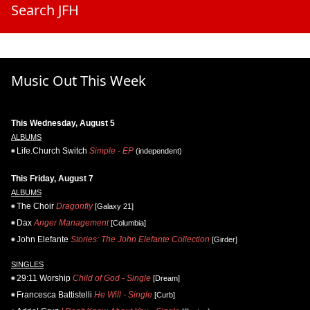
Search JFH
Music Out This Week
This Wednesday, August 5
ALBUMS
Life.Church Switch
Simple - EP
(independent)
This Friday, August 7
ALBUMS
The Choir
Dragonfly
[Galaxy 21]
Dax
Anger Management
[Columbia]
John Elefante
Stories: The John Elefante Collection
[Girder]
SINGLES
29:11 Worship
Child of God - Single
[Dream]
Francesca Battistelli
He Will - Single
[Curb]