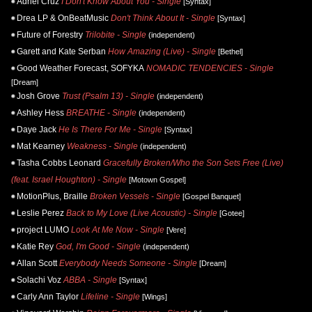
Adriel Cruz
I Don't Know About You - Single
[Syntax]
Drea LP & OnBeatMusic
Don't Think About It - Single
[Syntax]
Future of Forestry
Trilobite - Single
(independent)
Garett and Kate Serban
How Amazing (Live) - Single
[Bethel]
Good Weather Forecast, SOFYKA
NOMADIC TENDENCIES - Single
[Dream]
Josh Grove
Trust (Psalm 13) - Single
(independent)
Ashley Hess
BREATHE - Single
(independent)
Daye Jack
He Is There For Me - Single
[Syntax]
Mat Kearney
Weakness - Single
(independent)
Tasha Cobbs Leonard
Gracefully Broken/Who the Son Sets Free (Live)
(feat. Israel Houghton) - Single
[Motown Gospel]
MotionPlus, Braille
Broken Vessels - Single
[Gospel Banquet]
Leslie Perez
Back to My Love (Live Acoustic) - Single
[Gotee]
project LUMO
Look At Me Now - Single
[Vere]
Katie Rey
God, I'm Good - Single
(independent)
Allan Scott
Everybody Needs Someone - Single
[Dream]
Solachi Voz
ABBA - Single
[Syntax]
Carly Ann Taylor
Lifeline - Single
[Wings]