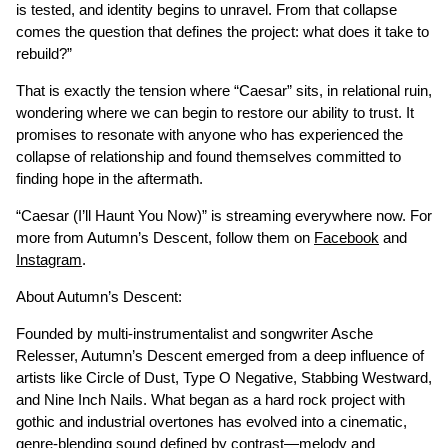
is tested, and identity begins to unravel. From that collapse
comes the question that defines the project: what does it take to
rebuild?”
That is exactly the tension where “Caesar” sits, in relational ruin,
wondering where we can begin to restore our ability to trust. It
promises to resonate with anyone who has experienced the
collapse of relationship and found themselves committed to
finding hope in the aftermath.
“Caesar (I’ll Haunt You Now)” is streaming everywhere now. For
more from Autumn’s Descent, follow them on
Facebook
and
Instagram
.
About Autumn’s Descent:
Founded by multi-instrumentalist and songwriter Asche
Relesser, Autumn’s Descent emerged from a deep influence of
artists like Circle of Dust, Type O Negative, Stabbing Westward,
and Nine Inch Nails. What began as a hard rock project with
gothic and industrial overtones has evolved into a cinematic,
genre-blending sound defined by contrast—melody and