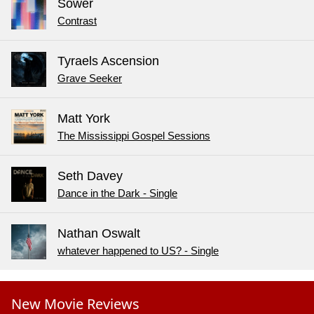
Sower
Contrast
Tyraels Ascension
Grave Seeker
Matt York
The Mississippi Gospel Sessions
Seth Davey
Dance in the Dark - Single
Nathan Oswalt
whatever happened to US? - Single
New Movie Reviews