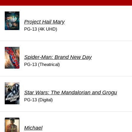
Project Hail Mary
PG-13 (4K UHD)
Spider-Man: Brand New Day
PG-13 (Theatrical)
Star Wars: The Mandalorian and Grogu
PG-13 (Digital)
Michael