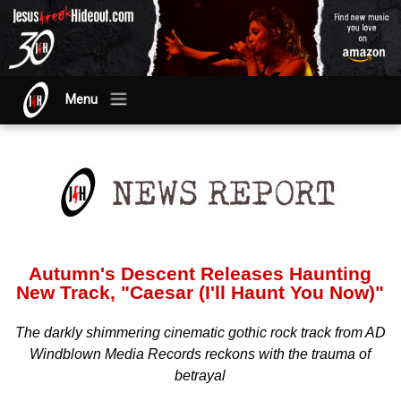
Menu
Autumn's Descent Releases Haunting
New Track, "Caesar (I'll Haunt You Now)"
The darkly shimmering cinematic gothic rock track from AD
Windblown Media Records reckons with the trauma of
betrayal