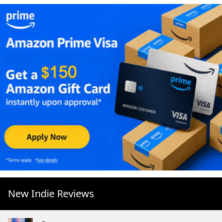
New Indie Reviews