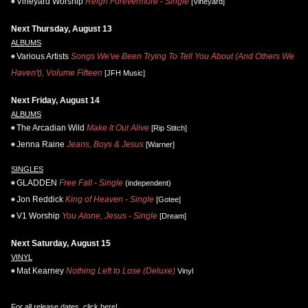
Vineyard Worship
Reign Forevermore - Single
[Vineyard]
Next Thursday, August 13
ALBUMS
Various Artists
Songs We've Been Trying To Tell You About (And Others We
Haven't), Volume Fifteen
[JFH Music]
Next Friday, August 14
ALBUMS
The Arcadian Wild
Make It Out Alive
[Rip Stitch]
Jenna Raine
Jeans, Boys & Jesus
[Warner]
SINGLES
GLADDEN
Free Fall - Single
(independent)
Jon Reddick
King of Heaven - Single
[Gotee]
V1 Worship
You Alone, Jesus - Single
[Dream]
Next Saturday, August 15
VINYL
Mat Kearney
Nothing Left to Lose (Deluxe)
Vinyl
For all release dates,
click here
!