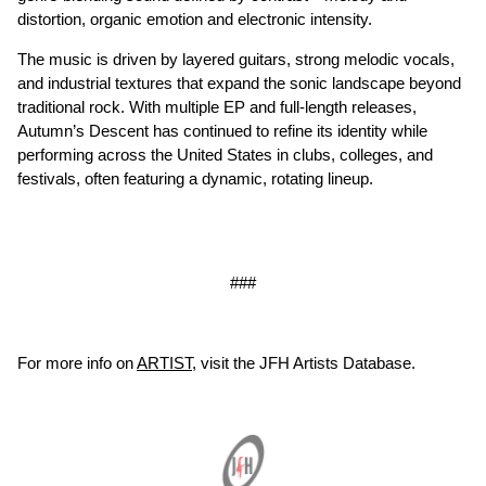
distortion, organic emotion and electronic intensity.
The music is driven by layered guitars, strong melodic vocals,
and industrial textures that expand the sonic landscape beyond
traditional rock. With multiple EP and full-length releases,
Autumn’s Descent has continued to refine its identity while
performing across the United States in clubs, colleges, and
festivals, often featuring a dynamic, rotating lineup.
###
For more info on
ARTIST
, visit the JFH Artists Database.