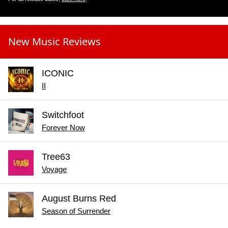
New Music Reviews
ICONIC
II
Switchfoot
Forever Now
Tree63
Voyage
August Burns Red
Season of Surrender