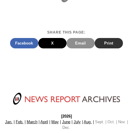
SHARE THIS PAGE:
Facebook
X
Email
Print
[2026]
Jan.
|
Feb.
|
March
|
April
|
May
|
June
|
July
|
Aug.
|
Sept. | Oct. | Nov. |
Dec.