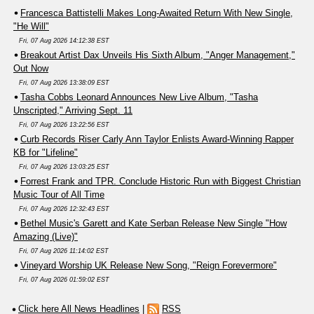
Francesca Battistelli Makes Long-Awaited Return With New Single,
"He Will"
Fri, 07 Aug 2026 14:12:38 EST
Breakout Artist Dax Unveils His Sixth Album, "Anger Management,"
Out Now
Fri, 07 Aug 2026 13:38:09 EST
Tasha Cobbs Leonard Announces New Live Album, "Tasha
Unscripted," Arriving Sept. 11
Fri, 07 Aug 2026 13:22:56 EST
Curb Records Riser Carly Ann Taylor Enlists Award-Winning Rapper
KB for "Lifeline"
Fri, 07 Aug 2026 13:03:25 EST
Forrest Frank and TPR. Conclude Historic Run with Biggest Christian
Music Tour of All Time
Fri, 07 Aug 2026 12:32:43 EST
Bethel Music's Garett and Kate Serban Release New Single "How
Amazing (Live)"
Fri, 07 Aug 2026 11:14:02 EST
Vineyard Worship UK Release New Song, "Reign Forevermore"
Fri, 07 Aug 2026 01:59:02 EST
Click here All News Headlines
|
RSS