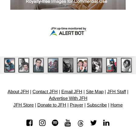
About JFH
|
Contact JFH
|
Email JFH
|
Site Map
|
JFH Staff
|
Advertise With JFH
JFH Store
|
Donate to JFH
|
Prayer
|
Subscribe
|
Home