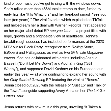
kind of pop music you've got to sing with the windows down.
She's tallied more than 466M total streams to date, fueled by
early hits like “It Is What It Is” and her breakout smash “see you
later (ten years).” The viral favorite, which exploded on TikTok
and helped earn her a deal with Warner Records, first appeared
on her major-label debut EP
see you later
— a project filled with
hope, growth and a bright-side view of heartbreak. Jenna's
breakthrough success has included performances at the 2023
MTV VMAs Block Party, recognition from
Rolling Stone,
Billboard
and
V Magazine
, as well as two
Girls' Life Magazine
covers. She has collaborated with artists including Joshua
Bassett (“Don't Let Me Down”) and Aodha´n King (“Still
Worthy”), and supported David Kushner on his European tour
earlier this year — all while continuing to expand her sound with
her
Only Started Growing
EP featuring the viral hit “Roses.”
Jenna closed out 2025 with the release of “Just 15” and “Talk of
the Town,” alongside supporting Avery Anna on her
The Let Go
Letters Tour
.
Jenna returns with new music this year, unveiling “It Takes A