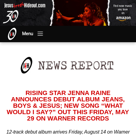
Menu
RISING STAR JENNA RAINE
ANNOUNCES DEBUT ALBUM JEANS,
BOYS & JESUS; NEW SONG “WHAT
WOULD I SAY?” OUT THIS FRIDAY, MAY
29 ON WARNER RECORDS
12-track debut album arrives Friday, August 14 on Warner