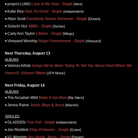
project LUMO
Look At Me Now - Single
[Vere]
Katie Rey
God, I'm Good - Single
(independent)
Allan Scott
Everybody Needs Someone - Single
[Dream]
Solachi Voz
ABBA - Single
[Syntax]
Carly Ann Taylor
Lifeline - Single
[Wings]
Vineyard Worship
Reign Forevermore - Single
[Vineyard]
Next Thursday, August 13
ALBUMS
Various Artists
Songs We've Been Trying To Tell You About (And Others We
Haven't), Volume Fifteen
[JFH Music]
Next Friday, August 14
ALBUMS
The Arcadian Wild
Make It Out Alive
[Rip Stitch]
Jenna Raine
Jeans, Boys & Jesus
[Warner]
SINGLES
GLADDEN
Free Fall - Single
(independent)
Jon Reddick
King of Heaven - Single
[Gotee]
V1 Worship
You Alone, Jesus - Single
[Dream]