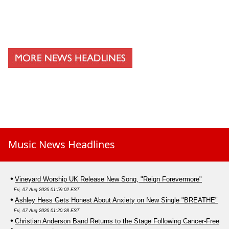
Music News Headlines
Vineyard Worship UK Release New Song, "Reign Forevermore"
Fri, 07 Aug 2026 01:59:02 EST
Ashley Hess Gets Honest About Anxiety on New Single "BREATHE"
Fri, 07 Aug 2026 01:20:28 EST
Christian Anderson Band Returns to the Stage Following Cancer-Free