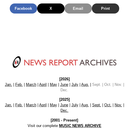
Facebook
X
Email
Print
[2026]
Jan.
|
Feb.
|
March
|
April
|
May
|
June
|
July
|
Aug.
|
Sept. | Oct. | Nov. |
Dec.
[2025]
Jan.
|
Feb.
|
March
|
April
|
May
|
June
|
July
|
Aug.
|
Sept.
|
Oct.
|
Nov.
|
Dec.
[2001 - Present]
Visit our complete
MUSIC NEWS ARCHIVE