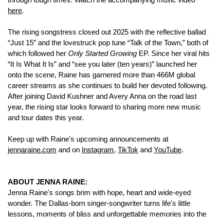
here
.
The rising songstress closed out 2025 with the reflective ballad
“Just 15” and the lovestruck pop tune “Talk of the Town,” both of
which followed her
Only Started Growing
EP. Since her viral hits
“It Is What It Is” and “see you later (ten years)” launched her
onto the scene, Raine has garnered more than 466M global
career streams as she continues to build her devoted following.
After joining David Kushner and Avery Anna on the road last
year, the rising star looks forward to sharing more new music
and tour dates this year.
Keep up with Raine's upcoming announcements at
jennaraine.com
and on
Instagram
,
TikTok
and
YouTube
.
ABOUT JENNA RAINE:
Jenna Raine's songs brim with hope, heart and wide-eyed
wonder. The Dallas-born singer-songwriter turns life's little
lessons, moments of bliss and unforgettable memories into the