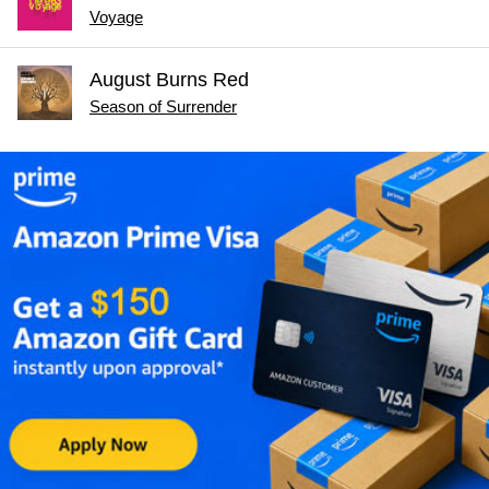
Voyage
August Burns Red
Season of Surrender