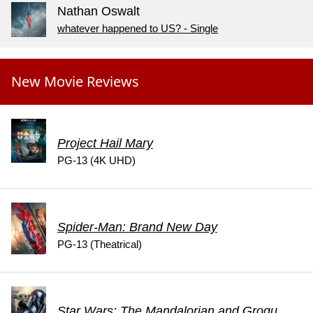
Nathan Oswalt
whatever happened to US? - Single
New Movie Reviews
Project Hail Mary
PG-13 (4K UHD)
Spider-Man: Brand New Day
PG-13 (Theatrical)
Star Wars: The Mandalorian and Grogu