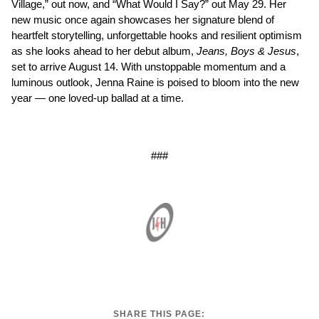
Village,” out now, and “What Would I Say?” out May 29. Her
new music once again showcases her signature blend of
heartfelt storytelling, unforgettable hooks and resilient optimism
as she looks ahead to her debut album,
Jeans, Boys & Jesus
,
set to arrive August 14. With unstoppable momentum and a
luminous outlook, Jenna Raine is poised to bloom into the new
year — one loved-up ballad at a time.
###
SHARE THIS PAGE: