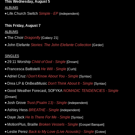
This Wednesday, August 5
ALBUMS
Life.Church Switch
Simple - EP
(independent)
This Friday, August 7
ALBUMS
The Choir
Dragonfly
[Galaxy 21]
John Elefante
Stories: The John Elefante Collection
[Girder]
SINGLES
29:11 Worship
Child of God - Single
[Dream]
Francesca Battistelli
He Will - Single
[Curb]
Adriel Cruz
I Don't Know About You - Single
[Syntax]
Drea LP & OnBeatMusic
Don't Think About It - Single
[Syntax]
Good Weather Forecast, SOFYKA
NOMADIC TENDENCIES - Single
[Dream]
Josh Grove
Trust (Psalm 13) - Single
(independent)
Ashley Hess
BREATHE - Single
(independent)
Daye Jack
He Is There For Me - Single
[Syntax]
MotionPlus, Braille
Broken Vessels - Single
[Gospel Banquet]
Leslie Perez
Back to My Love (Live Acoustic) - Single
[Gotee]