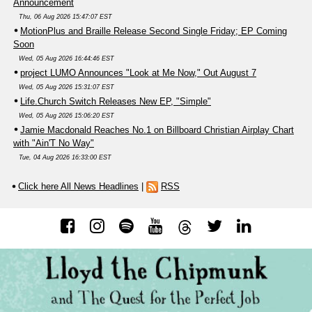
Announcement
Thu, 06 Aug 2026 15:47:07 EST
MotionPlus and Braille Release Second Single Friday; EP Coming
Soon
Wed, 05 Aug 2026 16:44:46 EST
project LUMO Announces "Look at Me Now," Out August 7
Wed, 05 Aug 2026 15:31:07 EST
Life.Church Switch Releases New EP, "Simple"
Wed, 05 Aug 2026 15:06:20 EST
Jamie Macdonald Reaches No.1 on Billboard Christian Airplay Chart
with "Ain'T No Way"
Tue, 04 Aug 2026 16:33:00 EST
Click here All News Headlines
|
RSS