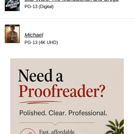
PG-13 (Digital)
Michael
PG-13 (4K UHD)