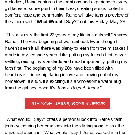
melodies, Raine captures the emotions and experiences every
girl faces at some point in their lives, creating songs rooted in
comfort, hope and community. Raine will give fans a preview of
the album with
“What Would I Say?”
out this Friday, May 29.
"This album is the first 22 years of my life in a nutshell,” shares
Raine. “The very beginning of womanhood. Even though I
haven't seen it all, there was plenty to learn from the mistakes I
made in my teenage years. Like putting my friends first, never
settling, raising my standards and most importantly, putting my
faith first. The beginning of my 20s have been filled with
heartbreak, friendship, falling in love and moving out of my
hometown. It's fun, it's exciting, it's a wholesome warm hug
from the girl next door. It's
Jeans, Boys & Jesus
.”
PRE-SAVE:
JEANS, BOYS & JESUS
“What Would I Say?” offers a personal look into Raine's faith
journey, pouring her emotions into the stirring song to ask the
universal question, “What would I say if Jesus walked into the