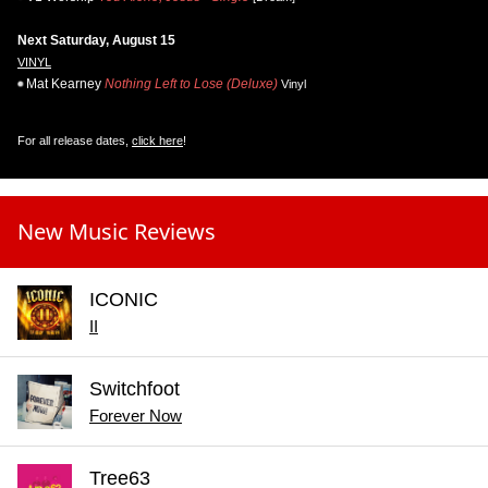
Next Saturday, August 15
VINYL
Mat Kearney
Nothing Left to Lose (Deluxe)
Vinyl
For all release dates,
click here
!
New Music Reviews
ICONIC
II
Switchfoot
Forever Now
Tree63