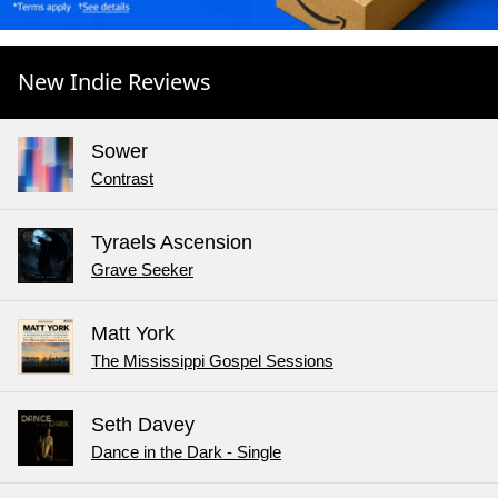
New Indie Reviews
Sower
Contrast
Tyraels Ascension
Grave Seeker
Matt York
The Mississippi Gospel Sessions
Seth Davey
Dance in the Dark - Single