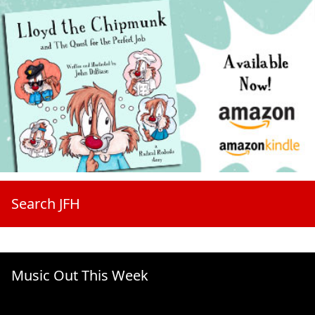
Search JFH
Music Out This Week