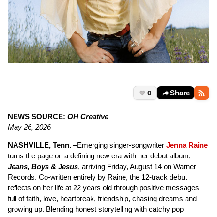
0
Share
NEWS SOURCE:
OH Creative
May 26, 2026
NASHVILLE, Tenn.
–Emerging singer-songwriter
Jenna Raine
turns the page on a defining new era with her debut album,
Jeans, Boys & Jesus
, arriving Friday, August 14 on Warner
Records. Co-written entirely by Raine, the 12-track debut
reflects on her life at 22 years old through positive messages
full of faith, love, heartbreak, friendship, chasing dreams and
growing up. Blending honest storytelling with catchy pop