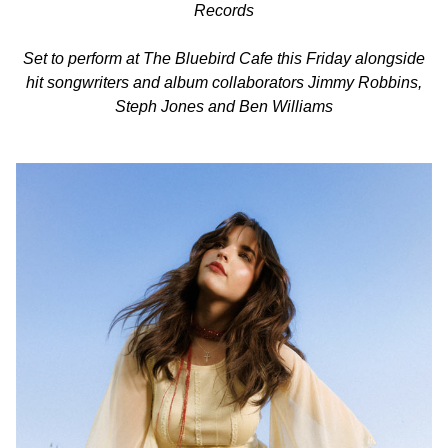
Records
Set to perform at The Bluebird Cafe this Friday alongside
hit songwriters and album collaborators Jimmy Robbins,
Steph Jones and Ben Williams