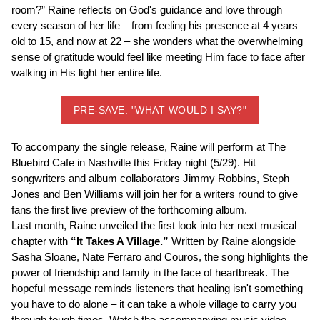
room?” Raine reflects on God's guidance and love through
every season of her life – from feeling his presence at 4 years
old to 15, and now at 22 – she wonders what the overwhelming
sense of gratitude would feel like meeting Him face to face after
walking in His light her entire life.
PRE-SAVE: "WHAT WOULD I SAY?"
To accompany the single release, Raine will perform at The
Bluebird Cafe in Nashville this Friday night (5/29). Hit
songwriters and album collaborators Jimmy Robbins, Steph
Jones and Ben Williams will join her for a writers round to give
fans the first live preview of the forthcoming album.
Last month, Raine unveiled the first look into her next musical
chapter with
“It Takes A Village.”
Written by Raine alongside
Sasha Sloane, Nate Ferraro and Couros, the song highlights the
power of friendship and family in the face of heartbreak. The
hopeful message reminds listeners that healing isn't something
you have to do alone – it can take a whole village to carry you
through tough times. Watch the accompanying music video