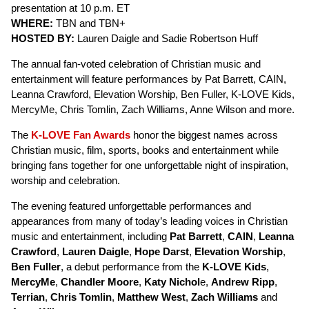
presentation at 10 p.m. ET
WHERE:
TBN and TBN+
HOSTED BY:
Lauren Daigle and Sadie Robertson Huff
The annual fan-voted celebration of Christian music and
entertainment will feature performances by Pat Barrett, CAIN,
Leanna Crawford, Elevation Worship, Ben Fuller, K-LOVE Kids,
MercyMe, Chris Tomlin, Zach Williams, Anne Wilson and more.
The
K-LOVE Fan Awards
honor the biggest names across
Christian music, film, sports, books and entertainment while
bringing fans together for one unforgettable night of inspiration,
worship and celebration.
The evening featured unforgettable performances and
appearances from many of today’s leading voices in Christian
music and entertainment, including
Pat Barrett
,
CAIN
,
Leanna
Crawford
,
Lauren Daigle
,
Hope Darst
,
Elevation Worship
,
Ben Fuller
, a debut performance from the
K-LOVE Kids
,
MercyMe
,
Chandler Moore
,
Katy Nichol
e,
Andrew Ripp
,
Terrian
,
Chris Tomlin
,
Matthew West
,
Zach Williams
and