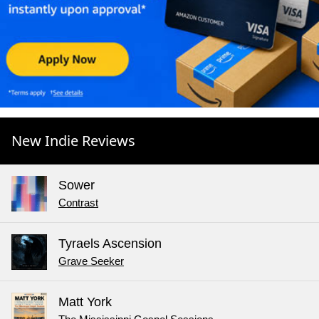
New Indie Reviews
Sower
Contrast
Tyraels Ascension
Grave Seeker
Matt York