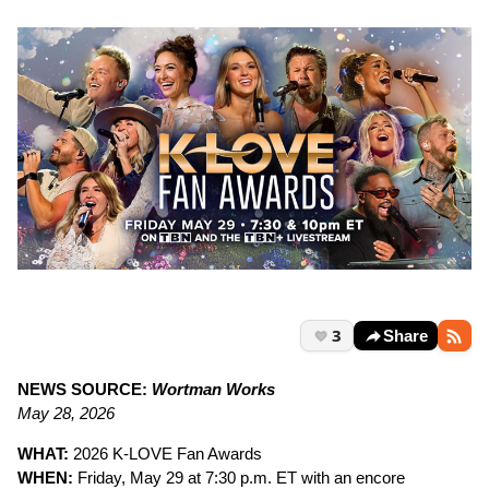
3
Share
NEWS SOURCE:
Wortman Works
May 28, 2026
WHAT:
2026 K-LOVE Fan Awards
WHEN:
Friday, May 29 at 7:30 p.m. ET with an encore