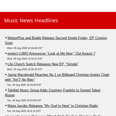
Music News Headlines
MotionPlus and Braille Release Second Single Friday; EP Coming
Soon
Wed, 05 Aug 2026 16:44:46 EST
project LUMO Announces "Look at Me Now," Out August 7
Wed, 05 Aug 2026 15:31:07 EST
Life.Church Switch Releases New EP, "Simple"
Wed, 05 Aug 2026 15:06:20 EST
Jamie Macdonald Reaches No.1 on Billboard Christian Airplay Chart
with "Ain'T No Way"
Tue, 04 Aug 2026 16:33:00 EST
Tehillah Music Group Adds Courtney Franklin to Signed Talent
Roster
Tue, 04 Aug 2026 16:29:08 EST
Maria Jacobs Releases "My God Is Here" to Christian Radio
Tue, 04 Aug 2026 16:11:11 EST