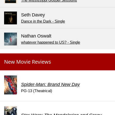
The Mississippi Gospel Sessions
Seth Davey
Dance in the Dark - Single
Nathan Oswalt
whatever happened to US? - Single
New Movie Reviews
Spider-Man: Brand New Day
PG-13 (Theatrical)