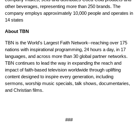
other beverages, representing more than 250 brands. The
company employs approximately 10,000 people and operates in
14 states
About TBN
TBN is the World's Largest Faith Network--reaching over 175
nations with inspirational programming, 24 hours a day, in 17
languages, and across more than 30 global partner networks.
TBN continues to lead the way in expanding the reach and
impact of faith-based television worldwide through uplifting
content designed to inspire every generation, including
sermons, worship music specials, talk shows, documentaries,
and Christian films.
###