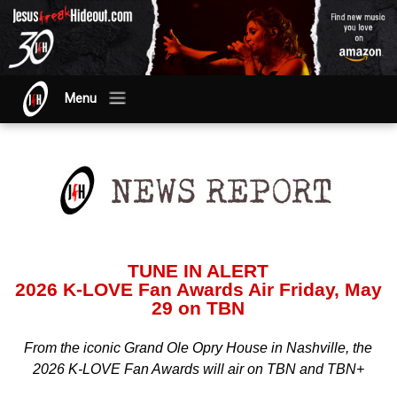
Menu
TUNE IN ALERT
2026 K-LOVE Fan Awards Air Friday, May
29 on TBN
From the iconic Grand Ole Opry House in Nashville, the
2026 K-LOVE Fan Awards will air on TBN and TBN+