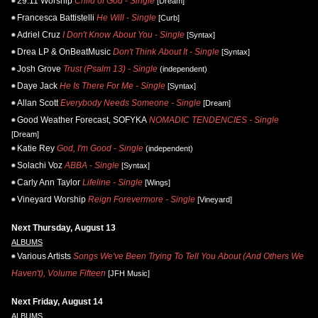
29:11 Worship
Child of God - Single
[Dream]
Francesca Battistelli
He Will - Single
[Curb]
Adriel Cruz
I Don't Know About You - Single
[Syntax]
Drea LP & OnBeatMusic
Don't Think About It - Single
[Syntax]
Josh Grove
Trust (Psalm 13) - Single
(independent)
Daye Jack
He Is There For Me - Single
[Syntax]
Allan Scott
Everybody Needs Someone - Single
[Dream]
Good Weather Forecast, SOFYKA
NOMADIC TENDENCIES - Single
[Dream]
Katie Rey
God, I'm Good - Single
(independent)
Solachi Voz
ABBA - Single
[Syntax]
Carly Ann Taylor
Lifeline - Single
[Wings]
Vineyard Worship
Reign Forevermore - Single
[Vineyard]
Next Thursday, August 13
ALBUMS
Various Artists
Songs We've Been Trying To Tell You About (And Others We
Haven't), Volume Fifteen
[JFH Music]
Next Friday, August 14
ALBUMS