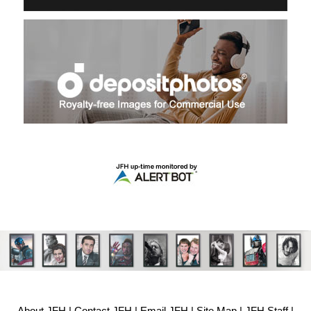
About JFH
|
Contact JFH
|
Email JFH
|
Site Map
|
JFH Staff
|