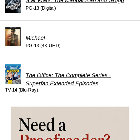
Star Wars: The Mandalorian and Grogu
PG-13 (Digital)
Michael
PG-13 (4K UHD)
The Office: The Complete Series -
Superfan Extended Episodes
TV-14 (Blu-Ray)