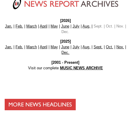
[2026]
Jan.
|
Feb.
|
March
|
April
|
May
|
June
|
July
|
Aug.
|
Sept. | Oct. | Nov. |
Dec.
[2025]
Jan.
|
Feb.
|
March
|
April
|
May
|
June
|
July
|
Aug.
|
Sept.
|
Oct.
|
Nov.
|
Dec.
[2001 - Present]
Visit our complete
MUSIC NEWS ARCHIVE