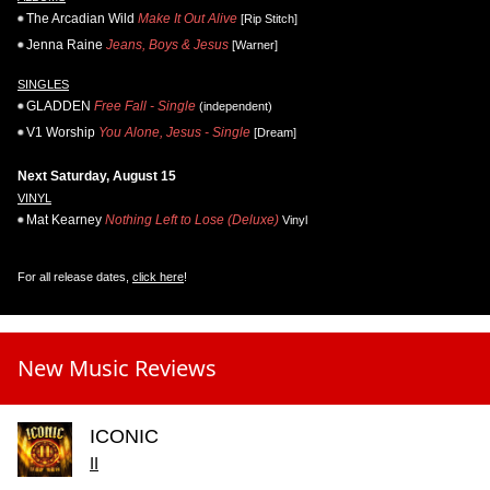
The Arcadian Wild
Make It Out Alive
[Rip Stitch]
Jenna Raine
Jeans, Boys & Jesus
[Warner]
SINGLES
GLADDEN
Free Fall - Single
(independent)
V1 Worship
You Alone, Jesus - Single
[Dream]
Next Saturday, August 15
VINYL
Mat Kearney
Nothing Left to Lose (Deluxe)
Vinyl
For all release dates,
click here
!
New Music Reviews
ICONIC
II