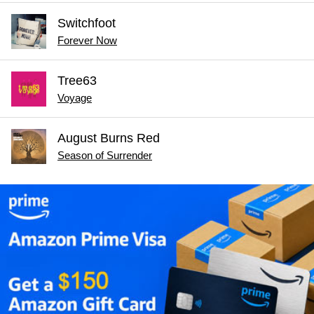
Switchfoot
Forever Now
Tree63
Voyage
August Burns Red
Season of Surrender