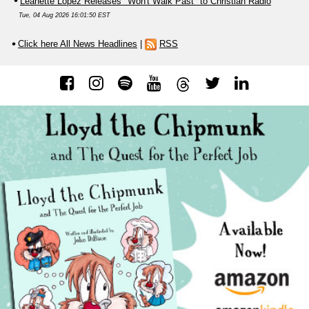
Leanette Lopez Releases "Won't Walk Past" to Christian Radio
Tue, 04 Aug 2026 16:01:50 EST
Click here All News Headlines
|
RSS