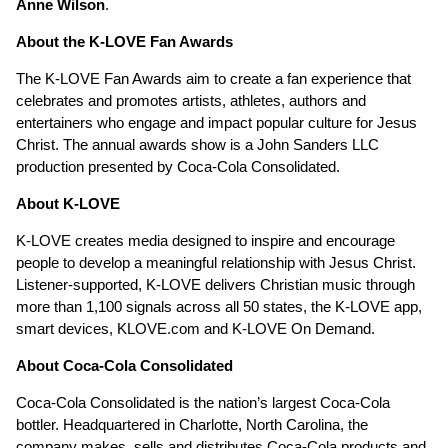
Anne Wilson
.
About the K-LOVE Fan Awards
The K-LOVE Fan Awards aim to create a fan experience that
celebrates and promotes artists, athletes, authors and
entertainers who engage and impact popular culture for Jesus
Christ. The annual awards show is a John Sanders LLC
production presented by Coca-Cola Consolidated.
About K-LOVE
K-LOVE creates media designed to inspire and encourage
people to develop a meaningful relationship with Jesus Christ.
Listener-supported, K-LOVE delivers Christian music through
more than 1,100 signals across all 50 states, the K-LOVE app,
smart devices, KLOVE.com and K-LOVE On Demand.
About Coca-Cola Consolidated
Coca-Cola Consolidated is the nation’s largest Coca-Cola
bottler. Headquartered in Charlotte, North Carolina, the
company makes, sells and distributes Coca-Cola products and