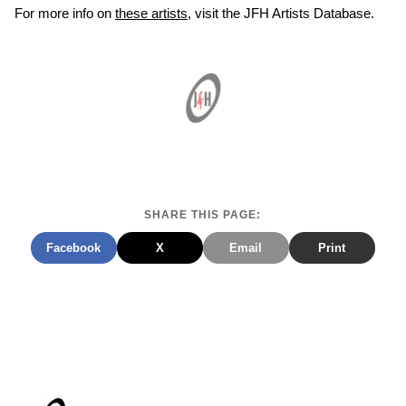
For more info on
these artists
, visit the JFH Artists Database.
SHARE THIS PAGE:
Facebook
X
Email
Print