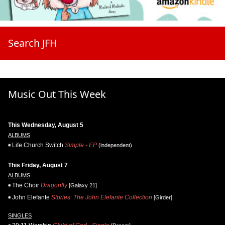
Search JFH
Music Out This Week
This Wednesday, August 5
ALBUMS
Life.Church Switch
Simple - EP
(independent)
This Friday, August 7
ALBUMS
The Choir
Dragonfly
[Galaxy 21]
John Elefante
Stories: The John Elefante Collection
[Girder]
SINGLES