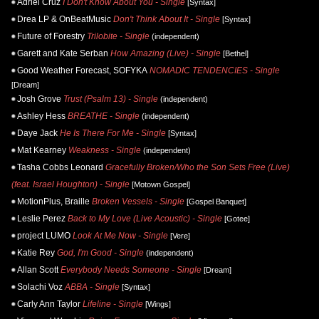
Adriel Cruz
I Don't Know About You - Single
[Syntax]
Drea LP & OnBeatMusic
Don't Think About It - Single
[Syntax]
Future of Forestry
Trilobite - Single
(independent)
Garett and Kate Serban
How Amazing (Live) - Single
[Bethel]
Good Weather Forecast, SOFYKA
NOMADIC TENDENCIES - Single
[Dream]
Josh Grove
Trust (Psalm 13) - Single
(independent)
Ashley Hess
BREATHE - Single
(independent)
Daye Jack
He Is There For Me - Single
[Syntax]
Mat Kearney
Weakness - Single
(independent)
Tasha Cobbs Leonard
Gracefully Broken/Who the Son Sets Free (Live)
(feat. Israel Houghton) - Single
[Motown Gospel]
MotionPlus, Braille
Broken Vessels - Single
[Gospel Banquet]
Leslie Perez
Back to My Love (Live Acoustic) - Single
[Gotee]
project LUMO
Look At Me Now - Single
[Vere]
Katie Rey
God, I'm Good - Single
(independent)
Allan Scott
Everybody Needs Someone - Single
[Dream]
Solachi Voz
ABBA - Single
[Syntax]
Carly Ann Taylor
Lifeline - Single
[Wings]