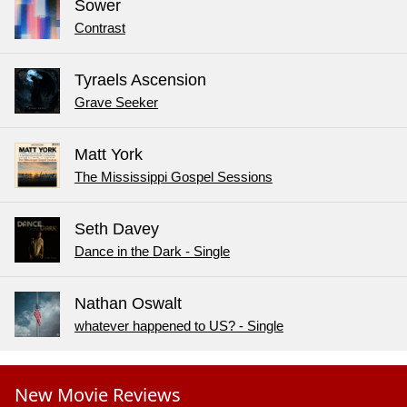
Sower
Contrast
Tyraels Ascension
Grave Seeker
Matt York
The Mississippi Gospel Sessions
Seth Davey
Dance in the Dark - Single
Nathan Oswalt
whatever happened to US? - Single
New Movie Reviews