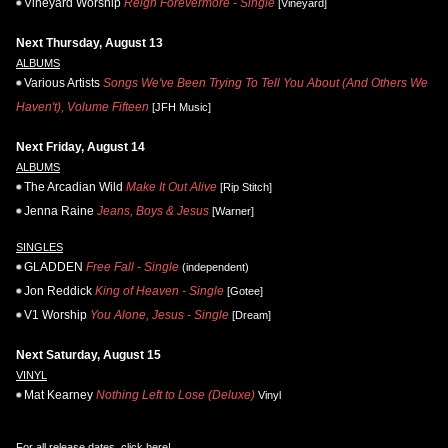
Vineyard Worship
Reign Forevermore - Single
[Vineyard]
Next Thursday, August 13
ALBUMS
Various Artists
Songs We've Been Trying To Tell You About (And Others We
Haven't), Volume Fifteen
[JFH Music]
Next Friday, August 14
ALBUMS
The Arcadian Wild
Make It Out Alive
[Rip Stitch]
Jenna Raine
Jeans, Boys & Jesus
[Warner]
SINGLES
GLADDEN
Free Fall - Single
(independent)
Jon Reddick
King of Heaven - Single
[Gotee]
V1 Worship
You Alone, Jesus - Single
[Dream]
Next Saturday, August 15
VINYL
Mat Kearney
Nothing Left to Lose (Deluxe)
Vinyl
For all release dates,
click here
!