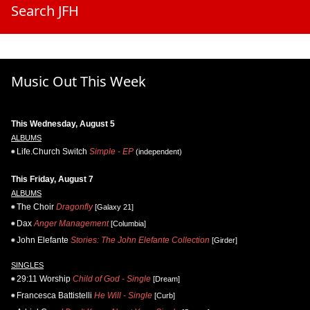
Search JFH
Music Out This Week
This Wednesday, August 5
ALBUMS
Life.Church Switch
Simple - EP
(independent)
This Friday, August 7
ALBUMS
The Choir
Dragonfly
[Galaxy 21]
Dax
Anger Management
[Columbia]
John Elefante
Stories: The John Elefante Collection
[Girder]
SINGLES
29:11 Worship
Child of God - Single
[Dream]
Francesca Battistelli
He Will - Single
[Curb]