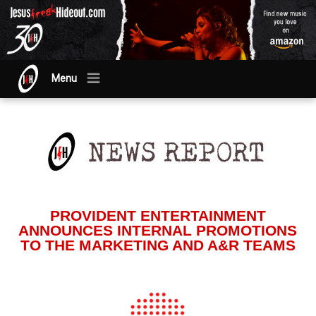
Menu
PROVIDENT ENTERTAINMENT
ANNOUNCES INTERNAL PROMOTIONS
TO THE MARKETING AND A&R TEAMS