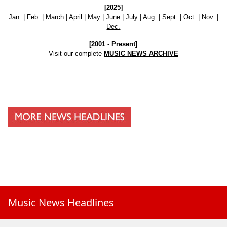
[2025]
Jan.
|
Feb.
|
March
|
April
|
May
|
June
|
July
|
Aug.
|
Sept.
|
Oct.
|
Nov.
|
Dec.
[2001 - Present]
Visit our complete
MUSIC NEWS ARCHIVE
Music News Headlines