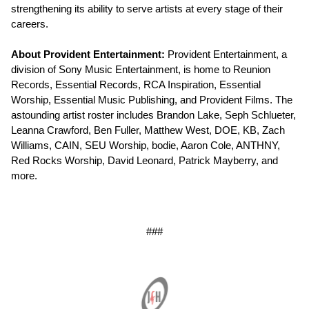
strengthening its ability to serve artists at every stage of their
careers.
About Provident Entertainment:
Provident Entertainment, a
division of Sony Music Entertainment, is home to Reunion
Records, Essential Records, RCA Inspiration, Essential
Worship, Essential Music Publishing, and Provident Films. The
astounding artist roster includes Brandon Lake, Seph Schlueter,
Leanna Crawford, Ben Fuller, Matthew West, DOE, KB, Zach
Williams, CAIN, SEU Worship, bodie, Aaron Cole, ANTHNY,
Red Rocks Worship, David Leonard, Patrick Mayberry, and
more.
###