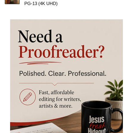
PG-13 (4K UHD)