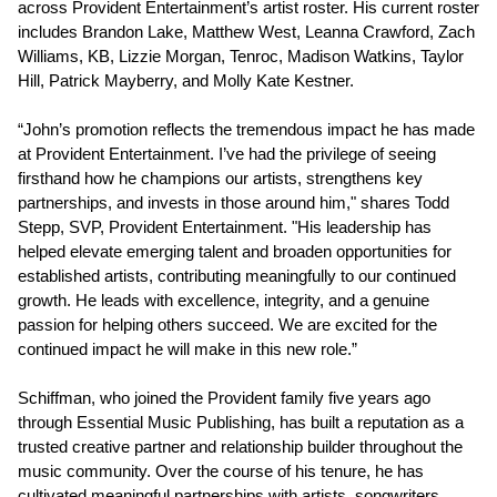
across Provident Entertainment’s artist roster. His current roster
includes Brandon Lake, Matthew West, Leanna Crawford, Zach
Williams, KB, Lizzie Morgan, Tenroc, Madison Watkins, Taylor
Hill, Patrick Mayberry, and Molly Kate Kestner.
“John’s promotion reflects the tremendous impact he has made
at Provident Entertainment. I’ve had the privilege of seeing
firsthand how he champions our artists, strengthens key
partnerships, and invests in those around him," shares Todd
Stepp, SVP, Provident Entertainment. "His leadership has
helped elevate emerging talent and broaden opportunities for
established artists, contributing meaningfully to our continued
growth. He leads with excellence, integrity, and a genuine
passion for helping others succeed. We are excited for the
continued impact he will make in this new role.”
Schiffman, who joined the Provident family five years ago
through Essential Music Publishing, has built a reputation as a
trusted creative partner and relationship builder throughout the
music community. Over the course of his tenure, he has
cultivated meaningful partnerships with artists, songwriters,