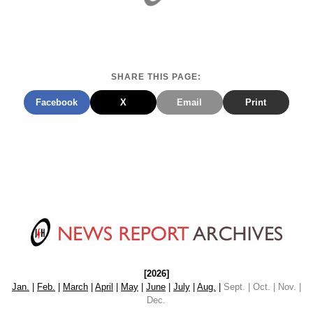
SHARE THIS PAGE:
Facebook
X
Email
Print
[2026]
Jan.
|
Feb.
|
March
|
April
|
May
|
June
|
July
|
Aug.
|
Sept. | Oct. | Nov. |
Dec.