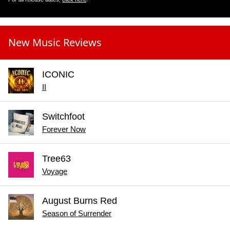
New Music Reviews
ICONIC
II
Switchfoot
Forever Now
Tree63
Voyage
August Burns Red
Season of Surrender