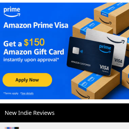
New Indie Reviews