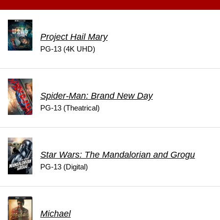
Project Hail Mary
PG-13 (4K UHD)
Spider-Man: Brand New Day
PG-13 (Theatrical)
Star Wars: The Mandalorian and Grogu
PG-13 (Digital)
Michael