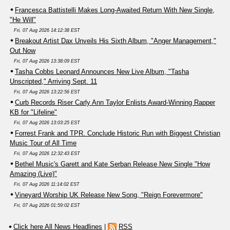
Francesca Battistelli Makes Long-Awaited Return With New Single,
"He Will"
Fri, 07 Aug 2026 14:12:38 EST
Breakout Artist Dax Unveils His Sixth Album, "Anger Management,"
Out Now
Fri, 07 Aug 2026 13:38:09 EST
Tasha Cobbs Leonard Announces New Live Album, "Tasha
Unscripted," Arriving Sept. 11
Fri, 07 Aug 2026 13:22:56 EST
Curb Records Riser Carly Ann Taylor Enlists Award-Winning Rapper
KB for "Lifeline"
Fri, 07 Aug 2026 13:03:25 EST
Forrest Frank and TPR. Conclude Historic Run with Biggest Christian
Music Tour of All Time
Fri, 07 Aug 2026 12:32:43 EST
Bethel Music's Garett and Kate Serban Release New Single "How
Amazing (Live)"
Fri, 07 Aug 2026 11:14:02 EST
Vineyard Worship UK Release New Song, "Reign Forevermore"
Fri, 07 Aug 2026 01:59:02 EST
Click here All News Headlines
|
RSS