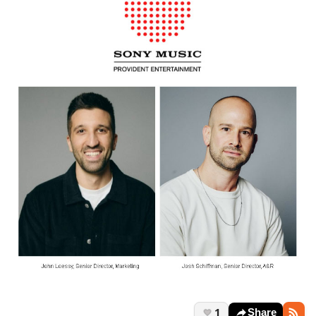
1
Share