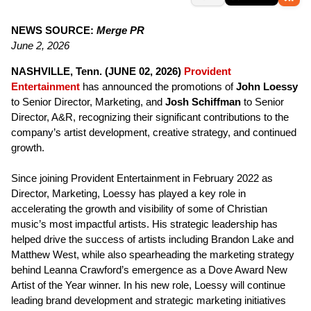
NEWS SOURCE:
Merge PR
June 2, 2026
NASHVILLE, Tenn. (JUNE 02, 2026)
Provident
Entertainment
has announced the promotions of
John Loessy
to Senior Director, Marketing, and
Josh Schiffman
to Senior
Director, A&R, recognizing their significant contributions to the
company’s artist development, creative strategy, and continued
growth.
Since joining Provident Entertainment in February 2022 as
Director, Marketing, Loessy has played a key role in
accelerating the growth and visibility of some of Christian
music’s most impactful artists. His strategic leadership has
helped drive the success of artists including Brandon Lake and
Matthew West, while also spearheading the marketing strategy
behind Leanna Crawford’s emergence as a Dove Award New
Artist of the Year winner. In his new role, Loessy will continue
leading brand development and strategic marketing initiatives