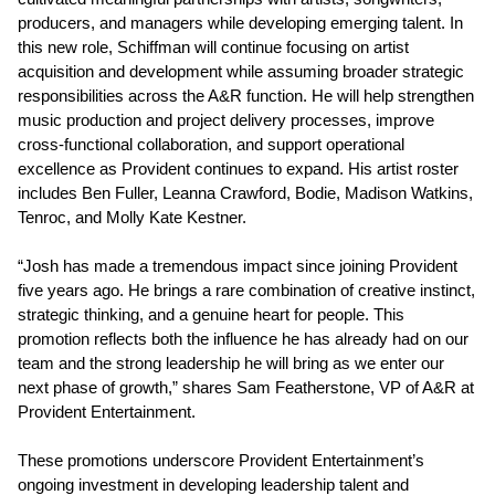
producers, and managers while developing emerging talent. In
this new role, Schiffman will continue focusing on artist
acquisition and development while assuming broader strategic
responsibilities across the A&R function. He will help strengthen
music production and project delivery processes, improve
cross-functional collaboration, and support operational
excellence as Provident continues to expand. His artist roster
includes Ben Fuller, Leanna Crawford, Bodie, Madison Watkins,
Tenroc, and Molly Kate Kestner.
“Josh has made a tremendous impact since joining Provident
five years ago. He brings a rare combination of creative instinct,
strategic thinking, and a genuine heart for people. This
promotion reflects both the influence he has already had on our
team and the strong leadership he will bring as we enter our
next phase of growth,” shares Sam Featherstone, VP of A&R at
Provident Entertainment.
These promotions underscore Provident Entertainment’s
ongoing investment in developing leadership talent and