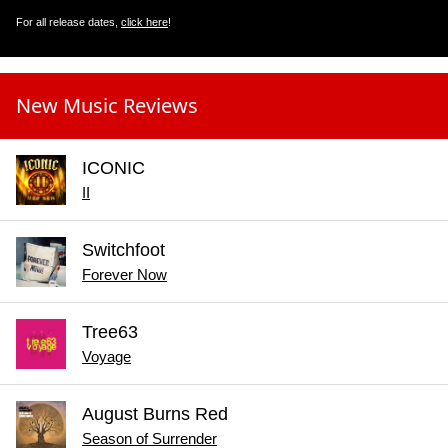
For all release dates,
click here
!
New Music Reviews
ICONIC
II
Switchfoot
Forever Now
Tree63
Voyage
August Burns Red
Season of Surrender