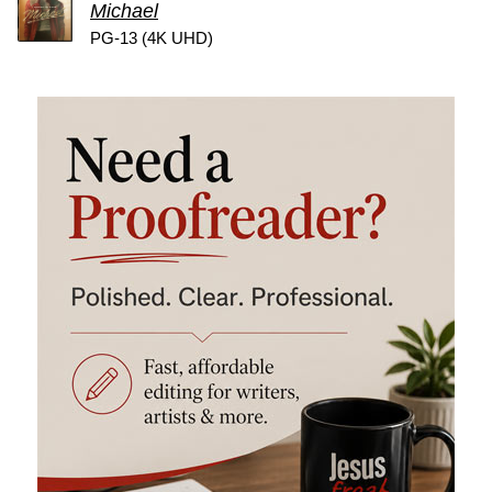
Michael
PG-13 (4K UHD)