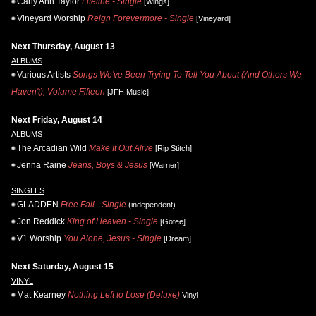
Carly Ann Taylor
Lifeline - Single
[Wings]
Vineyard Worship
Reign Forevermore - Single
[Vineyard]
Next Thursday, August 13
ALBUMS
Various Artists
Songs We've Been Trying To Tell You About (And Others We
Haven't), Volume Fifteen
[JFH Music]
Next Friday, August 14
ALBUMS
The Arcadian Wild
Make It Out Alive
[Rip Stitch]
Jenna Raine
Jeans, Boys & Jesus
[Warner]
SINGLES
GLADDEN
Free Fall - Single
(independent)
Jon Reddick
King of Heaven - Single
[Gotee]
V1 Worship
You Alone, Jesus - Single
[Dream]
Next Saturday, August 15
VINYL
Mat Kearney
Nothing Left to Lose (Deluxe)
Vinyl