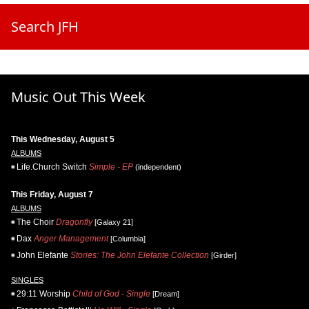
Search JFH
Music Out This Week
This Wednesday, August 5
ALBUMS
Life.Church Switch
Simple - EP
(independent)
This Friday, August 7
ALBUMS
The Choir
Dragonfly
[Galaxy 21]
Dax
Anger Management
[Columbia]
John Elefante
Stories: The John Elefante Collection
[Girder]
SINGLES
29:11 Worship
Child of God - Single
[Dream]