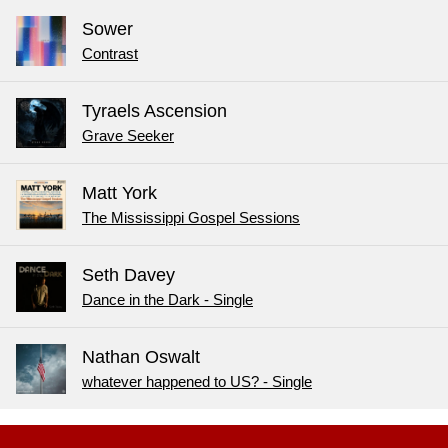
Sower
Contrast
Tyraels Ascension
Grave Seeker
Matt York
The Mississippi Gospel Sessions
Seth Davey
Dance in the Dark - Single
Nathan Oswalt
whatever happened to US? - Single