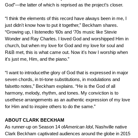
God”—the latter of which is reprised as the project’s closer.
“I think the elements of this record have always been in me, I
just didn't know how to put it together,” Beckham shares.
“Growing up, I listenedto ‘60s and ‘70s music like Stevie
Wonder and Ray Charles. I loved God and worshipped Him in
church, but when my love for God and my love for soul and
R&B met, this is what came out. Now it's how I worship when
it's just me, Him, and the piano.”
“I want to introducethe glory of God that is expressed in major
seven chords, in tri-tone substitutions, in modulations and
falsetto notes,” Beckham explains. “He is the God of all
harmony, melody, rhythm, and tones. My conviction is to
usethese arrangements as an authentic expression of my love
for Him and to inspire others to do the same.”
ABOUT CLARK BECKHAM
As runner-up on Season 14 of
American Idol
, Nashville native
Clark Beckham captivated audiences around the globe in 2015