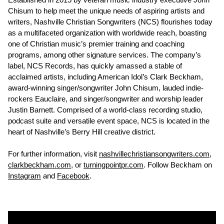
Chisum to help meet the unique needs of aspiring artists and
writers, Nashville Christian Songwriters (NCS) flourishes today
as a multifaceted organization with worldwide reach, boasting
one of Christian music’s premier training and coaching
programs, among other signature services. The company’s
label, NCS Records, has quickly amassed a stable of
acclaimed artists, including American Idol’s Clark Beckham,
award-winning singer/songwriter John Chisum, lauded indie-
rockers Eauclaire, and singer/songwriter and worship leader
Justin Barnett. Comprised of a world-class recording studio,
podcast suite and versatile event space, NCS is located in the
heart of Nashville’s Berry Hill creative district.
For further information, visit
nashvillechristiansongwriters.com
,
clarkbeckham.com
, or
turningpointpr.com
. Follow Beckham on
Instagram
and
Facebook
.