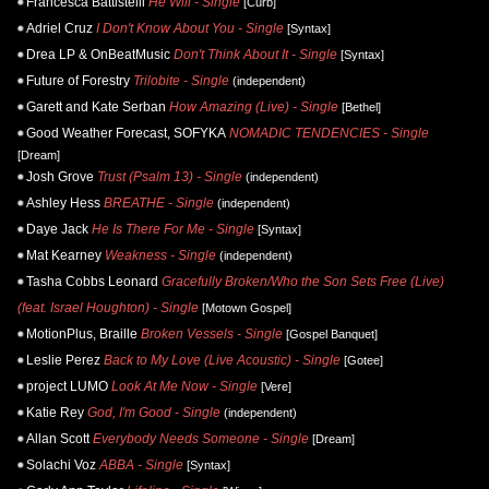
Francesca Battistelli
He Will - Single
[Curb]
Adriel Cruz
I Don't Know About You - Single
[Syntax]
Drea LP & OnBeatMusic
Don't Think About It - Single
[Syntax]
Future of Forestry
Trilobite - Single
(independent)
Garett and Kate Serban
How Amazing (Live) - Single
[Bethel]
Good Weather Forecast, SOFYKA
NOMADIC TENDENCIES - Single
[Dream]
Josh Grove
Trust (Psalm 13) - Single
(independent)
Ashley Hess
BREATHE - Single
(independent)
Daye Jack
He Is There For Me - Single
[Syntax]
Mat Kearney
Weakness - Single
(independent)
Tasha Cobbs Leonard
Gracefully Broken/Who the Son Sets Free (Live)
(feat. Israel Houghton) - Single
[Motown Gospel]
MotionPlus, Braille
Broken Vessels - Single
[Gospel Banquet]
Leslie Perez
Back to My Love (Live Acoustic) - Single
[Gotee]
project LUMO
Look At Me Now - Single
[Vere]
Katie Rey
God, I'm Good - Single
(independent)
Allan Scott
Everybody Needs Someone - Single
[Dream]
Solachi Voz
ABBA - Single
[Syntax]