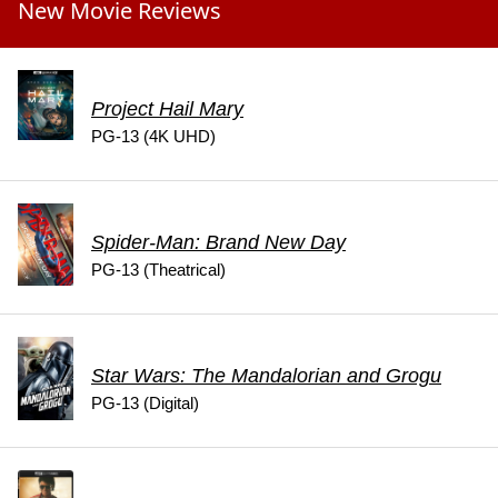
New Movie Reviews
Project Hail Mary
PG-13 (4K UHD)
Spider-Man: Brand New Day
PG-13 (Theatrical)
Star Wars: The Mandalorian and Grogu
PG-13 (Digital)