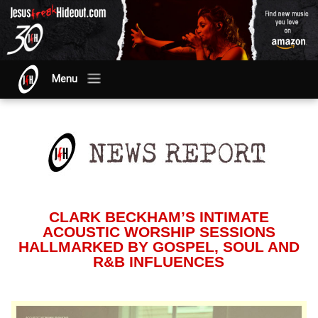
Menu
CLARK BECKHAM’S INTIMATE
ACOUSTIC WORSHIP SESSIONS
HALLMARKED BY GOSPEL, SOUL AND
R&B INFLUENCES