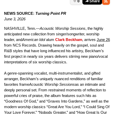
0
Share
NEWS SOURCE:
Turning Point PR
June 3, 2026
NASHVILLE, Tenn.—
Acoustic Worship Sessions
, the highly
anticipated new collection from singer/songwriter, worship
leader, and
American Idol
alum
Clark Beckham
, arrives
June 26
from NCS Records. Drawing heavily on the gospel, soul and
R&B styles that have long influenced his artistry, Beckham’s
first project in nearly six years delivers stirring new piano/vocal
interpretations of six worship classics.
A genre-spanning vocalist, multi-instrumentalist, and gifted
arranger, Beckham’s uniquely nuanced renditions of familiar
favorites frame
Acoustic Worship Sessions
as an intimate and
deeply personal set. From restrained moments of reflection to
powerful cries of praise, the album features such hits as
“Goodness Of God,” and “Graves Into Gardens,” as well as the
modern worship classics “Great Are You Lord,” “I Could Sing Of
Your Love Forever,” “Nobody Greater,” and “How Great Is Our