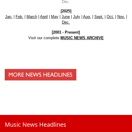
Dec.
[2025]
Jan.
|
Feb.
|
March
|
April
|
May
|
June
|
July
|
Aug.
|
Sept.
|
Oct.
|
Nov.
|
Dec.
[2001 - Present]
Visit our complete
MUSIC NEWS ARCHIVE
Music News Headlines