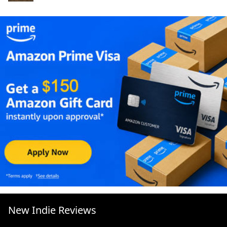
New Indie Reviews