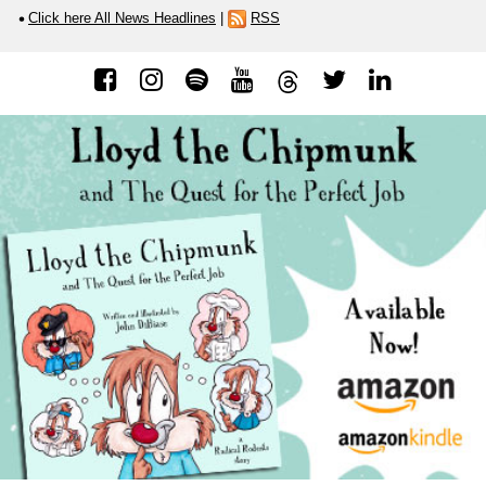
Click here All News Headlines
|
RSS