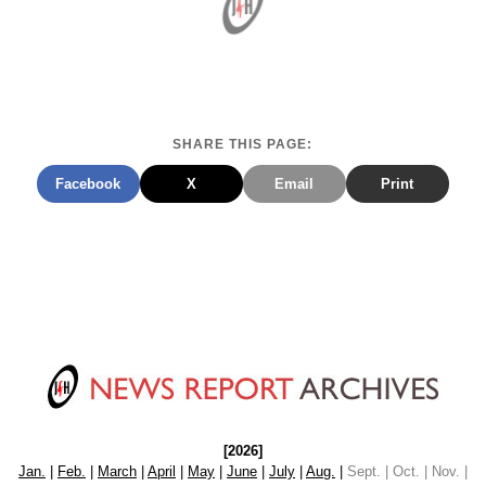
SHARE THIS PAGE:
Facebook
X
Email
Print
[2026]
Jan.
|
Feb.
|
March
|
April
|
May
|
June
|
July
|
Aug.
|
Sept. | Oct. | Nov. |