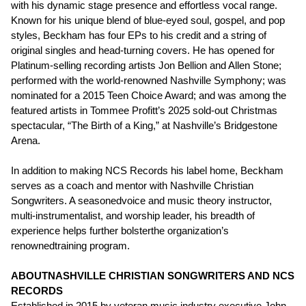
with his dynamic stage presence and effortless vocal range.
Known for his unique blend of blue-eyed soul, gospel, and pop
styles, Beckham has four EPs to his credit and a string of
original singles and head-turning covers. He has opened for
Platinum-selling recording artists Jon Bellion and Allen Stone;
performed with the world-renowned Nashville Symphony; was
nominated for a 2015 Teen Choice Award; and was among the
featured artists in Tommee Profitt’s 2025 sold-out Christmas
spectacular, “The Birth of a King,” at Nashville’s Bridgestone
Arena.
In addition to making NCS Records his label home, Beckham
serves as a coach and mentor with Nashville Christian
Songwriters. A seasonedvoice and music theory instructor,
multi-instrumentalist, and worship leader, his breadth of
experience helps further bolsterthe organization’s
renownedtraining program.
ABOUTNASHVILLE CHRISTIAN SONGWRITERS AND NCS
RECORDS
Established in 2015 by veteran music industry executive John