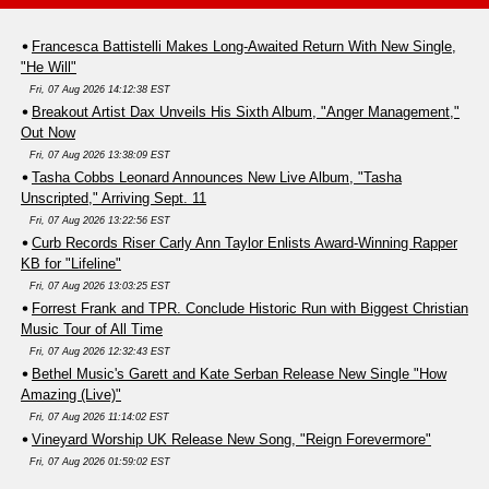
Francesca Battistelli Makes Long-Awaited Return With New Single,
"He Will"
Fri, 07 Aug 2026 14:12:38 EST
Breakout Artist Dax Unveils His Sixth Album, "Anger Management,"
Out Now
Fri, 07 Aug 2026 13:38:09 EST
Tasha Cobbs Leonard Announces New Live Album, "Tasha
Unscripted," Arriving Sept. 11
Fri, 07 Aug 2026 13:22:56 EST
Curb Records Riser Carly Ann Taylor Enlists Award-Winning Rapper
KB for "Lifeline"
Fri, 07 Aug 2026 13:03:25 EST
Forrest Frank and TPR. Conclude Historic Run with Biggest Christian
Music Tour of All Time
Fri, 07 Aug 2026 12:32:43 EST
Bethel Music's Garett and Kate Serban Release New Single "How
Amazing (Live)"
Fri, 07 Aug 2026 11:14:02 EST
Vineyard Worship UK Release New Song, "Reign Forevermore"
Fri, 07 Aug 2026 01:59:02 EST