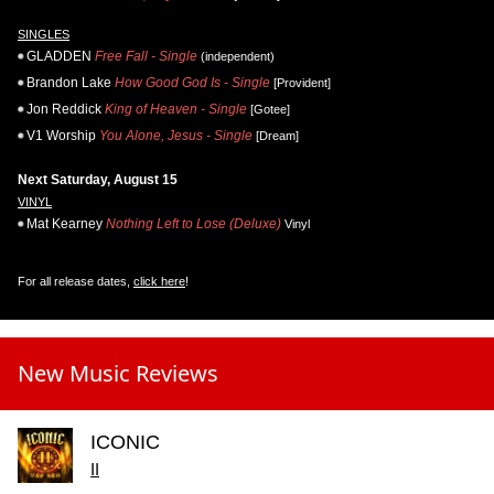
SINGLES
GLADDEN
Free Fall - Single
(independent)
Brandon Lake
How Good God Is - Single
[Provident]
Jon Reddick
King of Heaven - Single
[Gotee]
V1 Worship
You Alone, Jesus - Single
[Dream]
Next Saturday, August 15
VINYL
Mat Kearney
Nothing Left to Lose (Deluxe)
Vinyl
For all release dates,
click here
!
New Music Reviews
ICONIC
II