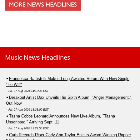
Music News Headlines
Francesca Battistelli Makes Long-Awaited Return With New Single,
"He Will"
Fri, 07 Aug 2026 14:12:38 EST
Breakout Artist Dax Unveils His Sixth Album, "Anger Management,"
Out Now
Fri, 07 Aug 2026 13:38:09 EST
Tasha Cobbs Leonard Announces New Live Album, "Tasha
Unscripted," Arriving Sept. 11
Fri, 07 Aug 2026 13:22:56 EST
Curb Records Riser Carly Ann Taylor Enlists Award-Winning Rapper