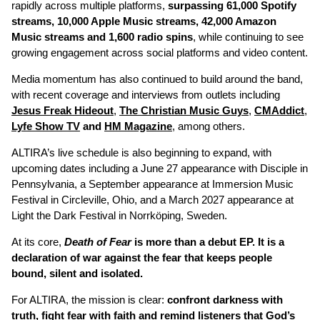
rapidly across multiple platforms,
surpassing 61,000 Spotify
streams, 10,000 Apple Music streams, 42,000 Amazon
Music streams and 1,600 radio spins
, while continuing to see
growing engagement across social platforms and video content.
Media momentum has also continued to build around the band,
with recent coverage and interviews from outlets including
Jesus Freak Hideout
,
The Christian Music Guys
,
CMAddict
,
Lyfe Show TV
and
HM Magazine
, among others.
ALTIRA’s live schedule is also beginning to expand, with
upcoming dates including a June 27 appearance with Disciple in
Pennsylvania, a September appearance at Immersion Music
Festival in Circleville, Ohio, and a March 2027 appearance at
Light the Dark Festival in Norrköping, Sweden.
At its core,
Death of Fear
is more than a debut EP. It is a
declaration of war against the fear that keeps people
bound, silent and isolated.
For ALTIRA, the mission is clear:
confront darkness with
truth, fight fear with faith and remind listeners that God’s