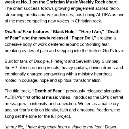
week at No. 1 on the Christian Music Weekly Rock chart.
The chart success follows growing engagement across radio,
streaming, media and live audiences, positioning ALTIRA as one
of the most compelling new voices in Christian rock.
Death of Fear
features “Black Hole,” “Here I Am,” “Death
of Fear” and the newly released “Paper Doll,”
creating a
cohesive body of work centered around confronting fear,
breaking cycles of pain and stepping into the truth of God’s love.
Built for fans of Disciple, Fireflight and Seventh Day Slumber,
the EP blends soaring vocals, heavy guitars, driving drums and
emotionally charged songwriting with a ministry heartbeat
rooted in courage, hope and spiritual transformation.
The title track,
“Death of Fear,”
previously released alongside
ALTIRA’s first
official music video
, introduced the EP’s central
message with intensity and conviction. Written as a battle cry
against fear’s grip on identity, faith and emotional freedom, the
song set the tone for the full project.
“In my life, I have frequently been a slave to my fear,”
Dawn