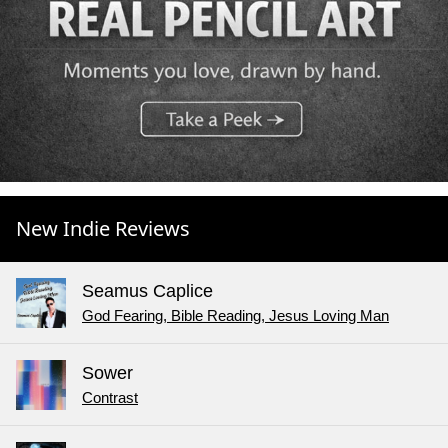
New Indie Reviews
Seamus Caplice
God Fearing, Bible Reading, Jesus Loving Man
Sower
Contrast