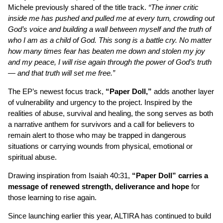
Michele previously shared of the title track.
“The inner critic
inside me has pushed and pulled me at every turn, crowding out
God’s voice and building a wall between myself and the truth of
who I am as a child of God. This song is a battle cry. No matter
how many times fear has beaten me down and stolen my joy
and my peace, I will rise again through the power of God’s truth
— and that truth will set me free.”
The EP’s newest focus track,
“Paper Doll,”
adds another layer
of vulnerability and urgency to the project. Inspired by the
realities of abuse, survival and healing, the song serves as both
a narrative anthem for survivors and a call for believers to
remain alert to those who may be trapped in dangerous
situations or carrying wounds from physical, emotional or
spiritual abuse.
Drawing inspiration from Isaiah 40:31,
“Paper Doll” carries a
message of renewed strength, deliverance and hope
for
those learning to rise again.
Since launching earlier this year, ALTIRA has continued to build