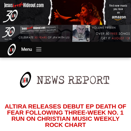
Menu
ALTIRA RELEASES DEBUT EP DEATH OF
FEAR FOLLOWING THREE-WEEK NO. 1
RUN ON CHRISTIAN MUSIC WEEKLY
ROCK CHART