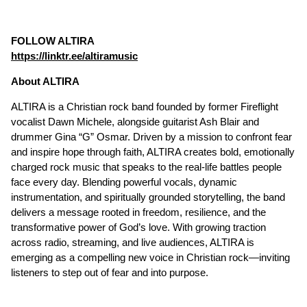
FOLLOW ALTIRA
https://linktr.ee/altiramusic
About ALTIRA
ALTIRA is a Christian rock band founded by former Fireflight
vocalist Dawn Michele, alongside guitarist Ash Blair and
drummer Gina “G” Osmar. Driven by a mission to confront fear
and inspire hope through faith, ALTIRA creates bold, emotionally
charged rock music that speaks to the real-life battles people
face every day. Blending powerful vocals, dynamic
instrumentation, and spiritually grounded storytelling, the band
delivers a message rooted in freedom, resilience, and the
transformative power of God’s love. With growing traction
across radio, streaming, and live audiences, ALTIRA is
emerging as a compelling new voice in Christian rock—inviting
listeners to step out of fear and into purpose.