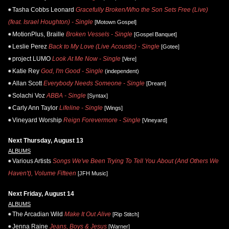
Tasha Cobbs Leonard
Gracefully Broken/Who the Son Sets Free (Live)
(feat. Israel Houghton) - Single
[Motown Gospel]
MotionPlus, Braille
Broken Vessels - Single
[Gospel Banquet]
Leslie Perez
Back to My Love (Live Acoustic) - Single
[Gotee]
project LUMO
Look At Me Now - Single
[Vere]
Katie Rey
God, I'm Good - Single
(independent)
Allan Scott
Everybody Needs Someone - Single
[Dream]
Solachi Voz
ABBA - Single
[Syntax]
Carly Ann Taylor
Lifeline - Single
[Wings]
Vineyard Worship
Reign Forevermore - Single
[Vineyard]
Next Thursday, August 13
ALBUMS
Various Artists
Songs We've Been Trying To Tell You About (And Others We
Haven't), Volume Fifteen
[JFH Music]
Next Friday, August 14
ALBUMS
The Arcadian Wild
Make It Out Alive
[Rip Stitch]
Jenna Raine
Jeans, Boys & Jesus
[Warner]