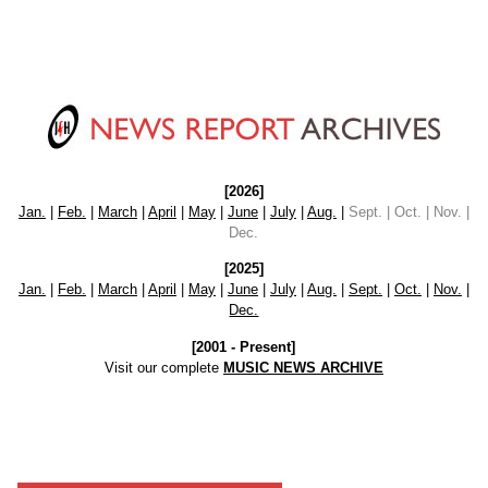
[2026]
Jan.
|
Feb.
|
March
|
April
|
May
|
June
|
July
|
Aug.
|
Sept. | Oct. | Nov. |
Dec.
[2025]
Jan.
|
Feb.
|
March
|
April
|
May
|
June
|
July
|
Aug.
|
Sept.
|
Oct.
|
Nov.
|
Dec.
[2001 - Present]
Visit our complete
MUSIC NEWS ARCHIVE