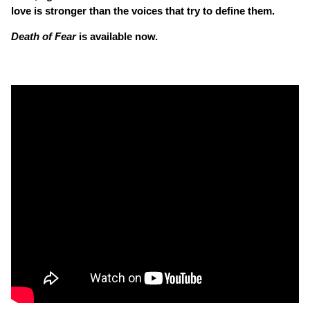
love is stronger than the voices that try to define them.
Death of Fear
is available now.