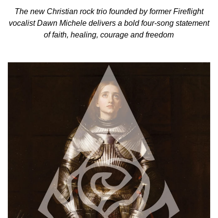
The new Christian rock trio founded by former Fireflight
vocalist Dawn Michele delivers a bold four-song statement
of faith, healing, courage and freedom