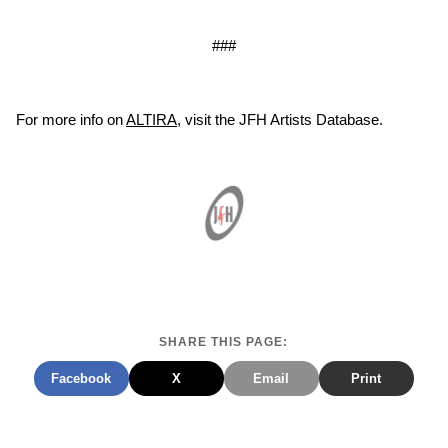
###
For more info on
ALTIRA
, visit the JFH Artists Database.
SHARE THIS PAGE:
Facebook
X
Email
Print