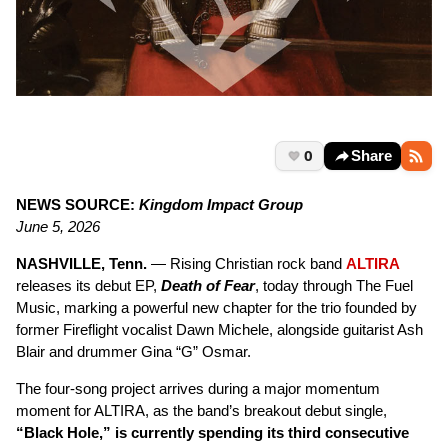
0
Share
NEWS SOURCE:
Kingdom Impact Group
June 5, 2026
NASHVILLE, Tenn.
— Rising Christian rock band
ALTIRA
releases its debut EP,
Death of Fear
, today through The Fuel
Music, marking a powerful new chapter for the trio founded by
former Fireflight vocalist Dawn Michele, alongside guitarist Ash
Blair and drummer Gina “G” Osmar.
The four-song project arrives during a major momentum
moment for ALTIRA, as the band’s breakout debut single,
“Black Hole,” is currently spending its third consecutive