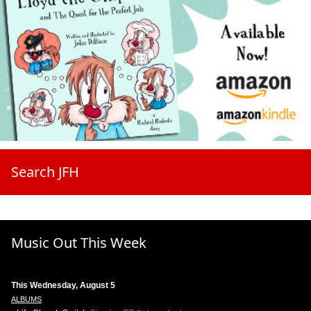
Search JFH
Music Out This Week
This Wednesday, August 5
ALBUMS