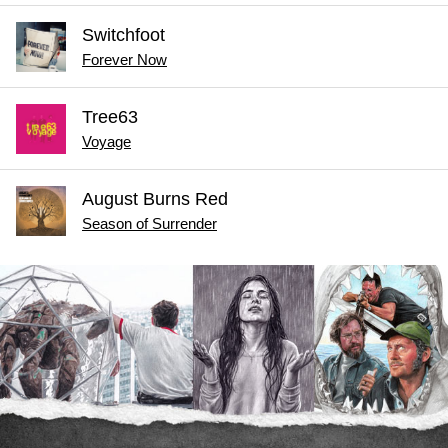
Switchfoot
Forever Now
Tree63
Voyage
August Burns Red
Season of Surrender