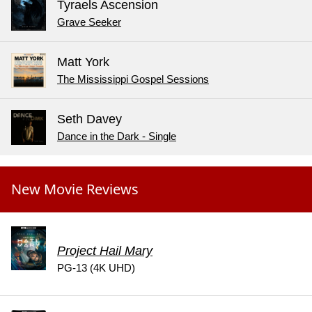
Tyraels Ascension
Grave Seeker
Matt York
The Mississippi Gospel Sessions
Seth Davey
Dance in the Dark - Single
New Movie Reviews
Project Hail Mary
PG-13 (4K UHD)