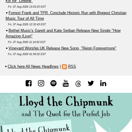
KB for "Lifeline"
Fri, 07 Aug 2026 13:03:25 EST
Forrest Frank and TPR. Conclude Historic Run with Biggest Christian
Music Tour of All Time
Fri, 07 Aug 2026 12:32:43 EST
Bethel Music's Garett and Kate Serban Release New Single "How
Amazing (Live)"
Fri, 07 Aug 2026 11:14:02 EST
Vineyard Worship UK Release New Song, "Reign Forevermore"
Fri, 07 Aug 2026 01:59:02 EST
Click here All News Headlines
|
RSS