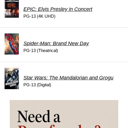
EPiC: Elvis Presley in Concert
PG-13 (4K UHD)
Spider-Man: Brand New Day
PG-13 (Theatrical)
Star Wars: The Mandalorian and Grogu
PG-13 (Digital)