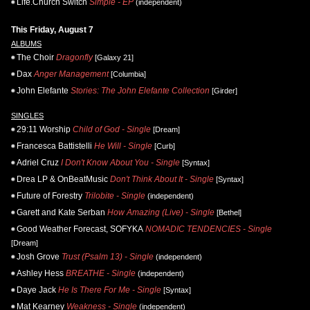
Life.Church Switch
Simple - EP
(independent)
This Friday, August 7
ALBUMS
The Choir
Dragonfly
[Galaxy 21]
Dax
Anger Management
[Columbia]
John Elefante
Stories: The John Elefante Collection
[Girder]
SINGLES
29:11 Worship
Child of God - Single
[Dream]
Francesca Battistelli
He Will - Single
[Curb]
Adriel Cruz
I Don't Know About You - Single
[Syntax]
Drea LP & OnBeatMusic
Don't Think About It - Single
[Syntax]
Future of Forestry
Trilobite - Single
(independent)
Garett and Kate Serban
How Amazing (Live) - Single
[Bethel]
Good Weather Forecast, SOFYKA
NOMADIC TENDENCIES - Single
[Dream]
Josh Grove
Trust (Psalm 13) - Single
(independent)
Ashley Hess
BREATHE - Single
(independent)
Daye Jack
He Is There For Me - Single
[Syntax]
Mat Kearney
Weakness - Single
(independent)