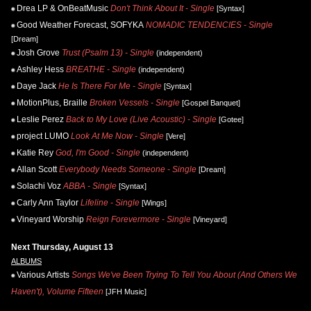
Drea LP & OnBeatMusic
Don't Think About It - Single
[Syntax]
Good Weather Forecast, SOFYKA
NOMADIC TENDENCIES - Single
[Dream]
Josh Grove
Trust (Psalm 13) - Single
(independent)
Ashley Hess
BREATHE - Single
(independent)
Daye Jack
He Is There For Me - Single
[Syntax]
MotionPlus, Braille
Broken Vessels - Single
[Gospel Banquet]
Leslie Perez
Back to My Love (Live Acoustic) - Single
[Gotee]
project LUMO
Look At Me Now - Single
[Vere]
Katie Rey
God, I'm Good - Single
(independent)
Allan Scott
Everybody Needs Someone - Single
[Dream]
Solachi Voz
ABBA - Single
[Syntax]
Carly Ann Taylor
Lifeline - Single
[Wings]
Vineyard Worship
Reign Forevermore - Single
[Vineyard]
Next Thursday, August 13
ALBUMS
Various Artists
Songs We've Been Trying To Tell You About (And Others We
Haven't), Volume Fifteen
[JFH Music]