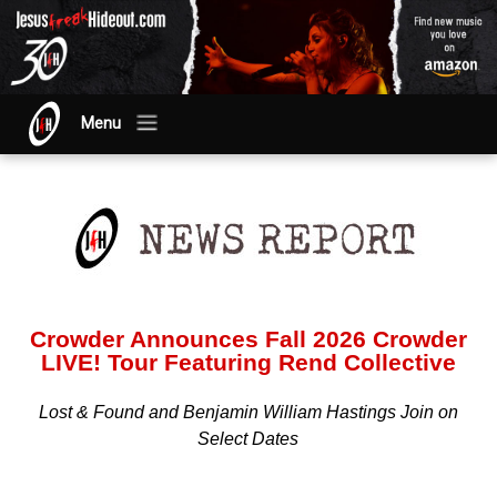
Menu
Crowder Announces Fall 2026 Crowder
LIVE! Tour Featuring Rend Collective
Lost & Found and Benjamin William Hastings Join on
Select Dates