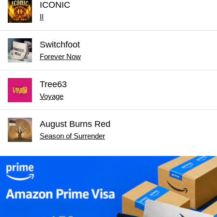
ICONIC
II
Switchfoot
Forever Now
Tree63
Voyage
August Burns Red
Season of Surrender