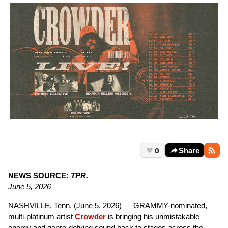
0
Share
NEWS SOURCE:
TPR.
June 5, 2026
NASHVILLE, Tenn. (June 5, 2026) — GRAMMY-nominated,
multi-platinum artist
Crowder
is bringing his unmistakable
energy and genre-defying sound back to stages across the