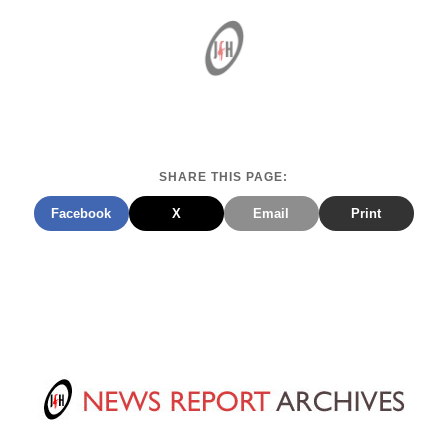
SHARE THIS PAGE:
Facebook
X
Email
Print