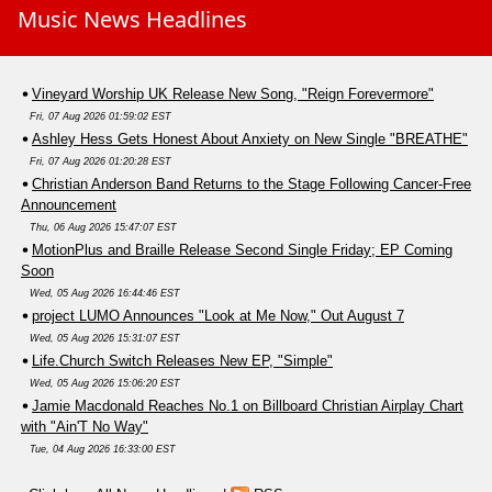
Music News Headlines
Vineyard Worship UK Release New Song, "Reign Forevermore"
Fri, 07 Aug 2026 01:59:02 EST
Ashley Hess Gets Honest About Anxiety on New Single "BREATHE"
Fri, 07 Aug 2026 01:20:28 EST
Christian Anderson Band Returns to the Stage Following Cancer-Free
Announcement
Thu, 06 Aug 2026 15:47:07 EST
MotionPlus and Braille Release Second Single Friday; EP Coming
Soon
Wed, 05 Aug 2026 16:44:46 EST
project LUMO Announces "Look at Me Now," Out August 7
Wed, 05 Aug 2026 15:31:07 EST
Life.Church Switch Releases New EP, "Simple"
Wed, 05 Aug 2026 15:06:20 EST
Jamie Macdonald Reaches No.1 on Billboard Christian Airplay Chart
with "Ain'T No Way"
Tue, 04 Aug 2026 16:33:00 EST