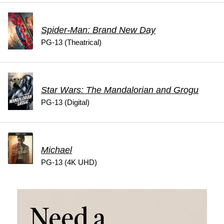
Spider-Man: Brand New Day
PG-13 (Theatrical)
Star Wars: The Mandalorian and Grogu
PG-13 (Digital)
Michael
PG-13 (4K UHD)