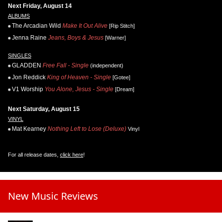
Next Friday, August 14
ALBUMS
The Arcadian Wild
Make It Out Alive
[Rip Stitch]
Jenna Raine
Jeans, Boys & Jesus
[Warner]
SINGLES
GLADDEN
Free Fall - Single
(independent)
Jon Reddick
King of Heaven - Single
[Gotee]
V1 Worship
You Alone, Jesus - Single
[Dream]
Next Saturday, August 15
VINYL
Mat Kearney
Nothing Left to Lose (Deluxe)
Vinyl
For all release dates,
click here
!
New Music Reviews