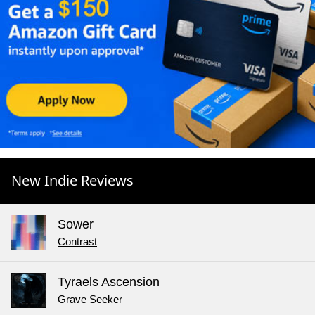
New Indie Reviews
Sower
Contrast
Tyraels Ascension
Grave Seeker