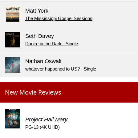
Matt York
The Mississippi Gospel Sessions
Seth Davey
Dance in the Dark - Single
Nathan Oswalt
whatever happened to US? - Single
New Movie Reviews
Project Hail Mary
PG-13 (4K UHD)