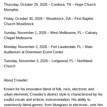
Thursday, October 29, 2026 – Cordova, TN – Hope Church
Memphis
Friday, October 30, 2026 – Woodstock, GA – First Baptist
Church Woodstock
Sunday, November 1, 2026 – West Melbourne, FL – Calvary
Chapel Melbourne
Monday, November 2, 2026 – Fort Lauderdale, FL – Main
Auditorium at Downtown Event Center
Tuesday, November 3, 2026 – Longwood, FL – Northland
Church
About Crowder:
Known for his innovative blend of folk, rock, electronic and
urban elements, Crowder’s distinct style is characterized by his
soulful vocals and eclectic instrumentation. His ability to
seamlessly blend genres, from bluegrass to electronic, sets him