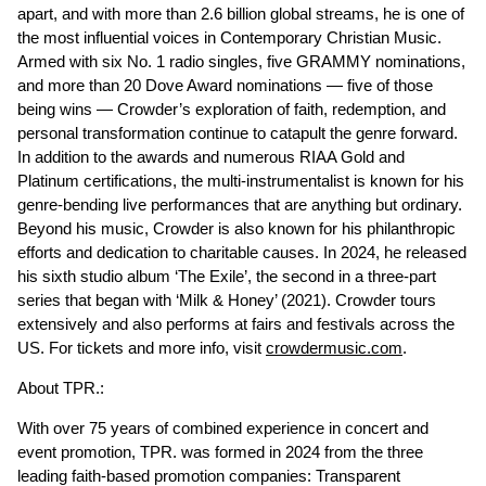
apart, and with more than 2.6 billion global streams, he is one of
the most influential voices in Contemporary Christian Music.
Armed with six No. 1 radio singles, five GRAMMY nominations,
and more than 20 Dove Award nominations — five of those
being wins — Crowder’s exploration of faith, redemption, and
personal transformation continue to catapult the genre forward.
In addition to the awards and numerous RIAA Gold and
Platinum certifications, the multi-instrumentalist is known for his
genre-bending live performances that are anything but ordinary.
Beyond his music, Crowder is also known for his philanthropic
efforts and dedication to charitable causes. In 2024, he released
his sixth studio album ‘The Exile’, the second in a three-part
series that began with ‘Milk & Honey’ (2021). Crowder tours
extensively and also performs at fairs and festivals across the
US. For tickets and more info, visit
crowdermusic.com
.
About TPR.:
With over 75 years of combined experience in concert and
event promotion, TPR. was formed in 2024 from the three
leading faith-based promotion companies: Transparent