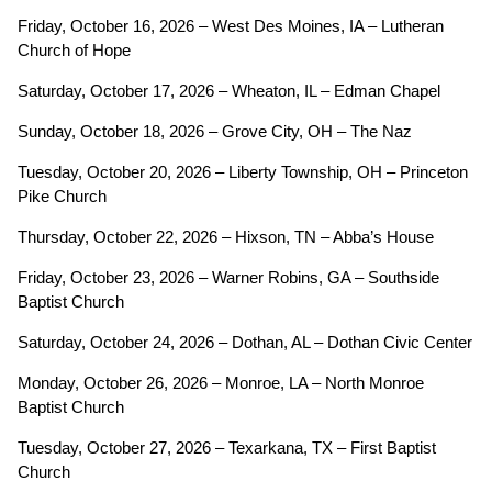
Friday, October 16, 2026 – West Des Moines, IA – Lutheran
Church of Hope
Saturday, October 17, 2026 – Wheaton, IL – Edman Chapel
Sunday, October 18, 2026 – Grove City, OH – The Naz
Tuesday, October 20, 2026 – Liberty Township, OH – Princeton
Pike Church
Thursday, October 22, 2026 – Hixson, TN – Abba’s House
Friday, October 23, 2026 – Warner Robins, GA – Southside
Baptist Church
Saturday, October 24, 2026 – Dothan, AL – Dothan Civic Center
Monday, October 26, 2026 – Monroe, LA – North Monroe
Baptist Church
Tuesday, October 27, 2026 – Texarkana, TX – First Baptist
Church