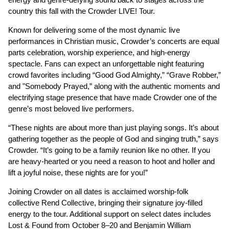
country this fall with the Crowder LIVE! Tour.
Known for delivering some of the most dynamic live
performances in Christian music, Crowder’s concerts are equal
parts celebration, worship experience, and high-energy
spectacle. Fans can expect an unforgettable night featuring
crowd favorites including “Good God Almighty,” “Grave Robber,”
and "Somebody Prayed,” along with the authentic moments and
electrifying stage presence that have made Crowder one of the
genre’s most beloved live performers.
“These nights are about more than just playing songs. It’s about
gathering together as the people of God and singing truth,” says
Crowder. “It’s going to be a family reunion like no other. If you
are heavy-hearted or you need a reason to hoot and holler and
lift a joyful noise, these nights are for you!”
Joining Crowder on all dates is acclaimed worship-folk
collective Rend Collective, bringing their signature joy-filled
energy to the tour. Additional support on select dates includes
Lost & Found from October 8–20 and Benjamin William