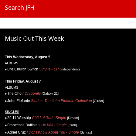
Search JFH
Music Out This Week
This Wednesday, August 5
ALBUMS
Life.Church Switch
Simple - EP
(independent)
This Friday, August 7
ALBUMS
The Choir
Dragonfly
[Galaxy 21]
John Elefante
Stories: The John Elefante Collection
[Girder]
SINGLES
29:11 Worship
Child of God - Single
[Dream]
Francesca Battistelli
He Will - Single
[Curb]
Adriel Cruz
I Don't Know About You - Single
[Syntax]