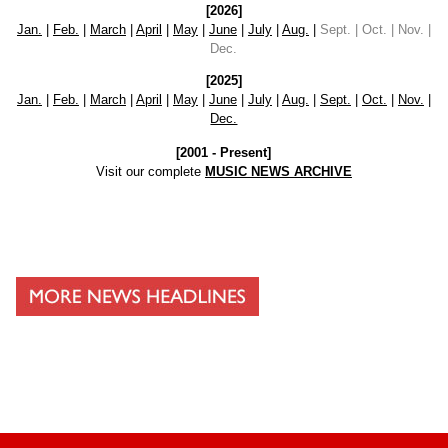
[2026]
Jan.
|
Feb.
|
March
|
April
|
May
|
June
|
July
|
Aug.
|
Sept. | Oct. | Nov. |
Dec.
[2025]
Jan.
|
Feb.
|
March
|
April
|
May
|
June
|
July
|
Aug.
|
Sept.
|
Oct.
|
Nov.
|
Dec.
[2001 - Present]
Visit our complete
MUSIC NEWS ARCHIVE