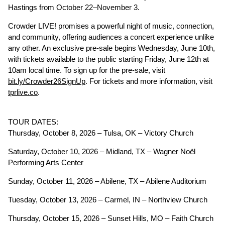
Hastings from October 22–November 3.
Crowder LIVE! promises a powerful night of music, connection,
and community, offering audiences a concert experience unlike
any other. An exclusive pre-sale begins Wednesday, June 10th,
with tickets available to the public starting Friday, June 12th at
10am local time. To sign up for the pre-sale, visit
bit.ly/Crowder26SignUp
. For tickets and more information, visit
tprlive.co
.
TOUR DATES:
Thursday, October 8, 2026 – Tulsa, OK – Victory Church
Saturday, October 10, 2026 – Midland, TX – Wagner Noël
Performing Arts Center
Sunday, October 11, 2026 – Abilene, TX – Abilene Auditorium
Tuesday, October 13, 2026 – Carmel, IN – Northview Church
Thursday, October 15, 2026 – Sunset Hills, MO – Faith Church