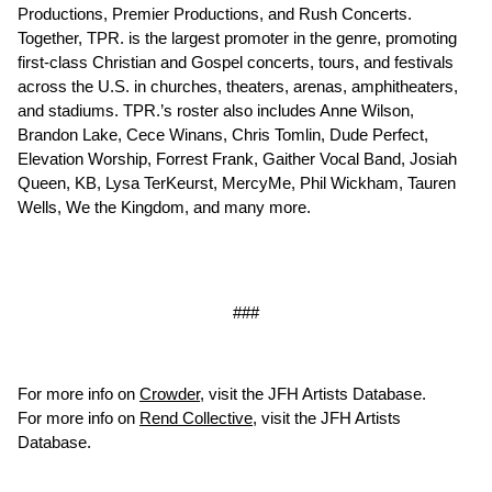
Productions, Premier Productions, and Rush Concerts.
Together, TPR. is the largest promoter in the genre, promoting
first-class Christian and Gospel concerts, tours, and festivals
across the U.S. in churches, theaters, arenas, amphitheaters,
and stadiums. TPR.’s roster also includes Anne Wilson,
Brandon Lake, Cece Winans, Chris Tomlin, Dude Perfect,
Elevation Worship, Forrest Frank, Gaither Vocal Band, Josiah
Queen, KB, Lysa TerKeurst, MercyMe, Phil Wickham, Tauren
Wells, We the Kingdom, and many more.
###
For more info on
Crowder
, visit the JFH Artists Database.
For more info on
Rend Collective
, visit the JFH Artists
Database.