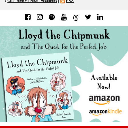
Click here All News Headlines
|
RSS