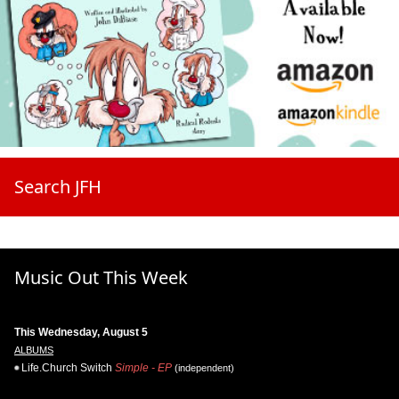
Search JFH
Music Out This Week
This Wednesday, August 5
ALBUMS
Life.Church Switch
Simple - EP
(independent)