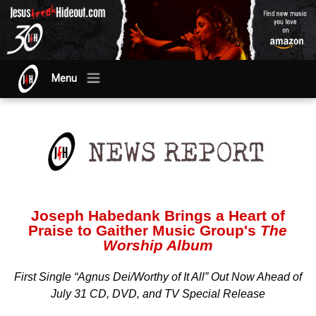
Menu
Joseph Habedank Brings a Heart of
Praise to Gaither Music Group's
The
Worship Album
First Single “Agnus Dei/Worthy of It All” Out Now Ahead of
July 31 CD, DVD, and TV Special Release