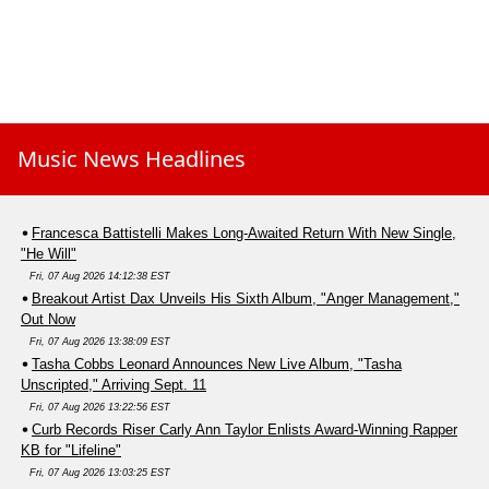
Music News Headlines
Francesca Battistelli Makes Long-Awaited Return With New Single,
"He Will"
Fri, 07 Aug 2026 14:12:38 EST
Breakout Artist Dax Unveils His Sixth Album, "Anger Management,"
Out Now
Fri, 07 Aug 2026 13:38:09 EST
Tasha Cobbs Leonard Announces New Live Album, "Tasha
Unscripted," Arriving Sept. 11
Fri, 07 Aug 2026 13:22:56 EST
Curb Records Riser Carly Ann Taylor Enlists Award-Winning Rapper
KB for "Lifeline"
Fri, 07 Aug 2026 13:03:25 EST