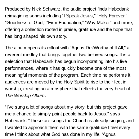
Produced by Nick Schwarz, the audio project finds Habedank
reimagining songs including “I Speak Jesus,” “Holy Forever,”
“Goodness of God,” “Firm Foundation,” “Way Maker” and more,
offering a collection rooted in praise, gratitude and the hope that
has long shaped his own story.
The album opens its rollout with “Agnus Dei/Worthy of It All,” a
reverent medley that brings together two beloved songs. It is a
selection that Habedank has begun incorporating into his live
performances, where it has quickly become one of the most
meaningful moments of the program. Each time he performs it,
audiences are moved by the Holy Spirit to rise to their feet in
worship, creating an atmosphere that reflects the very heart of
The Worship Album
.
“I’ve sung a lot of songs about my story, but this project gave
me a chance to simply point people back to Jesus,” says
Habedank. “These are songs the Church is already singing, and
I wanted to approach them with the same gratitude I feel every
time I think about what God has done in my life. ‘Agnus