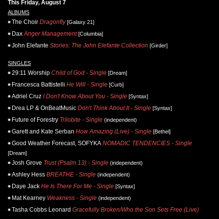
This Friday, August 7
ALBUMS
The Choir
Dragonfly
[Galaxy 21]
Dax
Anger Management
[Columbia]
John Elefante
Stories: The John Elefante Collection
[Girder]
SINGLES
29:11 Worship
Child of God - Single
[Dream]
Francesca Battistelli
He Will - Single
[Curb]
Adriel Cruz
I Don't Know About You - Single
[Syntax]
Drea LP & OnBeatMusic
Don't Think About It - Single
[Syntax]
Future of Forestry
Trilobite - Single
(independent)
Garett and Kate Serban
How Amazing (Live) - Single
[Bethel]
Good Weather Forecast, SOFYKA
NOMADIC TENDENCIES - Single
[Dream]
Josh Grove
Trust (Psalm 13) - Single
(independent)
Ashley Hess
BREATHE - Single
(independent)
Daye Jack
He Is There For Me - Single
[Syntax]
Mat Kearney
Weakness - Single
(independent)
Tasha Cobbs Leonard
Gracefully Broken/Who the Son Sets Free (Live)