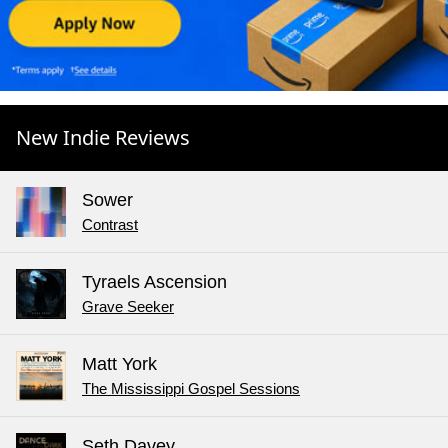
New Indie Reviews
Sower
Contrast
Tyraels Ascension
Grave Seeker
Matt York
The Mississippi Gospel Sessions
Seth Davey