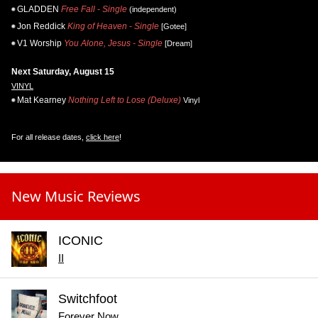
GLADDEN
Free Fall - Single
(independent)
Jon Reddick
King of Heaven - Single
[Gotee]
V1 Worship
You Alone, Jesus - Single
[Dream]
Next Saturday, August 15
VINYL
Mat Kearney
Nothing Left to Lose (Deluxe)
Vinyl
For all release dates,
click here
!
New Music Reviews
ICONIC
II
Switchfoot
Forever Now