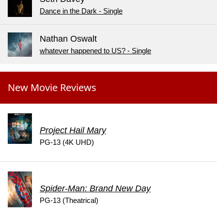
Dance in the Dark - Single
Nathan Oswalt
whatever happened to US? - Single
New Movie Reviews
Project Hail Mary
PG-13 (4K UHD)
Spider-Man: Brand New Day
PG-13 (Theatrical)