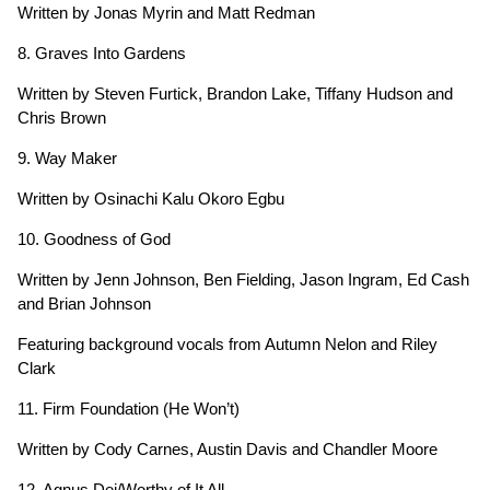
Written by Jonas Myrin and Matt Redman
8. Graves Into Gardens
Written by Steven Furtick, Brandon Lake, Tiffany Hudson and
Chris Brown
9. Way Maker
Written by Osinachi Kalu Okoro Egbu
10. Goodness of God
Written by Jenn Johnson, Ben Fielding, Jason Ingram, Ed Cash
and Brian Johnson
Featuring background vocals from Autumn Nelon and Riley
Clark
11. Firm Foundation (He Won’t)
Written by Cody Carnes, Austin Davis and Chandler Moore
12. Agnus Dei/Worthy of It All