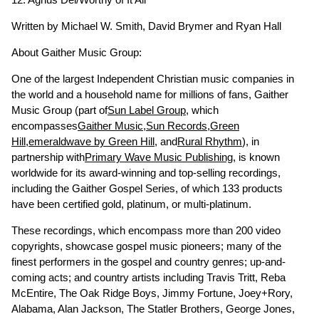
Written by Michael W. Smith, David Brymer and Ryan Hall
About Gaither Music Group:
One of the largest Independent Christian music companies in
the world and a household name for millions of fans, Gaither
Music Group (part of
Sun Label Group
, which
encompasses
Gaither Music
,
Sun Records
,
Green
Hill
,
emeraldwave by Green Hill
, and
Rural Rhythm
), in
partnership with
Primary Wave Music Publishing
, is known
worldwide for its award-winning and top-selling recordings,
including the Gaither Gospel Series, of which 133 products
have been certified gold, platinum, or multi-platinum.
These recordings, which encompass more than 200 video
copyrights, showcase gospel music pioneers; many of the
finest performers in the gospel and country genres; up-and-
coming acts; and country artists including Travis Tritt, Reba
McEntire, The Oak Ridge Boys, Jimmy Fortune, Joey+Rory,
Alabama, Alan Jackson, The Statler Brothers, George Jones,