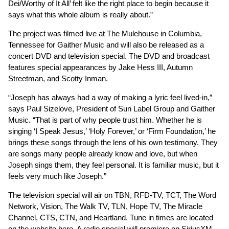
Dei/Worthy of It All’ felt like the right place to begin because it
says what this whole album is really about.”
The project was filmed live at The Mulehouse in Columbia,
Tennessee for Gaither Music and will also be released as a
concert DVD and television special. The DVD and broadcast
features special appearances by Jake Hess III, Autumn
Streetman, and Scotty Inman.
“Joseph has always had a way of making a lyric feel lived-in,”
says Paul Sizelove, President of Sun Label Group and Gaither
Music. “That is part of why people trust him. Whether he is
singing ‘I Speak Jesus,’ ‘Holy Forever,’ or ‘Firm Foundation,’ he
brings these songs through the lens of his own testimony. They
are songs many people already know and love, but when
Joseph sings them, they feel personal. It is familiar music, but it
feels very much like Joseph.”
The television special will air on TBN, RFD-TV, TCT, The Word
Network, Vision, The Walk TV, TLN, Hope TV, The Miracle
Channel, CTS, CTN, and Heartland. Tune in times are located
on the website
here
. A radio special will premiere on SiriusXM