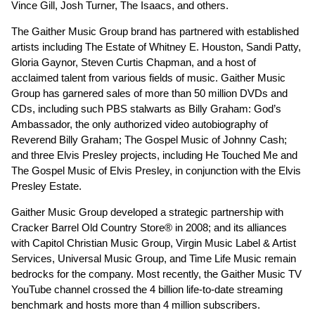
Vince Gill, Josh Turner, The Isaacs, and others.
The Gaither Music Group brand has partnered with established
artists including The Estate of Whitney E. Houston, Sandi Patty,
Gloria Gaynor, Steven Curtis Chapman, and a host of
acclaimed talent from various fields of music. Gaither Music
Group has garnered sales of more than 50 million DVDs and
CDs, including such PBS stalwarts as Billy Graham: God’s
Ambassador, the only authorized video autobiography of
Reverend Billy Graham; The Gospel Music of Johnny Cash;
and three Elvis Presley projects, including He Touched Me and
The Gospel Music of Elvis Presley, in conjunction with the Elvis
Presley Estate.
Gaither Music Group developed a strategic partnership with
Cracker Barrel Old Country Store® in 2008; and its alliances
with Capitol Christian Music Group, Virgin Music Label & Artist
Services, Universal Music Group, and Time Life Music remain
bedrocks for the company. Most recently, the Gaither Music TV
YouTube channel crossed the 4 billion life-to-date streaming
benchmark and hosts more than 4 million subscribers.