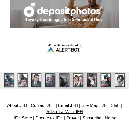
About JFH
|
Contact JFH
|
Email JFH
|
Site Map
|
JFH Staff
|
Advertise With JFH
JFH Store
|
Donate to JFH
|
Prayer
|
Subscribe
|
Home