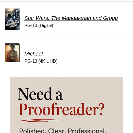
Star Wars: The Mandalorian and Grogu
PG-13 (Digital)
Michael
PG-13 (4K UHD)