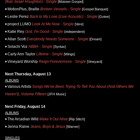
(feat. Israel Houghton) - Single
[Motown Gospel]
MotionPlus, Braille
Broken Vessels - Single
[Gospel Banquet]
Leslie Perez
Back to My Love (Live Acoustic) - Single
[Gotee]
project LUMO
Look At Me Now - Single
[Vere]
Katie Rey
God, I'm Good - Single
(independent)
Allan Scott
Everybody Needs Someone - Single
[Dream]
Solachi Voz
ABBA - Single
[Syntax]
Carly Ann Taylor
Lifeline - Single
[Wings]
Vineyard Worship
Reign Forevermore - Single
[Vineyard]
Next Thursday, August 13
ALBUMS
Various Artists
Songs We've Been Trying To Tell You About (And Others We
Haven't), Volume Fifteen
[JFH Music]
Next Friday, August 14
ALBUMS
The Arcadian Wild
Make It Out Alive
[Rip Stitch]
Jenna Raine
Jeans, Boys & Jesus
[Warner]
SINGLES