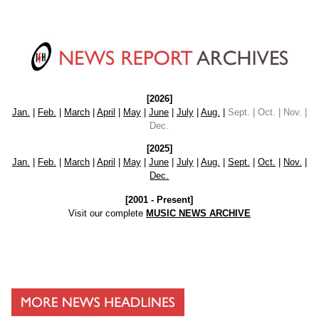
[2026]
Jan.
|
Feb.
|
March
|
April
|
May
|
June
|
July
|
Aug.
|
Sept. | Oct. | Nov. |
Dec.
[2025]
Jan.
|
Feb.
|
March
|
April
|
May
|
June
|
July
|
Aug.
|
Sept.
|
Oct.
|
Nov.
|
Dec.
[2001 - Present]
Visit our complete
MUSIC NEWS ARCHIVE