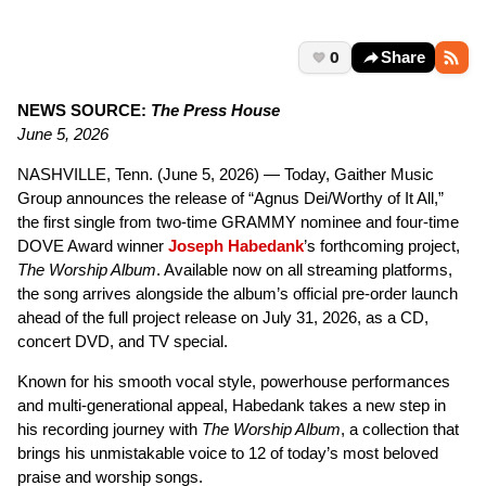
0
Share
NEWS SOURCE:
The Press House
June 5, 2026
NASHVILLE, Tenn. (June 5, 2026) — Today, Gaither Music
Group announces the release of “Agnus Dei/Worthy of It All,”
the first single from two-time GRAMMY nominee and four-time
DOVE Award winner
Joseph Habedank
’s forthcoming project,
The Worship Album
. Available now on all streaming platforms,
the song arrives alongside the album’s official pre-order launch
ahead of the full project release on July 31, 2026, as a CD,
concert DVD, and TV special.
Known for his smooth vocal style, powerhouse performances
and multi-generational appeal, Habedank takes a new step in
his recording journey with
The Worship Album
, a collection that
brings his unmistakable voice to 12 of today’s most beloved
praise and worship songs.