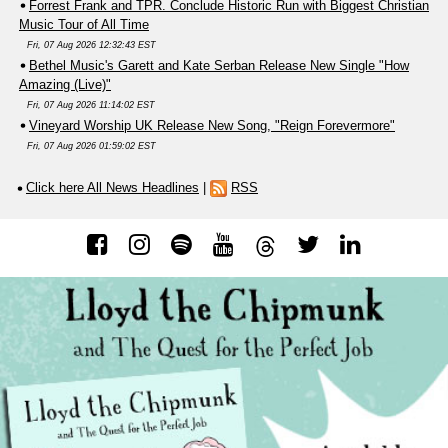
Forrest Frank and TPR. Conclude Historic Run with Biggest Christian
Music Tour of All Time
Fri, 07 Aug 2026 12:32:43 EST
Bethel Music's Garett and Kate Serban Release New Single "How
Amazing (Live)"
Fri, 07 Aug 2026 11:14:02 EST
Vineyard Worship UK Release New Song, "Reign Forevermore"
Fri, 07 Aug 2026 01:59:02 EST
Click here All News Headlines
|
RSS