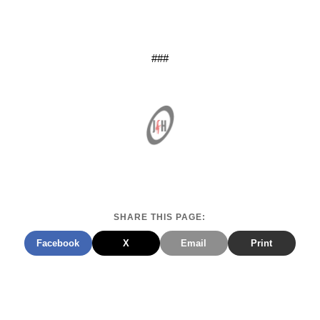
###
SHARE THIS PAGE:
Facebook
X
Email
Print