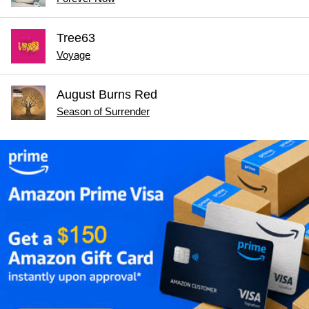
Tree63
Voyage
August Burns Red
Season of Surrender