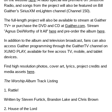
Radio, and songs from the project will also be featured on Bill
Gaither’s SiriusXM enLighten channel (Channel 150).
The full-length project will also be available to stream at Gaither
TV+ or purchase the DVD and CD at
Gaither.com
. Stream
"Agnus Dei/Worthy of It All”
here
and pre-order the album
here
.
In addition to the album and television broadcast, fans can also
access Gaither programming through the GaitherTV channel on
XUMO PLAY, available for free across TV, mobile, and tablet
devices.
Find high resolution photos, cover art, lyrics, project credits and
media assets
here
.
The Worship Album
Track Listing
1. Rattle!
Written by Steven Furtick, Brandon Lake and Chris Brown
2. House of the Lord