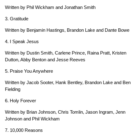
Written by Phil Wickham and Jonathan Smith
3. Gratitude
Written by Benjamin Hastings, Brandon Lake and Dante Bowe
4. I Speak Jesus
Written by Dustin Smith, Carlene Prince, Raina Pratt, Kristen
Dutton, Abby Benton and Jesse Reeves
5. Praise You Anywhere
Written by Jacob Sooter, Hank Bentley, Brandon Lake and Ben
Fielding
6. Holy Forever
Written by Brian Johnson, Chris Tomlin, Jason Ingram, Jenn
Johnson and Phil Wickham
7. 10,000 Reasons