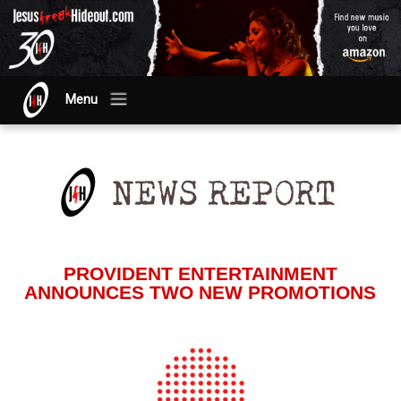
Menu
PROVIDENT ENTERTAINMENT
ANNOUNCES TWO NEW PROMOTIONS