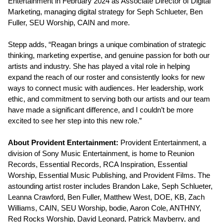
Entertainment in February 2024 as Associate Director of Digital
Marketing, managing digital strategy for Seph Schlueter, Ben
Fuller, SEU Worship, CAIN and more.
Stepp adds, “Reagan brings a unique combination of strategic
thinking, marketing expertise, and genuine passion for both our
artists and industry. She has played a vital role in helping
expand the reach of our roster and consistently looks for new
ways to connect music with audiences. Her leadership, work
ethic, and commitment to serving both our artists and our team
have made a significant difference, and I couldn’t be more
excited to see her step into this new role.”
About Provident Entertainment:
Provident Entertainment, a
division of Sony Music Entertainment, is home to Reunion
Records, Essential Records, RCA Inspiration, Essential
Worship, Essential Music Publishing, and Provident Films. The
astounding artist roster includes Brandon Lake, Seph Schlueter,
Leanna Crawford, Ben Fuller, Matthew West, DOE, KB, Zach
Williams, CAIN, SEU Worship, bodie, Aaron Cole, ANTHNY,
Red Rocks Worship, David Leonard, Patrick Mayberry, and