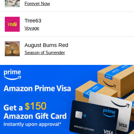
Forever Now
Tree63
Voyage
August Burns Red
Season of Surrender