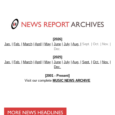
[2026]
Jan.
|
Feb.
|
March
|
April
|
May
|
June
|
July
|
Aug.
|
Sept. | Oct. | Nov. |
Dec.
[2025]
Jan.
|
Feb.
|
March
|
April
|
May
|
June
|
July
|
Aug.
|
Sept.
|
Oct.
|
Nov.
|
Dec.
[2001 - Present]
Visit our complete
MUSIC NEWS ARCHIVE