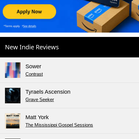
New Indie Reviews
Sower
Contrast
Tyraels Ascension
Grave Seeker
Matt York
The Mississippi Gospel Sessions