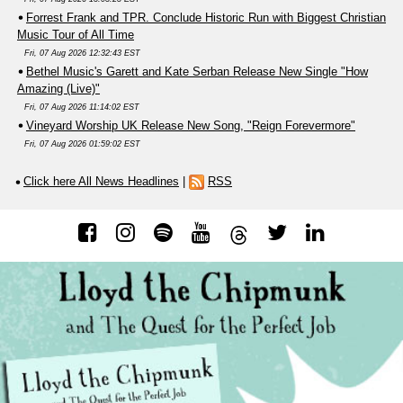
Forrest Frank and TPR. Conclude Historic Run with Biggest Christian
Music Tour of All Time
Fri, 07 Aug 2026 12:32:43 EST
Bethel Music's Garett and Kate Serban Release New Single "How
Amazing (Live)"
Fri, 07 Aug 2026 11:14:02 EST
Vineyard Worship UK Release New Song, "Reign Forevermore"
Fri, 07 Aug 2026 01:59:02 EST
Click here All News Headlines
|
RSS