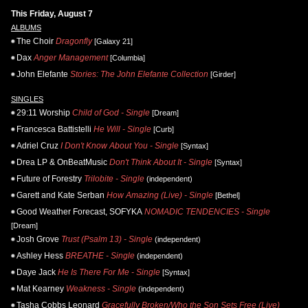
This Friday, August 7
ALBUMS
The Choir
Dragonfly
[Galaxy 21]
Dax
Anger Management
[Columbia]
John Elefante
Stories: The John Elefante Collection
[Girder]
SINGLES
29:11 Worship
Child of God - Single
[Dream]
Francesca Battistelli
He Will - Single
[Curb]
Adriel Cruz
I Don't Know About You - Single
[Syntax]
Drea LP & OnBeatMusic
Don't Think About It - Single
[Syntax]
Future of Forestry
Trilobite - Single
(independent)
Garett and Kate Serban
How Amazing (Live) - Single
[Bethel]
Good Weather Forecast, SOFYKA
NOMADIC TENDENCIES - Single
[Dream]
Josh Grove
Trust (Psalm 13) - Single
(independent)
Ashley Hess
BREATHE - Single
(independent)
Daye Jack
He Is There For Me - Single
[Syntax]
Mat Kearney
Weakness - Single
(independent)
Tasha Cobbs Leonard
Gracefully Broken/Who the Son Sets Free (Live)