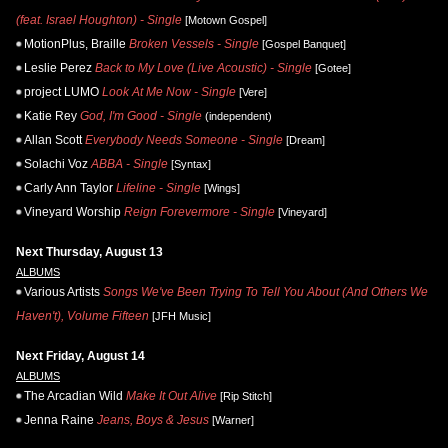
(feat. Israel Houghton) - Single
[Motown Gospel]
MotionPlus, Braille
Broken Vessels - Single
[Gospel Banquet]
Leslie Perez
Back to My Love (Live Acoustic) - Single
[Gotee]
project LUMO
Look At Me Now - Single
[Vere]
Katie Rey
God, I'm Good - Single
(independent)
Allan Scott
Everybody Needs Someone - Single
[Dream]
Solachi Voz
ABBA - Single
[Syntax]
Carly Ann Taylor
Lifeline - Single
[Wings]
Vineyard Worship
Reign Forevermore - Single
[Vineyard]
Next Thursday, August 13
ALBUMS
Various Artists
Songs We've Been Trying To Tell You About (And Others We
Haven't), Volume Fifteen
[JFH Music]
Next Friday, August 14
ALBUMS
The Arcadian Wild
Make It Out Alive
[Rip Stitch]
Jenna Raine
Jeans, Boys & Jesus
[Warner]