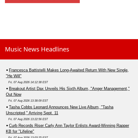
Music News Headlines
Francesca Battistelli Makes Long-Awaited Return With New Single,
"He Will"
Fri, 07 Aug 2026 14:12:38 EST
Breakout Artist Dax Unveils His Sixth Album, "Anger Management,"
Out Now
Fri, 07 Aug 2026 13:38:09 EST
Tasha Cobbs Leonard Announces New Live Album, "Tasha
Unscripted," Arriving Sept. 11
Fri, 07 Aug 2026 13:22:56 EST
Curb Records Riser Carly Ann Taylor Enlists Award-Winning Rapper
KB for "Lifeline"
Fri, 07 Aug 2026 13:03:25 EST