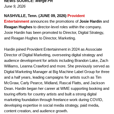
NEWS SOURCE:
Merge PR
June 9, 2026
NASHVILLE, Tenn. (JUNE 09, 2026)
Provident
Entertainment
announces the promotions of
Josie Hardin
and
Reagan Hughes
to director-level roles within the company.
Josie Hardin has been promoted to Director, Digital Strategy,
and Reagan Hughes to Director, Marketing.
Hardin joined Provident Entertainment in 2024 as Associate
Director of Digital Marketing, overseeing digital strategy and
audience development for artists including Brandon Lake, Zach
Williams, Leanna Crawford and more. She previously served as
Digital Marketing Manager at Big Machine Label Group for three
and a half years, leading campaigns for artists such as Tim
McGraw, Carly Pearce, Midland, Rascal Flatts, and Jackson
Dean. Hardin began her career at WME supporting booking and
touring efforts for country artists and built a strong digital
marketing foundation through freelance work during COVID,
developing expertise in social media strategy, paid media,
content creation, and audience growth.