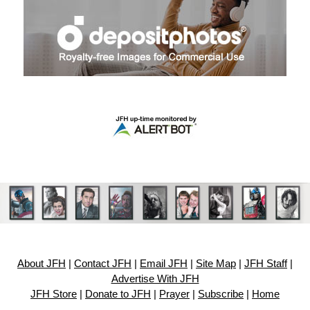
About JFH
|
Contact JFH
|
Email JFH
|
Site Map
|
JFH Staff
|
Advertise With JFH
JFH Store
|
Donate to JFH
|
Prayer
|
Subscribe
|
Home