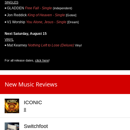
SINGLES
GLADDEN
Free Fall - Single
(independent)
Jon Reddick
King of Heaven - Single
[Gotee]
V1 Worship
You Alone, Jesus - Single
[Dream]
Next Saturday, August 15
VINYL
Mat Kearney
Nothing Left to Lose (Deluxe)
Vinyl
For all release dates,
click here
!
New Music Reviews
ICONIC
II
Switchfoot