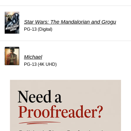
Star Wars: The Mandalorian and Grogu
PG-13 (Digital)
Michael
PG-13 (4K UHD)