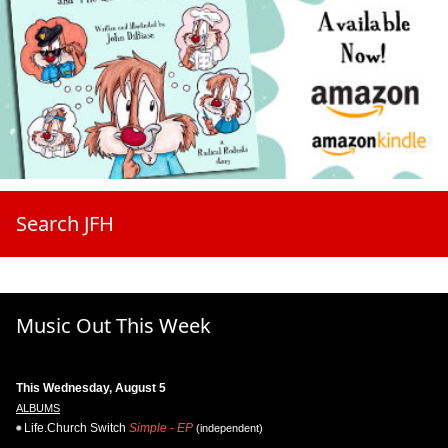
Search JFH
Music Out This Week
This Wednesday, August 5
ALBUMS
Life.Church Switch
Simple - EP
(independent)