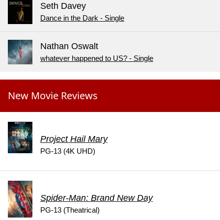
Seth Davey
Dance in the Dark - Single
Nathan Oswalt
whatever happened to US? - Single
New Movie Reviews
Project Hail Mary
PG-13 (4K UHD)
Spider-Man: Brand New Day
PG-13 (Theatrical)