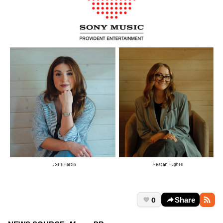
0
Share