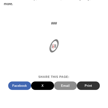
more.
###
SHARE THIS PAGE:
Facebook
X
Email
Print