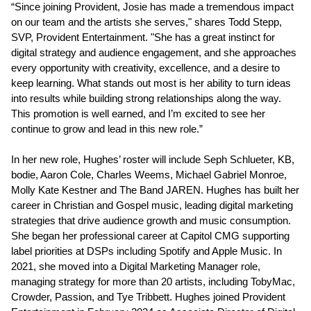
“Since joining Provident, Josie has made a tremendous impact
on our team and the artists she serves," shares Todd Stepp,
SVP, Provident Entertainment. "She has a great instinct for
digital strategy and audience engagement, and she approaches
every opportunity with creativity, excellence, and a desire to
keep learning. What stands out most is her ability to turn ideas
into results while building strong relationships along the way.
This promotion is well earned, and I’m excited to see her
continue to grow and lead in this new role.”
In her new role, Hughes’ roster will include Seph Schlueter, KB,
bodie, Aaron Cole, Charles Weems, Michael Gabriel Monroe,
Molly Kate Kestner and The Band JAREN. Hughes has built her
career in Christian and Gospel music, leading digital marketing
strategies that drive audience growth and music consumption.
She began her professional career at Capitol CMG supporting
label priorities at DSPs including Spotify and Apple Music. In
2021, she moved into a Digital Marketing Manager role,
managing strategy for more than 20 artists, including TobyMac,
Crowder, Passion, and Tye Tribbett. Hughes joined Provident