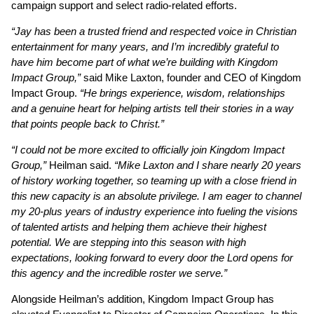
campaign support and select radio-related efforts.
“Jay has been a trusted friend and respected voice in Christian
entertainment for many years, and I’m incredibly grateful to
have him become part of what we’re building with Kingdom
Impact Group,”
said Mike Laxton, founder and CEO of Kingdom
Impact Group.
“He brings experience, wisdom, relationships
and a genuine heart for helping artists tell their stories in a way
that points people back to Christ.”
“I could not be more excited to officially join Kingdom Impact
Group,”
Heilman said.
“Mike Laxton and I share nearly 20 years
of history working together, so teaming up with a close friend in
this new capacity is an absolute privilege. I am eager to channel
my 20-plus years of industry experience into fueling the visions
of talented artists and helping them achieve their highest
potential. We are stepping into this season with high
expectations, looking forward to every door the Lord opens for
this agency and the incredible roster we serve.”
Alongside Heilman’s addition, Kingdom Impact Group has