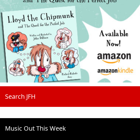
Search JFH
Music Out This Week