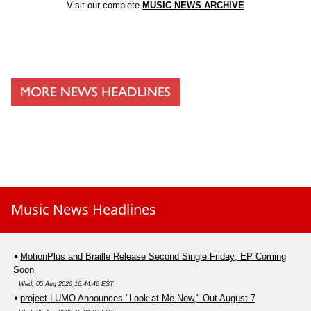
Visit our complete
MUSIC NEWS ARCHIVE
Music News Headlines
MotionPlus and Braille Release Second Single Friday; EP Coming
Soon
Wed, 05 Aug 2026 16:44:46 EST
project LUMO Announces "Look at Me Now," Out August 7