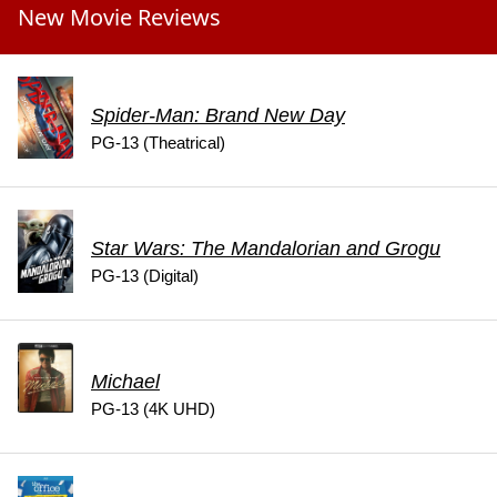
New Movie Reviews
Spider-Man: Brand New Day
PG-13 (Theatrical)
Star Wars: The Mandalorian and Grogu
PG-13 (Digital)
Michael
PG-13 (4K UHD)