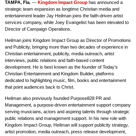
TAMPA, Fla.
—
Kingdom Impact Group
has announced a
strategic team expansion as longtime Christian media and
entertainment leader Jay Heilman joins the faith-driven artist
services company, while Joey Evangelist has been elevated to
Director of Campaign Operations.
Heilman joins Kingdom Impact Group as Director of Promotions
and Publicity, bringing more than two decades of experience in
Christian entertainment, publicity, media outreach, artist
interviews, public relations and faith-based content
development. He is best known as the founder of Today’s
Christian Entertainment and Kingdom Builder, platforms
dedicated to highlighting music, film, books and entertainment
that point audiences back to Christ.
Heilman also previously founded Purpose828 PR and
Management, a purpose-driven entertainment support company
serving musicians, actors and aspiring talents through strategic
public relations and management support. In his new role with
Kingdom Impact Group, Heilman will support publicity strategy,
artist promotion, media outreach, press release development,