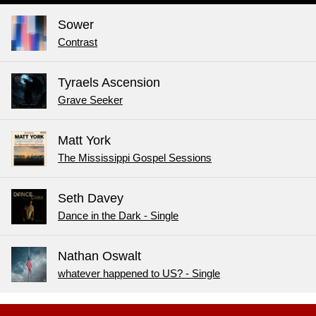
Sower
Contrast
Tyraels Ascension
Grave Seeker
Matt York
The Mississippi Gospel Sessions
Seth Davey
Dance in the Dark - Single
Nathan Oswalt
whatever happened to US? - Single