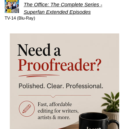
The Office: The Complete Series -
Superfan Extended Episodes
TV-14 (Blu-Ray)