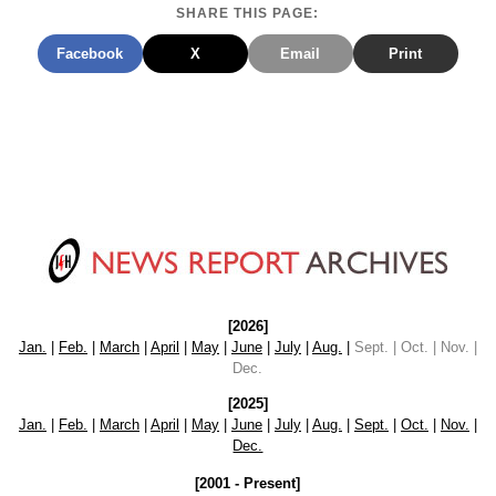
SHARE THIS PAGE:
Facebook
X
Email
Print
[2026]
Jan.
|
Feb.
|
March
|
April
|
May
|
June
|
July
|
Aug.
|
Sept. | Oct. | Nov. |
Dec.
[2025]
Jan.
|
Feb.
|
March
|
April
|
May
|
June
|
July
|
Aug.
|
Sept.
|
Oct.
|
Nov.
|
Dec.
[2001 - Present]