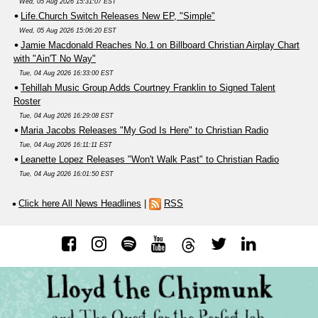
Wed, 05 Aug 2026 15:31:07 EST
Life.Church Switch Releases New EP, "Simple"
Wed, 05 Aug 2026 15:06:20 EST
Jamie Macdonald Reaches No.1 on Billboard Christian Airplay Chart
with "Ain'T No Way"
Tue, 04 Aug 2026 16:33:00 EST
Tehillah Music Group Adds Courtney Franklin to Signed Talent
Roster
Tue, 04 Aug 2026 16:29:08 EST
Maria Jacobs Releases "My God Is Here" to Christian Radio
Tue, 04 Aug 2026 16:11:11 EST
Leanette Lopez Releases "Won't Walk Past" to Christian Radio
Tue, 04 Aug 2026 16:01:50 EST
Click here All News Headlines
|
RSS