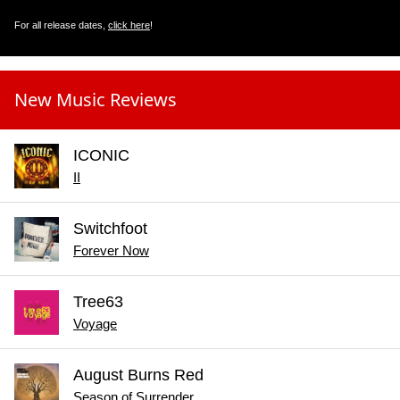
For all release dates,
click here
!
New Music Reviews
ICONIC
II
Switchfoot
Forever Now
Tree63
Voyage
August Burns Red
Season of Surrender