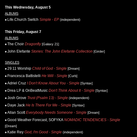
This Wednesday, August 5
ALBUMS
Life.Church Switch
Simple - EP
(independent)
This Friday, August 7
ALBUMS
The Choir
Dragonfly
[Galaxy 21]
John Elefante
Stories: The John Elefante Collection
[Girder]
SINGLES
29:11 Worship
Child of God - Single
[Dream]
Francesca Battistelli
He Will - Single
[Curb]
Adriel Cruz
I Don't Know About You - Single
[Syntax]
Drea LP & OnBeatMusic
Don't Think About It - Single
[Syntax]
Josh Grove
Trust (Psalm 13) - Single
(independent)
Daye Jack
He Is There For Me - Single
[Syntax]
Allan Scott
Everybody Needs Someone - Single
[Dream]
Good Weather Forecast, SOFYKA
NOMADIC TENDENCIES - Single
[Dream]
Katie Rey
God, I'm Good - Single
(independent)