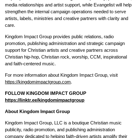
media relationships and artist support, while Evangelist will help
strengthen the internal campaign operations needed to serve
artists, labels, ministries and creative partners with clarity and
care.
Kingdom Impact Group provides public relations, radio
promotion, publishing administration and strategic campaign
support for Christian artists and creative partners across
Christian hip-hop, Christian rock, worship, CCM, inspirational
and faith-centered music.
For more information about Kingdom Impact Group, visit
https://kingdomimpactgroup.com
.
FOLLOW KINGDOM IMPACT GROUP
https://linktr.ee/kingdomimpactgroup
About Kingdom Impact Group
Kingdom Impact Group, LLC is a boutique Christian music
publicity, radio promotion, and publishing administration
company dedicated to helping faith-driven artists amplify their