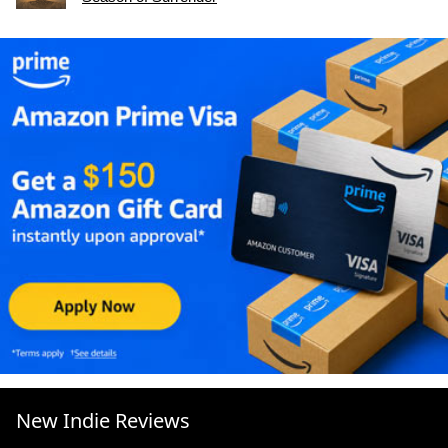
New Indie Reviews