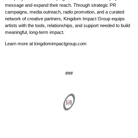
message and expand their reach. Through strategic PR
campaigns, media outreach, radio promotion, and a curated
network of creative partners, Kingdom Impact Group equips
artists with the tools, relationships, and support needed to build
meaningful, long-term impact.
Learn more at kingdomimpactgroup.com
###