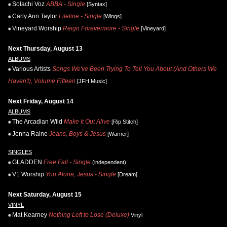
Solachi Voz
ABBA - Single
[Syntax]
Carly Ann Taylor
Lifeline - Single
[Wings]
Vineyard Worship
Reign Forevermore - Single
[Vineyard]
Next Thursday, August 13
ALBUMS
Various Artists
Songs We've Been Trying To Tell You About (And Others We
Haven't), Volume Fifteen
[JFH Music]
Next Friday, August 14
ALBUMS
The Arcadian Wild
Make It Out Alive
[Rip Stitch]
Jenna Raine
Jeans, Boys & Jesus
[Warner]
SINGLES
GLADDEN
Free Fall - Single
(independent)
V1 Worship
You Alone, Jesus - Single
[Dream]
Next Saturday, August 15
VINYL
Mat Kearney
Nothing Left to Lose (Deluxe)
Vinyl