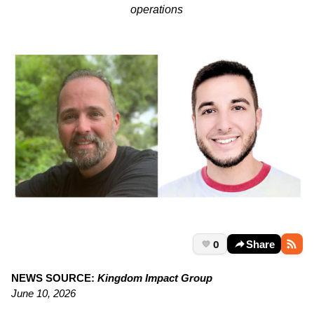
operations
0
Share
NEWS SOURCE:
Kingdom Impact Group
June 10, 2026