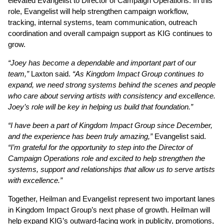
elevated Evangelist to Director of Campaign Operations. In this
role, Evangelist will help strengthen campaign workflow,
tracking, internal systems, team communication, outreach
coordination and overall campaign support as KIG continues to
grow.
“Joey has become a dependable and important part of our
team,”
Laxton said.
“As Kingdom Impact Group continues to
expand, we need strong systems behind the scenes and people
who care about serving artists with consistency and excellence.
Joey’s role will be key in helping us build that foundation.”
“I have been a part of Kingdom Impact Group since December,
and the experience has been truly amazing,”
Evangelist said.
“I’m grateful for the opportunity to step into the Director of
Campaign Operations role and excited to help strengthen the
systems, support and relationships that allow us to serve artists
with excellence.”
Together, Heilman and Evangelist represent two important lanes
in Kingdom Impact Group’s next phase of growth. Heilman will
help expand KIG’s outward-facing work in publicity, promotions,