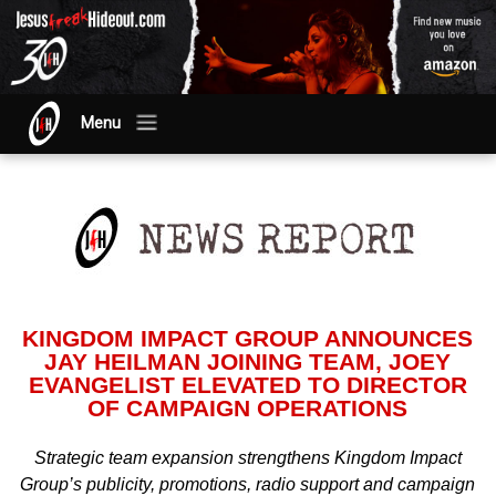
Menu
KINGDOM IMPACT GROUP ANNOUNCES
JAY HEILMAN JOINING TEAM, JOEY
EVANGELIST ELEVATED TO DIRECTOR
OF CAMPAIGN OPERATIONS
Strategic team expansion strengthens Kingdom Impact
Group’s publicity, promotions, radio support and campaign