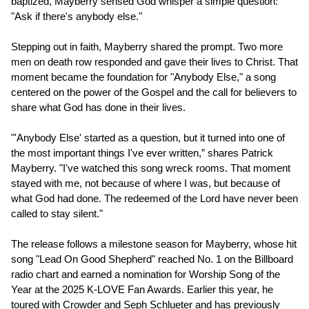
baptized, Mayberry sensed God whisper a simple question:
"Ask if there's anybody else."
Stepping out in faith, Mayberry shared the prompt. Two more
men on death row responded and gave their lives to Christ. That
moment became the foundation for "Anybody Else," a song
centered on the power of the Gospel and the call for believers to
share what God has done in their lives.
"'Anybody Else' started as a question, but it turned into one of
the most important things I've ever written,” shares Patrick
Mayberry. "I've watched this song wreck rooms. That moment
stayed with me, not because of where I was, but because of
what God had done. The redeemed of the Lord have never been
called to stay silent."
The release follows a milestone season for Mayberry, whose hit
song "Lead On Good Shepherd" reached No. 1 on the Billboard
radio chart and earned a nomination for Worship Song of the
Year at the 2025 K-LOVE Fan Awards. Earlier this year, he
toured with Crowder and Seph Schlueter and has previously