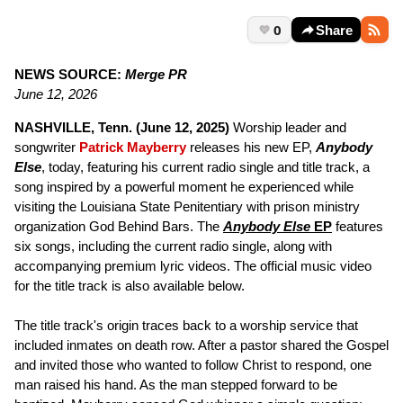
0
Share
NEWS SOURCE:
Merge PR
June 12, 2026
NASHVILLE, Tenn. (June 12, 2025)
Worship leader and
songwriter
Patrick Mayberry
releases his new EP,
Anybody
Else
, today, featuring his current radio single and title track, a
song inspired by a powerful moment he experienced while
visiting the Louisiana State Penitentiary with prison ministry
organization God Behind Bars. The
Anybody Else
EP
features
six songs, including the current radio single, along with
accompanying premium lyric videos. The official music video
for the title track is also available below.
The title track's origin traces back to a worship service that
included inmates on death row. After a pastor shared the Gospel
and invited those who wanted to follow Christ to respond, one
man raised his hand. As the man stepped forward to be