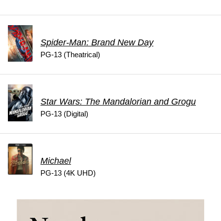
Spider-Man: Brand New Day
PG-13 (Theatrical)
Star Wars: The Mandalorian and Grogu
PG-13 (Digital)
Michael
PG-13 (4K UHD)