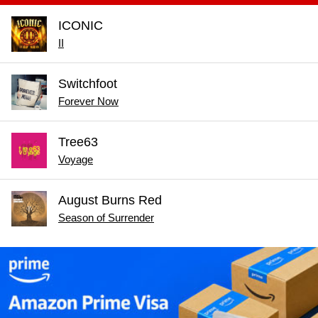
ICONIC
II
Switchfoot
Forever Now
Tree63
Voyage
August Burns Red
Season of Surrender