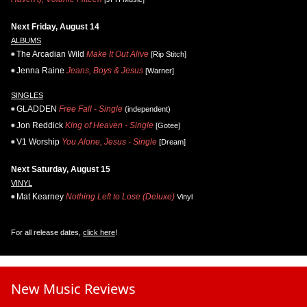
Next Friday, August 14
ALBUMS
The Arcadian Wild
Make It Out Alive
[Rip Stitch]
Jenna Raine
Jeans, Boys & Jesus
[Warner]
SINGLES
GLADDEN
Free Fall - Single
(independent)
Jon Reddick
King of Heaven - Single
[Gotee]
V1 Worship
You Alone, Jesus - Single
[Dream]
Next Saturday, August 15
VINYL
Mat Kearney
Nothing Left to Lose (Deluxe)
Vinyl
For all release dates,
click here
!
New Music Reviews