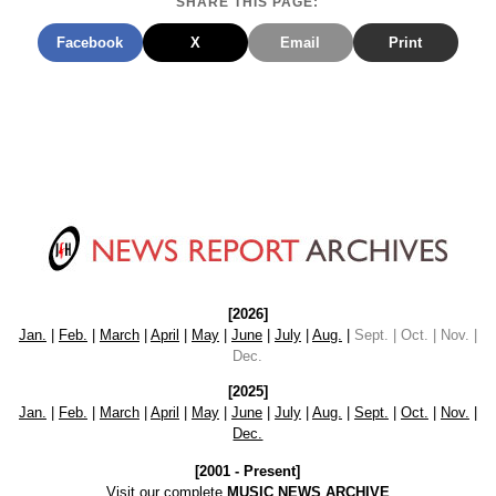
SHARE THIS PAGE:
Facebook
X
Email
Print
[2026]
Jan.
|
Feb.
|
March
|
April
|
May
|
June
|
July
|
Aug.
|
Sept. | Oct. | Nov. |
Dec.
[2025]
Jan.
|
Feb.
|
March
|
April
|
May
|
June
|
July
|
Aug.
|
Sept.
|
Oct.
|
Nov.
|
Dec.
[2001 - Present]
Visit our complete
MUSIC NEWS ARCHIVE