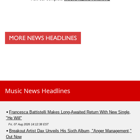
Music News Headlines
Francesca Battistelli Makes Long-Awaited Return With New Single,
"He Will"
Fri, 07 Aug 2026 14:12:38 EST
Breakout Artist Dax Unveils His Sixth Album, "Anger Management,"
Out Now