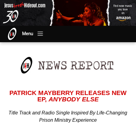
Menu
PATRICK MAYBERRY RELEASES NEW
EP,
ANYBODY ELSE
Title Track and Radio Single Inspired By Life-Changing
Prison Ministry Experience