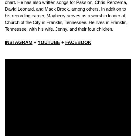
chart. He has also written songs for Passion, Chris Renzema,
David Leonard, and Mack Brock, among others. In addition to
his recording career, Mayberry serves as a worship leader at
Church of the City in Franklin, Tennessee. He lives in Franklin,
Tennessee, with his wife, Jenny, and their four children.
INSTAGRAM
+
YOUTUBE
+
FACEBOOK