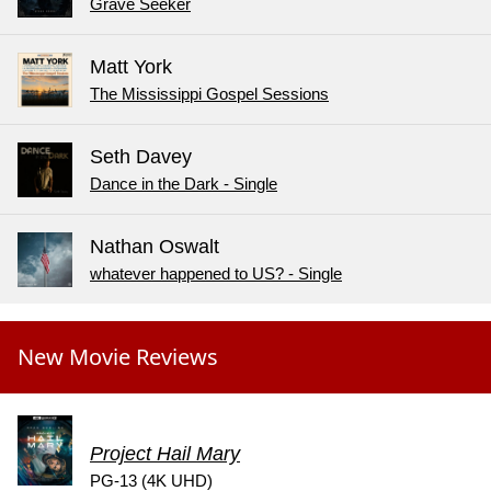
Grave Seeker
Matt York
The Mississippi Gospel Sessions
Seth Davey
Dance in the Dark - Single
Nathan Oswalt
whatever happened to US? - Single
New Movie Reviews
Project Hail Mary
PG-13 (4K UHD)