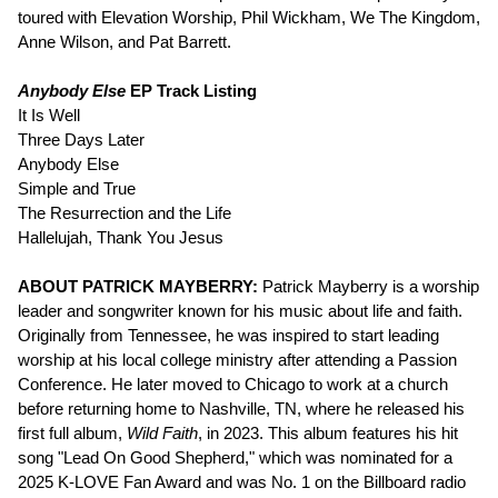
toured with Elevation Worship, Phil Wickham, We The Kingdom,
Anne Wilson, and Pat Barrett.
Anybody Else
EP Track Listing
It Is Well
Three Days Later
Anybody Else
Simple and True
The Resurrection and the Life
Hallelujah, Thank You Jesus
ABOUT PATRICK MAYBERRY:
Patrick Mayberry is a worship
leader and songwriter known for his music about life and faith.
Originally from Tennessee, he was inspired to start leading
worship at his local college ministry after attending a Passion
Conference. He later moved to Chicago to work at a church
before returning home to Nashville, TN, where he released his
first full album,
Wild Faith
, in 2023. This album features his hit
song "Lead On Good Shepherd," which was nominated for a
2025 K-LOVE Fan Award and was No. 1 on the Billboard radio