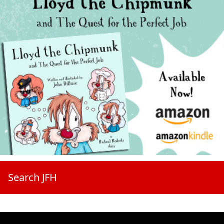
Search JFH