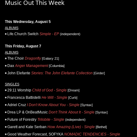
Music Out This Week
This Wednesday, August 5
ALBUMS
Life.Church Switch
Simple - EP
(independent)
This Friday, August 7
ALBUMS
The Choir
Dragonfly
[Galaxy 21]
Dax
Anger Management
[Columbia]
John Elefante
Stories: The John Elefante Collection
[Girder]
SINGLES
29:11 Worship
Child of God - Single
[Dream]
Francesca Battistelli
He Will - Single
[Curb]
Adriel Cruz
I Don't Know About You - Single
[Syntax]
Drea LP & OnBeatMusic
Don't Think About It - Single
[Syntax]
Future of Forestry
Trilobite - Single
(independent)
Garett and Kate Serban
How Amazing (Live) - Single
[Bethel]
Good Weather Forecast, SOFYKA
NOMADIC TENDENCIES - Single