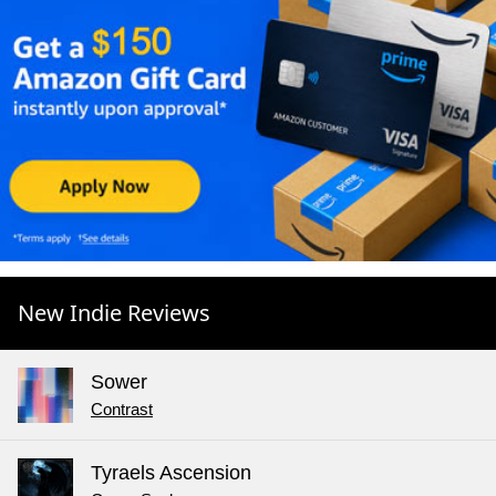
New Indie Reviews
Sower
Contrast
Tyraels Ascension