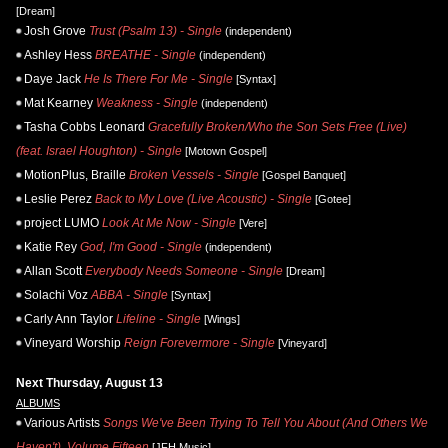
[Dream]
Josh Grove
Trust (Psalm 13) - Single
(independent)
Ashley Hess
BREATHE - Single
(independent)
Daye Jack
He Is There For Me - Single
[Syntax]
Mat Kearney
Weakness - Single
(independent)
Tasha Cobbs Leonard
Gracefully Broken/Who the Son Sets Free (Live)
(feat. Israel Houghton) - Single
[Motown Gospel]
MotionPlus, Braille
Broken Vessels - Single
[Gospel Banquet]
Leslie Perez
Back to My Love (Live Acoustic) - Single
[Gotee]
project LUMO
Look At Me Now - Single
[Vere]
Katie Rey
God, I'm Good - Single
(independent)
Allan Scott
Everybody Needs Someone - Single
[Dream]
Solachi Voz
ABBA - Single
[Syntax]
Carly Ann Taylor
Lifeline - Single
[Wings]
Vineyard Worship
Reign Forevermore - Single
[Vineyard]
Next Thursday, August 13
ALBUMS
Various Artists
Songs We've Been Trying To Tell You About (And Others We
Haven't), Volume Fifteen
[JFH Music]