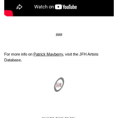
###
For more info on
Patrick Mayberry
, visit the JFH Artists
Database.