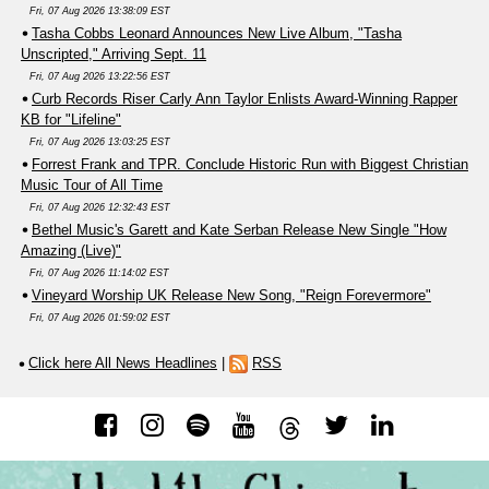
Fri, 07 Aug 2026 13:38:09 EST
Tasha Cobbs Leonard Announces New Live Album, "Tasha
Unscripted," Arriving Sept. 11
Fri, 07 Aug 2026 13:22:56 EST
Curb Records Riser Carly Ann Taylor Enlists Award-Winning Rapper
KB for "Lifeline"
Fri, 07 Aug 2026 13:03:25 EST
Forrest Frank and TPR. Conclude Historic Run with Biggest Christian
Music Tour of All Time
Fri, 07 Aug 2026 12:32:43 EST
Bethel Music's Garett and Kate Serban Release New Single "How
Amazing (Live)"
Fri, 07 Aug 2026 11:14:02 EST
Vineyard Worship UK Release New Song, "Reign Forevermore"
Fri, 07 Aug 2026 01:59:02 EST
Click here All News Headlines
|
RSS