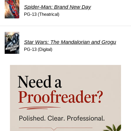
Spider-Man: Brand New Day
PG-13 (Theatrical)
Star Wars: The Mandalorian and Grogu
PG-13 (Digital)