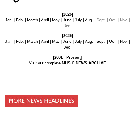
[2026]
Jan.
|
Feb.
|
March
|
April
|
May
|
June
|
July
|
Aug.
|
Sept. | Oct. | Nov. |
Dec.
[2025]
Jan.
|
Feb.
|
March
|
April
|
May
|
June
|
July
|
Aug.
|
Sept.
|
Oct.
|
Nov.
|
Dec.
[2001 - Present]
Visit our complete
MUSIC NEWS ARCHIVE