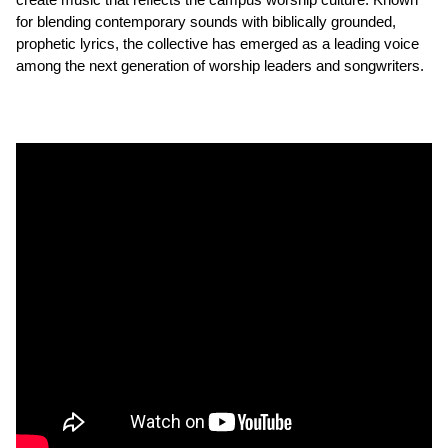
for blending contemporary sounds with biblically grounded,
prophetic lyrics, the collective has emerged as a leading voice
among the next generation of worship leaders and songwriters.