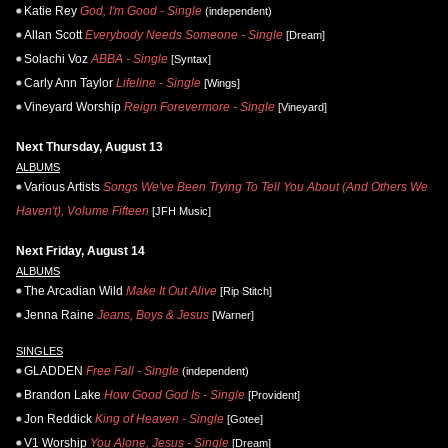
Katie Rey
God, I'm Good - Single
(independent)
Allan Scott
Everybody Needs Someone - Single
[Dream]
Solachi Voz
ABBA - Single
[Syntax]
Carly Ann Taylor
Lifeline - Single
[Wings]
Vineyard Worship
Reign Forevermore - Single
[Vineyard]
Next Thursday, August 13
ALBUMS
Various Artists
Songs We've Been Trying To Tell You About (And Others We
Haven't), Volume Fifteen
[JFH Music]
Next Friday, August 14
ALBUMS
The Arcadian Wild
Make It Out Alive
[Rip Stitch]
Jenna Raine
Jeans, Boys & Jesus
[Warner]
SINGLES
GLADDEN
Free Fall - Single
(independent)
Brandon Lake
How Good God Is - Single
[Provident]
Jon Reddick
King of Heaven - Single
[Gotee]
V1 Worship
You Alone, Jesus - Single
[Dream]