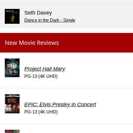
Seth Davey
Dance in the Dark - Single
New Movie Reviews
Project Hail Mary
PG-13 (4K UHD)
EPiC: Elvis Presley in Concert
PG-13 (4K UHD)