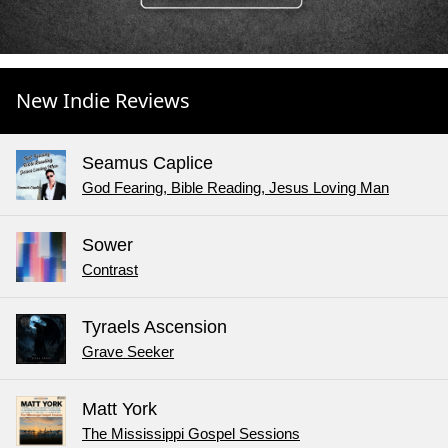
New Indie Reviews
Seamus Caplice
God Fearing, Bible Reading, Jesus Loving Man
Sower
Contrast
Tyraels Ascension
Grave Seeker
Matt York
The Mississippi Gospel Sessions