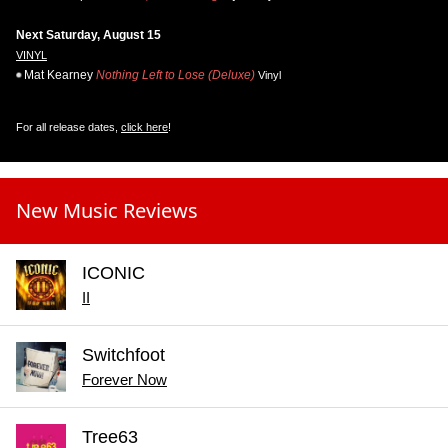
Next Saturday, August 15
VINYL
Mat Kearney
Nothing Left to Lose (Deluxe)
Vinyl
For all release dates,
click here
!
New Music Reviews
ICONIC
II
Switchfoot
Forever Now
Tree63