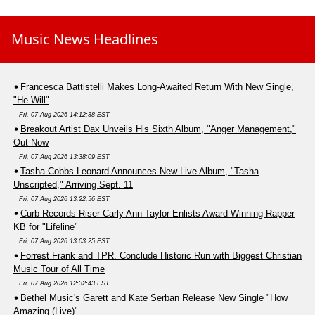
Music News Headlines
Francesca Battistelli Makes Long-Awaited Return With New Single,
"He Will"
Fri, 07 Aug 2026 14:12:38 EST
Breakout Artist Dax Unveils His Sixth Album, "Anger Management,"
Out Now
Fri, 07 Aug 2026 13:38:09 EST
Tasha Cobbs Leonard Announces New Live Album, "Tasha
Unscripted," Arriving Sept. 11
Fri, 07 Aug 2026 13:22:56 EST
Curb Records Riser Carly Ann Taylor Enlists Award-Winning Rapper
KB for "Lifeline"
Fri, 07 Aug 2026 13:03:25 EST
Forrest Frank and TPR. Conclude Historic Run with Biggest Christian
Music Tour of All Time
Fri, 07 Aug 2026 12:32:43 EST
Bethel Music's Garett and Kate Serban Release New Single "How
Amazing (Live)"