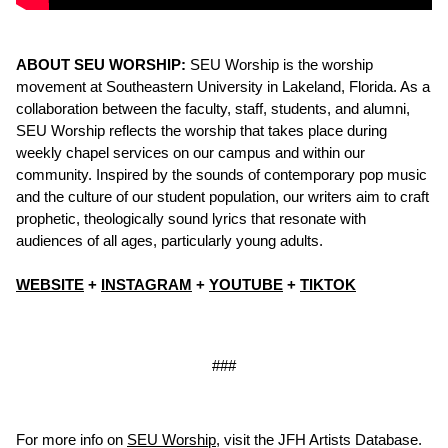
ABOUT SEU WORSHIP:
SEU Worship is the worship
movement at Southeastern University in Lakeland, Florida. As a
collaboration between the faculty, staff, students, and alumni,
SEU Worship reflects the worship that takes place during
weekly chapel services on our campus and within our
community. Inspired by the sounds of contemporary pop music
and the culture of our student population, our writers aim to craft
prophetic, theologically sound lyrics that resonate with
audiences of all ages, particularly young adults.
WEBSITE
+
INSTAGRAM
+
YOUTUBE
+
TIKTOK
###
For more info on
SEU Worship
, visit the JFH Artists Database.