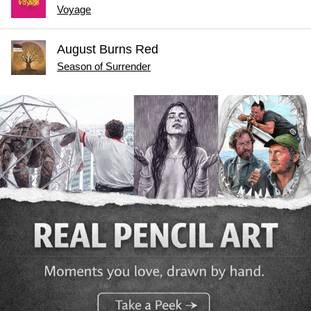
Voyage
August Burns Red
Season of Surrender