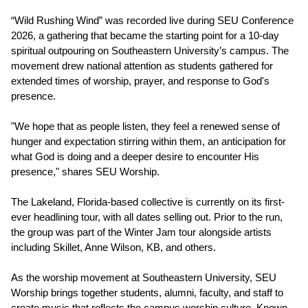
“Wild Rushing Wind” was recorded live during SEU Conference
2026, a gathering that became the starting point for a 10-day
spiritual outpouring on Southeastern University’s campus. The
movement drew national attention as students gathered for
extended times of worship, prayer, and response to God's
presence.
"We hope that as people listen, they feel a renewed sense of
hunger and expectation stirring within them, an anticipation for
what God is doing and a deeper desire to encounter His
presence," shares SEU Worship.
The Lakeland, Florida-based collective is currently on its first-
ever headlining tour, with all dates selling out. Prior to the run,
the group was part of the Winter Jam tour alongside artists
including Skillet, Anne Wilson, KB, and others.
As the worship movement at Southeastern University, SEU
Worship brings together students, alumni, faculty, and staff to
create music that reflects the campus worship culture. Known