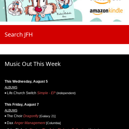
Search JFH
Music Out This Week
This Wednesday, August 5
ALBUMS
Life.Church Switch
Simple - EP
(independent)
This Friday, August 7
ALBUMS
The Choir
Dragonfly
[Galaxy 21]
Dax
Anger Management
[Columbia]