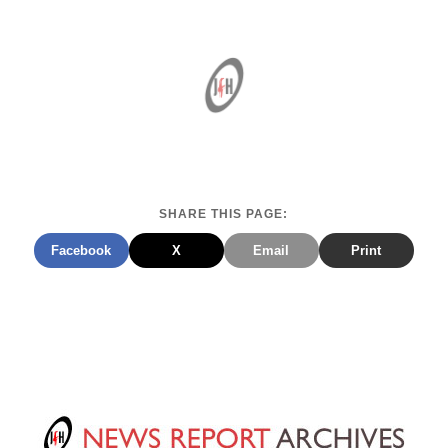
SHARE THIS PAGE:
Facebook
X
Email
Print