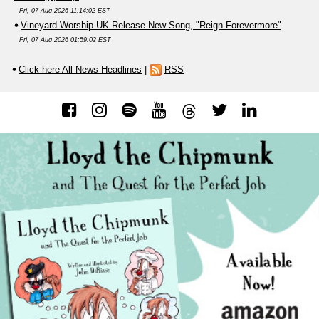
Fri, 07 Aug 2026 11:14:02 EST
Vineyard Worship UK Release New Song, "Reign Forevermore"
Fri, 07 Aug 2026 01:59:02 EST
Click here All News Headlines
|
RSS