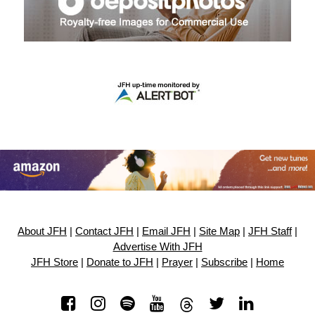
About JFH
|
Contact JFH
|
Email JFH
|
Site Map
|
JFH Staff
|
Advertise With JFH
JFH Store
|
Donate to JFH
|
Prayer
|
Subscribe
|
Home