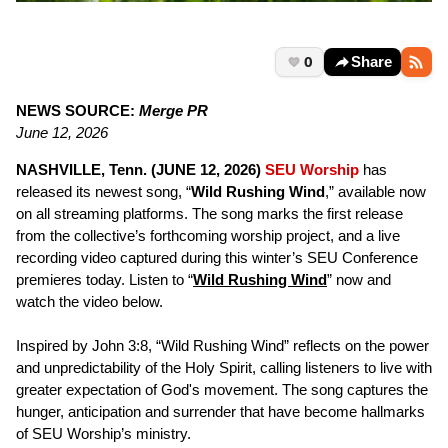
0
Share
NEWS SOURCE:
Merge PR
June 12, 2026
NASHVILLE, Tenn. (JUNE 12, 2026)
SEU Worship
has
released its newest song, “
Wild Rushing Wind
,” available now
on all streaming platforms. The song marks the first release
from the collective’s forthcoming worship project, and a live
recording video captured during this winter’s SEU Conference
premieres today. Listen to “
Wild Rushing Wind
” now and
watch the video below.
Inspired by John 3:8, “Wild Rushing Wind” reflects on the power
and unpredictability of the Holy Spirit, calling listeners to live with
greater expectation of God's movement. The song captures the
hunger, anticipation and surrender that have become hallmarks
of SEU Worship’s ministry.