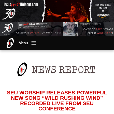
Menu
SEU WORSHIP RELEASES POWERFUL
NEW SONG “WILD RUSHING WIND”
RECORDED LIVE FROM SEU
CONFERENCE