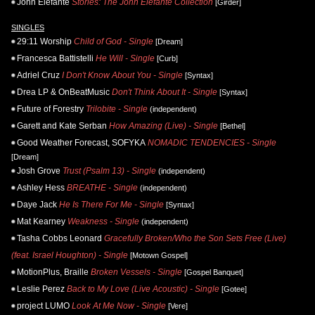
John Elefante
Stories: The John Elefante Collection
[Girder]
SINGLES
29:11 Worship
Child of God - Single
[Dream]
Francesca Battistelli
He Will - Single
[Curb]
Adriel Cruz
I Don't Know About You - Single
[Syntax]
Drea LP & OnBeatMusic
Don't Think About It - Single
[Syntax]
Future of Forestry
Trilobite - Single
(independent)
Garett and Kate Serban
How Amazing (Live) - Single
[Bethel]
Good Weather Forecast, SOFYKA
NOMADIC TENDENCIES - Single
[Dream]
Josh Grove
Trust (Psalm 13) - Single
(independent)
Ashley Hess
BREATHE - Single
(independent)
Daye Jack
He Is There For Me - Single
[Syntax]
Mat Kearney
Weakness - Single
(independent)
Tasha Cobbs Leonard
Gracefully Broken/Who the Son Sets Free (Live)
(feat. Israel Houghton) - Single
[Motown Gospel]
MotionPlus, Braille
Broken Vessels - Single
[Gospel Banquet]
Leslie Perez
Back to My Love (Live Acoustic) - Single
[Gotee]
project LUMO
Look At Me Now - Single
[Vere]