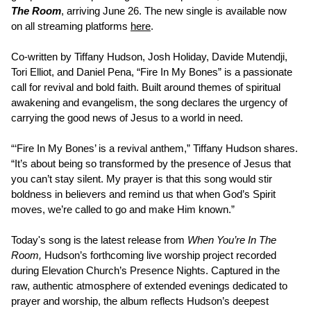
The Room
, arriving June 26. The new single is available now
on all streaming platforms
here
.
Co-written by Tiffany Hudson, Josh Holiday, Davide Mutendji,
Tori Elliot, and Daniel Pena, “Fire In My Bones” is a passionate
call for revival and bold faith. Built around themes of spiritual
awakening and evangelism, the song declares the urgency of
carrying the good news of Jesus to a world in need.
“‘Fire In My Bones’ is a revival anthem,” Tiffany Hudson shares.
“It’s about being so transformed by the presence of Jesus that
you can’t stay silent. My prayer is that this song would stir
boldness in believers and remind us that when God’s Spirit
moves, we’re called to go and make Him known.”
Today's song is the latest release from
When You’re In The
Room,
Hudson’s forthcoming live worship project recorded
during Elevation Church’s Presence Nights. Captured in the
raw, authentic atmosphere of extended evenings dedicated to
prayer and worship, the album reflects Hudson’s deepest