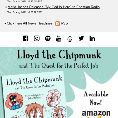
Tue, 04 Aug 2026 16:29:08 EST
Maria Jacobs Releases "My God Is Here" to Christian Radio
Tue, 04 Aug 2026 16:11:11 EST
Click here All News Headlines
|
RSS