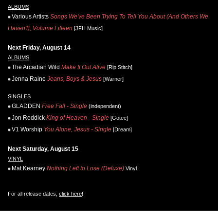
ALBUMS
Various Artists
Songs We've Been Trying To Tell You About (And Others We
Haven't), Volume Fifteen
[JFH Music]
Next Friday, August 14
ALBUMS
The Arcadian Wild
Make It Out Alive
[Rip Stitch]
Jenna Raine
Jeans, Boys & Jesus
[Warner]
SINGLES
GLADDEN
Free Fall - Single
(independent)
Jon Reddick
King of Heaven - Single
[Gotee]
V1 Worship
You Alone, Jesus - Single
[Dream]
Next Saturday, August 15
VINYL
Mat Kearney
Nothing Left to Lose (Deluxe)
Vinyl
For all release dates,
click here
!