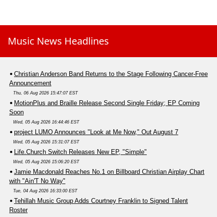
Music News Headlines
Christian Anderson Band Returns to the Stage Following Cancer-Free
Announcement
Thu, 06 Aug 2026 15:47:07 EST
MotionPlus and Braille Release Second Single Friday; EP Coming
Soon
Wed, 05 Aug 2026 16:44:46 EST
project LUMO Announces "Look at Me Now," Out August 7
Wed, 05 Aug 2026 15:31:07 EST
Life.Church Switch Releases New EP, "Simple"
Wed, 05 Aug 2026 15:06:20 EST
Jamie Macdonald Reaches No.1 on Billboard Christian Airplay Chart
with "Ain'T No Way"
Tue, 04 Aug 2026 16:33:00 EST
Tehillah Music Group Adds Courtney Franklin to Signed Talent
Roster