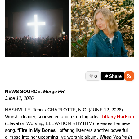
0
Share
NEWS SOURCE:
Merge PR
June 12, 2026
NASHVILLE, Tenn. / CHARLOTTE, N.C. (JUNE 12, 2026)
Worship leader, songwriter, and recording artist
Tiffany Hudson
(Elevation Worship, ELEVATION RHYTHM) releases her new
song, “
Fire In My Bones
,” offering listeners another powerful
glimpse into her upcoming live worship album,
When You’re In