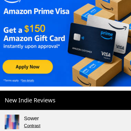
New Indie Reviews
Sower
Contrast