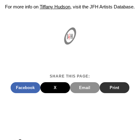
For more info on
Tiffany Hudson
, visit the JFH Artists Database.
SHARE THIS PAGE:
Facebook
X
Email
Print