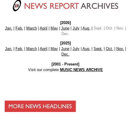
[2026]
Jan.
|
Feb.
|
March
|
April
|
May
|
June
|
July
|
Aug.
|
Sept. | Oct. | Nov. |
Dec.
[2025]
Jan.
|
Feb.
|
March
|
April
|
May
|
June
|
July
|
Aug.
|
Sept.
|
Oct.
|
Nov.
|
Dec.
[2001 - Present]
Visit our complete
MUSIC NEWS ARCHIVE