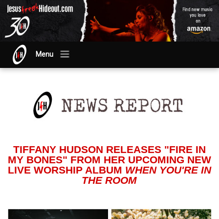
Menu
TIFFANY HUDSON RELEASES "FIRE IN
MY BONES" FROM HER UPCOMING NEW
LIVE WORSHIP ALBUM
WHEN YOU'RE IN
THE ROOM