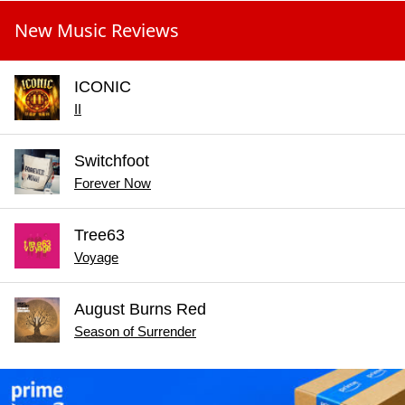
New Music Reviews
ICONIC
II
Switchfoot
Forever Now
Tree63
Voyage
August Burns Red
Season of Surrender