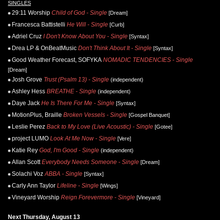
SINGLES
29:11 Worship
Child of God - Single
[Dream]
Francesca Battistelli
He Will - Single
[Curb]
Adriel Cruz
I Don't Know About You - Single
[Syntax]
Drea LP & OnBeatMusic
Don't Think About It - Single
[Syntax]
Good Weather Forecast, SOFYKA
NOMADIC TENDENCIES - Single
[Dream]
Josh Grove
Trust (Psalm 13) - Single
(independent)
Ashley Hess
BREATHE - Single
(independent)
Daye Jack
He Is There For Me - Single
[Syntax]
MotionPlus, Braille
Broken Vessels - Single
[Gospel Banquet]
Leslie Perez
Back to My Love (Live Acoustic) - Single
[Gotee]
project LUMO
Look At Me Now - Single
[Vere]
Katie Rey
God, I'm Good - Single
(independent)
Allan Scott
Everybody Needs Someone - Single
[Dream]
Solachi Voz
ABBA - Single
[Syntax]
Carly Ann Taylor
Lifeline - Single
[Wings]
Vineyard Worship
Reign Forevermore - Single
[Vineyard]
Next Thursday, August 13