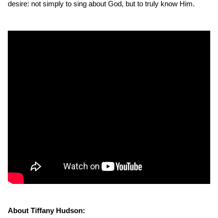
desire: not simply to sing about God, but to truly know Him.
About Tiffany Hudson: