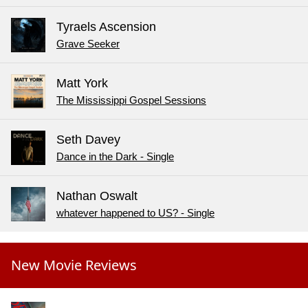
Tyraels Ascension
Grave Seeker
Matt York
The Mississippi Gospel Sessions
Seth Davey
Dance in the Dark - Single
Nathan Oswalt
whatever happened to US? - Single
New Movie Reviews