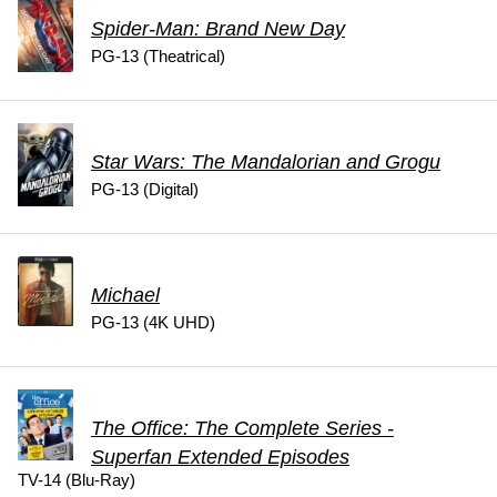
Spider-Man: Brand New Day
PG-13 (Theatrical)
Star Wars: The Mandalorian and Grogu
PG-13 (Digital)
Michael
PG-13 (4K UHD)
The Office: The Complete Series -
Superfan Extended Episodes
TV-14 (Blu-Ray)