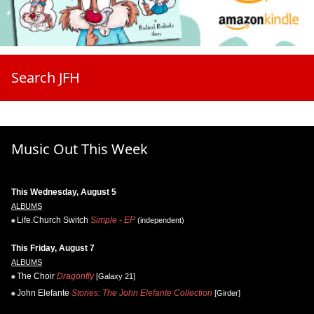
Search JFH
Music Out This Week
This Wednesday, August 5
ALBUMS
Life.Church Switch
Simple - EP
(independent)
This Friday, August 7
ALBUMS
The Choir
Dragonfly
[Galaxy 21]
John Elefante
Stories: The John Elefante Collection
[Girder]