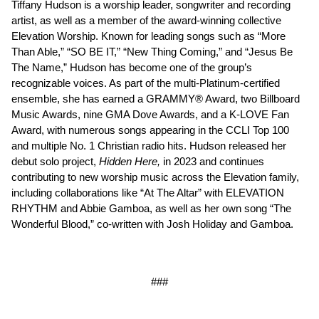
Tiffany Hudson is a worship leader, songwriter and recording
artist, as well as a member of the award-winning collective
Elevation Worship. Known for leading songs such as “More
Than Able,” “SO BE IT,” “New Thing Coming,” and “Jesus Be
The Name,” Hudson has become one of the group’s
recognizable voices. As part of the multi-Platinum-certified
ensemble, she has earned a GRAMMY® Award, two Billboard
Music Awards, nine GMA Dove Awards, and a K-LOVE Fan
Award, with numerous songs appearing in the CCLI Top 100
and multiple No. 1 Christian radio hits. Hudson released her
debut solo project,
Hidden Here,
in 2023 and continues
contributing to new worship music across the Elevation family,
including collaborations like “At The Altar” with ELEVATION
RHYTHM and Abbie Gamboa, as well as her own song “The
Wonderful Blood,” co-written with Josh Holiday and Gamboa.
###