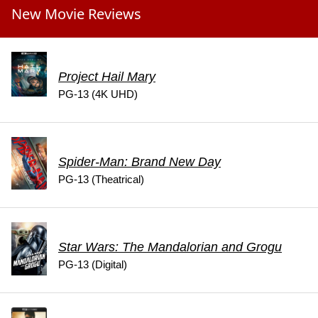
New Movie Reviews
Project Hail Mary
PG-13 (4K UHD)
Spider-Man: Brand New Day
PG-13 (Theatrical)
Star Wars: The Mandalorian and Grogu
PG-13 (Digital)