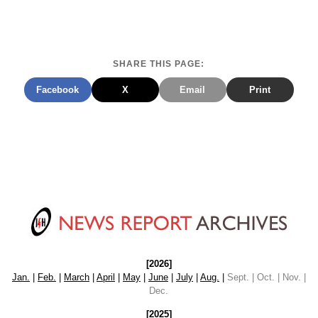
SHARE THIS PAGE:
Facebook
X
Email
Print
[2026]
Jan.
|
Feb.
|
March
|
April
|
May
|
June
|
July
|
Aug.
|
Sept. | Oct. | Nov. |
Dec.
[2025]