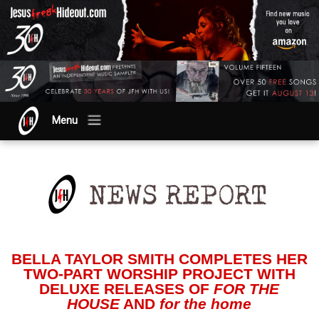
Menu
BELLA TAYLOR SMITH COMPLETES HER
TWO-PART WORSHIP PROJECT WITH
DELUXE RELEASES OF
FOR THE
HOUSE
AND
for the home