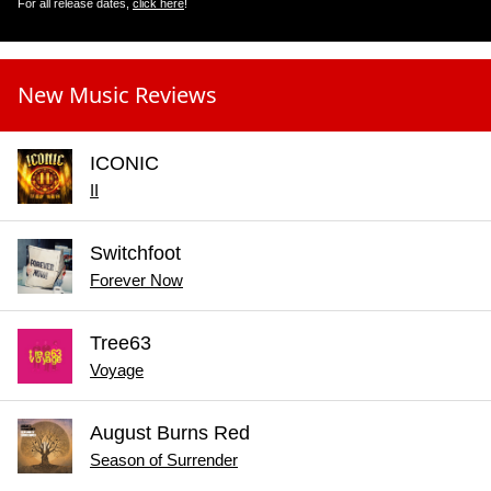
For all release dates,
click here
!
New Music Reviews
ICONIC
II
Switchfoot
Forever Now
Tree63
Voyage
August Burns Red
Season of Surrender