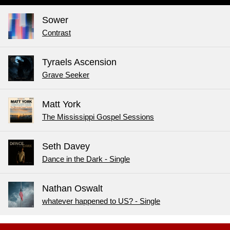
Sower
Contrast
Tyraels Ascension
Grave Seeker
Matt York
The Mississippi Gospel Sessions
Seth Davey
Dance in the Dark - Single
Nathan Oswalt
whatever happened to US? - Single