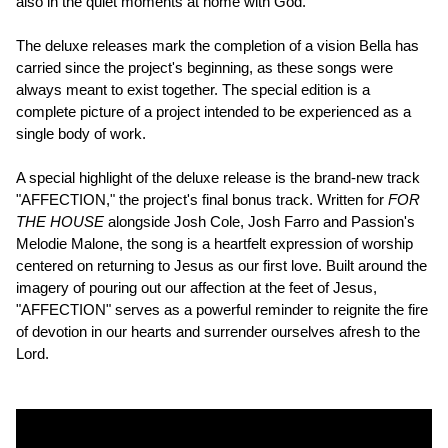
also in the quiet moments at home with God."
The deluxe releases mark the completion of a vision Bella has
carried since the project's beginning, as these songs were
always meant to exist together. The special edition is a
complete picture of a project intended to be experienced as a
single body of work.
A special highlight of the deluxe release is the brand-new track
"AFFECTION," the project's final bonus track. Written for
FOR
THE HOUSE
alongside Josh Cole, Josh Farro and Passion's
Melodie Malone, the song is a heartfelt expression of worship
centered on returning to Jesus as our first love. Built around the
imagery of pouring out our affection at the feet of Jesus,
"AFFECTION" serves as a powerful reminder to reignite the fire
of devotion in our hearts and surrender ourselves afresh to the
Lord.