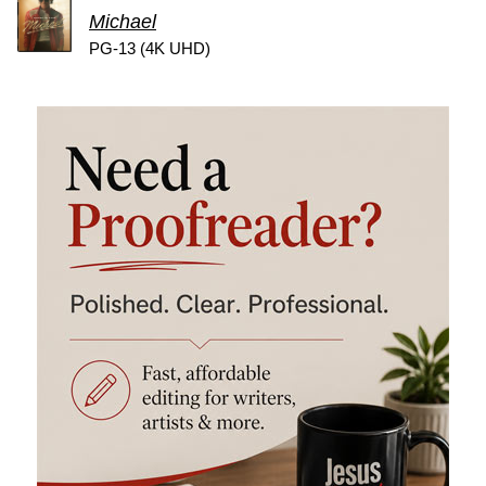
Michael
PG-13 (4K UHD)