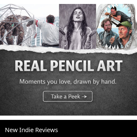
New Indie Reviews