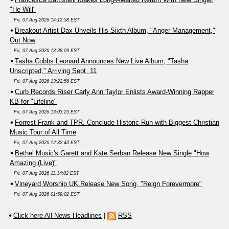
"He Will"
Fri, 07 Aug 2026 14:12:38 EST
Breakout Artist Dax Unveils His Sixth Album, "Anger Management,"
Out Now
Fri, 07 Aug 2026 13:38:09 EST
Tasha Cobbs Leonard Announces New Live Album, "Tasha
Unscripted," Arriving Sept. 11
Fri, 07 Aug 2026 13:22:56 EST
Curb Records Riser Carly Ann Taylor Enlists Award-Winning Rapper
KB for "Lifeline"
Fri, 07 Aug 2026 13:03:25 EST
Forrest Frank and TPR. Conclude Historic Run with Biggest Christian
Music Tour of All Time
Fri, 07 Aug 2026 12:32:43 EST
Bethel Music's Garett and Kate Serban Release New Single "How
Amazing (Live)"
Fri, 07 Aug 2026 11:14:02 EST
Vineyard Worship UK Release New Song, "Reign Forevermore"
Fri, 07 Aug 2026 01:59:02 EST
Click here All News Headlines
|
RSS