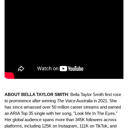
ABOUT BELLA TAYLOR SMITH
: Bella Taylor Smith first rose
to prominence after winning
The Voice Australia
in 2021. She
has since amassed over 50 million career streams and earned
an ARIA Top 35 single with her song, "Look Me In The Eyes."
Her global audience spans more than 345K followers across
platforms, including 125K on Instagram, 111K on TikTok, and