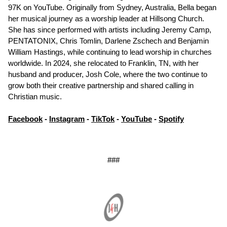
97K on YouTube. Originally from Sydney, Australia, Bella began
her musical journey as a worship leader at Hillsong Church.
She has since performed with artists including Jeremy Camp,
PENTATONIX, Chris Tomlin, Darlene Zschech and Benjamin
William Hastings, while continuing to lead worship in churches
worldwide. In 2024, she relocated to Franklin, TN, with her
husband and producer, Josh Cole, where the two continue to
grow both their creative partnership and shared calling in
Christian music.
Facebook
-
Instagram
-
TikTok
-
YouTube
-
Spotify
###