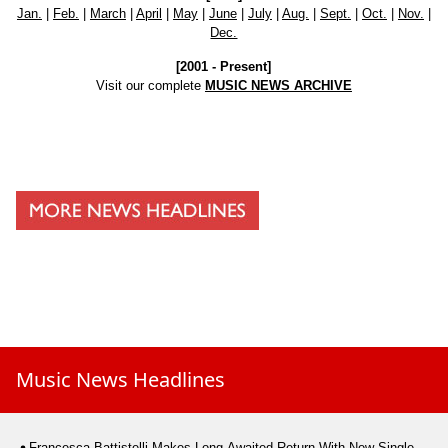
Jan.
|
Feb.
|
March
|
April
|
May
|
June
|
July
|
Aug.
|
Sept.
|
Oct.
|
Nov.
|
Dec.
[2001 - Present]
Visit our complete
MUSIC NEWS ARCHIVE
Music News Headlines
Francesca Battistelli Makes Long-Awaited Return With New Single,