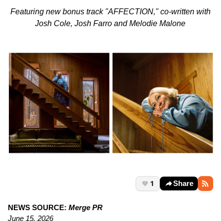
Featuring new bonus track "AFFECTION," co-written with
Josh Cole, Josh Farro and Melodie Malone
1
Share
NEWS SOURCE:
Merge PR
June 15, 2026