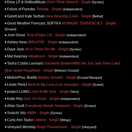
Drea LP & OnBeatMusic
Don't Think About It - Single
[Syntax]
Future of Forestry
Trilobite - Single
(independent)
Garett and Kate Serban
How Amazing (Live) - Single
[Bethel]
Good Weather Forecast, SOFYKA
NOMADIC TENDENCIES - Single
[Dream]
Josh Grove
Trust (Psalm 13) - Single
(independent)
Ashley Hess
BREATHE - Single
(independent)
Daye Jack
He Is There For Me - Single
[Syntax]
Mat Kearney
Weakness - Single
(independent)
Tasha Cobbs Leonard
Gracefully Broken/Who the Son Sets Free (Live)
(feat. Israel Houghton) - Single
[Motown Gospel]
MotionPlus, Braille
Broken Vessels - Single
[Gospel Banquet]
Leslie Perez
Back to My Love (Live Acoustic) - Single
[Gotee]
project LUMO
Look At Me Now - Single
[Vere]
Katie Rey
God, I'm Good - Single
(independent)
Allan Scott
Everybody Needs Someone - Single
[Dream]
Solachi Voz
ABBA - Single
[Syntax]
Carly Ann Taylor
Lifeline - Single
[Wings]
Vineyard Worship
Reign Forevermore - Single
[Vineyard]