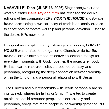
NASHVILLE, Tenn. (JUNE 16, 2026)
Singer-songwriter and
worship leader
Bella Taylor Smith
has released the deluxe
editions of her companion EPs,
FOR THE HOUSE
and
for the
home
, completing a two-part body of work intentionally created
to serve both corporate worship and personal devotion.
Listen to
the deluxe EPs now here
.
Designed as complementary listening experiences,
FOR THE
HOUSE
was crafted for the gathered Church, while
for the
home
offers an intimate and reflective collection of songs for
everyday moments with God. Together, the projects embody
Bella's heart to resource believers both corporately and
personally, recognizing the deep connection between worship
within the Church and a personal relationship with Jesus.
"The Church and our relationship with Jesus personally are so
intertwined," shares Bella Taylor Smith. "I wanted to create
music that could resource people both corporately and
personally, songs that meet people in the worship gathering, but