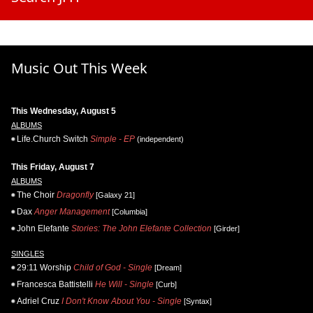
Music Out This Week
This Wednesday, August 5
ALBUMS
Life.Church Switch
Simple - EP
(independent)
This Friday, August 7
ALBUMS
The Choir
Dragonfly
[Galaxy 21]
Dax
Anger Management
[Columbia]
John Elefante
Stories: The John Elefante Collection
[Girder]
SINGLES
29:11 Worship
Child of God - Single
[Dream]
Francesca Battistelli
He Will - Single
[Curb]
Adriel Cruz
I Don't Know About You - Single
[Syntax]