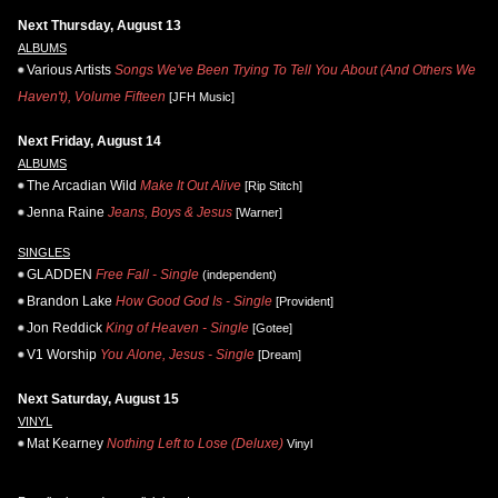
Next Thursday, August 13
ALBUMS
Various Artists
Songs We've Been Trying To Tell You About (And Others We
Haven't), Volume Fifteen
[JFH Music]
Next Friday, August 14
ALBUMS
The Arcadian Wild
Make It Out Alive
[Rip Stitch]
Jenna Raine
Jeans, Boys & Jesus
[Warner]
SINGLES
GLADDEN
Free Fall - Single
(independent)
Brandon Lake
How Good God Is - Single
[Provident]
Jon Reddick
King of Heaven - Single
[Gotee]
V1 Worship
You Alone, Jesus - Single
[Dream]
Next Saturday, August 15
VINYL
Mat Kearney
Nothing Left to Lose (Deluxe)
Vinyl