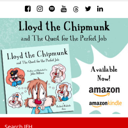
Search JFH