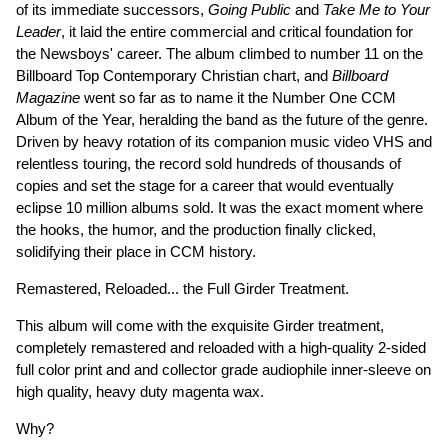
of its immediate successors,
Going Public
and
Take Me to Your
Leader
, it laid the entire commercial and critical foundation for
the Newsboys' career. The album climbed to number 11 on the
Billboard Top Contemporary Christian chart, and
Billboard
Magazine
went so far as to name it the Number One CCM
Album of the Year, heralding the band as the future of the genre.
Driven by heavy rotation of its companion music video VHS and
relentless touring, the record sold hundreds of thousands of
copies and set the stage for a career that would eventually
eclipse 10 million albums sold. It was the exact moment where
the hooks, the humor, and the production finally clicked,
solidifying their place in CCM history.
Remastered, Reloaded... the Full Girder Treatment.
This album will come with the exquisite Girder treatment,
completely remastered and reloaded with a high-quality 2-sided
full color print and and collector grade audiophile inner-sleeve on
high quality, heavy duty magenta wax.
Why?