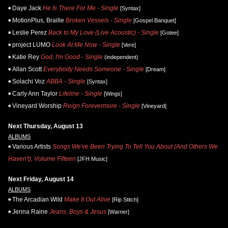
Daye Jack
He Is There For Me - Single
[Syntax]
MotionPlus, Braille
Broken Vessels - Single
[Gospel Banquet]
Leslie Perez
Back to My Love (Live Acoustic) - Single
[Gotee]
project LUMO
Look At Me Now - Single
[Vere]
Katie Rey
God, I'm Good - Single
(independent)
Allan Scott
Everybody Needs Someone - Single
[Dream]
Solachi Voz
ABBA - Single
[Syntax]
Carly Ann Taylor
Lifeline - Single
[Wings]
Vineyard Worship
Reign Forevermore - Single
[Vineyard]
Next Thursday, August 13
ALBUMS
Various Artists
Songs We've Been Trying To Tell You About (And Others We
Haven't), Volume Fifteen
[JFH Music]
Next Friday, August 14
ALBUMS
The Arcadian Wild
Make It Out Alive
[Rip Stitch]
Jenna Raine
Jeans, Boys & Jesus
[Warner]