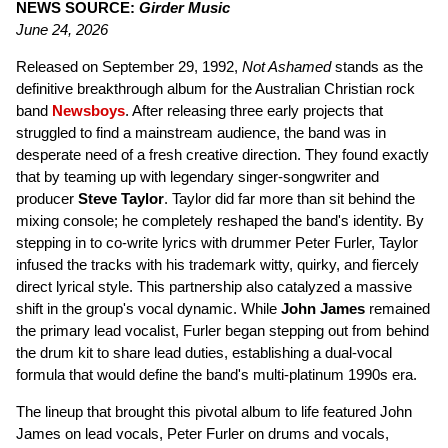
NEWS SOURCE:
Girder Music
June 24, 2026
Released on September 29, 1992,
Not Ashamed
stands as the
definitive breakthrough album for the Australian Christian rock
band
Newsboys
. After releasing three early projects that
struggled to find a mainstream audience, the band was in
desperate need of a fresh creative direction. They found exactly
that by teaming up with legendary singer-songwriter and
producer
Steve Taylor
. Taylor did far more than sit behind the
mixing console; he completely reshaped the band's identity. By
stepping in to co-write lyrics with drummer Peter Furler, Taylor
infused the tracks with his trademark witty, quirky, and fiercely
direct lyrical style. This partnership also catalyzed a massive
shift in the group's vocal dynamic. While
John James
remained
the primary lead vocalist, Furler began stepping out from behind
the drum kit to share lead duties, establishing a dual-vocal
formula that would define the band's multi-platinum 1990s era.
The lineup that brought this pivotal album to life featured John
James on lead vocals, Peter Furler on drums and vocals,