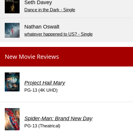
Seth Davey
Dance in the Dark - Single
Nathan Oswalt
whatever happened to US? - Single
New Movie Reviews
Project Hail Mary
PG-13 (4K UHD)
Spider-Man: Brand New Day
PG-13 (Theatrical)