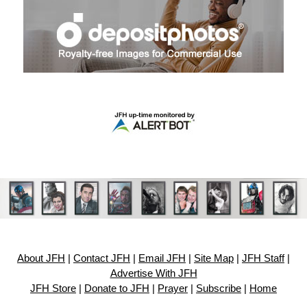
About JFH
|
Contact JFH
|
Email JFH
|
Site Map
|
JFH Staff
|
Advertise With JFH
JFH Store
|
Donate to JFH
|
Prayer
|
Subscribe
|
Home