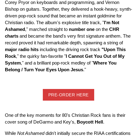
Corey Pryor on keyboards and programming, and Vernon
Bishop on guitars. Together, they delivered a hook-heavy, synth-
driven pop-rock sound that became an instant goldmine for
Christian radio. The album's explosive title track, "
I'm Not
Ashamed
," marched straight to
number one
on the
CHR
charts
and became the band's very first signature anthem. The
record proved it had remarkable depth, spawning a string of
major radio hits
including the driving rock track
"Upon This
Rock
," the quirky fan-favorite "
I Cannot Get You Out of My
System
," and a brilliant pop-rock medley of "
Where You
Belong / Turn Your Eyes Upon Jesus
."
PRE-ORDER HERE
One of the key moments for 80's Christian Rock fans is their
cover song of DeGarmo and Key's,
Boycott Hell
.
While
Not Ashamed
didn't initially secure the RIAA certifications