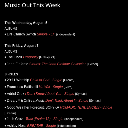
Music Out This Week
This Wednesday, August 5
ALBUMS
Life.Church Switch
Simple - EP
(independent)
This Friday, August 7
ALBUMS
The Choir
Dragonfly
[Galaxy 21]
John Elefante
Stories: The John Elefante Collection
[Girder]
SINGLES
29:11 Worship
Child of God - Single
[Dream]
Francesca Battistelli
He Will - Single
[Curb]
Adriel Cruz
I Don't Know About You - Single
[Syntax]
Drea LP & OnBeatMusic
Don't Think About It - Single
[Syntax]
Good Weather Forecast, SOFYKA
NOMADIC TENDENCIES - Single
[Dream]
Josh Grove
Trust (Psalm 13) - Single
(independent)
Ashley Hess
BREATHE - Single
(independent)