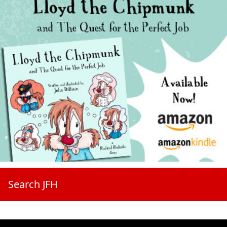
Search JFH