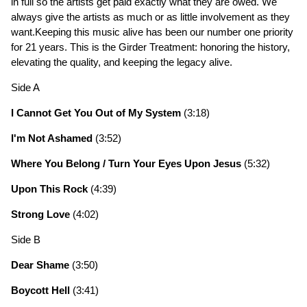
in full so the artists get paid exactly what they are owed. We
always give the artists as much or as little involvement as they
want.Keeping this music alive has been our number one priority
for 21 years. This is the Girder Treatment: honoring the history,
elevating the quality, and keeping the legacy alive.
Side A
I Cannot Get You Out of My System
(3:18)
I'm Not Ashamed
(3:52)
Where You Belong / Turn Your Eyes Upon Jesus
(5:32)
Upon This Rock
(4:39)
Strong Love
(4:02)
Side B
Dear Shame
(3:50)
Boycott Hell
(3:41)