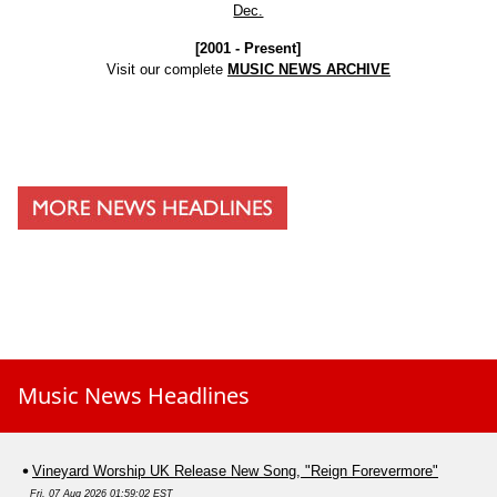
Dec.
[2001 - Present]
Visit our complete
MUSIC NEWS ARCHIVE
Music News Headlines
Vineyard Worship UK Release New Song, "Reign Forevermore"
Fri, 07 Aug 2026 01:59:02 EST