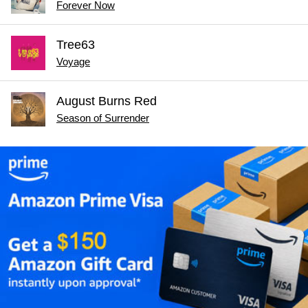
Forever Now
Tree63
Voyage
August Burns Red
Season of Surrender