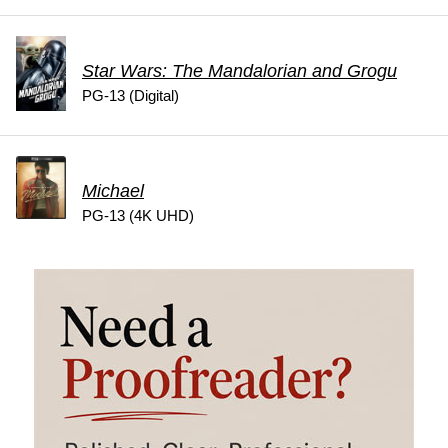
Star Wars: The Mandalorian and Grogu
PG-13 (Digital)
Michael
PG-13 (4K UHD)