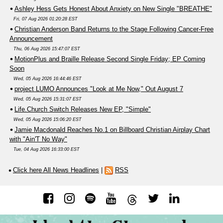
Ashley Hess Gets Honest About Anxiety on New Single "BREATHE"
Fri, 07 Aug 2026 01:20:28 EST
Christian Anderson Band Returns to the Stage Following Cancer-Free
Announcement
Thu, 06 Aug 2026 15:47:07 EST
MotionPlus and Braille Release Second Single Friday; EP Coming
Soon
Wed, 05 Aug 2026 16:44:46 EST
project LUMO Announces "Look at Me Now," Out August 7
Wed, 05 Aug 2026 15:31:07 EST
Life.Church Switch Releases New EP, "Simple"
Wed, 05 Aug 2026 15:06:20 EST
Jamie Macdonald Reaches No.1 on Billboard Christian Airplay Chart
with "Ain'T No Way"
Tue, 04 Aug 2026 16:33:00 EST
Click here All News Headlines
|
RSS