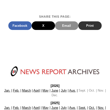
SHARE THIS PAGE:
Facebook
X
Email
Print
[2026]
Jan.
|
Feb.
|
March
|
April
|
May
|
June
|
July
|
Aug.
|
Sept. | Oct. | Nov. |
Dec.
[2025]
Jan.
|
Feb.
|
March
|
April
|
May
|
June
|
July
|
Aug.
|
Sept.
|
Oct.
|
Nov.
|