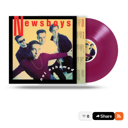
0
Share