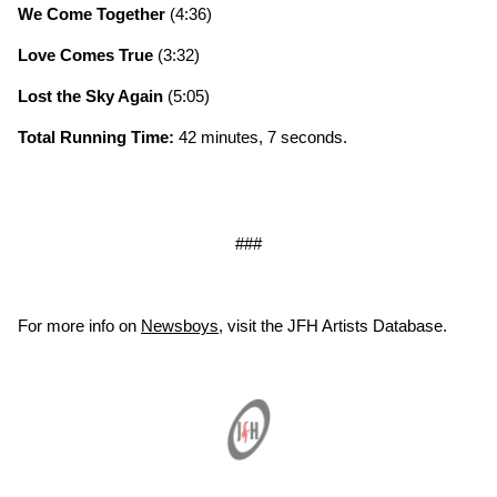
We Come Together
(4:36)
Love Comes True
(3:32)
Lost the Sky Again
(5:05)
Total Running Time:
42 minutes, 7 seconds.
###
For more info on
Newsboys
, visit the JFH Artists Database.