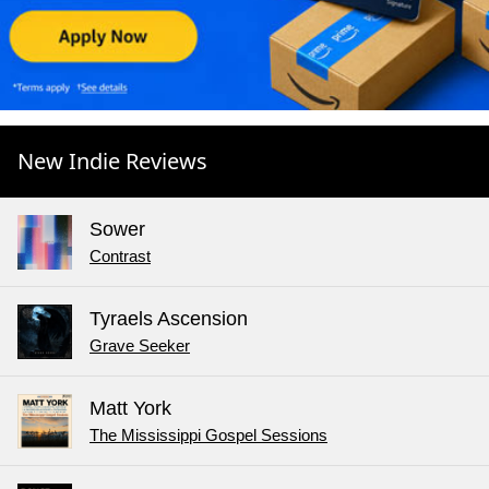
New Indie Reviews
Sower
Contrast
Tyraels Ascension
Grave Seeker
Matt York
The Mississippi Gospel Sessions