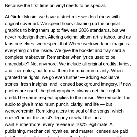
Because the first time on vinyl needs to be special.
At Girder Music, we have a strict rule: we don't mess with
original cover art. We spend hours cleaning up the original
graphics to bring them up to flawless 2026 standards, but we
never redesign them. Altering original album art is taboo, and as
fans ourselves, we respect that.Where wedowork our magic is
everything on the inside. We give the booklet and tray card a
complete makeover. Remember when lyrics used to be
unreadable? Not anymore. We include all original credits, lyrics,
and liner notes, but format them for maximum clarity. When
granted the rights, we go even further — adding exclusive
stories, fresh insights, and licensed background imagery. If new
photos are used, the photographers always get their rightful
credit.The same respect applies to the music. We remaster the
audio to give it maximum punch, clarity, and life — but
weneverremix. Remixing alters the soul of the songs, which
doesn't honor the artist's legacy or what the fans
want.Furthermore, every release is 100% legitimate. All
publishing, mechanical royalties, and master licenses are paid