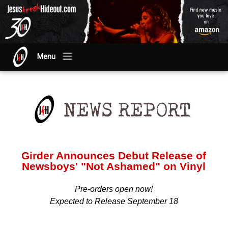
Menu
Girder Announces Debut Release of
Newsboys' "Not Ashamed" on Vinyl
Pre-orders open now!
Expected to Release September 18