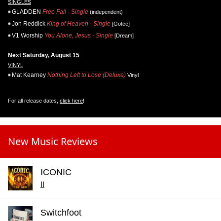
SINGLES
GLADDEN
Free Fall - Single
(independent)
Jon Reddick
King of Heaven - Single
[Gotee]
V1 Worship
You Alone, Jesus - Single
[Dream]
Next Saturday, August 15
VINYL
Mat Kearney
Nothing Left to Lose (Deluxe)
Vinyl
For all release dates,
click here
!
New Music Reviews
ICONIC
II
Switchfoot