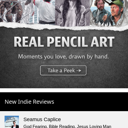
New Indie Reviews
Seamus Caplice
God Fearing, Bible Reading, Jesus Loving Man