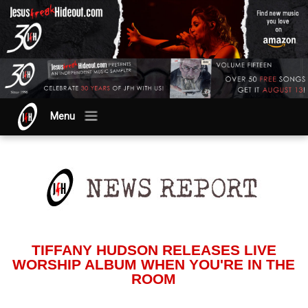
Menu
TIFFANY HUDSON RELEASES LIVE
WORSHIP ALBUM WHEN YOU'RE IN THE
ROOM