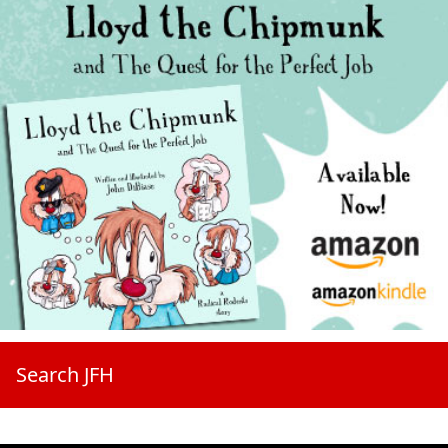
Search JFH