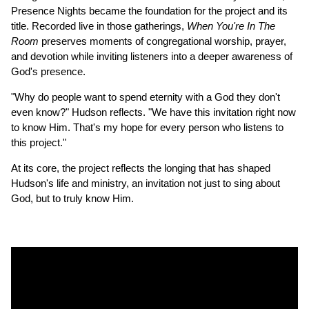
Presence Nights became the foundation for the project and its
title. Recorded live in those gatherings,
When You're In The
Room
preserves moments of congregational worship, prayer,
and devotion while inviting listeners into a deeper awareness of
God's presence.
"Why do people want to spend eternity with a God they don't
even know?" Hudson reflects. "We have this invitation right now
to know Him. That's my hope for every person who listens to
this project."
At its core, the project reflects the longing that has shaped
Hudson's life and ministry, an invitation not just to sing about
God, but to truly know Him.