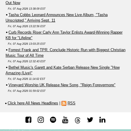
Out Now
Fri, 07 Aug 2026 13:38:09 EST
Tasha Cobbs Leonard Announces New Live Album, "Tasha
Unscripted," Arriving Sept. 11
Fri, 07 Aug 2026 13:22:56 EST
Curb Records Riser Carly Ann Taylor Enlists Award-Winning Rapper
KB for "Lifeline"
Fri, 07 Aug 2026 13:03:25 EST
Forrest Frank and TPR. Conclude Historic Run with Biggest Christian
Music Tour of All Time
Fri, 07 Aug 2026 12:32:43 EST
Bethel Music's Garett and Kate Serban Release New Single "How
Amazing (Live)"
Fri, 07 Aug 2026 11:14:02 EST
Vineyard Worship UK Release New Song, "Reign Forevermore"
Fri, 07 Aug 2026 01:59:02 EST
Click here All News Headlines
|
RSS