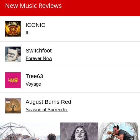
New Music Reviews
ICONIC
II
Switchfoot
Forever Now
Tree63
Voyage
August Burns Red
Season of Surrender