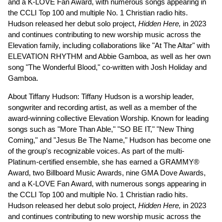
and a K-LOVE Fan Award, with numerous songs appearing in
the CCLI Top 100 and multiple No. 1 Christian radio hits.
Hudson released her debut solo project,
Hidden Here,
in 2023
and continues contributing to new worship music across the
Elevation family, including collaborations like "At The Altar" with
ELEVATION RHYTHM and Abbie Gamboa, as well as her own
song "The Wonderful Blood," co-written with Josh Holiday and
Gamboa.
About Tiffany Hudson: Tiffany Hudson is a worship leader,
songwriter and recording artist, as well as a member of the
award-winning collective Elevation Worship. Known for leading
songs such as "More Than Able," "SO BE IT," "New Thing
Coming," and "Jesus Be The Name," Hudson has become one
of the group's recognizable voices. As part of the multi-
Platinum-certified ensemble, she has earned a GRAMMY®
Award, two Billboard Music Awards, nine GMA Dove Awards,
and a K-LOVE Fan Award, with numerous songs appearing in
the CCLI Top 100 and multiple No. 1 Christian radio hits.
Hudson released her debut solo project,
Hidden Here,
in 2023
and continues contributing to new worship music across the