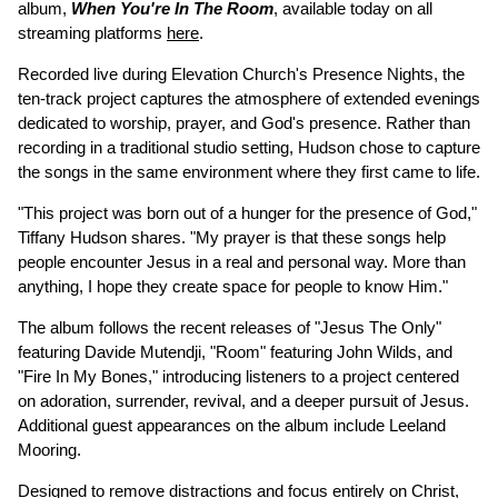
album,
When You're In The Room
, available today on all
streaming platforms
here
.
Recorded live during Elevation Church's Presence Nights, the
ten-track project captures the atmosphere of extended evenings
dedicated to worship, prayer, and God's presence. Rather than
recording in a traditional studio setting, Hudson chose to capture
the songs in the same environment where they first came to life.
"This project was born out of a hunger for the presence of God,"
Tiffany Hudson shares. "My prayer is that these songs help
people encounter Jesus in a real and personal way. More than
anything, I hope they create space for people to know Him."
The album follows the recent releases of "Jesus The Only"
featuring Davide Mutendji, "Room" featuring John Wilds, and
"Fire In My Bones," introducing listeners to a project centered
on adoration, surrender, revival, and a deeper pursuit of Jesus.
Additional guest appearances on the album include Leeland
Mooring.
Designed to remove distractions and focus entirely on Christ,