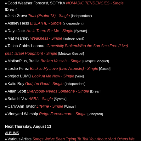
Good Weather Forecast, SOFYKA
NOMADIC TENDENCIES - Single
[Dream]
Josh Grove
Trust (Psalm 13) - Single
(independent)
Ashley Hess
BREATHE - Single
(independent)
Daye Jack
He Is There For Me - Single
[Syntax]
Mat Kearney
Weakness - Single
(independent)
Tasha Cobbs Leonard
Gracefully Broken/Who the Son Sets Free (Live)
(feat. Israel Houghton) - Single
[Motown Gospel]
MotionPlus, Braille
Broken Vessels - Single
[Gospel Banquet]
Leslie Perez
Back to My Love (Live Acoustic) - Single
[Gotee]
project LUMO
Look At Me Now - Single
[Vere]
Katie Rey
God, I'm Good - Single
(independent)
Allan Scott
Everybody Needs Someone - Single
[Dream]
Solachi Voz
ABBA - Single
[Syntax]
Carly Ann Taylor
Lifeline - Single
[Wings]
Vineyard Worship
Reign Forevermore - Single
[Vineyard]
Next Thursday, August 13
ALBUMS
Various Artists
Songs We've Been Trying To Tell You About (And Others We