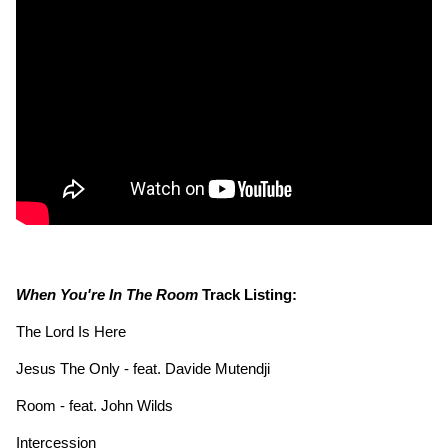
When You're In The Room
Track Listing:
The Lord Is Here
Jesus The Only - feat. Davide Mutendji
Room - feat. John Wilds
Intercession