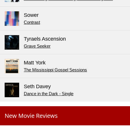
Sower
Contrast
Tyraels Ascension
Grave Seeker
Matt York
The Mississippi Gospel Sessions
Seth Davey
Dance in the Dark - Single
New Movie Reviews