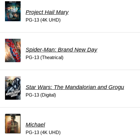
Project Hail Mary
PG-13 (4K UHD)
Spider-Man: Brand New Day
PG-13 (Theatrical)
Star Wars: The Mandalorian and Grogu
PG-13 (Digital)
Michael
PG-13 (4K UHD)