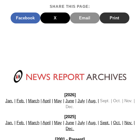
SHARE THIS PAGE:
Facebook
X
Email
Print
[2026]
Jan.
|
Feb.
|
March
|
April
|
May
|
June
|
July
|
Aug.
|
Sept. | Oct. | Nov. |
Dec.
[2025]
Jan.
|
Feb.
|
March
|
April
|
May
|
June
|
July
|
Aug.
|
Sept.
|
Oct.
|
Nov.
|
Dec.
[2001 - Present]