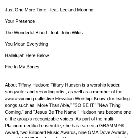
Just One More Time - feat. Leeland Mooring
Your Presence
The Wonderful Blood - feat. John Wilds
You Mean Everything
Hallelujah Here Below
Fire In My Bones
About Tiffany Hudson: Tiffany Hudson is a worship leader,
songwriter and recording artist, as well as a member of the
award-winning collective Elevation Worship. Known for leading
songs such as "More Than Able," "SO BE IT," "New Thing
Coming," and "Jesus Be The Name," Hudson has become one
of the group's recognizable voices. As part of the multi-
Platinum-certified ensemble, she has earned a GRAMMY®
Award, two Billboard Music Awards, nine GMA Dove Awards,