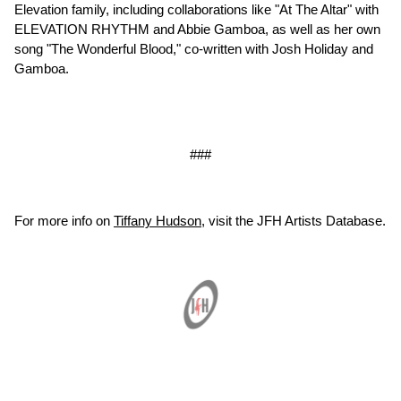
Elevation family, including collaborations like "At The Altar" with
ELEVATION RHYTHM and Abbie Gamboa, as well as her own
song "The Wonderful Blood," co-written with Josh Holiday and
Gamboa.
###
For more info on
Tiffany Hudson
, visit the JFH Artists Database.