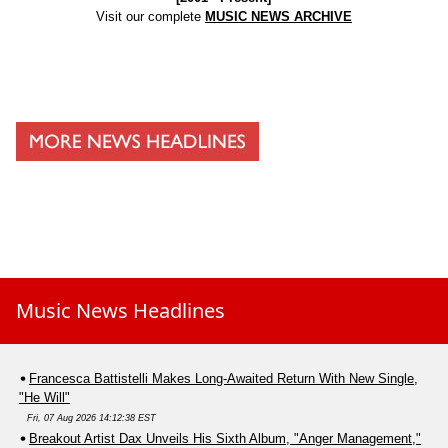
Visit our complete
MUSIC NEWS ARCHIVE
Music News Headlines
Francesca Battistelli Makes Long-Awaited Return With New Single,
"He Will"
Fri, 07 Aug 2026 14:12:38 EST
Breakout Artist Dax Unveils His Sixth Album, "Anger Management,"