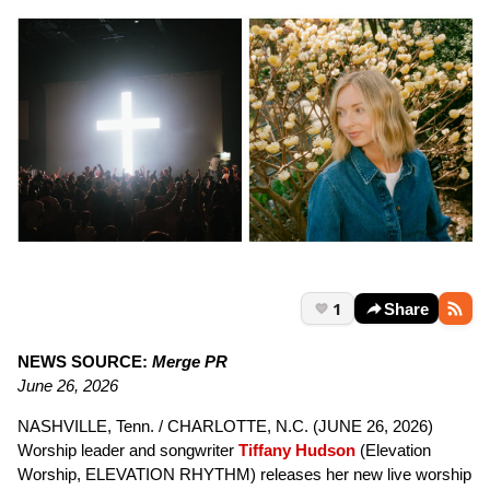
1
Share
NEWS SOURCE:
Merge PR
June 26, 2026
NASHVILLE, Tenn. / CHARLOTTE, N.C. (JUNE 26, 2026)
Worship leader and songwriter
Tiffany Hudson
(Elevation
Worship, ELEVATION RHYTHM) releases her new live worship