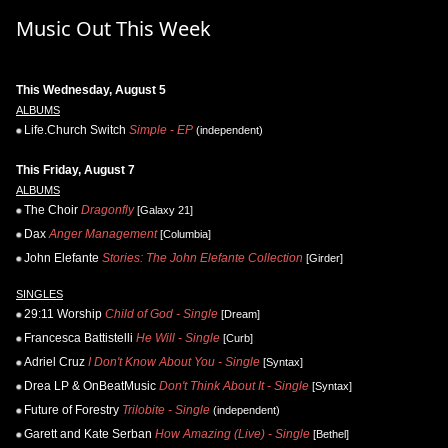
Music Out This Week
This Wednesday, August 5
ALBUMS
Life.Church Switch
Simple - EP
(independent)
This Friday, August 7
ALBUMS
The Choir
Dragonfly
[Galaxy 21]
Dax
Anger Management
[Columbia]
John Elefante
Stories: The John Elefante Collection
[Girder]
SINGLES
29:11 Worship
Child of God - Single
[Dream]
Francesca Battistelli
He Will - Single
[Curb]
Adriel Cruz
I Don't Know About You - Single
[Syntax]
Drea LP & OnBeatMusic
Don't Think About It - Single
[Syntax]
Future of Forestry
Trilobite - Single
(independent)
Garett and Kate Serban
How Amazing (Live) - Single
[Bethel]