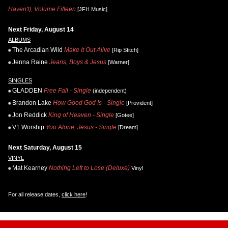
Haven't), Volume Fifteen
[JFH Music]
Next Friday, August 14
ALBUMS
The Arcadian Wild
Make It Out Alive
[Rip Stitch]
Jenna Raine
Jeans, Boys & Jesus
[Warner]
SINGLES
GLADDEN
Free Fall - Single
(independent)
Brandon Lake
How Good God Is - Single
[Provident]
Jon Reddick
King of Heaven - Single
[Gotee]
V1 Worship
You Alone, Jesus - Single
[Dream]
Next Saturday, August 15
VINYL
Mat Kearney
Nothing Left to Lose (Deluxe)
Vinyl
For all release dates,
click here
!