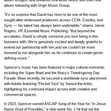
album releasing with Virgin Music Group.
"It's no surprise that David has risen to be one of the most
sought-after writersand producers across CCM, Country, and
Sync — his talent has always been undeniable," shares Jamie
Rogers, VP, Essential Music Publishing. "But beyond the
accolades, David is simply someone you love being in this
business with. We're genuinely excited and deeply grateful to
extend our partnership with him,and we couldn't be more
honored to run alongside him as he continues to create genre-
defining music."
Spencer's music has been featured in major cultural moments,
including the Super Bowl and the Macy's Thanksgiving Day
Parade. Most recently, he secured a worldwide sync placement
with Adobe featuring "Pocket Size" by Sansol the Artist,
highlighting his continued impact across both creative and
commercial spaces.
In 2023, Spencer earned ASCAP Song of the Year for "In Jesus
Name (God of Possible)," a nine-week No. 1 hit that set the