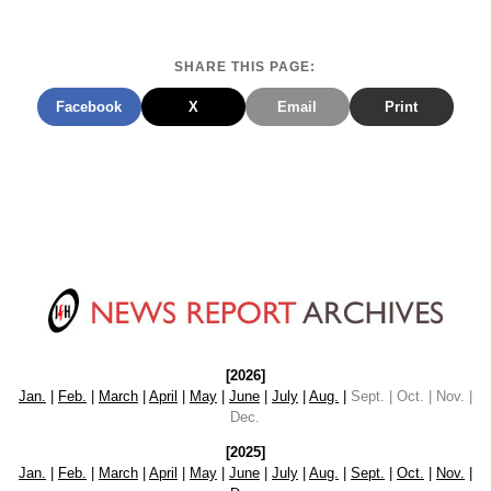
SHARE THIS PAGE:
Facebook
X
Email
Print
[2026]
Jan.
|
Feb.
|
March
|
April
|
May
|
June
|
July
|
Aug.
|
Sept. | Oct. | Nov. |
Dec.
[2025]
Jan.
|
Feb.
|
March
|
April
|
May
|
June
|
July
|
Aug.
|
Sept.
|
Oct.
|
Nov.
|