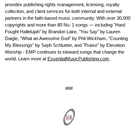
provides publishing rights management, licensing, royalty
collection, and client services for both internal and external
partners in the faith-based music community. With over 30,000
copyrights and more than 80 No. 1 songs — including "Hard
Fought Hallelujah" by Brandon Lake, "You Say" by Lauren
Daigle, "What an Awesome God" by Phil Wickham, "Counting
My Blessings" by Seph Schlueter, and "Praise" by Elevation
Worship - EMP continues to steward songs that change the
world. Learn more at
EssentialMusicPublishing.com
.
###