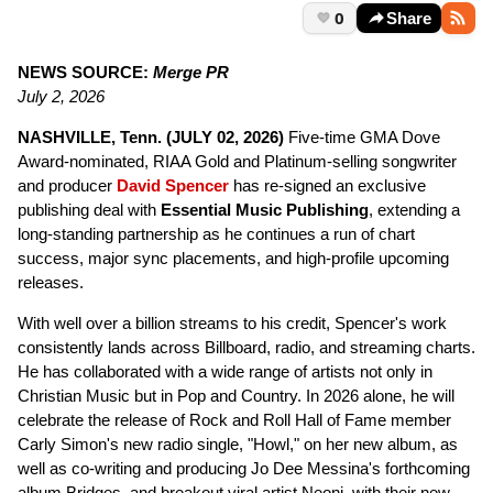
0
Share
NEWS SOURCE:
Merge PR
July 2, 2026
NASHVILLE, Tenn. (JULY 02, 2026)
Five-time GMA Dove
Award-nominated, RIAA Gold and Platinum-selling songwriter
and producer
David Spencer
has re-signed an exclusive
publishing deal with
Essential Music Publishing
, extending a
long-standing partnership as he continues a run of chart
success, major sync placements, and high-profile upcoming
releases.
With well over a billion streams to his credit, Spencer's work
consistently lands across Billboard, radio, and streaming charts.
He has collaborated with a wide range of artists not only in
Christian Music but in Pop and Country. In 2026 alone, he will
celebrate the release of Rock and Roll Hall of Fame member
Carly Simon's new radio single, "Howl," on her new album, as
well as co-writing and producing Jo Dee Messina's forthcoming
album Bridges, and breakout viral artist Neoni, with their new