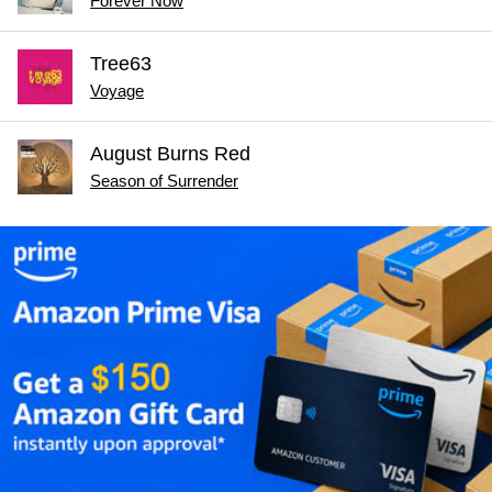
Forever Now
Tree63
Voyage
August Burns Red
Season of Surrender