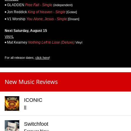
GLADDEN
Free Fall - Single
(independent)
Jon Reddick
King of Heaven - Single
[Gotee]
V1 Worship
You Alone, Jesus - Single
[Dream]
Next Saturday, August 15
VINYL
Mat Kearney
Nothing Left to Lose (Deluxe)
Vinyl
For all release dates,
click here
!
New Music Reviews
ICONIC
II
Switchfoot