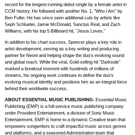
record for the longest-running debut single by a female artist in
CCM history. He followed with another No. 1, "Who I Am" by
Ben Fuller. He has since seen additional cuts by artists like
Seph Schlueter, Jamie McDonald, Sanctus Real, and Zach
Williams, with his top 5 Billboard hit, "Jesus Loves."
In addition to his chart success, Spencer plays a key role in
artist development, serving as a key writing and producing
partner for Neoni and helping shape the duo's evolving sound
and global reach. While the viral, Gold-selling hit "Darkside"
marked a breakout moment with hundreds of millions of
streams, his ongoing work continues to define the duo's
evolving musical identity and positions him as an integral force
behind their worldwide success.
ABOUT ESSENTIAL MUSIC PUBLISHING:
Essential Music
Publishing (EMP) is a full-service music publishing company
under Provident Entertainment, a division of Sony Music
Entertainment. EMP is home to a dynamic Creative team that
empowers songwriters to craft impactful music across genres
and platforms, and a seasoned Administration team that