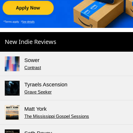
New Indie Reviews
Sower
Contrast
Tyraels Ascension
Grave Seeker
Matt York
The Mississippi Gospel Sessions