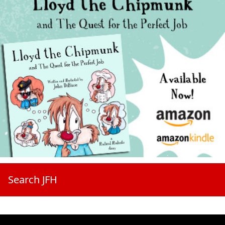
Search JFH