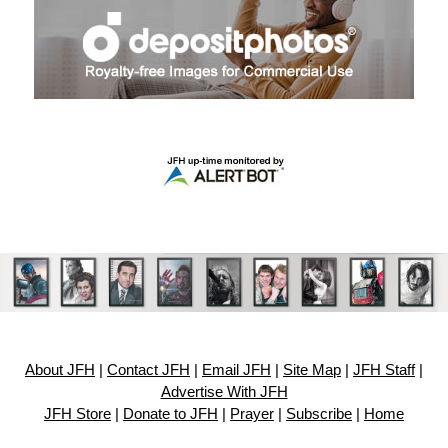
About JFH
|
Contact JFH
|
Email JFH
|
Site Map
|
JFH Staff
|
Advertise With JFH
JFH Store
|
Donate to JFH
|
Prayer
|
Subscribe
|
Home