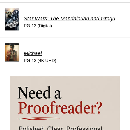
Star Wars: The Mandalorian and Grogu
PG-13 (Digital)
Michael
PG-13 (4K UHD)