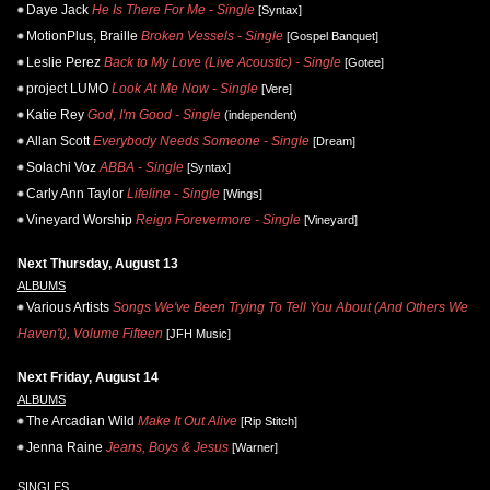
Daye Jack
He Is There For Me - Single
[Syntax]
MotionPlus, Braille
Broken Vessels - Single
[Gospel Banquet]
Leslie Perez
Back to My Love (Live Acoustic) - Single
[Gotee]
project LUMO
Look At Me Now - Single
[Vere]
Katie Rey
God, I'm Good - Single
(independent)
Allan Scott
Everybody Needs Someone - Single
[Dream]
Solachi Voz
ABBA - Single
[Syntax]
Carly Ann Taylor
Lifeline - Single
[Wings]
Vineyard Worship
Reign Forevermore - Single
[Vineyard]
Next Thursday, August 13
ALBUMS
Various Artists
Songs We've Been Trying To Tell You About (And Others We
Haven't), Volume Fifteen
[JFH Music]
Next Friday, August 14
ALBUMS
The Arcadian Wild
Make It Out Alive
[Rip Stitch]
Jenna Raine
Jeans, Boys & Jesus
[Warner]
SINGLES