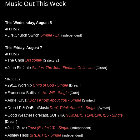
Music Out This Week
This Wednesday, August 5
ALBUMS
Life.Church Switch
Simple - EP
(independent)
This Friday, August 7
ALBUMS
The Choir
Dragonfly
[Galaxy 21]
John Elefante
Stories: The John Elefante Collection
[Girder]
SINGLES
29:11 Worship
Child of God - Single
[Dream]
Francesca Battistelli
He Will - Single
[Curb]
Adriel Cruz
I Don't Know About You - Single
[Syntax]
Drea LP & OnBeatMusic
Don't Think About It - Single
[Syntax]
Good Weather Forecast, SOFYKA
NOMADIC TENDENCIES - Single
[Dream]
Josh Grove
Trust (Psalm 13) - Single
(independent)
Ashley Hess
BREATHE - Single
(independent)