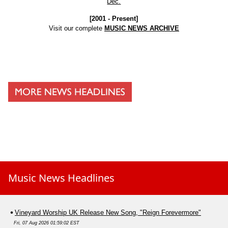
Dec.
[2001 - Present]
Visit our complete
MUSIC NEWS ARCHIVE
Music News Headlines
Vineyard Worship UK Release New Song, "Reign Forevermore"
Fri, 07 Aug 2026 01:59:02 EST