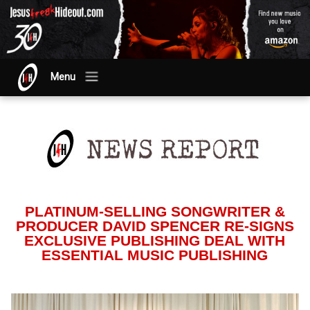
Menu
PLATINUM-SELLING SONGWRITER &
PRODUCER DAVID SPENCER RE-SIGNS
EXCLUSIVE PUBLISHING DEAL WITH
ESSENTIAL MUSIC PUBLISHING