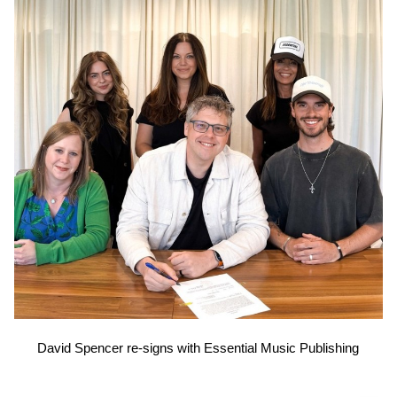
David Spencer re-signs with Essential Music Publishing