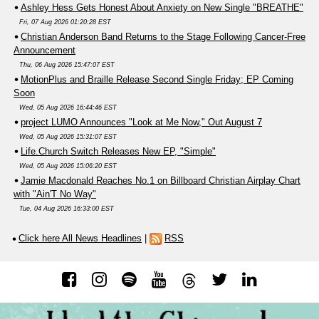
Ashley Hess Gets Honest About Anxiety on New Single "BREATHE"
Fri, 07 Aug 2026 01:20:28 EST
Christian Anderson Band Returns to the Stage Following Cancer-Free
Announcement
Thu, 06 Aug 2026 15:47:07 EST
MotionPlus and Braille Release Second Single Friday; EP Coming
Soon
Wed, 05 Aug 2026 16:44:46 EST
project LUMO Announces "Look at Me Now," Out August 7
Wed, 05 Aug 2026 15:31:07 EST
Life.Church Switch Releases New EP, "Simple"
Wed, 05 Aug 2026 15:06:20 EST
Jamie Macdonald Reaches No.1 on Billboard Christian Airplay Chart
with "Ain'T No Way"
Tue, 04 Aug 2026 16:33:00 EST
Click here All News Headlines
|
RSS