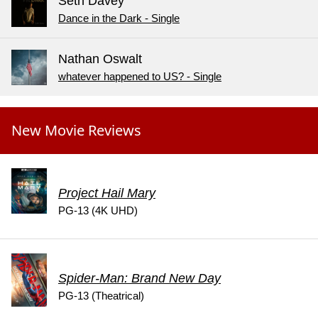
Seth Davey
Dance in the Dark - Single
Nathan Oswalt
whatever happened to US? - Single
New Movie Reviews
Project Hail Mary
PG-13 (4K UHD)
Spider-Man: Brand New Day
PG-13 (Theatrical)