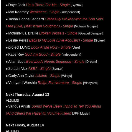
Daye Jack
He Is There For Me - Single
[Syntax]
Mat Kearney
Weakness - Single
(independent)
Tasha Cobbs Leonard
Gracefully Broken/Who the Son Sets
Free (Live) (feat. Israel Houghton) - Single
[Motown Gospel]
MotionPlus, Braille
Broken Vessels - Single
[Gospel Banquet]
Leslie Perez
Back to My Love (Live Acoustic) - Single
[Gotee]
project LUMO
Look At Me Now - Single
[Vere]
Katie Rey
God, I'm Good - Single
(independent)
Allan Scott
Everybody Needs Someone - Single
[Dream]
Solachi Voz
ABBA - Single
[Syntax]
Carly Ann Taylor
Lifeline - Single
[Wings]
Vineyard Worship
Reign Forevermore - Single
[Vineyard]
Next Thursday, August 13
ALBUMS
Various Artists
Songs We've Been Trying To Tell You About
(And Others We Haven't), Volume Fifteen
[JFH Music]
Next Friday, August 14
ALBUMS