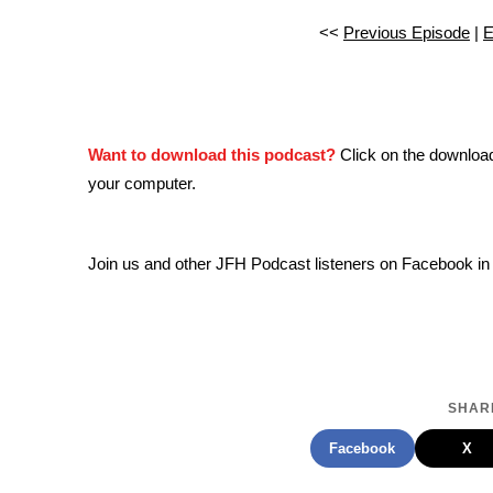
<<
Previous Episode
|
E
Want to download this podcast?
Click on the downloa
your computer.
Join us and other JFH Podcast listeners on Facebook in
SHARE
Facebook
X