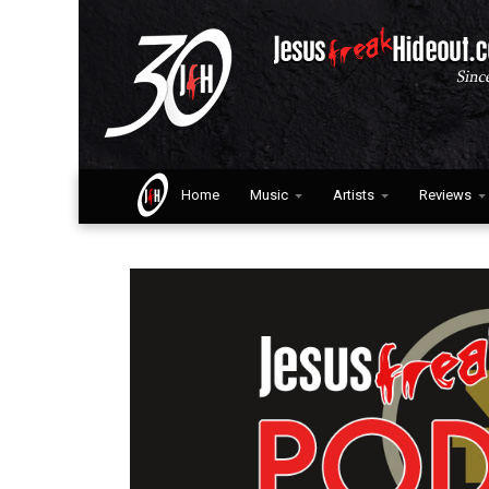
Home
Music
Artists
Reviews