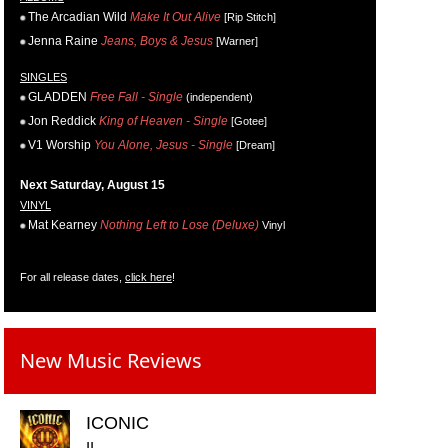
The Arcadian Wild
Make It Out Alive
[Rip Stitch]
Jenna Raine
Jeans, Boys & Jesus
[Warner]
SINGLES
GLADDEN
Free Fall - Single
(independent)
Jon Reddick
King of Heaven - Single
[Gotee]
V1 Worship
You Alone, Jesus - Single
[Dream]
Next Saturday, August 15
VINYL
Mat Kearney
Nothing Left to Lose (Deluxe)
Vinyl
For all release dates,
click here
!
New Music Reviews
ICONIC
II