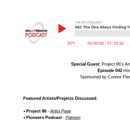
Special Guest
: Project 86's 
Episode 042
Hos
Sponsored by Connor Flan
Featured Artists/Projects Discussed:
Project 86
-
Artist Page
Pioneers Podcast
-
Patreon