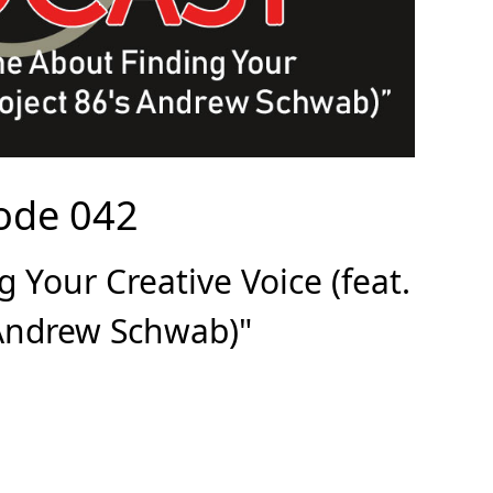
ode 042
 Your Creative Voice (feat.
 Andrew Schwab)"