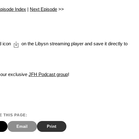
pisode Index
|
Next Episode
>>
d icon
on the Libysn streaming player and save it directly to
 our exclusive
JFH Podcast group
!
 THIS PAGE:
Email
Print