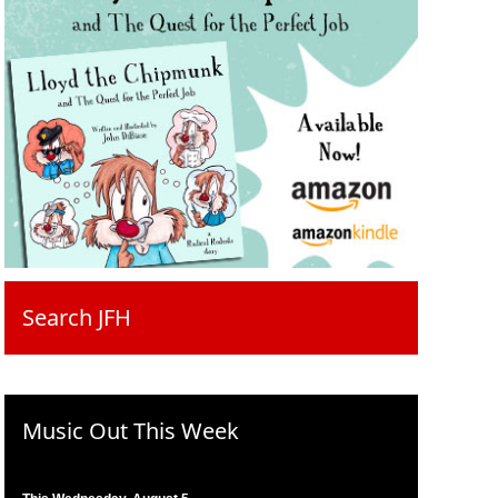
Search JFH
Music Out This Week