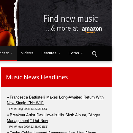
dcast
Videos
Features
Extras
Music News Headlines
Francesca Battistelli Makes Long-Awaited Return With
New Single, "He Will"
Fri, 07 Aug 2026 14:12:38 EST
Breakout Artist Dax Unveils His Sixth Album, "Anger
Management," Out Now
Fri, 07 Aug 2026 13:38:09 EST
Tasha Cobbs Leonard Announces New Live Album,