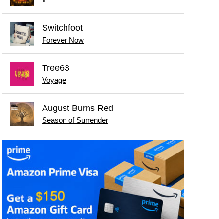
Switchfoot
Forever Now
Tree63
Voyage
August Burns Red
Season of Surrender