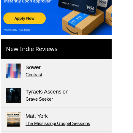
New Indie Reviews
Sower
Contrast
Tyraels Ascension
Grave Seeker
Matt York
The Mississippi Gospel Sessions