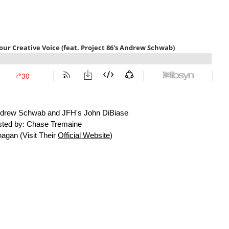
Andrew Schwab and JFH's John DiBiase
ted by: Chase Tremaine
agan (Visit Their
Official Website
)