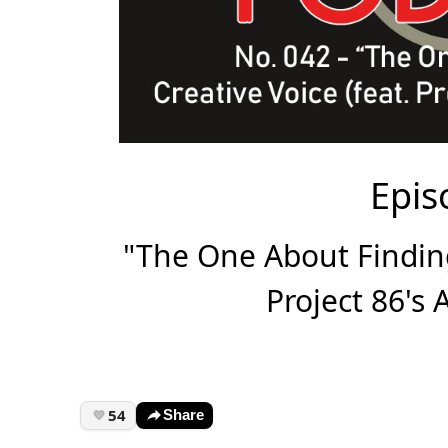
Epis
"The One About Finding
Project 86's
54
Share