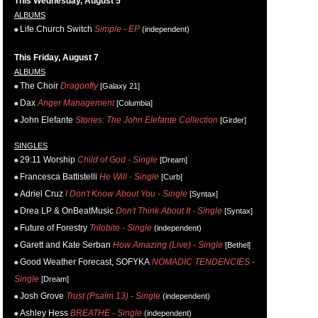
This Wednesday, August 5
ALBUMS
Life.Church Switch
Simple - EP
(independent)
This Friday, August 7
ALBUMS
The Choir
Dragonfly
[Galaxy 21]
Dax
Anger Management
[Columbia]
John Elefante
Stories: The John Elefante Collection
[Girder]
SINGLES
29:11 Worship
Child of God - Single
[Dream]
Francesca Battistelli
He Will - Single
[Curb]
Adriel Cruz
I Don't Know About You - Single
[Syntax]
Drea LP & OnBeatMusic
Don't Think About It - Single
[Syntax]
Future of Forestry
Trilobite - Single
(independent)
Garett and Kate Serban
How Amazing (Live) - Single
[Bethel]
Good Weather Forecast, SOFYKA
NOMADIC TENDENCIES -
Single
[Dream]
Josh Grove
Trust (Psalm 13) - Single
(independent)
Ashley Hess
BREATHE - Single
(independent)