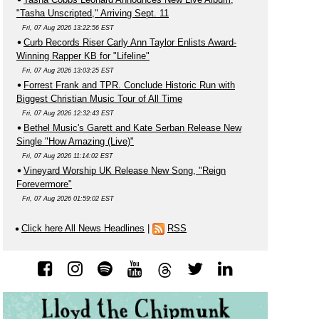
"Tasha Unscripted," Arriving Sept. 11
Fri, 07 Aug 2026 13:22:56 EST
Curb Records Riser Carly Ann Taylor Enlists Award-
Winning Rapper KB for "Lifeline"
Fri, 07 Aug 2026 13:03:25 EST
Forrest Frank and TPR. Conclude Historic Run with
Biggest Christian Music Tour of All Time
Fri, 07 Aug 2026 12:32:43 EST
Bethel Music's Garett and Kate Serban Release New
Single "How Amazing (Live)"
Fri, 07 Aug 2026 11:14:02 EST
Vineyard Worship UK Release New Song, "Reign
Forevermore"
Fri, 07 Aug 2026 01:59:02 EST
Click here All News Headlines
|
RSS