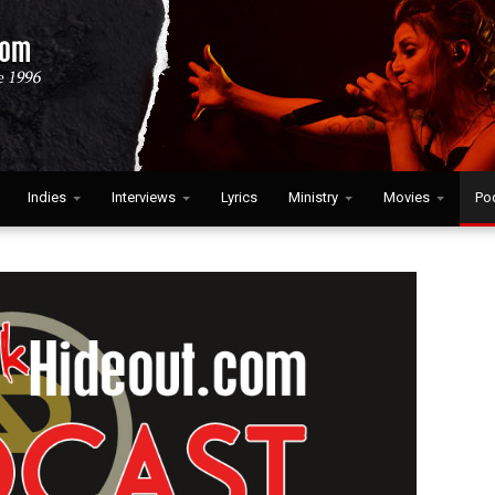
Indies
Interviews
Lyrics
Ministry
Movies
Po