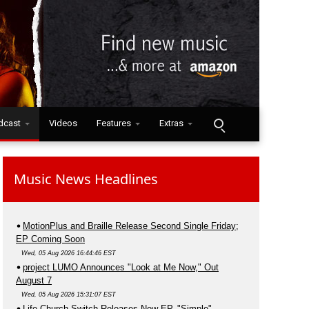
dcast
Videos
Features
Extras
Music News Headlines
MotionPlus and Braille Release Second Single Friday;
EP Coming Soon
Wed, 05 Aug 2026 16:44:46 EST
project LUMO Announces "Look at Me Now," Out
August 7
Wed, 05 Aug 2026 15:31:07 EST
Life.Church Switch Releases New EP, "Simple"