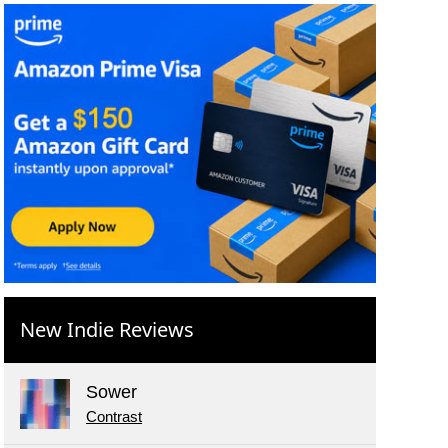
New Indie Reviews
Sower
Contrast