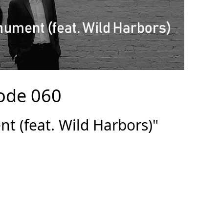
ode 060
 (feat. Wild Harbors)"