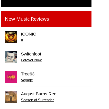
New Music Reviews
ICONIC
II
Switchfoot
Forever Now
Tree63
Voyage
August Burns Red
Season of Surrender