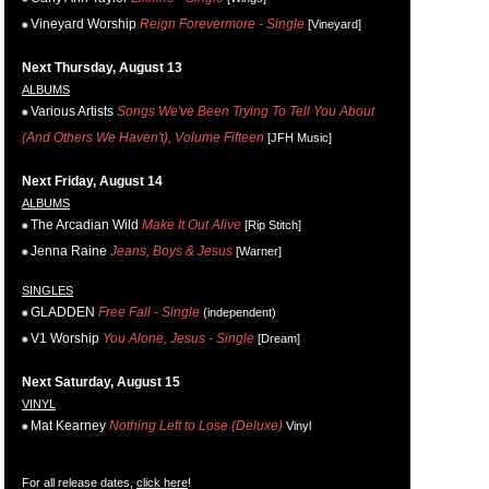
Vineyard Worship
Reign Forevermore - Single
[Vineyard]
Next Thursday, August 13
ALBUMS
Various Artists
Songs We've Been Trying To Tell You About
(And Others We Haven't), Volume Fifteen
[JFH Music]
Next Friday, August 14
ALBUMS
The Arcadian Wild
Make It Out Alive
[Rip Stitch]
Jenna Raine
Jeans, Boys & Jesus
[Warner]
SINGLES
GLADDEN
Free Fall - Single
(independent)
V1 Worship
You Alone, Jesus - Single
[Dream]
Next Saturday, August 15
VINYL
Mat Kearney
Nothing Left to Lose (Deluxe)
Vinyl
For all release dates,
click here
!