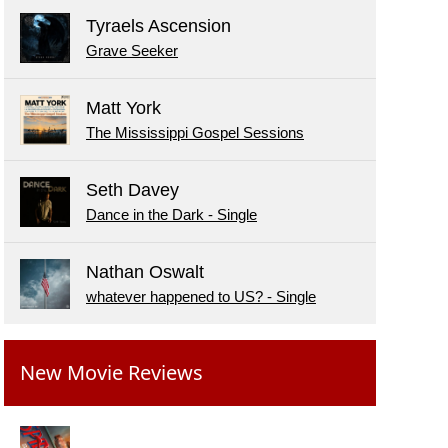
Tyraels Ascension
Grave Seeker
Matt York
The Mississippi Gospel Sessions
Seth Davey
Dance in the Dark - Single
Nathan Oswalt
whatever happened to US? - Single
New Movie Reviews