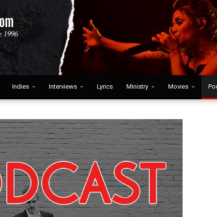
Indies
Interviews
Lyrics
Ministry
Movies
Po