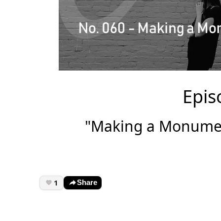
Epis
"Making a Monument
1
Share