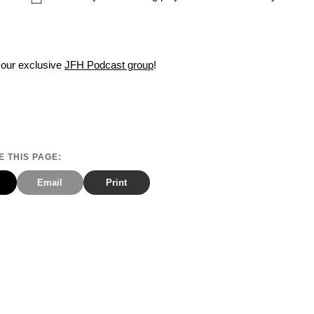
 our exclusive
JFH Podcast group
!
 THIS PAGE:
Email
Print