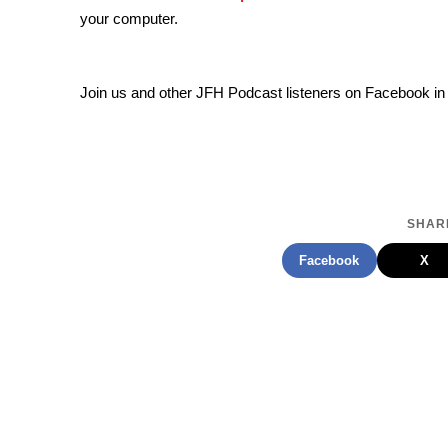
your computer.
Join us and other JFH Podcast listeners on Facebook in
SHARE
Facebook
X