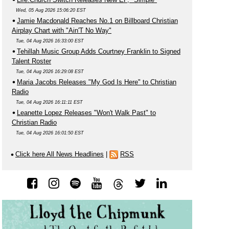
Wed, 05 Aug 2026 15:06:20 EST
Jamie Macdonald Reaches No.1 on Billboard Christian
Airplay Chart with "Ain'T No Way"
Tue, 04 Aug 2026 16:33:00 EST
Tehillah Music Group Adds Courtney Franklin to Signed
Talent Roster
Tue, 04 Aug 2026 16:29:08 EST
Maria Jacobs Releases "My God Is Here" to Christian
Radio
Tue, 04 Aug 2026 16:11:11 EST
Leanette Lopez Releases "Won't Walk Past" to
Christian Radio
Tue, 04 Aug 2026 16:01:50 EST
Click here All News Headlines
|
RSS