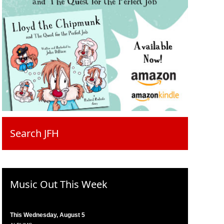
Search JFH
Music Out This Week
This Wednesday, August 5