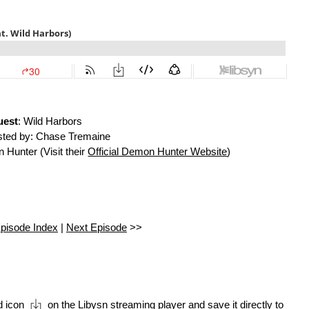
uest
: Wild Harbors
ted by: Chase Tremaine
Hunter (Visit their
Official Demon Hunter Website
)
pisode Index
|
Next Episode
>>
d icon
on the Libysn streaming player and save it directly to