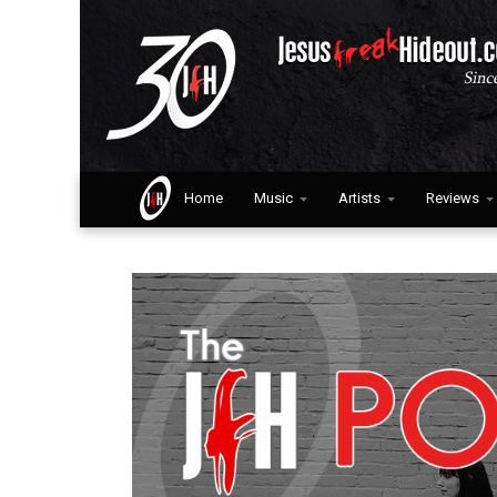
Home
Music
Artists
Reviews