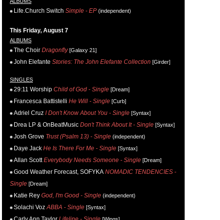
ALBUMS
Life.Church Switch
Simple - EP
(independent)
This Friday, August 7
ALBUMS
The Choir
Dragonfly
[Galaxy 21]
John Elefante
Stories: The John Elefante Collection
[Girder]
SINGLES
29:11 Worship
Child of God - Single
[Dream]
Francesca Battistelli
He Will - Single
[Curb]
Adriel Cruz
I Don't Know About You - Single
[Syntax]
Drea LP & OnBeatMusic
Don't Think About It - Single
[Syntax]
Josh Grove
Trust (Psalm 13) - Single
(independent)
Daye Jack
He Is There For Me - Single
[Syntax]
Allan Scott
Everybody Needs Someone - Single
[Dream]
Good Weather Forecast, SOFYKA
NOMADIC TENDENCIES -
Single
[Dream]
Katie Rey
God, I'm Good - Single
(independent)
Solachi Voz
ABBA - Single
[Syntax]
Carly Ann Taylor
Lifeline - Single
[Wings]