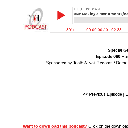
Special G
Episode 060
Hos
Sponsored by Tooth & Nail Records / Demon 
<<
Previous Episode
|
E
Want to download this podcast?
Click on the downloa