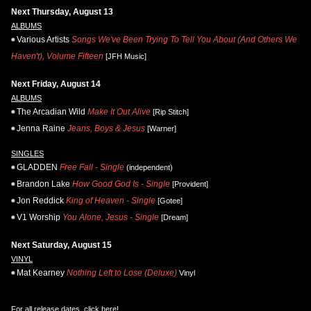
Next Thursday, August 13
ALBUMS
Various Artists
Songs We've Been Trying To Tell You About (And Others We
Haven't), Volume Fifteen
[JFH Music]
Next Friday, August 14
ALBUMS
The Arcadian Wild
Make It Out Alive
[Rip Stitch]
Jenna Raine
Jeans, Boys & Jesus
[Warner]
SINGLES
GLADDEN
Free Fall - Single
(independent)
Brandon Lake
How Good God Is - Single
[Provident]
Jon Reddick
King of Heaven - Single
[Gotee]
V1 Worship
You Alone, Jesus - Single
[Dream]
Next Saturday, August 15
VINYL
Mat Kearney
Nothing Left to Lose (Deluxe)
Vinyl
For all release dates,
click here
!