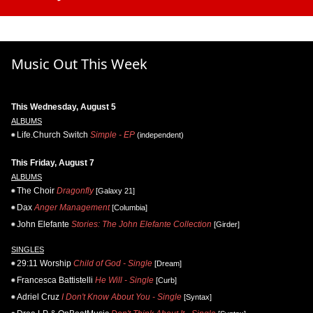
Music Out This Week
This Wednesday, August 5
ALBUMS
Life.Church Switch
Simple - EP
(independent)
This Friday, August 7
ALBUMS
The Choir
Dragonfly
[Galaxy 21]
Dax
Anger Management
[Columbia]
John Elefante
Stories: The John Elefante Collection
[Girder]
SINGLES
29:11 Worship
Child of God - Single
[Dream]
Francesca Battistelli
He Will - Single
[Curb]
Adriel Cruz
I Don't Know About You - Single
[Syntax]