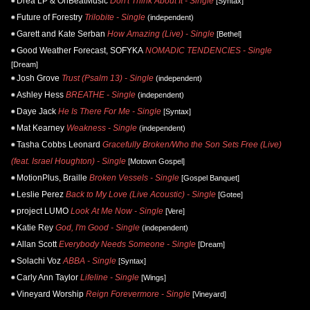
Drea LP & OnBeatMusic
Don't Think About It - Single
[Syntax]
Future of Forestry
Trilobite - Single
(independent)
Garett and Kate Serban
How Amazing (Live) - Single
[Bethel]
Good Weather Forecast, SOFYKA
NOMADIC TENDENCIES - Single
[Dream]
Josh Grove
Trust (Psalm 13) - Single
(independent)
Ashley Hess
BREATHE - Single
(independent)
Daye Jack
He Is There For Me - Single
[Syntax]
Mat Kearney
Weakness - Single
(independent)
Tasha Cobbs Leonard
Gracefully Broken/Who the Son Sets Free (Live)
(feat. Israel Houghton) - Single
[Motown Gospel]
MotionPlus, Braille
Broken Vessels - Single
[Gospel Banquet]
Leslie Perez
Back to My Love (Live Acoustic) - Single
[Gotee]
project LUMO
Look At Me Now - Single
[Vere]
Katie Rey
God, I'm Good - Single
(independent)
Allan Scott
Everybody Needs Someone - Single
[Dream]
Solachi Voz
ABBA - Single
[Syntax]
Carly Ann Taylor
Lifeline - Single
[Wings]
Vineyard Worship
Reign Forevermore - Single
[Vineyard]