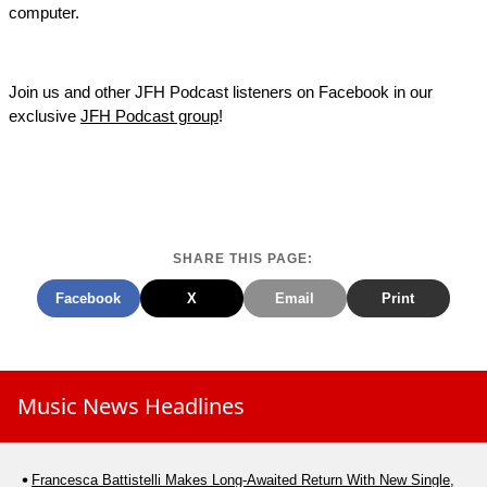
computer.
Join us and other JFH Podcast listeners on Facebook in our
exclusive
JFH Podcast group
!
SHARE THIS PAGE:
Facebook
X
Email
Print
Music News Headlines
Francesca Battistelli Makes Long-Awaited Return With New Single,