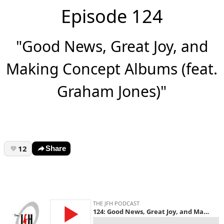
Episode 124
"Good News, Great Joy, and
Making Concept Albums (feat.
Graham Jones)"
12
Share