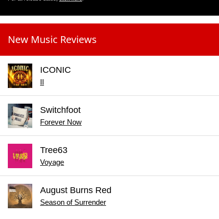
New Music Reviews
ICONIC
II
Switchfoot
Forever Now
Tree63
Voyage
August Burns Red
Season of Surrender