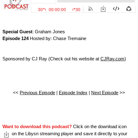
Special Guest
: Graham Jones
Episode 124
Hosted by: Chase Tremaine
Sponsored by CJ Ray (Check out his website at
CJRay.com
)
<<
Previous Episode
|
Episode Index
|
Next Episode
>>
Want to download this podcast?
Click on the download icon
on the Libysn streaming player and save it directly to your