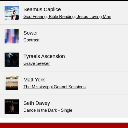
Seamus Caplice
God Fearing, Bible Reading, Jesus Loving Man
Sower
Contrast
Tyraels Ascension
Grave Seeker
Matt York
The Mississippi Gospel Sessions
Seth Davey
Dance in the Dark - Single