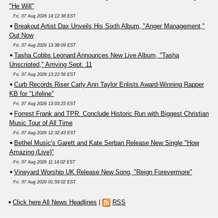
"He Will"
Fri, 07 Aug 2026 14:12:38 EST
Breakout Artist Dax Unveils His Sixth Album, "Anger Management,"
Out Now
Fri, 07 Aug 2026 13:38:09 EST
Tasha Cobbs Leonard Announces New Live Album, "Tasha
Unscripted," Arriving Sept. 11
Fri, 07 Aug 2026 13:22:56 EST
Curb Records Riser Carly Ann Taylor Enlists Award-Winning Rapper
KB for "Lifeline"
Fri, 07 Aug 2026 13:03:25 EST
Forrest Frank and TPR. Conclude Historic Run with Biggest Christian
Music Tour of All Time
Fri, 07 Aug 2026 12:32:43 EST
Bethel Music's Garett and Kate Serban Release New Single "How
Amazing (Live)"
Fri, 07 Aug 2026 11:14:02 EST
Vineyard Worship UK Release New Song, "Reign Forevermore"
Fri, 07 Aug 2026 01:59:02 EST
Click here All News Headlines
|
RSS