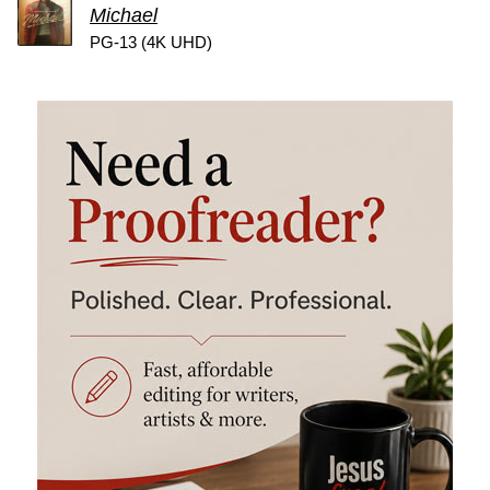
Michael
PG-13 (4K UHD)