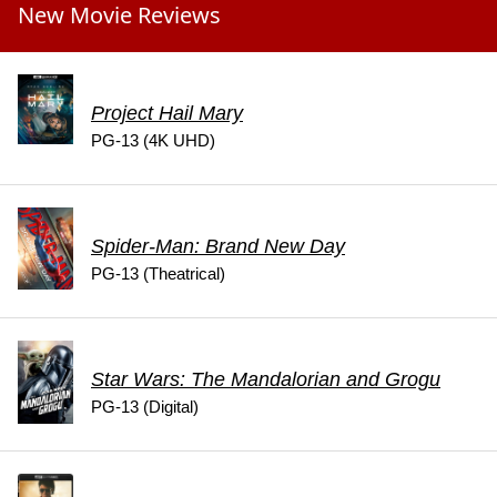
New Movie Reviews
Project Hail Mary
PG-13 (4K UHD)
Spider-Man: Brand New Day
PG-13 (Theatrical)
Star Wars: The Mandalorian and Grogu
PG-13 (Digital)