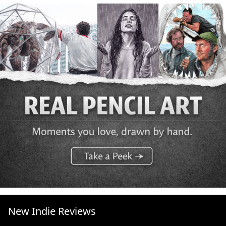
New Indie Reviews