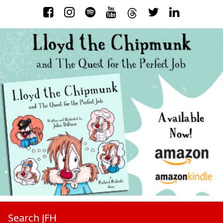
Search JFH