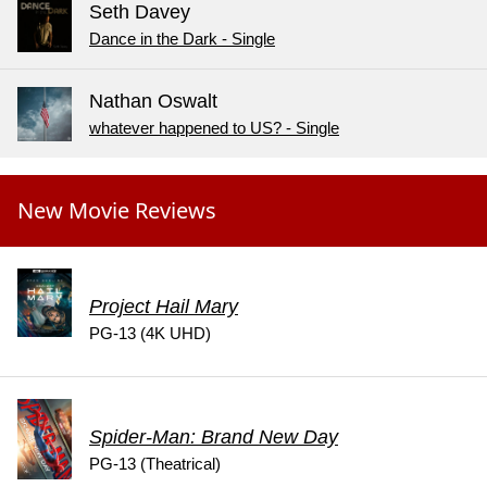
Seth Davey
Dance in the Dark - Single
Nathan Oswalt
whatever happened to US? - Single
New Movie Reviews
Project Hail Mary
PG-13 (4K UHD)
Spider-Man: Brand New Day
PG-13 (Theatrical)