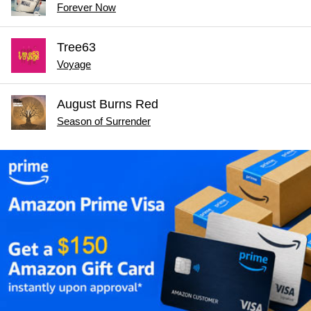
Forever Now
Tree63
Voyage
August Burns Red
Season of Surrender