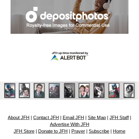
About JFH
|
Contact JFH
|
Email JFH
|
Site Map
|
JFH Staff
|
Advertise With JFH
JFH Store
|
Donate to JFH
|
Prayer
|
Subscribe
|
Home