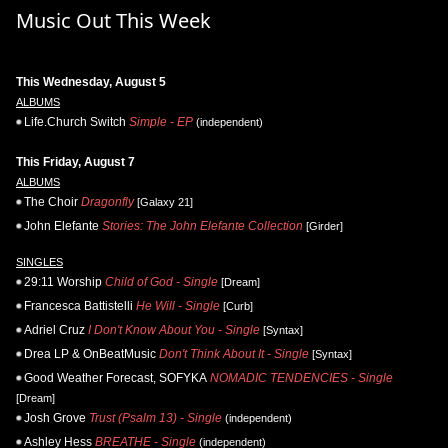
Music Out This Week
This Wednesday, August 5
ALBUMS
Life.Church Switch
Simple - EP
(independent)
This Friday, August 7
ALBUMS
The Choir
Dragonfly
[Galaxy 21]
John Elefante
Stories: The John Elefante Collection
[Girder]
SINGLES
29:11 Worship
Child of God - Single
[Dream]
Francesca Battistelli
He Will - Single
[Curb]
Adriel Cruz
I Don't Know About You - Single
[Syntax]
Drea LP & OnBeatMusic
Don't Think About It - Single
[Syntax]
Good Weather Forecast, SOFYKA
NOMADIC TENDENCIES - Single
[Dream]
Josh Grove
Trust (Psalm 13) - Single
(independent)
Ashley Hess
BREATHE - Single
(independent)