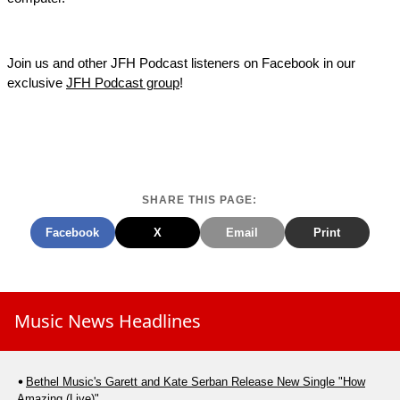
Join us and other JFH Podcast listeners on Facebook in our
exclusive
JFH Podcast group
!
SHARE THIS PAGE:
Facebook
X
Email
Print
Music News Headlines
Bethel Music's Garett and Kate Serban Release New Single "How
Amazing (Live)"