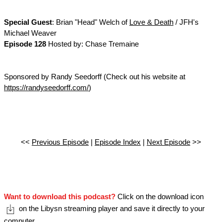
Special Guest
: Brian "Head" Welch of
Love & Death
/ JFH's
Michael Weaver
Episode 128
Hosted by: Chase Tremaine
Sponsored by Randy Seedorff (Check out his website at
https://randyseedorff.com/
)
<<
Previous Episode
|
Episode Index
|
Next Episode
>>
Want to download this podcast?
Click on the download icon
on the Libysn streaming player and save it directly to your
computer.