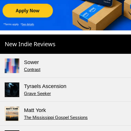
New Indie Reviews
Sower
Contrast
Tyraels Ascension
Grave Seeker
Matt York
The Mississippi Gospel Sessions