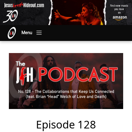
Menu
Episode 128