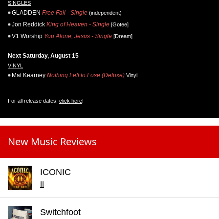
SINGLES
GLADDEN
Free Fall - Single
(independent)
Jon Reddick
King of Heaven - Single
[Gotee]
V1 Worship
You Alone, Jesus - Single
[Dream]
Next Saturday, August 15
VINYL
Mat Kearney
Nothing Left to Lose (Deluxe)
Vinyl
For all release dates,
click here
!
New Music Reviews
ICONIC
II
Switchfoot