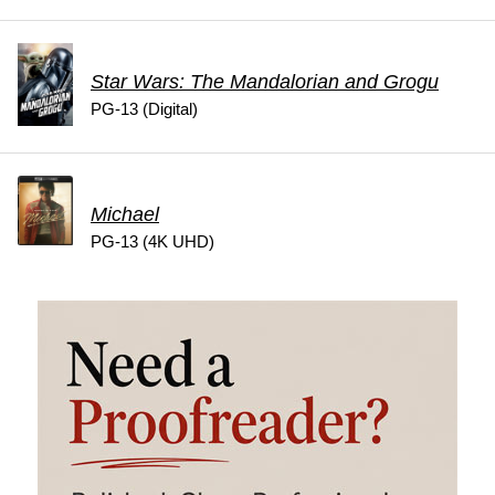
Star Wars: The Mandalorian and Grogu
PG-13 (Digital)
Michael
PG-13 (4K UHD)