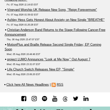
Fri, 07 Aug 2026 11:14:02 EST
Vineyard Worship UK Release New Song, "Reign Forevermore"
Fri, 07 Aug 2026 01:59:02 EST
Ashley Hess Gets Honest About Anxiety on New Single "BREATHE"
Fri, 07 Aug 2026 01:20:28 EST
Christian Anderson Band Returns to the Stage Following Cancer-Free
Announcement
Thu, 06 Aug 2026 15:47:07 EST
MotionPlus and Braille Release Second Single Friday; EP Coming
Soon
Wed, 05 Aug 2026 16:44:46 EST
project LUMO Announces "Look at Me Now," Out August 7
Wed, 05 Aug 2026 15:31:07 EST
Life.Church Switch Releases New EP, "Simple"
Wed, 05 Aug 2026 15:06:20 EST
Click here All News Headlines
|
RSS