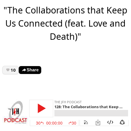
"The Collaborations that Keep
Us Connected (feat. Love and
Death)"
10
Share