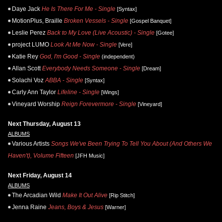
Daye Jack
He Is There For Me - Single
[Syntax]
MotionPlus, Braille
Broken Vessels - Single
[Gospel Banquet]
Leslie Perez
Back to My Love (Live Acoustic) - Single
[Gotee]
project LUMO
Look At Me Now - Single
[Vere]
Katie Rey
God, I'm Good - Single
(independent)
Allan Scott
Everybody Needs Someone - Single
[Dream]
Solachi Voz
ABBA - Single
[Syntax]
Carly Ann Taylor
Lifeline - Single
[Wings]
Vineyard Worship
Reign Forevermore - Single
[Vineyard]
Next Thursday, August 13
ALBUMS
Various Artists
Songs We've Been Trying To Tell You About (And Others We
Haven't), Volume Fifteen
[JFH Music]
Next Friday, August 14
ALBUMS
The Arcadian Wild
Make It Out Alive
[Rip Stitch]
Jenna Raine
Jeans, Boys & Jesus
[Warner]