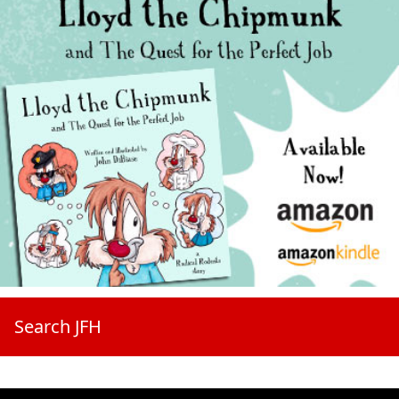
Search JFH