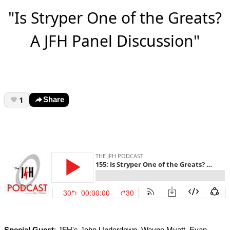
"Is Stryper One of the Greats?
A JFH Panel Discussion"
1
Share