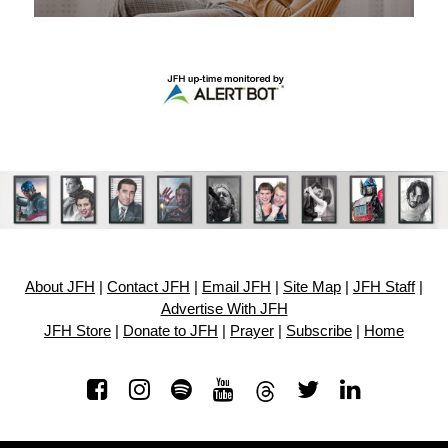
About JFH
|
Contact JFH
|
Email JFH
|
Site Map
|
JFH Staff
|
Advertise With JFH
JFH Store
|
Donate to JFH
|
Prayer
|
Subscribe
|
Home