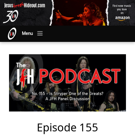
Menu
Episode 155