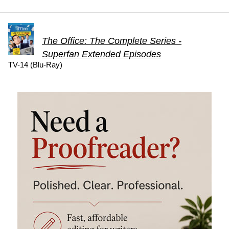
The Office: The Complete Series -
Superfan Extended Episodes
TV-14 (Blu-Ray)