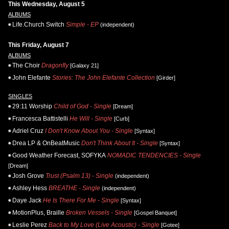
This Wednesday, August 5
ALBUMS
Life.Church Switch
Simple - EP
(independent)
This Friday, August 7
ALBUMS
The Choir
Dragonfly
[Galaxy 21]
John Elefante
Stories: The John Elefante Collection
[Girder]
SINGLES
29:11 Worship
Child of God - Single
[Dream]
Francesca Battistelli
He Will - Single
[Curb]
Adriel Cruz
I Don't Know About You - Single
[Syntax]
Drea LP & OnBeatMusic
Don't Think About It - Single
[Syntax]
Good Weather Forecast, SOFYKA
NOMADIC TENDENCIES - Single
[Dream]
Josh Grove
Trust (Psalm 13) - Single
(independent)
Ashley Hess
BREATHE - Single
(independent)
Daye Jack
He Is There For Me - Single
[Syntax]
MotionPlus, Braille
Broken Vessels - Single
[Gospel Banquet]
Leslie Perez
Back to My Love (Live Acoustic) - Single
[Gotee]