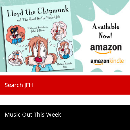
Search JFH
Music Out This Week