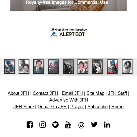
About JFH
|
Contact JFH
|
Email JFH
|
Site Map
|
JFH Staff
|
Advertise With JFH
JFH Store
|
Donate to JFH
|
Prayer
|
Subscribe
|
Home