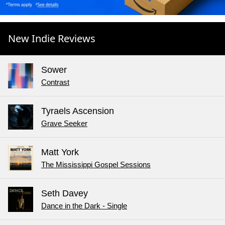
New Indie Reviews
Sower
Contrast
Tyraels Ascension
Grave Seeker
Matt York
The Mississippi Gospel Sessions
Seth Davey
Dance in the Dark - Single