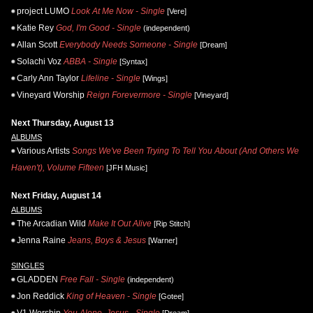
project LUMO
Look At Me Now - Single
[Vere]
Katie Rey
God, I'm Good - Single
(independent)
Allan Scott
Everybody Needs Someone - Single
[Dream]
Solachi Voz
ABBA - Single
[Syntax]
Carly Ann Taylor
Lifeline - Single
[Wings]
Vineyard Worship
Reign Forevermore - Single
[Vineyard]
Next Thursday, August 13
ALBUMS
Various Artists
Songs We've Been Trying To Tell You About (And Others We
Haven't), Volume Fifteen
[JFH Music]
Next Friday, August 14
ALBUMS
The Arcadian Wild
Make It Out Alive
[Rip Stitch]
Jenna Raine
Jeans, Boys & Jesus
[Warner]
SINGLES
GLADDEN
Free Fall - Single
(independent)
Jon Reddick
King of Heaven - Single
[Gotee]
V1 Worship
You Alone, Jesus - Single
[Dream]