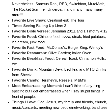
Nevertheless, Sanctus Real, RED, Switchfoot, MuteMath,
The Rocket Summer, Underoath, and many many many
more!!!
Favorite Live Show:
CreationFest: The Tour
Times Seeing Falling Up Live:
3
Favorite Bible Verses:
Jeremiah 29:11 and 1 Timothy 4:12
Favorite Food:
Chinese food, pizza, steak, fried potatoes,
ice cream, junk food....
Favorite Fast Food:
McDonald's, Burger King, Wendy's
Favorite Restaurant:
Olive Garden; Italian Oven
Favorite Breakfast Food:
Cereal, Toast, Cinnamon Rolls,
etc.
Favorite Drink:
Mountain Dew, Iced Tea, and MTO Drinks
from Sheetz
Favorite Candy:
Hershey's, Reese's, M&M's
Most Embarrassing Moment:
I can't think of anything
specific but I get embarrassed when I say stupid things in
front of people.
Things I Love:
God, Jesus, my family and friends, church,
music/concerts, meeting new people/networking, band tees,