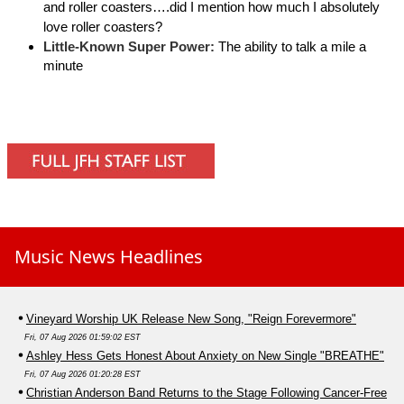
and roller coasters….did I mention how much I absolutely
love roller coasters?
Little-Known Super Power:
The ability to talk a mile a
minute
Music News Headlines
Vineyard Worship UK Release New Song, "Reign Forevermore"
Fri, 07 Aug 2026 01:59:02 EST
Ashley Hess Gets Honest About Anxiety on New Single "BREATHE"
Fri, 07 Aug 2026 01:20:28 EST
Christian Anderson Band Returns to the Stage Following Cancer-Free