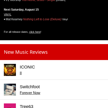
Next Saturday, August 15
VINYL
Mat Kearney
Nothing Left to Lose (Deluxe)
Vinyl
For all release dates,
click here
!
New Music Reviews
ICONIC
II
Switchfoot
Forever Now
Tree63