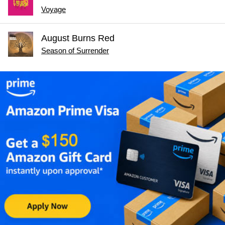
Voyage
August Burns Red
Season of Surrender