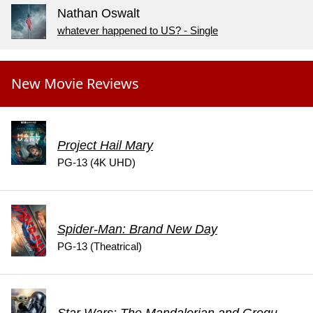
Nathan Oswalt
whatever happened to US? - Single
New Movie Reviews
Project Hail Mary
PG-13 (4K UHD)
Spider-Man: Brand New Day
PG-13 (Theatrical)
Star Wars: The Mandalorian and Grogu