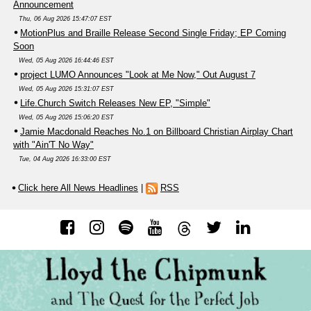
Announcement
Thu, 06 Aug 2026 15:47:07 EST
MotionPlus and Braille Release Second Single Friday; EP Coming
Soon
Wed, 05 Aug 2026 16:44:46 EST
project LUMO Announces "Look at Me Now," Out August 7
Wed, 05 Aug 2026 15:31:07 EST
Life.Church Switch Releases New EP, "Simple"
Wed, 05 Aug 2026 15:06:20 EST
Jamie Macdonald Reaches No.1 on Billboard Christian Airplay Chart
with "Ain'T No Way"
Tue, 04 Aug 2026 16:33:00 EST
Click here All News Headlines
|
RSS