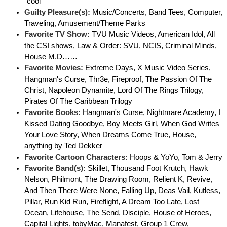
"cool"
Guilty Pleasure(s):
Music/Concerts, Band Tees, Computer,
Traveling, Amusement/Theme Parks
Favorite TV Show:
TVU Music Videos, American Idol, All
the CSI shows, Law & Order: SVU, NCIS, Criminal Minds,
House M.D……
Favorite Movies:
Extreme Days, X Music Video Series,
Hangman's Curse, Thr3e, Fireproof, The Passion Of The
Christ, Napoleon Dynamite, Lord Of The Rings Trilogy,
Pirates Of The Caribbean Trilogy
Favorite Books:
Hangman's Curse, Nightmare Academy, I
Kissed Dating Goodbye, Boy Meets Girl, When God Writes
Your Love Story, When Dreams Come True, House,
anything by Ted Dekker
Favorite Cartoon Characters:
Hoops & YoYo, Tom & Jerry
Favorite Band(s):
Skillet, Thousand Foot Krutch, Hawk
Nelson, Philmont, The Drawing Room, Relient K, Revive,
And Then There Were None, Falling Up, Deas Vail, Kutless,
Pillar, Run Kid Run, Fireflight, A Dream Too Late, Lost
Ocean, Lifehouse, The Send, Disciple, House of Heroes,
Capital Lights, tobyMac, Manafest, Group 1 Crew,