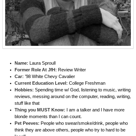
Name:
Laura Sproull
Former Role At JfH:
Review Writer
Car:
’98 White Chevy Cavalier
Current Education Level:
College Freshman
Hobbies:
Spending time w/ God, listening to music, writing
reviews, messing around on the computer, reading, writing,
stuff like that
Thing you MUST Know:
I am a talker and I have more
blonde moments than I can count.
Pet Peeves:
People who swear/smoke/drink, people who
think they are above others, people who try to hard to be