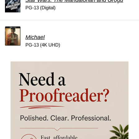
PG-13 (Digital)
Michael
PG-13 (4K UHD)