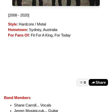
[2008 - 2020]
Style
: Hardcore / Metal
Hometown
: Sydney, Australia
For Fans Of
: Fit For A King, For Today
0
Share
Band Members
Shane Carroll... Vocals
Jerem Mosiejczuk... Guitar