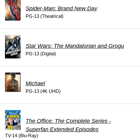
Spider-Man: Brand New Day
PG-13 (Theatrical)
Star Wars: The Mandalorian and Grogu
PG-13 (Digital)
Michael
PG-13 (4K UHD)
The Office: The Complete Series -
Superfan Extended Episodes
TV-14 (Blu-Ray)