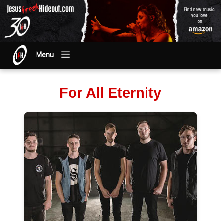
Menu
For All Eternity