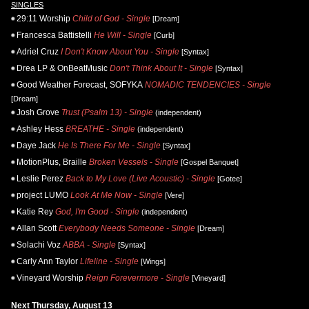
SINGLES
29:11 Worship
Child of God - Single
[Dream]
Francesca Battistelli
He Will - Single
[Curb]
Adriel Cruz
I Don't Know About You - Single
[Syntax]
Drea LP & OnBeatMusic
Don't Think About It - Single
[Syntax]
Good Weather Forecast, SOFYKA
NOMADIC TENDENCIES - Single
[Dream]
Josh Grove
Trust (Psalm 13) - Single
(independent)
Ashley Hess
BREATHE - Single
(independent)
Daye Jack
He Is There For Me - Single
[Syntax]
MotionPlus, Braille
Broken Vessels - Single
[Gospel Banquet]
Leslie Perez
Back to My Love (Live Acoustic) - Single
[Gotee]
project LUMO
Look At Me Now - Single
[Vere]
Katie Rey
God, I'm Good - Single
(independent)
Allan Scott
Everybody Needs Someone - Single
[Dream]
Solachi Voz
ABBA - Single
[Syntax]
Carly Ann Taylor
Lifeline - Single
[Wings]
Vineyard Worship
Reign Forevermore - Single
[Vineyard]
Next Thursday, August 13