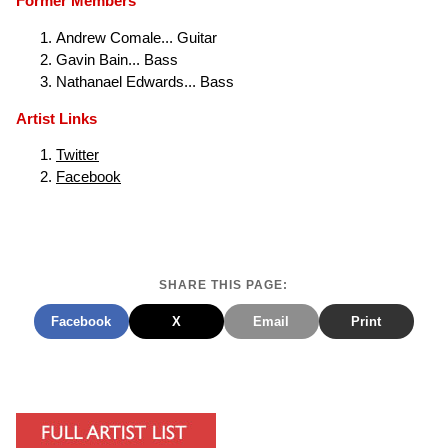
Former Members
Andrew Comale... Guitar
Gavin Bain... Bass
Nathanael Edwards... Bass
Artist Links
Twitter
Facebook
SHARE THIS PAGE:
Facebook
X
Email
Print