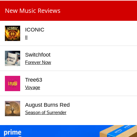
New Music Reviews
ICONIC
II
Switchfoot
Forever Now
Tree63
Voyage
August Burns Red
Season of Surrender