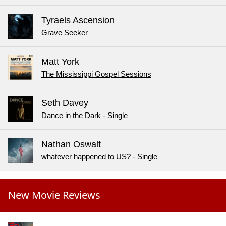
Tyraels Ascension
Grave Seeker
Matt York
The Mississippi Gospel Sessions
Seth Davey
Dance in the Dark - Single
Nathan Oswalt
whatever happened to US? - Single
New Movie Reviews