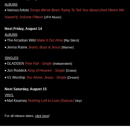
ALBUMS
Various Artists
Songs We've Been Trying To Tell You About (And Others We
Haven't), Volume Fifteen
[JFH Music]
Next Friday, August 14
ALBUMS
The Arcadian Wild
Make It Out Alive
[Rip Stitch]
Jenna Raine
Jeans, Boys & Jesus
[Warner]
SINGLES
GLADDEN
Free Fall - Single
(independent)
Jon Reddick
King of Heaven - Single
[Gotee]
V1 Worship
You Alone, Jesus - Single
[Dream]
Next Saturday, August 15
VINYL
Mat Kearney
Nothing Left to Lose (Deluxe)
Vinyl
For all release dates,
click here
!