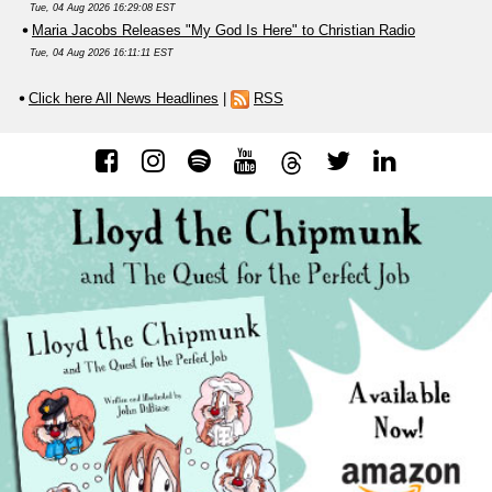
Tue, 04 Aug 2026 16:29:08 EST
Maria Jacobs Releases "My God Is Here" to Christian Radio
Tue, 04 Aug 2026 16:11:11 EST
Click here All News Headlines
|
RSS