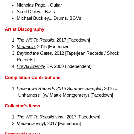
Nicholas Page... Guitar
Scott Dibley... Bass
Michael Buckley... Drums, BGVs
Artist Discography
The Will To Rebuild
, 2017 [Facedown]
Metanoia
, 2015 [Facedown]
Beyond the Gates
, 2012 [Taperjean Records / Shock
Records]
For All Eternity
EP, 2009 (independent)
Compilation Contributions
Facedown Records 2016 Summer Sampler
, 2016 ....
"Unharness" (w/ Mattie Montgomery) [Facedown]
Collector's Items
The Will To Rebuild
vinyl, 2017 [Facedown]
Metanoia
vinyl, 2017 [Facedown]