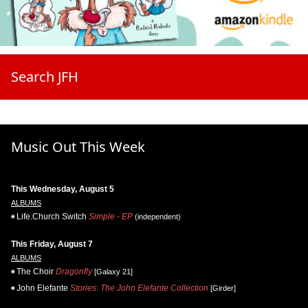
Search JFH
Music Out This Week
This Wednesday, August 5
ALBUMS
Life.Church Switch
Simple - EP
(independent)
This Friday, August 7
ALBUMS
The Choir
Dragonfly
[Galaxy 21]
John Elefante
Stories: The John Elefante Collection
[Girder]