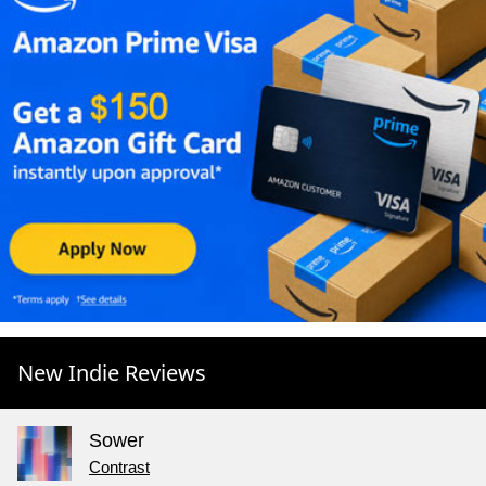
New Indie Reviews
Sower
Contrast