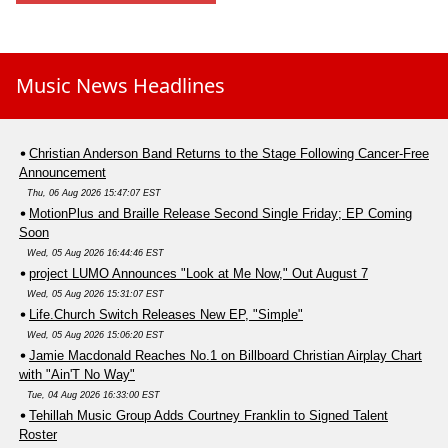
Music News Headlines
Christian Anderson Band Returns to the Stage Following Cancer-Free
Announcement
Thu, 06 Aug 2026 15:47:07 EST
MotionPlus and Braille Release Second Single Friday; EP Coming
Soon
Wed, 05 Aug 2026 16:44:46 EST
project LUMO Announces "Look at Me Now," Out August 7
Wed, 05 Aug 2026 15:31:07 EST
Life.Church Switch Releases New EP, "Simple"
Wed, 05 Aug 2026 15:06:20 EST
Jamie Macdonald Reaches No.1 on Billboard Christian Airplay Chart
with "Ain'T No Way"
Tue, 04 Aug 2026 16:33:00 EST
Tehillah Music Group Adds Courtney Franklin to Signed Talent
Roster