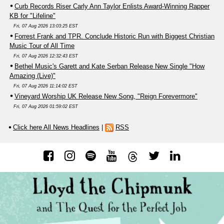
Curb Records Riser Carly Ann Taylor Enlists Award-Winning Rapper
KB for "Lifeline"
Fri, 07 Aug 2026 13:03:25 EST
Forrest Frank and TPR. Conclude Historic Run with Biggest Christian
Music Tour of All Time
Fri, 07 Aug 2026 12:32:43 EST
Bethel Music's Garett and Kate Serban Release New Single "How
Amazing (Live)"
Fri, 07 Aug 2026 11:14:02 EST
Vineyard Worship UK Release New Song, "Reign Forevermore"
Fri, 07 Aug 2026 01:59:02 EST
Click here All News Headlines
|
RSS