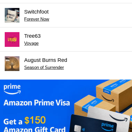
Switchfoot
Forever Now
Tree63
Voyage
August Burns Red
Season of Surrender