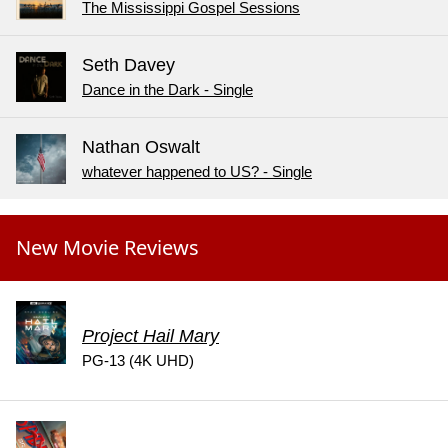
The Mississippi Gospel Sessions
Seth Davey
Dance in the Dark - Single
Nathan Oswalt
whatever happened to US? - Single
New Movie Reviews
Project Hail Mary
PG-13 (4K UHD)