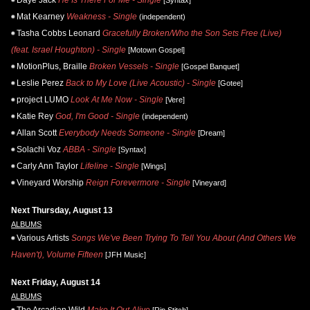
Mat Kearney
Weakness - Single
(independent)
Tasha Cobbs Leonard
Gracefully Broken/Who the Son Sets Free (Live)
(feat. Israel Houghton) - Single
[Motown Gospel]
MotionPlus, Braille
Broken Vessels - Single
[Gospel Banquet]
Leslie Perez
Back to My Love (Live Acoustic) - Single
[Gotee]
project LUMO
Look At Me Now - Single
[Vere]
Katie Rey
God, I'm Good - Single
(independent)
Allan Scott
Everybody Needs Someone - Single
[Dream]
Solachi Voz
ABBA - Single
[Syntax]
Carly Ann Taylor
Lifeline - Single
[Wings]
Vineyard Worship
Reign Forevermore - Single
[Vineyard]
Next Thursday, August 13
ALBUMS
Various Artists
Songs We've Been Trying To Tell You About (And Others We
Haven't), Volume Fifteen
[JFH Music]
Next Friday, August 14
ALBUMS
The Arcadian Wild
Make It Out Alive
[Rip Stitch]