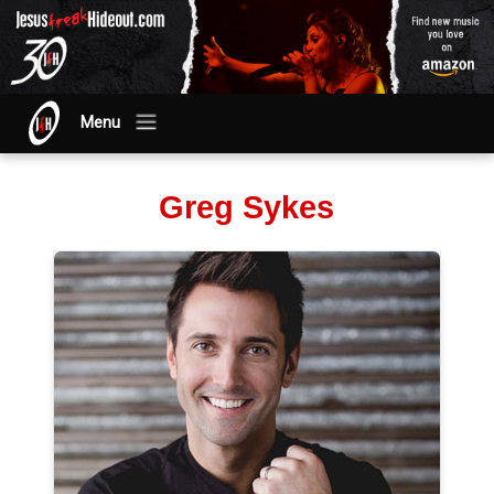
Menu
Greg Sykes