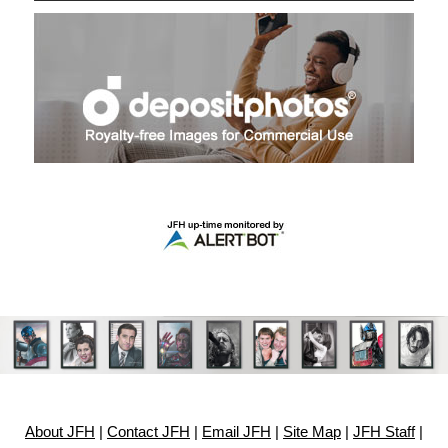
About JFH
|
Contact JFH
|
Email JFH
|
Site Map
|
JFH Staff
|