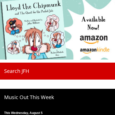
Search JFH
Music Out This Week
This Wednesday, August 5