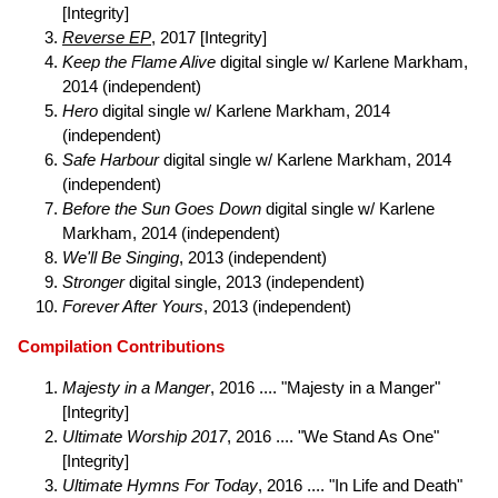
[Integrity]
Reverse EP
, 2017 [Integrity]
Keep the Flame Alive
digital single w/ Karlene Markham,
2014 (independent)
Hero
digital single w/ Karlene Markham, 2014
(independent)
Safe Harbour
digital single w/ Karlene Markham, 2014
(independent)
Before the Sun Goes Down
digital single w/ Karlene
Markham, 2014 (independent)
We'll Be Singing
, 2013 (independent)
Stronger
digital single, 2013 (independent)
Forever After Yours
, 2013 (independent)
Compilation Contributions
Majesty in a Manger
, 2016 .... "Majesty in a Manger"
[Integrity]
Ultimate Worship 2017
, 2016 .... "We Stand As One"
[Integrity]
Ultimate Hymns For Today
, 2016 .... "In Life and Death"