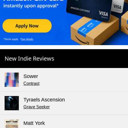
New Indie Reviews
Sower
Contrast
Tyraels Ascension
Grave Seeker
Matt York