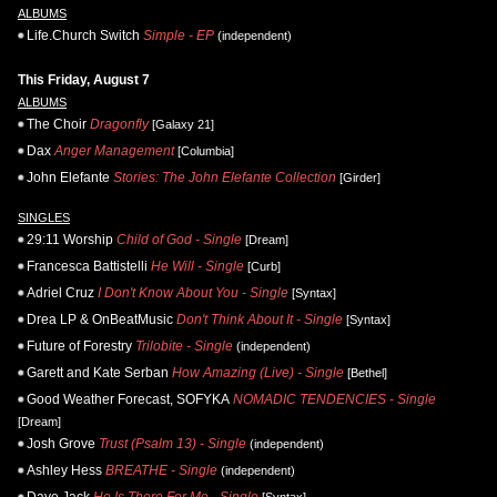
ALBUMS
Life.Church Switch
Simple - EP
(independent)
This Friday, August 7
ALBUMS
The Choir
Dragonfly
[Galaxy 21]
Dax
Anger Management
[Columbia]
John Elefante
Stories: The John Elefante Collection
[Girder]
SINGLES
29:11 Worship
Child of God - Single
[Dream]
Francesca Battistelli
He Will - Single
[Curb]
Adriel Cruz
I Don't Know About You - Single
[Syntax]
Drea LP & OnBeatMusic
Don't Think About It - Single
[Syntax]
Future of Forestry
Trilobite - Single
(independent)
Garett and Kate Serban
How Amazing (Live) - Single
[Bethel]
Good Weather Forecast, SOFYKA
NOMADIC TENDENCIES - Single
[Dream]
Josh Grove
Trust (Psalm 13) - Single
(independent)
Ashley Hess
BREATHE - Single
(independent)
Daye Jack
He Is There For Me - Single
[Syntax]