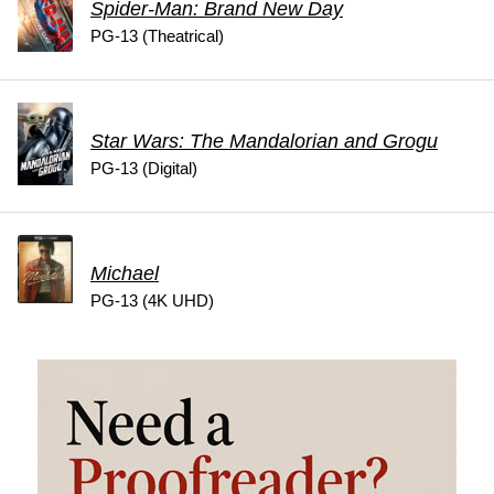
Spider-Man: Brand New Day
PG-13 (Theatrical)
Star Wars: The Mandalorian and Grogu
PG-13 (Digital)
Michael
PG-13 (4K UHD)