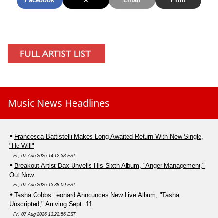
Facebook
X
Email
Print
Music News Headlines
Francesca Battistelli Makes Long-Awaited Return With New Single,
"He Will"
Fri, 07 Aug 2026 14:12:38 EST
Breakout Artist Dax Unveils His Sixth Album, "Anger Management,"
Out Now
Fri, 07 Aug 2026 13:38:09 EST
Tasha Cobbs Leonard Announces New Live Album, "Tasha
Unscripted," Arriving Sept. 11
Fri, 07 Aug 2026 13:22:56 EST