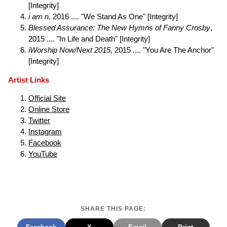
[Integrity]
i am n
, 2016 .... "We Stand As One" [Integrity]
Blessed Assurance: The New Hymns of Fanny Crosby
,
2015 .... "In Life and Death" [Integrity]
iWorship Now/Next 2015
, 2015 .... "You Are The Anchor"
[Integrity]
Artist Links
Official Site
Online Store
Twitter
Instagram
Facebook
YouTube
SHARE THIS PAGE: