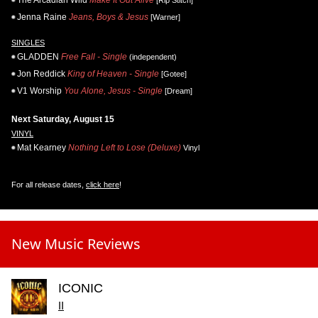
Jenna Raine
Jeans, Boys & Jesus
[Warner]
SINGLES
GLADDEN
Free Fall - Single
(independent)
Jon Reddick
King of Heaven - Single
[Gotee]
V1 Worship
You Alone, Jesus - Single
[Dream]
Next Saturday, August 15
VINYL
Mat Kearney
Nothing Left to Lose (Deluxe)
Vinyl
For all release dates,
click here
!
New Music Reviews
ICONIC
II