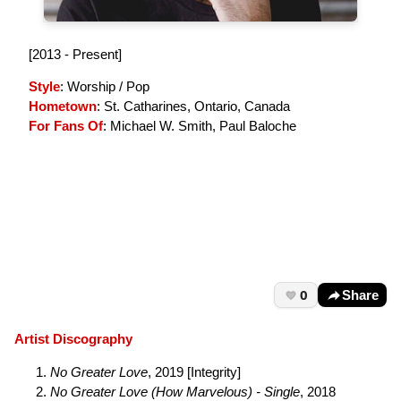
[2013 - Present]
Style
: Worship / Pop
Hometown
: St. Catharines, Ontario, Canada
For Fans Of
: Michael W. Smith, Paul Baloche
0
Share
Artist Discography
No Greater Love
, 2019 [Integrity]
No Greater Love (How Marvelous) - Single
, 2018