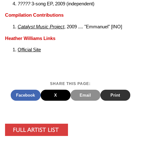
?????
3-song EP, 2009 (independent)
Compilation Contributions
Catalyst Music Project
, 2009 .... "Emmanuel" [INO]
Heather Williams Links
Official Site
SHARE THIS PAGE:
Facebook
X
Email
Print