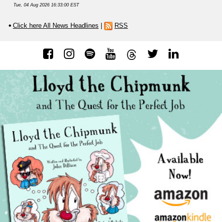
Tue, 04 Aug 2026 16:33:00 EST
Click here All News Headlines
|
RSS