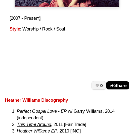
[2007 - Present]
Style
: Worship / Rock / Soul
0
Share
Heather Williams Discography
Perfect Gospel Love - EP
w/ Garry Williams, 2014
(independent)
This Time Around
, 2011 [Fair Trade]
Heather Williams EP
, 2010 [INO]