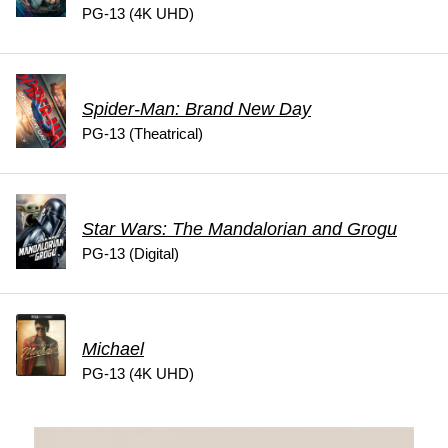
PG-13 (4K UHD)
Spider-Man: Brand New Day
PG-13 (Theatrical)
Star Wars: The Mandalorian and Grogu
PG-13 (Digital)
Michael
PG-13 (4K UHD)