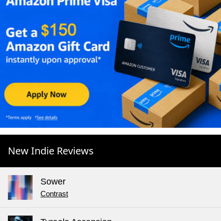
New Indie Reviews
Sower
Contrast