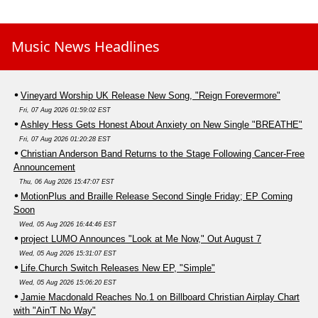
Music News Headlines
Vineyard Worship UK Release New Song, "Reign Forevermore"
Fri, 07 Aug 2026 01:59:02 EST
Ashley Hess Gets Honest About Anxiety on New Single "BREATHE"
Fri, 07 Aug 2026 01:20:28 EST
Christian Anderson Band Returns to the Stage Following Cancer-Free
Announcement
Thu, 06 Aug 2026 15:47:07 EST
MotionPlus and Braille Release Second Single Friday; EP Coming
Soon
Wed, 05 Aug 2026 16:44:46 EST
project LUMO Announces "Look at Me Now," Out August 7
Wed, 05 Aug 2026 15:31:07 EST
Life.Church Switch Releases New EP, "Simple"
Wed, 05 Aug 2026 15:06:20 EST
Jamie Macdonald Reaches No.1 on Billboard Christian Airplay Chart
with "Ain'T No Way"