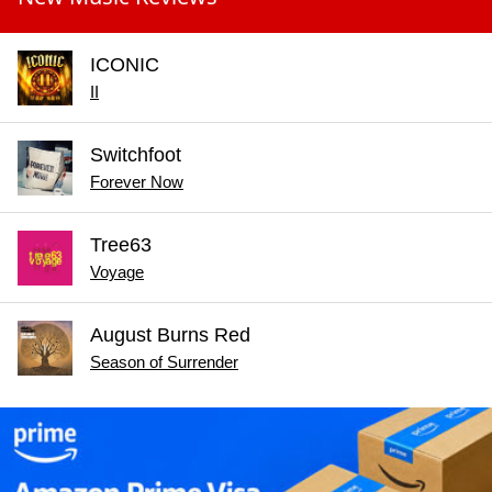
ICONIC
II
Switchfoot
Forever Now
Tree63
Voyage
August Burns Red
Season of Surrender