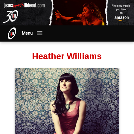
Menu
Heather Williams