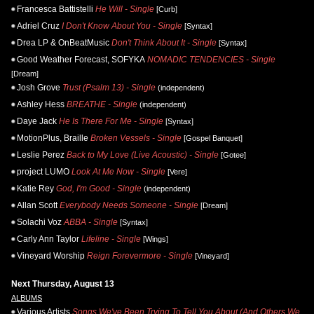
Francesca Battistelli
He Will - Single
[Curb]
Adriel Cruz
I Don't Know About You - Single
[Syntax]
Drea LP & OnBeatMusic
Don't Think About It - Single
[Syntax]
Good Weather Forecast, SOFYKA
NOMADIC TENDENCIES - Single
[Dream]
Josh Grove
Trust (Psalm 13) - Single
(independent)
Ashley Hess
BREATHE - Single
(independent)
Daye Jack
He Is There For Me - Single
[Syntax]
MotionPlus, Braille
Broken Vessels - Single
[Gospel Banquet]
Leslie Perez
Back to My Love (Live Acoustic) - Single
[Gotee]
project LUMO
Look At Me Now - Single
[Vere]
Katie Rey
God, I'm Good - Single
(independent)
Allan Scott
Everybody Needs Someone - Single
[Dream]
Solachi Voz
ABBA - Single
[Syntax]
Carly Ann Taylor
Lifeline - Single
[Wings]
Vineyard Worship
Reign Forevermore - Single
[Vineyard]
Next Thursday, August 13
ALBUMS
Various Artists
Songs We've Been Trying To Tell You About (And Others We