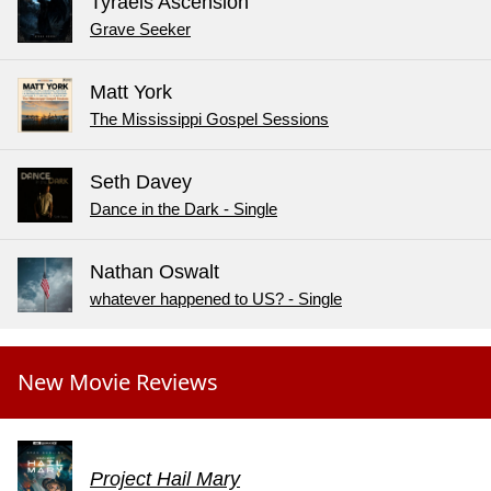
Tyraels Ascension
Grave Seeker
Matt York
The Mississippi Gospel Sessions
Seth Davey
Dance in the Dark - Single
Nathan Oswalt
whatever happened to US? - Single
New Movie Reviews
Project Hail Mary