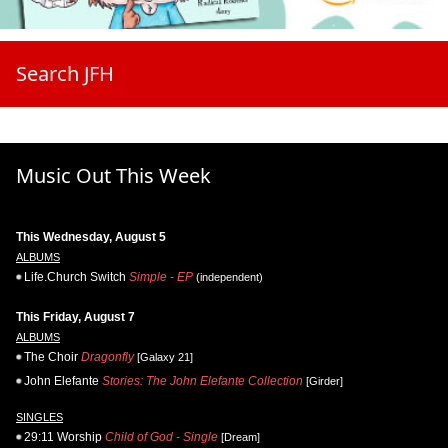
Search JFH
Music Out This Week
This Wednesday, August 5
ALBUMS
Life.Church Switch
Simple - EP
(independent)
This Friday, August 7
ALBUMS
The Choir
Dragonfly
[Galaxy 21]
John Elefante
Stories: The John Elefante Collection
[Girder]
SINGLES
29:11 Worship
Child of God - Single
[Dream]