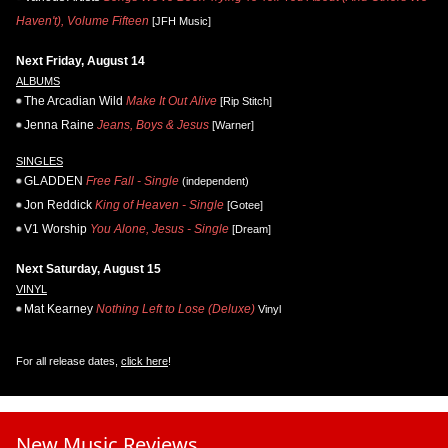
Haven't), Volume Fifteen
[JFH Music]
Next Friday, August 14
ALBUMS
The Arcadian Wild
Make It Out Alive
[Rip Stitch]
Jenna Raine
Jeans, Boys & Jesus
[Warner]
SINGLES
GLADDEN
Free Fall - Single
(independent)
Jon Reddick
King of Heaven - Single
[Gotee]
V1 Worship
You Alone, Jesus - Single
[Dream]
Next Saturday, August 15
VINYL
Mat Kearney
Nothing Left to Lose (Deluxe)
Vinyl
For all release dates,
click here
!
New Music Reviews