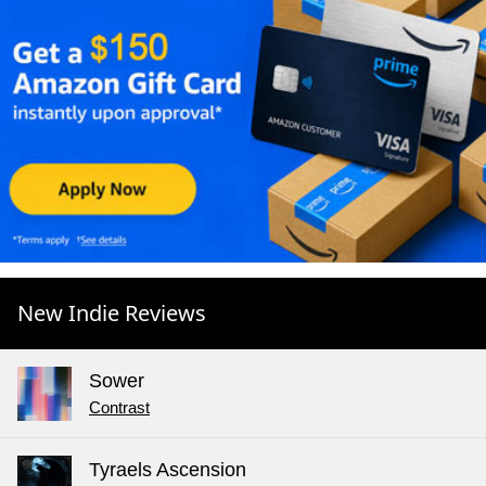
New Indie Reviews
Sower
Contrast
Tyraels Ascension