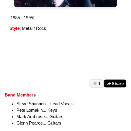
[1985 - 1995]
Style
: Metal / Rock
1
Share
Band Members
Steve Shannon... Lead Vocals
Pete Lomakin... Keys
Mark Ambrose... Guitars
Glenn Pearce... Guitars