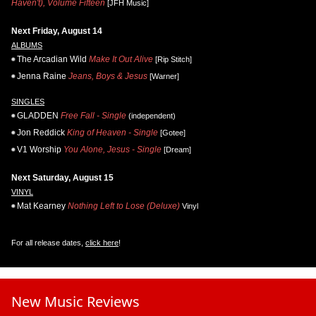
Haven't), Volume Fifteen
[JFH Music]
Next Friday, August 14
ALBUMS
The Arcadian Wild
Make It Out Alive
[Rip Stitch]
Jenna Raine
Jeans, Boys & Jesus
[Warner]
SINGLES
GLADDEN
Free Fall - Single
(independent)
Jon Reddick
King of Heaven - Single
[Gotee]
V1 Worship
You Alone, Jesus - Single
[Dream]
Next Saturday, August 15
VINYL
Mat Kearney
Nothing Left to Lose (Deluxe)
Vinyl
For all release dates,
click here
!
New Music Reviews