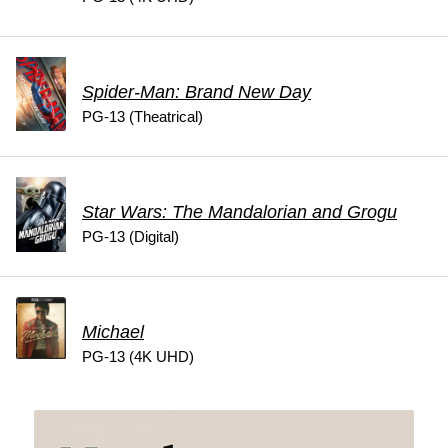
Spider-Man: Brand New Day
PG-13 (Theatrical)
Star Wars: The Mandalorian and Grogu
PG-13 (Digital)
Michael
PG-13 (4K UHD)