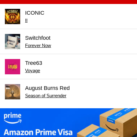
ICONIC
II
Switchfoot
Forever Now
Tree63
Voyage
August Burns Red
Season of Surrender