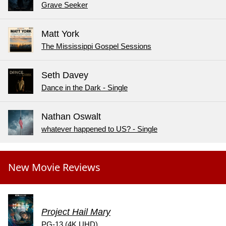
Grave Seeker
Matt York
The Mississippi Gospel Sessions
Seth Davey
Dance in the Dark - Single
Nathan Oswalt
whatever happened to US? - Single
New Movie Reviews
Project Hail Mary
PG-13 (4K UHD)