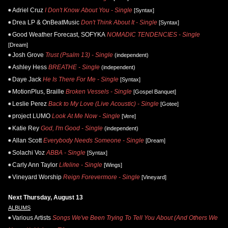
Adriel Cruz
I Don't Know About You - Single
[Syntax]
Drea LP & OnBeatMusic
Don't Think About It - Single
[Syntax]
Good Weather Forecast, SOFYKA
NOMADIC TENDENCIES - Single
[Dream]
Josh Grove
Trust (Psalm 13) - Single
(independent)
Ashley Hess
BREATHE - Single
(independent)
Daye Jack
He Is There For Me - Single
[Syntax]
MotionPlus, Braille
Broken Vessels - Single
[Gospel Banquet]
Leslie Perez
Back to My Love (Live Acoustic) - Single
[Gotee]
project LUMO
Look At Me Now - Single
[Vere]
Katie Rey
God, I'm Good - Single
(independent)
Allan Scott
Everybody Needs Someone - Single
[Dream]
Solachi Voz
ABBA - Single
[Syntax]
Carly Ann Taylor
Lifeline - Single
[Wings]
Vineyard Worship
Reign Forevermore - Single
[Vineyard]
Next Thursday, August 13
ALBUMS
Various Artists
Songs We've Been Trying To Tell You About (And Others We