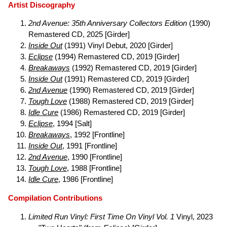
Artist Discography
2nd Avenue: 35th Anniversary Collectors Edition
(1990)
Remastered CD, 2025 [Girder]
Inside Out
(1991) Vinyl Debut, 2020 [Girder]
Eclipse
(1994) Remastered CD, 2019 [Girder]
Breakaways
(1992) Remastered CD, 2019 [Girder]
Inside Out
(1991) Remastered CD, 2019 [Girder]
2nd Avenue
(1990) Remastered CD, 2019 [Girder]
Tough Love
(1988) Remastered CD, 2019 [Girder]
Idle Cure
(1986) Remastered CD, 2019 [Girder]
Eclipse
, 1994 [Salt]
Breakaways
, 1992 [Frontline]
Inside Out
, 1991 [Frontline]
2nd Avenue
, 1990 [Frontline]
Tough Love
, 1988 [Frontline]
Idle Cure
, 1986 [Frontline]
Compilation Contributions
Limited Run Vinyl: First Time On Vinyl Vol. 1
Vinyl, 2023