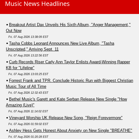
Music News Headlines
Breakout Artist Dax Unveils His Sixth Album, "Anger Management,"
Out Now
Fri, 07 Aug 2026 13:38:09 EST
Tasha Cobbs Leonard Announces New Live Album, "Tasha
Unscripted," Arriving Sept. 11
Fri, 07 Aug 2026 13:22:56 EST
Curb Records Riser Carly Ann Taylor Enlists Award-Winning Rapper
KB for "Lifeline"
Fri, 07 Aug 2026 13:03:25 EST
Forrest Frank and TPR. Conclude Historic Run with Biggest Christian
Music Tour of All Time
Fri, 07 Aug 2026 12:32:43 EST
Bethel Music's Garett and Kate Serban Release New Single "How
Amazing (Live)"
Fri, 07 Aug 2026 11:14:02 EST
Vineyard Worship UK Release New Song, "Reign Forevermore"
Fri, 07 Aug 2026 01:59:02 EST
Ashley Hess Gets Honest About Anxiety on New Single "BREATHE"
Fri, 07 Aug 2026 01:20:28 EST