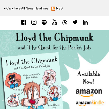
Click here All News Headlines
|
RSS