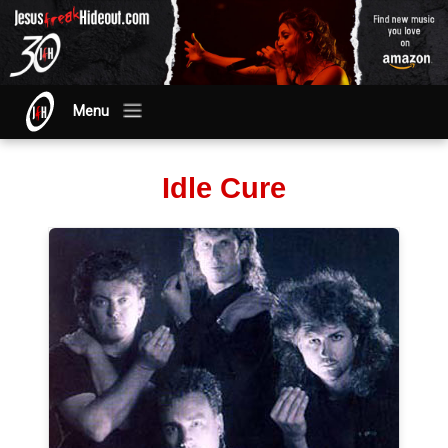
Menu
Idle Cure