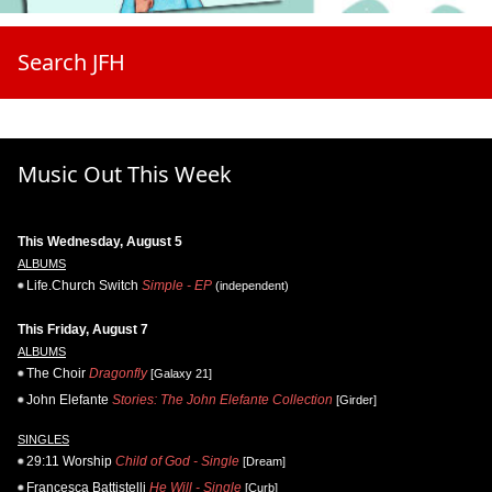
Search JFH
Music Out This Week
This Wednesday, August 5
ALBUMS
Life.Church Switch
Simple - EP
(independent)
This Friday, August 7
ALBUMS
The Choir
Dragonfly
[Galaxy 21]
John Elefante
Stories: The John Elefante Collection
[Girder]
SINGLES
29:11 Worship
Child of God - Single
[Dream]
Francesca Battistelli
He Will - Single
[Curb]