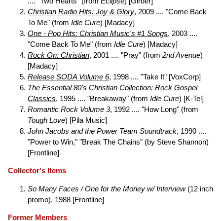
.... "Two Hearts" (from
Eclipse
) [Girder]
Christian Radio Hits: Joy & Glory
, 2009 .... "Come Back
To Me" (from
Idle Cure
) [Madacy]
One - Pop Hits: Christian Music's #1 Songs
, 2003 ....
"Come Back To Me" (from
Idle Cure
) [Madacy]
Rock On: Christian
, 2001 .... "Pray" (from
2nd Avenue
)
[Madacy]
Release SODA Volume 6
, 1998 .... "Take It" [VoxCorp]
The Essential 80's Christian Collection: Rock Gospel
Classics
, 1995 .... "Breakaway" (from
Idle Cure
) [K-Tel]
Romantic Rock Volume 3
, 1992 .... "How Long" (from
Tough Love
) [Pila Music]
John Jacobs and the Power Team Soundtrack
, 1990 ....
"Power to Win," "Break The Chains" (by Steve Shannon)
[Frontline]
Collector's Items
So Many Faces / One for the Money w/ Interview
(12 inch
promo), 1988 [Frontline]
Former Members