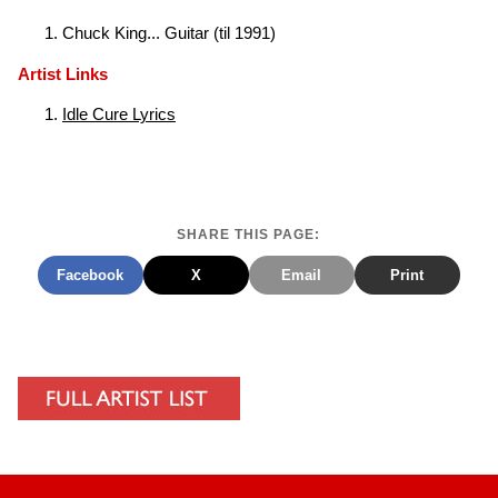
Chuck King... Guitar (til 1991)
Artist Links
Idle Cure Lyrics
SHARE THIS PAGE:
Facebook
X
Email
Print