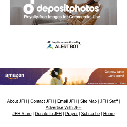
About JFH
|
Contact JFH
|
Email JFH
|
Site Map
|
JFH Staff
|
Advertise With JFH
JFH Store
|
Donate to JFH
|
Prayer
|
Subscribe
|
Home