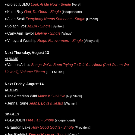
project LUMO
Look At Me Now - Single
[Vere]
Katie Rey
God, I'm Good - Single
(independent)
Allan Scott
Everybody Needs Someone - Single
[Dream]
Solachi Voz
ABBA - Single
[Syntax]
Carly Ann Taylor
Lifeline - Single
[Wings]
Vineyard Worship
Reign Forevermore - Single
[Vineyard]
Next Thursday, August 13
ALBUMS
Various Artists
Songs We've Been Trying To Tell You About (And Others We
Haven't), Volume Fifteen
[JFH Music]
Next Friday, August 14
ALBUMS
The Arcadian Wild
Make It Out Alive
[Rip Stitch]
Jenna Raine
Jeans, Boys & Jesus
[Warner]
SINGLES
GLADDEN
Free Fall - Single
(independent)
Brandon Lake
How Good God Is - Single
[Provident]
Jon Reddick
King of Heaven - Single
[Gotee]