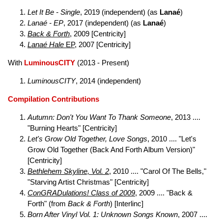
Let It Be - Single
, 2019 (independent) (as
Lanaé
)
Lanaé - EP
, 2017 (independent) (as
Lanaé
)
Back & Forth
, 2009 [Centricity]
Lanaé Hale
EP
, 2007 [Centricity]
With
LuminousCITY
(2013 - Present)
LuminousCITY
, 2014 (independent)
Compilation Contributions
Autumn: Don't You Want To Thank Someone
, 2013 ....
"Burning Hearts" [Centricity]
Let's Grow Old Together, Love Songs
, 2010 .... "Let's
Grow Old Together (Back And Forth Album Version)"
[Centricity]
Bethlehem Skyline, Vol. 2
, 2010 .... "Carol Of The Bells,"
"Starving Artist Christmas" [Centricity]
ConGRADulations! Class of 2009
, 2009 .... "Back &
Forth" (from
Back & Forth
) [Interlinc]
Born After Vinyl Vol. 1: Unknown Songs Known
, 2007 ....