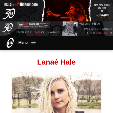
Menu
Lanaé Hale