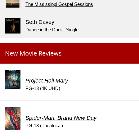
The Mississippi Gospel Sessions
Seth Davey
Dance in the Dark - Single
New Movie Reviews
Project Hail Mary
PG-13 (4K UHD)
Spider-Man: Brand New Day
PG-13 (Theatrical)