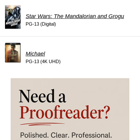
Star Wars: The Mandalorian and Grogu
PG-13 (Digital)
Michael
PG-13 (4K UHD)