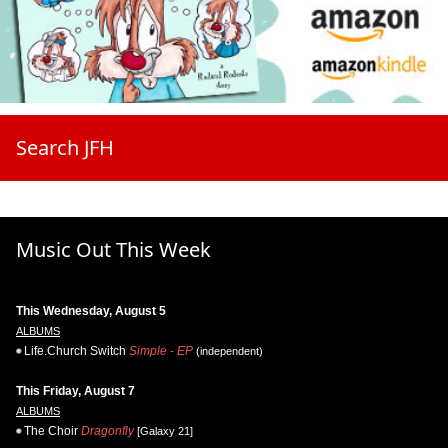
Search JFH
Music Out This Week
This Wednesday, August 5
ALBUMS
Life.Church Switch
Simple - EP
(independent)
This Friday, August 7
ALBUMS
The Choir
Dragonfly
[Galaxy 21]