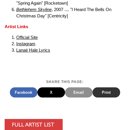
"Spring Again" [Rocketown]
Bethlehem Skyline
, 2007 .... "I Heard The Bells On
Christmas Day" [Centricity]
Artist Links
Official Site
Instagram
Lanaé Hale Lyrics
SHARE THIS PAGE:
Facebook
X
Email
Print