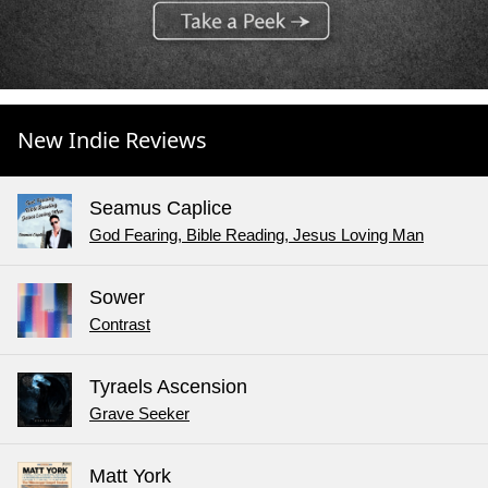
New Indie Reviews
Seamus Caplice
God Fearing, Bible Reading, Jesus Loving Man
Sower
Contrast
Tyraels Ascension
Grave Seeker
Matt York