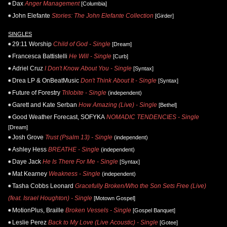
Dax
Anger Management
[Columbia]
John Elefante
Stories: The John Elefante Collection
[Girder]
SINGLES
29:11 Worship
Child of God - Single
[Dream]
Francesca Battistelli
He Will - Single
[Curb]
Adriel Cruz
I Don't Know About You - Single
[Syntax]
Drea LP & OnBeatMusic
Don't Think About It - Single
[Syntax]
Future of Forestry
Trilobite - Single
(independent)
Garett and Kate Serban
How Amazing (Live) - Single
[Bethel]
Good Weather Forecast, SOFYKA
NOMADIC TENDENCIES - Single
[Dream]
Josh Grove
Trust (Psalm 13) - Single
(independent)
Ashley Hess
BREATHE - Single
(independent)
Daye Jack
He Is There For Me - Single
[Syntax]
Mat Kearney
Weakness - Single
(independent)
Tasha Cobbs Leonard
Gracefully Broken/Who the Son Sets Free (Live)
(feat. Israel Houghton) - Single
[Motown Gospel]
MotionPlus, Braille
Broken Vessels - Single
[Gospel Banquet]
Leslie Perez
Back to My Love (Live Acoustic) - Single
[Gotee]