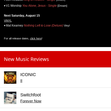
V1 Worship
You Alone, Jesus - Single
[Dream]
Next Saturday, August 15
VINYL
Mat Kearney
Nothing Left to Lose (Deluxe)
Vinyl
For all release dates,
click here
!
New Music Reviews
ICONIC
II
Switchfoot
Forever Now