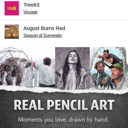
Tree63
Voyage
August Burns Red
Season of Surrender