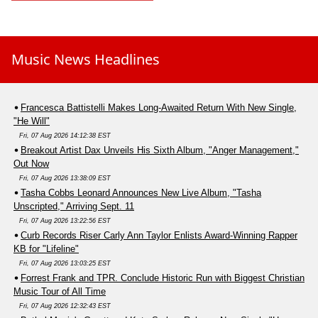
Music News Headlines
Francesca Battistelli Makes Long-Awaited Return With New Single,
"He Will"
Fri, 07 Aug 2026 14:12:38 EST
Breakout Artist Dax Unveils His Sixth Album, "Anger Management,"
Out Now
Fri, 07 Aug 2026 13:38:09 EST
Tasha Cobbs Leonard Announces New Live Album, "Tasha
Unscripted," Arriving Sept. 11
Fri, 07 Aug 2026 13:22:56 EST
Curb Records Riser Carly Ann Taylor Enlists Award-Winning Rapper
KB for "Lifeline"
Fri, 07 Aug 2026 13:03:25 EST
Forrest Frank and TPR. Conclude Historic Run with Biggest Christian
Music Tour of All Time
Fri, 07 Aug 2026 12:32:43 EST