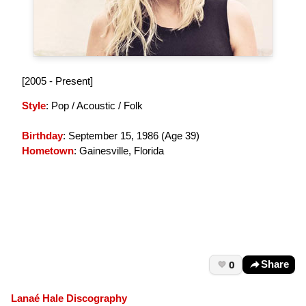
[2005 - Present]
Style
: Pop / Acoustic / Folk
Birthday
: September 15, 1986 (
Age 39
)
Hometown
: Gainesville, Florida
0
Share
Lanaé Hale Discography