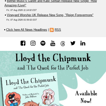
Bethel Music's Garett and Kate Serban Release New Single "How
Amazing (Live)"
Fri, 07 Aug 2026 11:14:02 EST
Vineyard Worship UK Release New Song, "Reign Forevermore"
Fri, 07 Aug 2026 01:59:02 EST
Click here All News Headlines
|
RSS