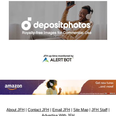
About JFH
|
Contact JFH
|
Email JFH
|
Site Map
|
JFH Staff
|
Advertise With JFH