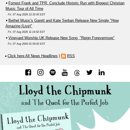
Forrest Frank and TPR. Conclude Historic Run with Biggest Christian
Music Tour of All Time
Fri, 07 Aug 2026 12:32:43 EST
Bethel Music's Garett and Kate Serban Release New Single "How
Amazing (Live)"
Fri, 07 Aug 2026 11:14:02 EST
Vineyard Worship UK Release New Song, "Reign Forevermore"
Fri, 07 Aug 2026 01:59:02 EST
Click here All News Headlines
|
RSS