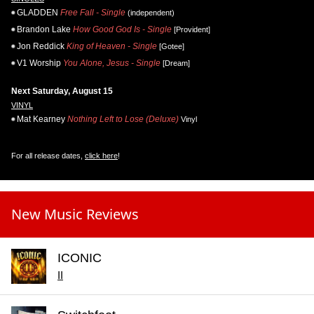
GLADDEN
Free Fall - Single
(independent)
Brandon Lake
How Good God Is - Single
[Provident]
Jon Reddick
King of Heaven - Single
[Gotee]
V1 Worship
You Alone, Jesus - Single
[Dream]
Next Saturday, August 15
VINYL
Mat Kearney
Nothing Left to Lose (Deluxe)
Vinyl
For all release dates,
click here
!
New Music Reviews
ICONIC
II