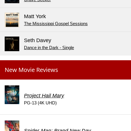
Matt York
The Mississippi Gospel Sessions
Seth Davey
Dance in the Dark - Single
New Movie Reviews
Project Hail Mary
PG-13 (4K UHD)
Spider-Man: Brand New Day