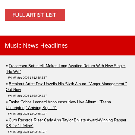
Music News Headlines
Francesca Battistelli Makes Long-Awaited Return With New Single,
"He Will"
Fri, 07 Aug 2026 14:12:38 EST
Breakout Artist Dax Unveils His Sixth Album, "Anger Management,"
Out Now
Fri, 07 Aug 2026 13:38:09 EST
Tasha Cobbs Leonard Announces New Live Album, "Tasha
Unscripted," Arriving Sept. 11
Fri, 07 Aug 2026 13:22:56 EST
Curb Records Riser Carly Ann Taylor Enlists Award-Winning Rapper
KB for "Lifeline"
Fri, 07 Aug 2026 13:03:25 EST