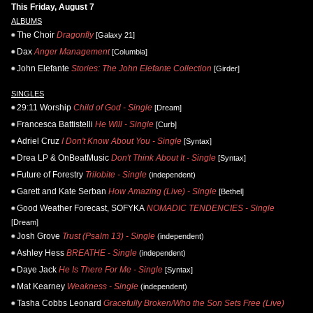
This Friday, August 7
ALBUMS
The Choir
Dragonfly
[Galaxy 21]
Dax
Anger Management
[Columbia]
John Elefante
Stories: The John Elefante Collection
[Girder]
SINGLES
29:11 Worship
Child of God - Single
[Dream]
Francesca Battistelli
He Will - Single
[Curb]
Adriel Cruz
I Don't Know About You - Single
[Syntax]
Drea LP & OnBeatMusic
Don't Think About It - Single
[Syntax]
Future of Forestry
Trilobite - Single
(independent)
Garett and Kate Serban
How Amazing (Live) - Single
[Bethel]
Good Weather Forecast, SOFYKA
NOMADIC TENDENCIES - Single
[Dream]
Josh Grove
Trust (Psalm 13) - Single
(independent)
Ashley Hess
BREATHE - Single
(independent)
Daye Jack
He Is There For Me - Single
[Syntax]
Mat Kearney
Weakness - Single
(independent)
Tasha Cobbs Leonard
Gracefully Broken/Who the Son Sets Free (Live)