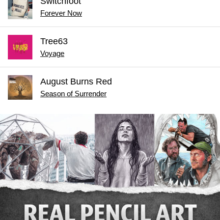
Switchfoot
Forever Now
Tree63
Voyage
August Burns Red
Season of Surrender