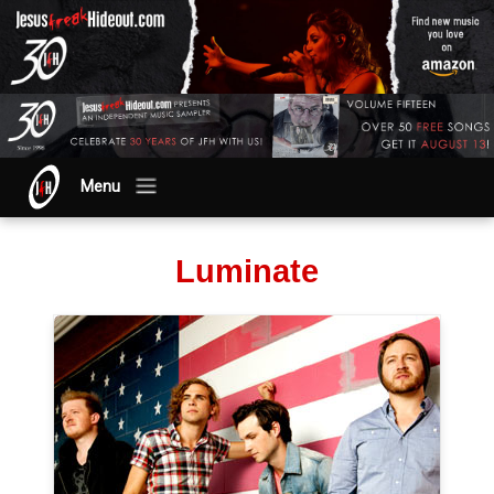
Menu
Luminate