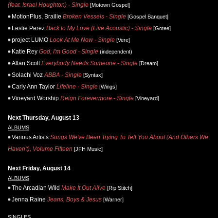
(feat. Israel Houghton) - Single
[Motown Gospel]
MotionPlus, Braille
Broken Vessels - Single
[Gospel Banquet]
Leslie Perez
Back to My Love (Live Acoustic) - Single
[Gotee]
project LUMO
Look At Me Now - Single
[Vere]
Katie Rey
God, I'm Good - Single
(independent)
Allan Scott
Everybody Needs Someone - Single
[Dream]
Solachi Voz
ABBA - Single
[Syntax]
Carly Ann Taylor
Lifeline - Single
[Wings]
Vineyard Worship
Reign Forevermore - Single
[Vineyard]
Next Thursday, August 13
ALBUMS
Various Artists
Songs We've Been Trying To Tell You About (And Others We
Haven't), Volume Fifteen
[JFH Music]
Next Friday, August 14
ALBUMS
The Arcadian Wild
Make It Out Alive
[Rip Stitch]
Jenna Raine
Jeans, Boys & Jesus
[Warner]
SINGLES