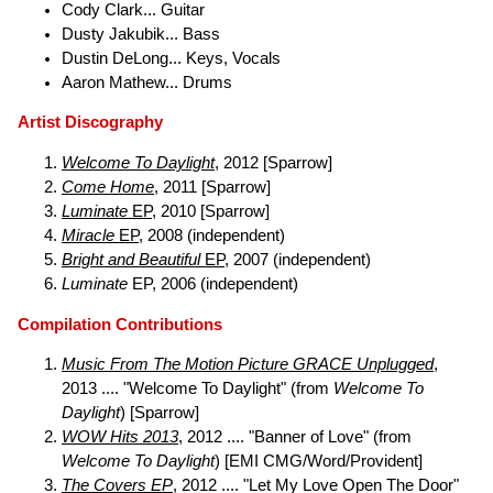
Cody Clark... Guitar
Dusty Jakubik... Bass
Dustin DeLong... Keys, Vocals
Aaron Mathew... Drums
Artist Discography
Welcome To Daylight
, 2012 [Sparrow]
Come Home
, 2011 [Sparrow]
Luminate
EP
, 2010 [Sparrow]
Miracle
EP
, 2008 (independent)
Bright and Beautiful
EP
, 2007 (independent)
Luminate
EP, 2006 (independent)
Compilation Contributions
Music From The Motion Picture GRACE Unplugged
,
2013 .... "Welcome To Daylight" (from
Welcome To
Daylight
) [Sparrow]
WOW Hits 2013
, 2012 .... "Banner of Love" (from
Welcome To Daylight
) [EMI CMG/Word/Provident]
The Covers EP
, 2012 .... "Let My Love Open The Door"