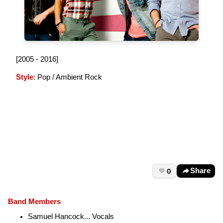
[2005 - 2016]
Style
: Pop / Ambient Rock
0
Share
Band Members
Samuel Hancock... Vocals