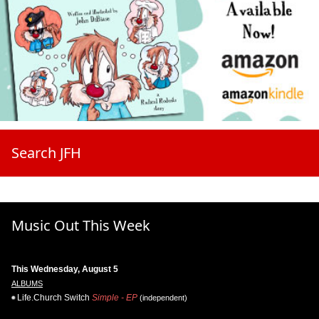
Search JFH
Music Out This Week
This Wednesday, August 5
ALBUMS
Life.Church Switch
Simple - EP
(independent)