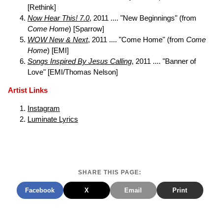
[Rethink]
Now Hear This! 7.0
, 2011 .... "New Beginnings" (from
Come Home
) [Sparrow]
WOW New & Next
, 2011 .... "Come Home" (from
Come
Home
) [EMI]
Songs Inspired By Jesus Calling
, 2011 .... "Banner of
Love" [EMI/Thomas Nelson]
Artist Links
Instagram
Luminate Lyrics
SHARE THIS PAGE:
Facebook
X
Email
Print