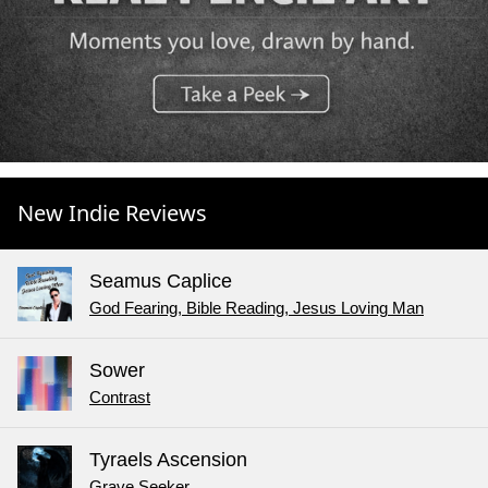
New Indie Reviews
Seamus Caplice
God Fearing, Bible Reading, Jesus Loving Man
Sower
Contrast
Tyraels Ascension
Grave Seeker