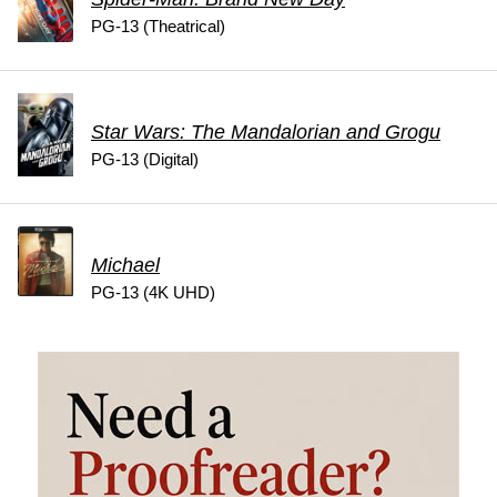
PG-13 (Theatrical)
Star Wars: The Mandalorian and Grogu
PG-13 (Digital)
Michael
PG-13 (4K UHD)