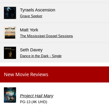
Tyraels Ascension
Grave Seeker
Matt York
The Mississippi Gospel Sessions
Seth Davey
Dance in the Dark - Single
New Movie Reviews
Project Hail Mary
PG-13 (4K UHD)