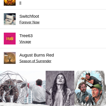
II
Switchfoot
Forever Now
Tree63
Voyage
August Burns Red
Season of Surrender