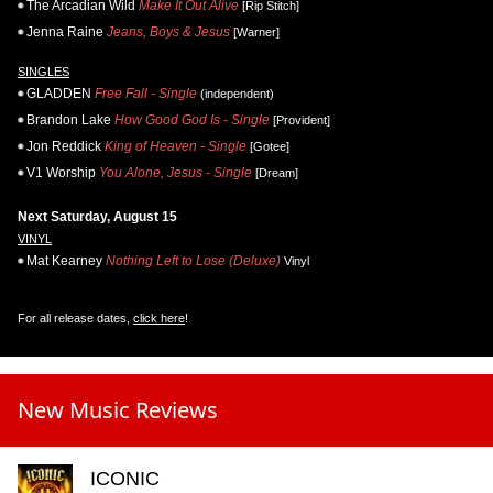
The Arcadian Wild
Make It Out Alive
[Rip Stitch]
Jenna Raine
Jeans, Boys & Jesus
[Warner]
SINGLES
GLADDEN
Free Fall - Single
(independent)
Brandon Lake
How Good God Is - Single
[Provident]
Jon Reddick
King of Heaven - Single
[Gotee]
V1 Worship
You Alone, Jesus - Single
[Dream]
Next Saturday, August 15
VINYL
Mat Kearney
Nothing Left to Lose (Deluxe)
Vinyl
For all release dates,
click here
!
New Music Reviews
ICONIC