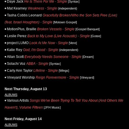
Daye Jack
He Is There For Me - Single
[Syntax]
Mat Kearney
Weakness - Single
(independent)
Tasha Cobbs Leonard
Gracefully Broken/Who the Son Sets Free (Live)
(feat. Israel Houghton) - Single
[Motown Gospel]
MotionPlus, Braille
Broken Vessels - Single
[Gospel Banquet]
Leslie Perez
Back to My Love (Live Acoustic) - Single
[Gotee]
project LUMO
Look At Me Now - Single
[Vere]
Katie Rey
God, I'm Good - Single
(independent)
Allan Scott
Everybody Needs Someone - Single
[Dream]
Solachi Voz
ABBA - Single
[Syntax]
Carly Ann Taylor
Lifeline - Single
[Wings]
Vineyard Worship
Reign Forevermore - Single
[Vineyard]
Next Thursday, August 13
ALBUMS
Various Artists
Songs We've Been Trying To Tell You About (And Others We
Haven't), Volume Fifteen
[JFH Music]
Next Friday, August 14
ALBUMS