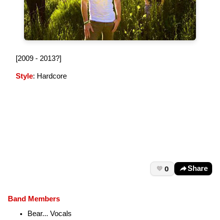
[2009 - 2013?]
Style
: Hardcore
0
Share
Band Members
Bear... Vocals