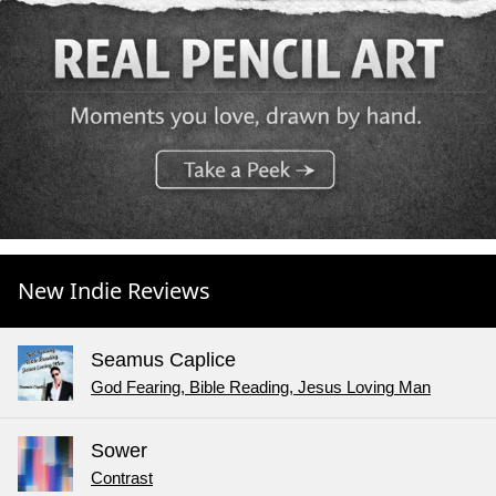
New Indie Reviews
Seamus Caplice
God Fearing, Bible Reading, Jesus Loving Man
Sower
Contrast