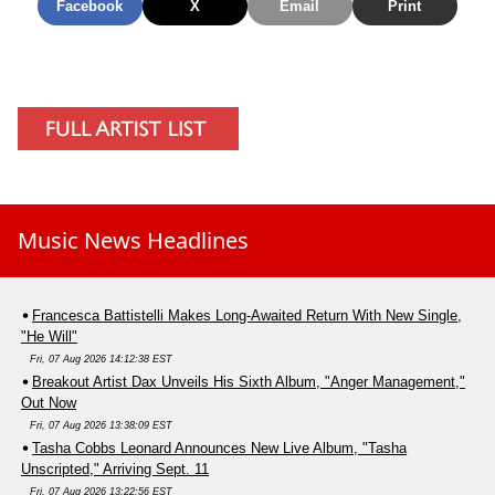
Facebook
X
Email
Print
Music News Headlines
Francesca Battistelli Makes Long-Awaited Return With New Single,
"He Will"
Fri, 07 Aug 2026 14:12:38 EST
Breakout Artist Dax Unveils His Sixth Album, "Anger Management,"
Out Now
Fri, 07 Aug 2026 13:38:09 EST
Tasha Cobbs Leonard Announces New Live Album, "Tasha
Unscripted," Arriving Sept. 11
Fri, 07 Aug 2026 13:22:56 EST