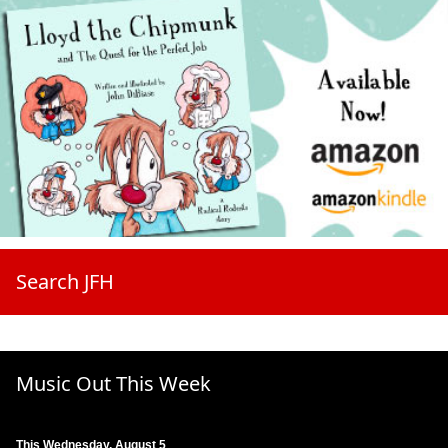
Search JFH
Music Out This Week
This Wednesday, August 5