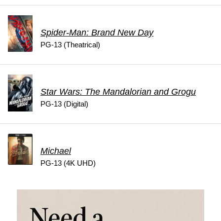
Spider-Man: Brand New Day
PG-13 (Theatrical)
Star Wars: The Mandalorian and Grogu
PG-13 (Digital)
Michael
PG-13 (4K UHD)