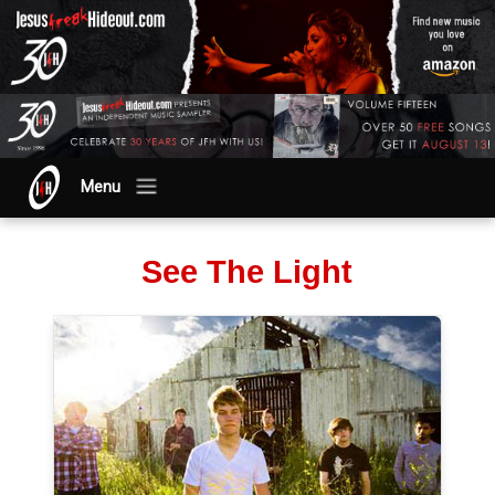
Menu
See The Light