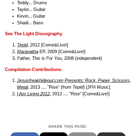
Teddy... Drums
Taylor... Guitar
Kevin... Guitar
Shadi... Bass
See The Light Discography
Tepid
, 2012 [Come&Live!]
Maranatha
EP, 2009 [Come&Live!]
Father, This is For You
, 2008 (independent)
Compilation Contributions
Jesusfreakhideout.com Presents: Rock, Paper, Scissors,
Metal
, 2013 .... "Rise" (from
Tepid
) [JFH Music]
I Am Living 2012
, 2012 .... "Rise" [Come&Live!]
SHARE THIS PAGE: