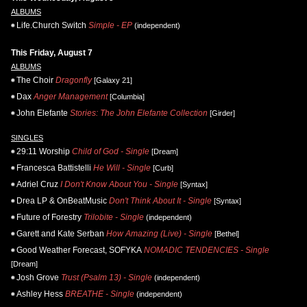
ALBUMS
Life.Church Switch
Simple - EP
(independent)
This Friday, August 7
ALBUMS
The Choir
Dragonfly
[Galaxy 21]
Dax
Anger Management
[Columbia]
John Elefante
Stories: The John Elefante Collection
[Girder]
SINGLES
29:11 Worship
Child of God - Single
[Dream]
Francesca Battistelli
He Will - Single
[Curb]
Adriel Cruz
I Don't Know About You - Single
[Syntax]
Drea LP & OnBeatMusic
Don't Think About It - Single
[Syntax]
Future of Forestry
Trilobite - Single
(independent)
Garett and Kate Serban
How Amazing (Live) - Single
[Bethel]
Good Weather Forecast, SOFYKA
NOMADIC TENDENCIES - Single
[Dream]
Josh Grove
Trust (Psalm 13) - Single
(independent)
Ashley Hess
BREATHE - Single
(independent)