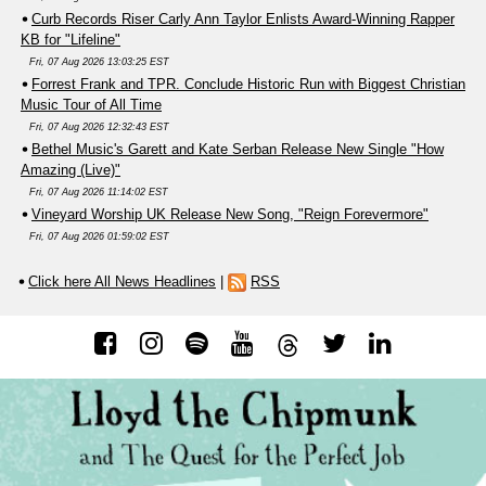
Curb Records Riser Carly Ann Taylor Enlists Award-Winning Rapper
KB for "Lifeline"
Fri, 07 Aug 2026 13:03:25 EST
Forrest Frank and TPR. Conclude Historic Run with Biggest Christian
Music Tour of All Time
Fri, 07 Aug 2026 12:32:43 EST
Bethel Music's Garett and Kate Serban Release New Single "How
Amazing (Live)"
Fri, 07 Aug 2026 11:14:02 EST
Vineyard Worship UK Release New Song, "Reign Forevermore"
Fri, 07 Aug 2026 01:59:02 EST
Click here All News Headlines
|
RSS