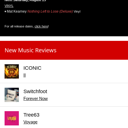
Next Saturday, August 15
VINYL
Mat Kearney
Nothing Left to Lose (Deluxe)
Vinyl
For all release dates,
click here
!
New Music Reviews
ICONIC
II
Switchfoot
Forever Now
Tree63
Voyage