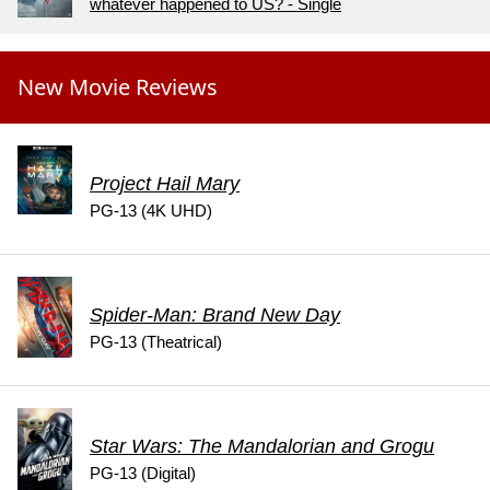
whatever happened to US? - Single
New Movie Reviews
Project Hail Mary
PG-13 (4K UHD)
Spider-Man: Brand New Day
PG-13 (Theatrical)
Star Wars: The Mandalorian and Grogu
PG-13 (Digital)