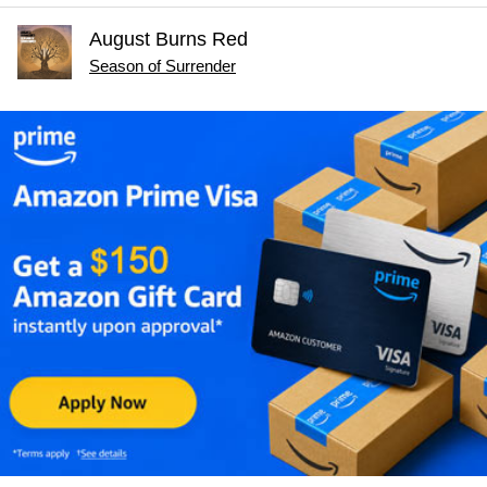
August Burns Red
Season of Surrender