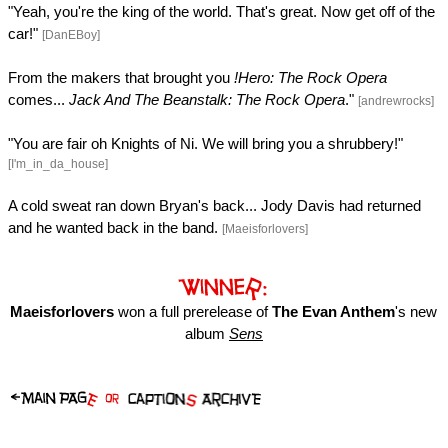
"Yeah, you're the king of the world. That's great. Now get off of the
car!"
[DanEBoy]
From the makers that brought you
!Hero: The Rock Opera
comes...
Jack And The Beanstalk: The Rock Opera
."
[andrewrocks]
"You are fair oh Knights of Ni. We will bring you a shrubbery!"
[I'm_in_da_house]
A cold sweat ran down Bryan's back... Jody Davis had returned
and he wanted back in the band.
[Maeisforlovers]
Maeisforlovers
won a full prerelease of
The Evan Anthem
's new
album
Sens