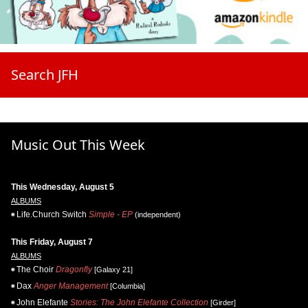
Search JFH
Music Out This Week
This Wednesday, August 5
ALBUMS
Life.Church Switch
Simple - EP
(independent)
This Friday, August 7
ALBUMS
The Choir
Dragonfly
[Galaxy 21]
Dax
Anger Management
[Columbia]
John Elefante
Stories: The John Elefante Collection
[Girder]