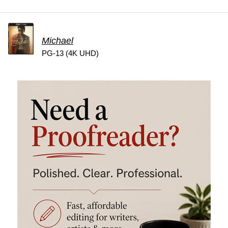
Michael
PG-13 (4K UHD)