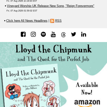
Fri, 07 Aug 2026 11:14:02 EST
Vineyard Worship UK Release New Song, "Reign Forevermore"
Fri, 07 Aug 2026 01:59:02 EST
Click here All News Headlines
|
RSS