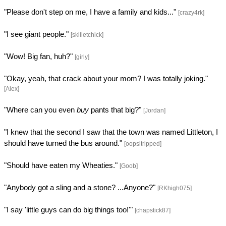
"Please don't step on me, I have a family and kids..."
[crazy4rk]
"I see giant people."
[skilletchick]
"Wow! Big fan, huh?"
[girly]
"Okay, yeah, that crack about your mom? I was totally joking."
[Alex]
"Where can you even
buy
pants that big?"
[Jordan]
"I knew that the second I saw that the town was named Littleton, I
should have turned the bus around."
[oopsitripped]
"Should have eaten my Wheaties."
[Goob]
"Anybody got a sling and a stone? ...Anyone?"
[RKhigh075]
"I say 'little guys can do big things too!'"
[chapstick87]