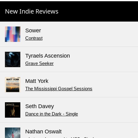
New Indie Reviews
Sower
Contrast
Tyraels Ascension
Grave Seeker
Matt York
The Mississippi Gospel Sessions
Seth Davey
Dance in the Dark - Single
Nathan Oswalt