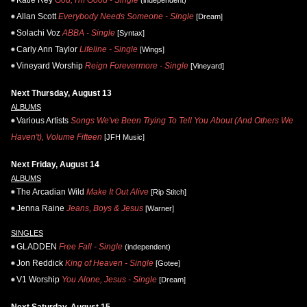
Katie Rey
God, I'm Good - Single
(independent)
Allan Scott
Everybody Needs Someone - Single
[Dream]
Solachi Voz
ABBA - Single
[Syntax]
Carly Ann Taylor
Lifeline - Single
[Wings]
Vineyard Worship
Reign Forevermore - Single
[Vineyard]
Next Thursday, August 13
ALBUMS
Various Artists
Songs We've Been Trying To Tell You About (And Others We
Haven't), Volume Fifteen
[JFH Music]
Next Friday, August 14
ALBUMS
The Arcadian Wild
Make It Out Alive
[Rip Stitch]
Jenna Raine
Jeans, Boys & Jesus
[Warner]
SINGLES
GLADDEN
Free Fall - Single
(independent)
Jon Reddick
King of Heaven - Single
[Gotee]
V1 Worship
You Alone, Jesus - Single
[Dream]