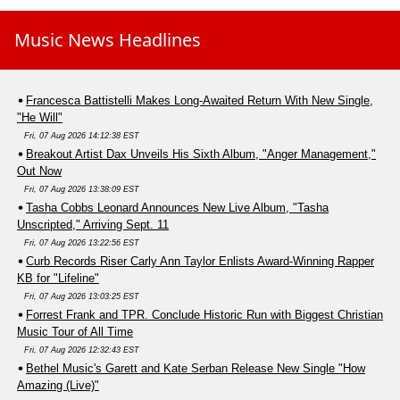
Music News Headlines
Francesca Battistelli Makes Long-Awaited Return With New Single,
"He Will"
Fri, 07 Aug 2026 14:12:38 EST
Breakout Artist Dax Unveils His Sixth Album, "Anger Management,"
Out Now
Fri, 07 Aug 2026 13:38:09 EST
Tasha Cobbs Leonard Announces New Live Album, "Tasha
Unscripted," Arriving Sept. 11
Fri, 07 Aug 2026 13:22:56 EST
Curb Records Riser Carly Ann Taylor Enlists Award-Winning Rapper
KB for "Lifeline"
Fri, 07 Aug 2026 13:03:25 EST
Forrest Frank and TPR. Conclude Historic Run with Biggest Christian
Music Tour of All Time
Fri, 07 Aug 2026 12:32:43 EST
Bethel Music's Garett and Kate Serban Release New Single "How
Amazing (Live)"