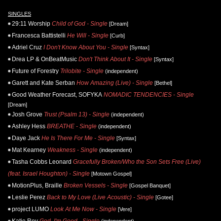
SINGLES
29:11 Worship
Child of God - Single
[Dream]
Francesca Battistelli
He Will - Single
[Curb]
Adriel Cruz
I Don't Know About You - Single
[Syntax]
Drea LP & OnBeatMusic
Don't Think About It - Single
[Syntax]
Future of Forestry
Trilobite - Single
(independent)
Garett and Kate Serban
How Amazing (Live) - Single
[Bethel]
Good Weather Forecast, SOFYKA
NOMADIC TENDENCIES - Single
[Dream]
Josh Grove
Trust (Psalm 13) - Single
(independent)
Ashley Hess
BREATHE - Single
(independent)
Daye Jack
He Is There For Me - Single
[Syntax]
Mat Kearney
Weakness - Single
(independent)
Tasha Cobbs Leonard
Gracefully Broken/Who the Son Sets Free (Live)
(feat. Israel Houghton) - Single
[Motown Gospel]
MotionPlus, Braille
Broken Vessels - Single
[Gospel Banquet]
Leslie Perez
Back to My Love (Live Acoustic) - Single
[Gotee]
project LUMO
Look At Me Now - Single
[Vere]