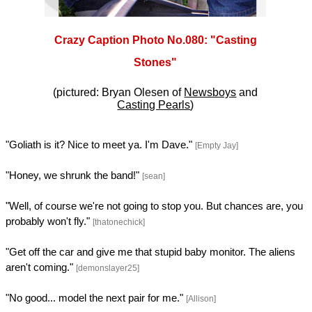
Crazy Caption Photo No.080: "Casting
Stones"
(pictured: Bryan Olesen of
Newsboys
and
Casting Pearls
)
"Goliath is it? Nice to meet ya. I'm Dave."
[Empty Jay]
"Honey, we shrunk the band!"
[sean]
"Well, of course we're not going to stop you. But chances are, you
probably won't fly."
[thatonechick]
"Get off the car and give me that stupid baby monitor. The aliens
aren't coming."
[demonslayer25]
"No good... model the next pair for me."
[Allison]