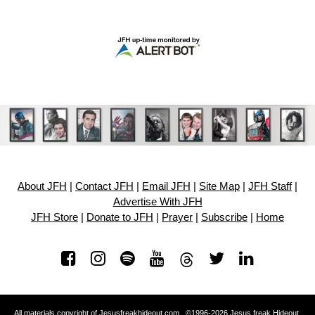
About JFH
|
Contact JFH
|
Email JFH
|
Site Map
|
JFH Staff
|
Advertise With JFH
JFH Store
|
Donate to JFH
|
Prayer
|
Subscribe
|
Home
All materials copyright of Jesusfreakhideout.com ©1996-2026 Jesus freak Hideout.