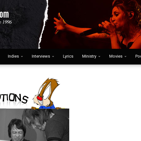
Indies
Interviews
Lyrics
Ministry
Movies
Po