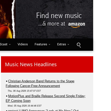
dcast
Videos
Features
Extras
Music News Headlines
Christian Anderson Band Returns to the Stage
Following Cancer-Free Announcement
Thu, 06 Aug 2026 15:47:07 EST
MotionPlus and Braille Release Second Single Friday;
EP Coming Soon
Wed, 05 Aug 2026 16:44:46 EST
project LUMO Announces "Look at Me Now," Out