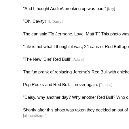
"And I thought AudioA breaking up was bad."
[Izzy]
"Oh, Cavity!"
[L-Dawg]
The can said "To Jermone. Love, Matt T." This photo was 
"Life is not what I thought it was, 24 cans of Red Bull ago
"The New 'Diet' Red Bull!"
[Adam]
The fun prank of replacing Jerome's Red Bull with chicke
Pop Rocks and Red Bull.... never again.
[Tausha]
"Daisy, why another day? Why another Red Bull? Who ca
Shortly after this photo was taken they decided an out o
[allisondisoyal]