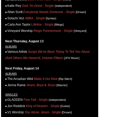
Katie Rey
God, I'm Good - Single
(independent)
Allan Scott
Everybody Needs Someone - Single
[Dream]
Solachi Voz
ABBA - Single
[Syntax]
Carly Ann Taylor
Lifeline - Single
[Wings]
Vineyard Worship
Reign Forevermore - Single
[Vineyard]
Next Thursday, August 13
ALBUMS
Various Artists
Songs We've Been Trying To Tell You About
(And Others We Haven't), Volume Fifteen
[JFH Music]
Next Friday, August 14
ALBUMS
The Arcadian Wild
Make It Out Alive
[Rip Stitch]
Jenna Raine
Jeans, Boys & Jesus
[Warner]
SINGLES
GLADDEN
Free Fall - Single
(independent)
Jon Reddick
King of Heaven - Single
[Gotee]
V1 Worship
You Alone, Jesus - Single
[Dream]