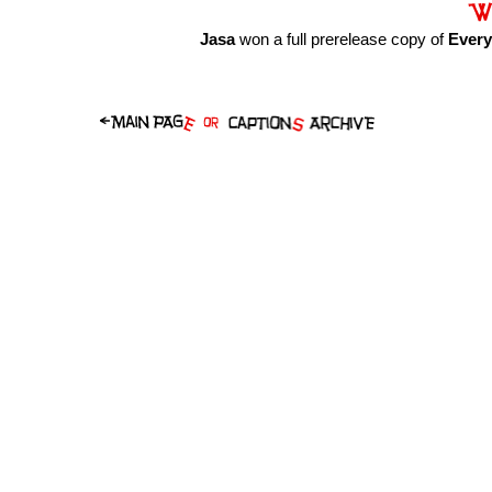
Jasa
won a full prerelease copy of
Ever