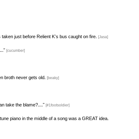
taken just before Relient K's bus caught on fire.
[Jasa]
..."
[cucumber]
n broth never gets old.
[beaky]
n take the blame?...."
[#1footsoldier]
f tune piano in the middle of a song was a GREAT idea.