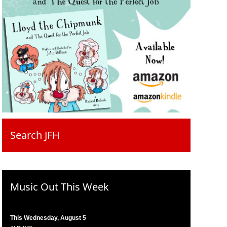
Search JFH
Music Out This Week
This Wednesday, August 5