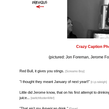
Crazy Caption Ph
(pictured: Jon Foreman, Jerome Fo
Red Bull, it gives you stings.
[Screamo Boy]
"I thought they meant January of next year!!"
[r.i.p.raleigh]
Little did Jerome know, that on his first attempt to drink
juice...
[switchfooter4life!]
"That ain't my American drink."
[Dave]