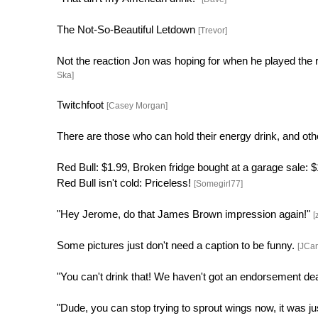
The Not-So-Beautiful Letdown
[Trevor]
Not the reaction Jon was hoping for when he played the 
Ska]
Twitchfoot
[Casey Morgan]
There are those who can hold their energy drink, and ot
Red Bull: $1.99, Broken fridge bought at a garage sale:
Red Bull isn't cold: Priceless!
[Somegirl77]
"Hey Jerome, do that James Brown impression again!"
[
Some pictures just don't need a caption to be funny.
[JCa
"You can't drink that! We haven't got an endorsement de
"Dude, you can stop trying to sprout wings now, it was j