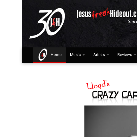
Home
Music
Artists
Reviews