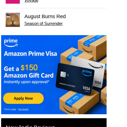
Voyage
August Burns Red
Season of Surrender