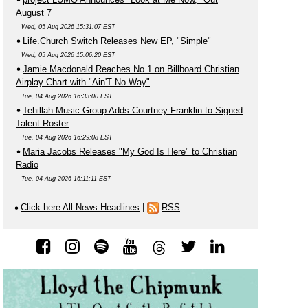
August 7
Wed, 05 Aug 2026 15:31:07 EST
Life.Church Switch Releases New EP, "Simple"
Wed, 05 Aug 2026 15:06:20 EST
Jamie Macdonald Reaches No.1 on Billboard Christian
Airplay Chart with "Ain'T No Way"
Tue, 04 Aug 2026 16:33:00 EST
Tehillah Music Group Adds Courtney Franklin to Signed
Talent Roster
Tue, 04 Aug 2026 16:29:08 EST
Maria Jacobs Releases "My God Is Here" to Christian
Radio
Tue, 04 Aug 2026 16:11:11 EST
Click here All News Headlines
|
RSS