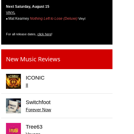
Next Saturday, August 15
VINYL
Mat Kearney
Nothing Left to Lose (Deluxe)
Vinyl
For all release dates,
click here
!
New Music Reviews
ICONIC
II
Switchfoot
Forever Now
Tree63