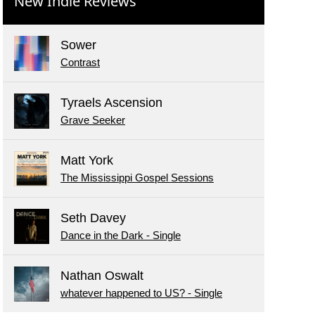
New Indie Reviews
Sower
Contrast
Tyraels Ascension
Grave Seeker
Matt York
The Mississippi Gospel Sessions
Seth Davey
Dance in the Dark - Single
Nathan Oswalt
whatever happened to US? - Single