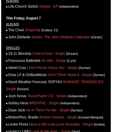
ALBUMS
Life.Church Switch
Simple - EP
(independent)
This Friday, August 7
ALBUMS
The Choir
Dragonfly
[Galaxy 21]
John Elefante
Stories: The John Elefante Collection
[Girder]
SINGLES
29:11 Worship
Child of God - Single
[Dream]
Francesca Battistelli
He Will - Single
[Curb]
Adriel Cruz
I Don't Know About You - Single
[Syntax]
Drea LP & OnBeatMusic
Don't Think About It - Single
[Syntax]
Good Weather Forecast, SOFYKA
NOMADIC TENDENCIES -
Single
[Dream]
Josh Grove
Trust (Psalm 13) - Single
(independent)
Ashley Hess
BREATHE - Single
(independent)
Daye Jack
He Is There For Me - Single
[Syntax]
MotionPlus, Braille
Broken Vessels - Single
[Gospel Banquet]
Leslie Perez
Back to My Love (Live Acoustic) - Single
[Gotee]
project LUMO
Look At Me Now - Single
[Vere]