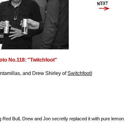
oto No.118: "Twitchfoot"
ntamillas, and Drew Shirley of
Switchfoot
)
ing Red Bull, Drew and Jon secretly replaced it with pure lemon