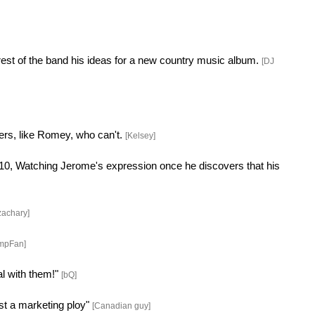
rest of the band his ideas for a new country music album.
[DJ
hers, like Romey, who can't.
[Kelsey]
 $10, Watching Jerome's expression once he discovers that his
zachary]
mpFan]
al with them!"
[bQ]
ust a marketing ploy"
[Canadian guy]