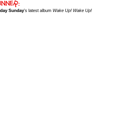
yday Sunday
's latest album
Wake Up! Wake Up!