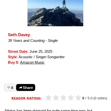
Seth Davey
39 Years and Counting - Single
Street Date:
June 25, 2025
Style:
Acoustic / Singer-Songwriter
Buy It:
Amazon Music
0
Share
0
/
5.0
(0 votes)
READER RATING:
Attalus has been dormant for quite some time now, but