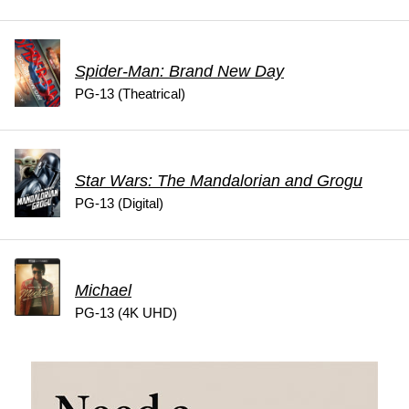
Spider-Man: Brand New Day
PG-13 (Theatrical)
Star Wars: The Mandalorian and Grogu
PG-13 (Digital)
Michael
PG-13 (4K UHD)