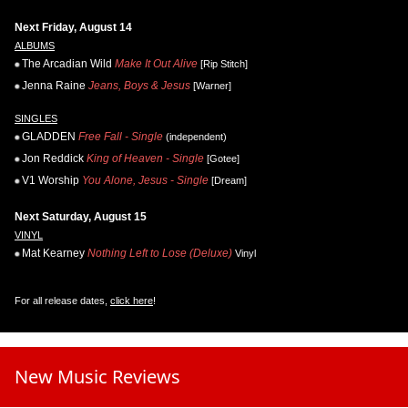
Next Friday, August 14
ALBUMS
The Arcadian Wild
Make It Out Alive
[Rip Stitch]
Jenna Raine
Jeans, Boys & Jesus
[Warner]
SINGLES
GLADDEN
Free Fall - Single
(independent)
Jon Reddick
King of Heaven - Single
[Gotee]
V1 Worship
You Alone, Jesus - Single
[Dream]
Next Saturday, August 15
VINYL
Mat Kearney
Nothing Left to Lose (Deluxe)
Vinyl
For all release dates,
click here
!
New Music Reviews