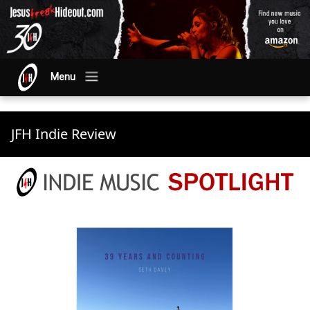
Menu
JFH Indie Review