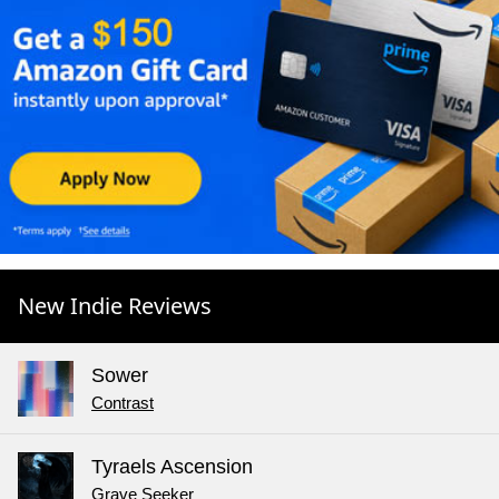
New Indie Reviews
Sower
Contrast
Tyraels Ascension
Grave Seeker