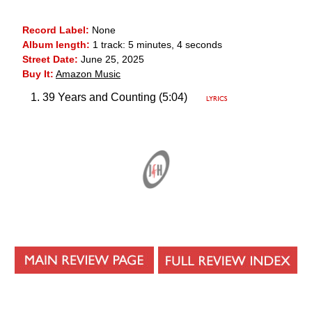
Record Label:
None
Album length:
1 track: 5 minutes, 4 seconds
Street Date:
June 25, 2025
Buy It:
Amazon Music
39 Years and Counting (5:04)