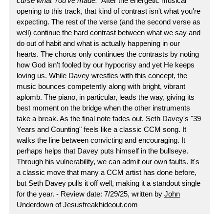
curse what You've made.
" After the energetic musical
opening to this track, that kind of contrast isn't what you're
expecting. The rest of the verse (and the second verse as
well) continue the hard contrast between what we say and
do out of habit and what is actually happening in our
hearts. The chorus only continues the contrasts by noting
how God isn't fooled by our hypocrisy and yet He keeps
loving us. While Davey wrestles with this concept, the
music bounces competently along with bright, vibrant
aplomb. The piano, in particular, leads the way, giving its
best moment on the bridge when the other instruments
take a break. As the final note fades out, Seth Davey's "39
Years and Counting" feels like a classic CCM song. It
walks the line between convicting and encouraging. It
perhaps helps that Davey puts himself in the bullseye.
Through his vulnerability, we can admit our own faults. It's
a classic move that many a CCM artist has done before,
but Seth Davey pulls it off well, making it a standout single
for the year. - Review date: 7/29/25, written by
John
Underdown
of Jesusfreakhideout.com