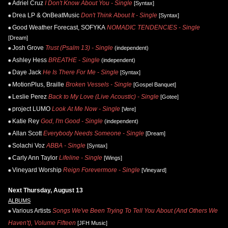
Adriel Cruz
I Don't Know About You - Single
[Syntax]
Drea LP & OnBeatMusic
Don't Think About It - Single
[Syntax]
Good Weather Forecast, SOFYKA
NOMADIC TENDENCIES - Single
[Dream]
Josh Grove
Trust (Psalm 13) - Single
(independent)
Ashley Hess
BREATHE - Single
(independent)
Daye Jack
He Is There For Me - Single
[Syntax]
MotionPlus, Braille
Broken Vessels - Single
[Gospel Banquet]
Leslie Perez
Back to My Love (Live Acoustic) - Single
[Gotee]
project LUMO
Look At Me Now - Single
[Vere]
Katie Rey
God, I'm Good - Single
(independent)
Allan Scott
Everybody Needs Someone - Single
[Dream]
Solachi Voz
ABBA - Single
[Syntax]
Carly Ann Taylor
Lifeline - Single
[Wings]
Vineyard Worship
Reign Forevermore - Single
[Vineyard]
Next Thursday, August 13
ALBUMS
Various Artists
Songs We've Been Trying To Tell You About (And Others We
Haven't), Volume Fifteen
[JFH Music]