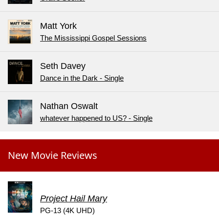
Matt York
The Mississippi Gospel Sessions
Seth Davey
Dance in the Dark - Single
Nathan Oswalt
whatever happened to US? - Single
New Movie Reviews
Project Hail Mary
PG-13 (4K UHD)