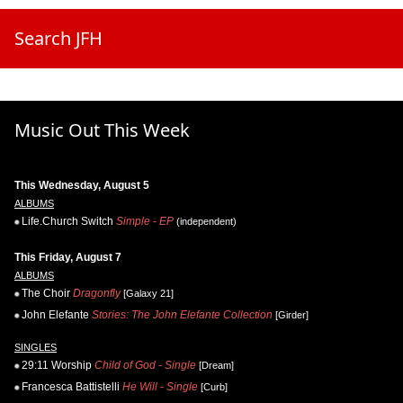
Search JFH
Music Out This Week
This Wednesday, August 5
ALBUMS
Life.Church Switch
Simple - EP
(independent)
This Friday, August 7
ALBUMS
The Choir
Dragonfly
[Galaxy 21]
John Elefante
Stories: The John Elefante Collection
[Girder]
SINGLES
29:11 Worship
Child of God - Single
[Dream]
Francesca Battistelli
He Will - Single
[Curb]