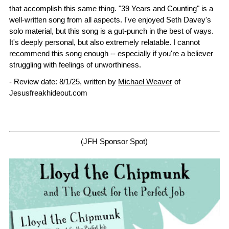
that accomplish this same thing. "39 Years and Counting" is a
well-written song from all aspects. I've enjoyed Seth Davey's
solo material, but this song is a gut-punch in the best of ways.
It's deeply personal, but also extremely relatable. I cannot
recommend this song enough -- especially if you're a believer
struggling with feelings of unworthiness.
- Review date: 8/1/25, written by
Michael Weaver
of
Jesusfreakhideout.com
(JFH Sponsor Spot)