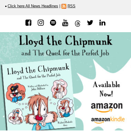
Click here All News Headlines
|
RSS