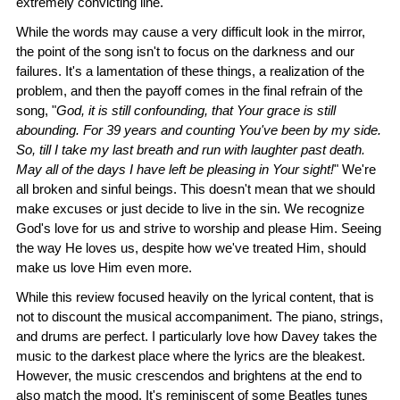
extremely convicting line.
While the words may cause a very difficult look in the mirror,
the point of the song isn't to focus on the darkness and our
failures. It's a lamentation of these things, a realization of the
problem, and then the payoff comes in the final refrain of the
song, "
God, it is still confounding, that Your grace is still
abounding. For 39 years and counting You've been by my side.
So, till I take my last breath and run with laughter past death.
May all of the days I have left be pleasing in Your sight!
" We're
all broken and sinful beings. This doesn't mean that we should
make excuses or just decide to live in the sin. We recognize
God's love for us and strive to worship and please Him. Seeing
the way He loves us, despite how we've treated Him, should
make us love Him even more.
While this review focused heavily on the lyrical content, that is
not to discount the musical accompaniment. The piano, strings,
and drums are perfect. I particularly love how Davey takes the
music to the darkest place where the lyrics are the bleakest.
However, the music crescendos and brightens at the end to
also match the mood. It's reminiscent of some Beatles tunes