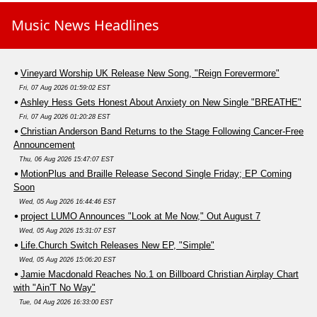
Music News Headlines
Vineyard Worship UK Release New Song, "Reign Forevermore"
Fri, 07 Aug 2026 01:59:02 EST
Ashley Hess Gets Honest About Anxiety on New Single "BREATHE"
Fri, 07 Aug 2026 01:20:28 EST
Christian Anderson Band Returns to the Stage Following Cancer-Free
Announcement
Thu, 06 Aug 2026 15:47:07 EST
MotionPlus and Braille Release Second Single Friday; EP Coming
Soon
Wed, 05 Aug 2026 16:44:46 EST
project LUMO Announces "Look at Me Now," Out August 7
Wed, 05 Aug 2026 15:31:07 EST
Life.Church Switch Releases New EP, "Simple"
Wed, 05 Aug 2026 15:06:20 EST
Jamie Macdonald Reaches No.1 on Billboard Christian Airplay Chart
with "Ain'T No Way"
Tue, 04 Aug 2026 16:33:00 EST