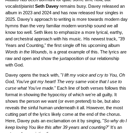
vocalist/pianist
Seth Davey
remains busy. Davey released an
album in 2023 and 2024 and has now released four singles in
2025. Davey's approach to writing is more towards modern day
hymns than the very familiar modern worship sound we all
know too well. Seth likes to emphasize a more lyrical, earthy,
and orchestral approach with his music. His newest track, "39
Years and Counting," the first single off his upcoming album
Words in the Wounds
, is a great example of this. The lyrics are
raw and open and show the juxtaposition of our relationship
with God.
Davey opens the track with, "
I lift my voice and cry to You, Oh
God, You've got my heart! The very same voice that I use to
curse what You've made.
" Each line of both verses follows this
format in showing the hypocrisy of which we're all guilty. It
shows the person we want (or even pretend) to be, but also
reveals the sinful human underneath it all. However, the most
cutting part of the lyrics likely come at the end of the chorus.
Here, Davey puts an exclamation on it by singing, "
So why do I
keep loving You like this after 39 years and counting?
" It's an