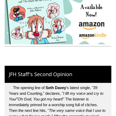
JFH Staff's Second Opinion
The opening line of
Seth Davey
's latest single, "39
Years and Counting," declares, "
I lift my voice and cry to
You/"Oh God, You got my heart!
" The listener is
immediately primed for a worship song full of cliches.
Then the next line hits, "
The very same voice that I use to