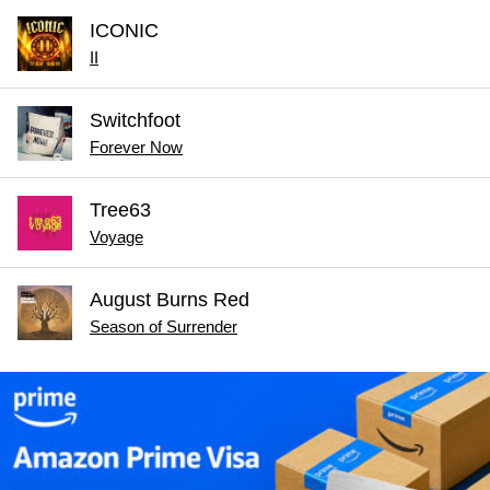
ICONIC
II
Switchfoot
Forever Now
Tree63
Voyage
August Burns Red
Season of Surrender