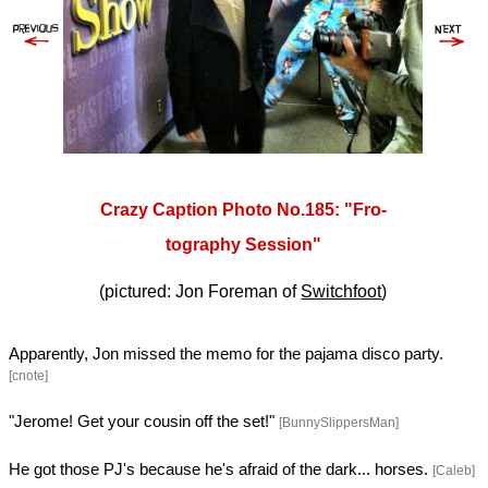
Crazy Caption Photo No.185: "Fro-
tography Session"
(pictured: Jon Foreman of
Switchfoot
)
Apparently, Jon missed the memo for the pajama disco party.
[cnote]
"Jerome! Get your cousin off the set!"
[BunnySlippersMan]
He got those PJ's because he's afraid of the dark... horses.
[Caleb]