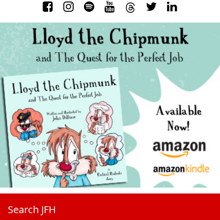
Search JFH