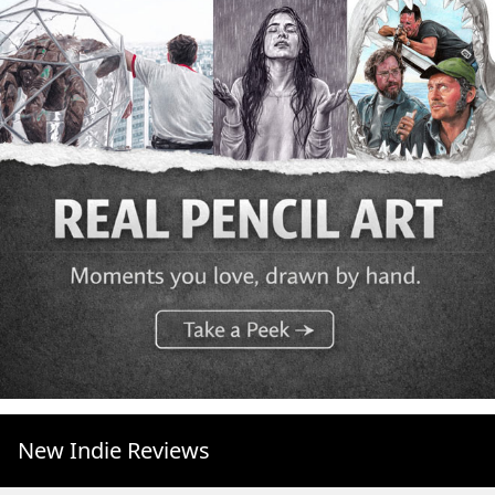
New Indie Reviews