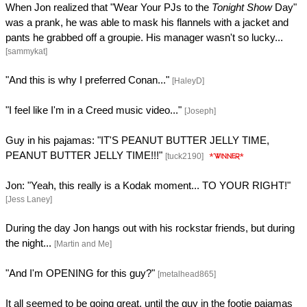
When Jon realized that "Wear Your PJs to the
Tonight Show
Day"
was a prank, he was able to mask his flannels with a jacket and
pants he grabbed off a groupie. His manager wasn't so lucky...
[sammykat]
"And this is why I preferred Conan..."
[HaleyD]
"I feel like I'm in a Creed music video..."
[Joseph]
Guy in his pajamas: "IT'S PEANUT BUTTER JELLY TIME,
PEANUT BUTTER JELLY TIME!!!"
[tuck2190]
Jon: "Yeah, this really is a Kodak moment... TO YOUR RIGHT!"
[Jess Laney]
During the day Jon hangs out with his rockstar friends, but during
the night...
[Martin and Me]
"And I'm OPENING for this guy?"
[metalhead865]
It all seemed to be going great, until the guy in the footie pajamas