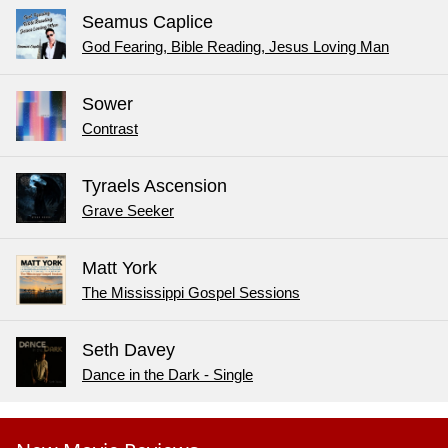
Seamus Caplice
God Fearing, Bible Reading, Jesus Loving Man
Sower
Contrast
Tyraels Ascension
Grave Seeker
Matt York
The Mississippi Gospel Sessions
Seth Davey
Dance in the Dark - Single