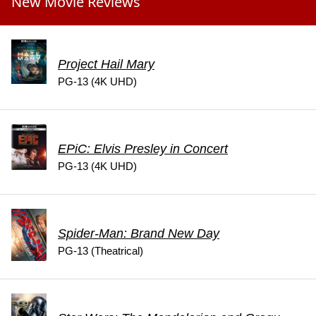
New Movie Reviews
Project Hail Mary
PG-13 (4K UHD)
EPiC: Elvis Presley in Concert
PG-13 (4K UHD)
Spider-Man: Brand New Day
PG-13 (Theatrical)