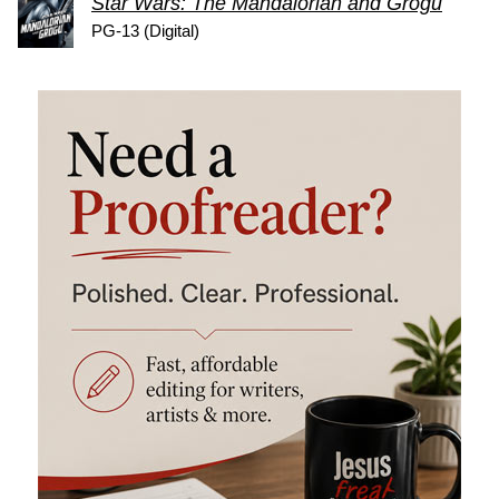
Star Wars: The Mandalorian and Grogu
PG-13 (Digital)