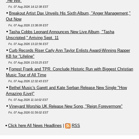
"He Will"
Fri, 07 Aug 2026 14:12:38 EST
Breakout Artist Dax Unveils His Sixth Album, "Anger Management,"
Out Now
Fri, 07 Aug 2026 13:38:09 EST
Tasha Cobbs Leonard Announces New Live Album, "Tasha
Unscripted," Arriving Sept. 11
Fri, 07 Aug 2026 13:22:56 EST
Curb Records Riser Carly Ann Taylor Enlists Award-Winning Rapper
KB for "Lifeline"
Fri, 07 Aug 2026 13:03:25 EST
Forrest Frank and TPR. Conclude Historic Run with Biggest Christian
Music Tour of All Time
Fri, 07 Aug 2026 12:32:43 EST
Bethel Music's Garett and Kate Serban Release New Single "How
Amazing (Live)"
Fri, 07 Aug 2026 11:14:02 EST
Vineyard Worship UK Release New Song, "Reign Forevermore"
Fri, 07 Aug 2026 01:59:02 EST
Click here All News Headlines
|
RSS