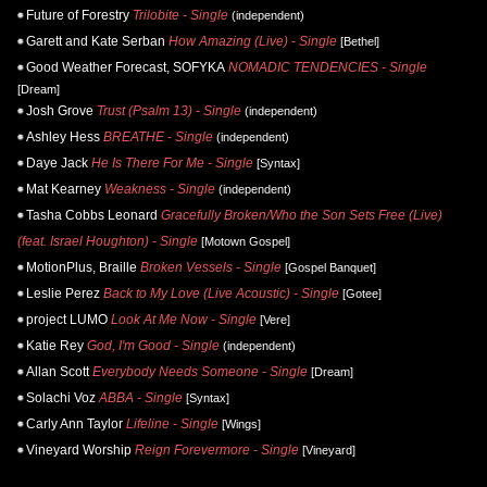
Future of Forestry
Trilobite - Single
(independent)
Garett and Kate Serban
How Amazing (Live) - Single
[Bethel]
Good Weather Forecast, SOFYKA
NOMADIC TENDENCIES - Single
[Dream]
Josh Grove
Trust (Psalm 13) - Single
(independent)
Ashley Hess
BREATHE - Single
(independent)
Daye Jack
He Is There For Me - Single
[Syntax]
Mat Kearney
Weakness - Single
(independent)
Tasha Cobbs Leonard
Gracefully Broken/Who the Son Sets Free (Live)
(feat. Israel Houghton) - Single
[Motown Gospel]
MotionPlus, Braille
Broken Vessels - Single
[Gospel Banquet]
Leslie Perez
Back to My Love (Live Acoustic) - Single
[Gotee]
project LUMO
Look At Me Now - Single
[Vere]
Katie Rey
God, I'm Good - Single
(independent)
Allan Scott
Everybody Needs Someone - Single
[Dream]
Solachi Voz
ABBA - Single
[Syntax]
Carly Ann Taylor
Lifeline - Single
[Wings]
Vineyard Worship
Reign Forevermore - Single
[Vineyard]