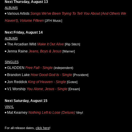
Next Thursday, August 13
ALBUMS
Various Artists
Songs We've Been Trying To Tell You About (And Others We
Haven't), Volume Fifteen
[JFH Music]
Next Friday, August 14
ALBUMS
The Arcadian Wild
Make It Out Alive
[Rip Stitch]
Jenna Raine
Jeans, Boys & Jesus
[Warner]
SINGLES
GLADDEN
Free Fall - Single
(independent)
Brandon Lake
How Good God Is - Single
[Provident]
Jon Reddick
King of Heaven - Single
[Gotee]
V1 Worship
You Alone, Jesus - Single
[Dream]
Next Saturday, August 15
VINYL
Mat Kearney
Nothing Left to Lose (Deluxe)
Vinyl
For all release dates,
click here
!