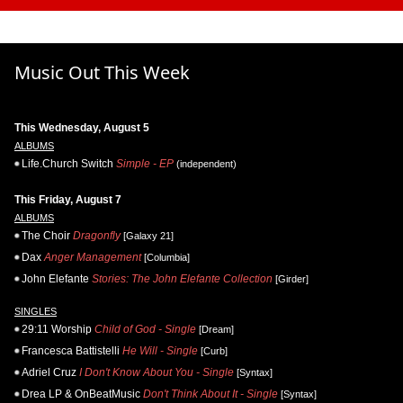
Music Out This Week
This Wednesday, August 5
ALBUMS
Life.Church Switch
Simple - EP
(independent)
This Friday, August 7
ALBUMS
The Choir
Dragonfly
[Galaxy 21]
Dax
Anger Management
[Columbia]
John Elefante
Stories: The John Elefante Collection
[Girder]
SINGLES
29:11 Worship
Child of God - Single
[Dream]
Francesca Battistelli
He Will - Single
[Curb]
Adriel Cruz
I Don't Know About You - Single
[Syntax]
Drea LP & OnBeatMusic
Don't Think About It - Single
[Syntax]