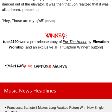
danced out of the elevator. It was then that Jon realized that it was
all a dream.
[Freckles17]
"Hey, Those are my pj's!!"
[Izzy=)]
tuck2190
won a pre-release copy of
For The Honor
by
Elevation
Worship
(and an exclusive JFH "Caption Winner" button!)
Music News Headlines
Francesca Battistelli Makes Long-Awaited Return With New Single,