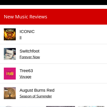
New Music Reviews
ICONIC
II
Switchfoot
Forever Now
Tree63
Voyage
August Burns Red
Season of Surrender