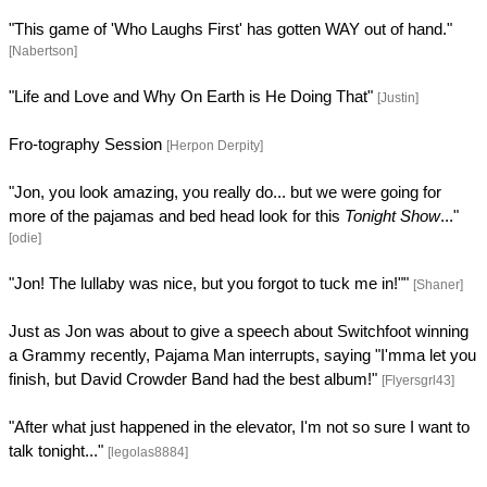
"This game of 'Who Laughs First' has gotten WAY out of hand."
[Nabertson]
"Life and Love and Why On Earth is He Doing That"
[Justin]
Fro-tography Session
[Herpon Derpity]
"Jon, you look amazing, you really do... but we were going for
more of the pajamas and bed head look for this
Tonight Show
..."
[odie]
"Jon! The lullaby was nice, but you forgot to tuck me in!""
[Shaner]
Just as Jon was about to give a speech about Switchfoot winning
a Grammy recently, Pajama Man interrupts, saying "I'mma let you
finish, but David Crowder Band had the best album!"
[Flyersgrl43]
"After what just happened in the elevator, I'm not so sure I want to
talk tonight..."
[legolas8884]