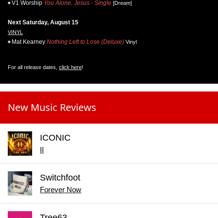
V1 Worship
You Alone, Jesus - Single
[Dream]
Next Saturday, August 15
VINYL
Mat Kearney
Nothing Left to Lose (Deluxe)
Vinyl
For all release dates,
click here
!
New Music Reviews
ICONIC
II
Switchfoot
Forever Now
Tree63