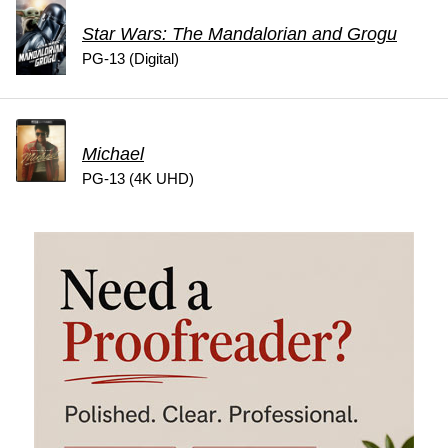
Star Wars: The Mandalorian and Grogu
PG-13 (Digital)
Michael
PG-13 (4K UHD)