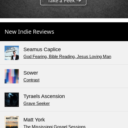
New Indie Reviews
Seamus Caplice
God Fearing, Bible Reading, Jesus Loving Man
Sower
Contrast
Tyraels Ascension
Grave Seeker
Matt York
The Mississippi Gospel Sessions