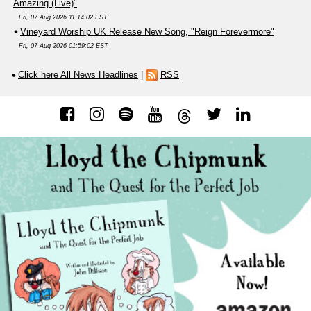
Amazing (Live)"
Fri, 07 Aug 2026 11:14:02 EST
Vineyard Worship UK Release New Song, "Reign Forevermore"
Fri, 07 Aug 2026 01:59:02 EST
Click here All News Headlines
|
RSS