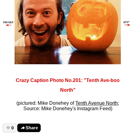
Crazy Caption Photo No.201: "Tenth Ave-boo
North"
(pictured: Mike Donehey of
Tenth Avenue North
;
Source: Mike Donehey's Instagram Feed)
0
Share