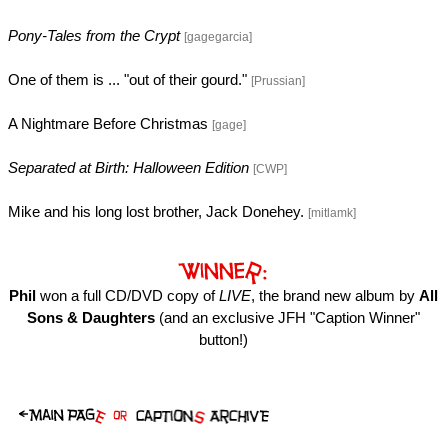
Pony-Tales from the Crypt
[gagegarcia]
One of them is ... "out of their gourd."
[Prussian]
A Nightmare Before Christmas
[gage]
Separated at Birth: Halloween Edition
[CWP]
Mike and his long lost brother, Jack Donehey.
[mitlamk]
Phil
won a full CD/DVD copy of
LIVE
, the brand new album by
All
Sons & Daughters
(and an exclusive JFH "Caption Winner"
button!)