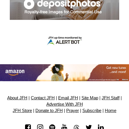
About JFH
|
Contact JFH
|
Email JFH
|
Site Map
|
JFH Staff
|
Advertise With JFH
JFH Store
|
Donate to JFH
|
Prayer
|
Subscribe
|
Home