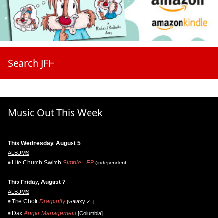
Search JFH
Music Out This Week
This Wednesday, August 5
ALBUMS
Life.Church Switch
Simple - EP
(independent)
This Friday, August 7
ALBUMS
The Choir
Dragonfly
[Galaxy 21]
Dax
Anger Management
[Columbia]