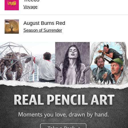
Voyage
August Burns Red
Season of Surrender