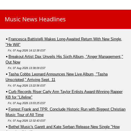
Music News Headlines
Francesca Battistelli Makes Long-Awaited Return With New Single,
"He Will"
Fri, 07 Aug 2026 14:12:38 EST
Breakout Artist Dax Unveils His Sixth Album, "Anger Management,"
Out Now
Fri, 07 Aug 2026 13:38:09 EST
Tasha Cobbs Leonard Announces New Live Album, "Tasha
Unscripted," Arriving Sept. 11
Fri, 07 Aug 2026 13:22:56 EST
Curb Records Riser Carly Ann Taylor Enlists Award-Winning Rapper
KB for "Lifeline"
Fri, 07 Aug 2026 13:03:25 EST
Forrest Frank and TPR. Conclude Historic Run with Biggest Christian
Music Tour of All Time
Fri, 07 Aug 2026 12:32:43 EST
Bethel Music's Garett and Kate Serban Release New Single "How