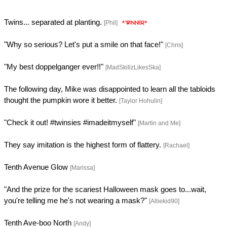
Twins... separated at planting.
[Phil]
"Why so serious? Let's put a smile on that face!"
[Chris]
"My best doppelganger ever!!"
[MadSkillzLikesSka]
The following day, Mike was disappointed to learn all the tabloids
thought the pumpkin wore it better.
[Taylor Hohulin]
"Check it out! #twinsies #imadeitmyself"
[Martin and Me]
They say imitation is the highest form of flattery.
[Rachael]
Tenth Avenue Glow
[Marissa]
"And the prize for the scariest Halloween mask goes to...wait,
you're telling me he's not wearing a mask?"
[Alliekid90]
Tenth Ave-boo North
[Andy]