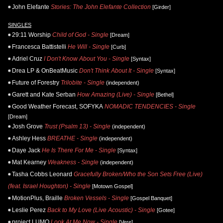
John Elefante
Stories: The John Elefante Collection
[Girder]
SINGLES
29:11 Worship
Child of God - Single
[Dream]
Francesca Battistelli
He Will - Single
[Curb]
Adriel Cruz
I Don't Know About You - Single
[Syntax]
Drea LP & OnBeatMusic
Don't Think About It - Single
[Syntax]
Future of Forestry
Trilobite - Single
(independent)
Garett and Kate Serban
How Amazing (Live) - Single
[Bethel]
Good Weather Forecast, SOFYKA
NOMADIC TENDENCIES - Single
[Dream]
Josh Grove
Trust (Psalm 13) - Single
(independent)
Ashley Hess
BREATHE - Single
(independent)
Daye Jack
He Is There For Me - Single
[Syntax]
Mat Kearney
Weakness - Single
(independent)
Tasha Cobbs Leonard
Gracefully Broken/Who the Son Sets Free (Live)
(feat. Israel Houghton) - Single
[Motown Gospel]
MotionPlus, Braille
Broken Vessels - Single
[Gospel Banquet]
Leslie Perez
Back to My Love (Live Acoustic) - Single
[Gotee]
project LUMO
Look At Me Now - Single
[Vere]