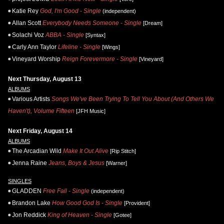
Katie Rey
God, I'm Good - Single
(independent)
Allan Scott
Everybody Needs Someone - Single
[Dream]
Solachi Voz
ABBA - Single
[Syntax]
Carly Ann Taylor
Lifeline - Single
[Wings]
Vineyard Worship
Reign Forevermore - Single
[Vineyard]
Next Thursday, August 13
ALBUMS
Various Artists
Songs We've Been Trying To Tell You About (And Others We
Haven't), Volume Fifteen
[JFH Music]
Next Friday, August 14
ALBUMS
The Arcadian Wild
Make It Out Alive
[Rip Stitch]
Jenna Raine
Jeans, Boys & Jesus
[Warner]
SINGLES
GLADDEN
Free Fall - Single
(independent)
Brandon Lake
How Good God Is - Single
[Provident]
Jon Reddick
King of Heaven - Single
[Gotee]