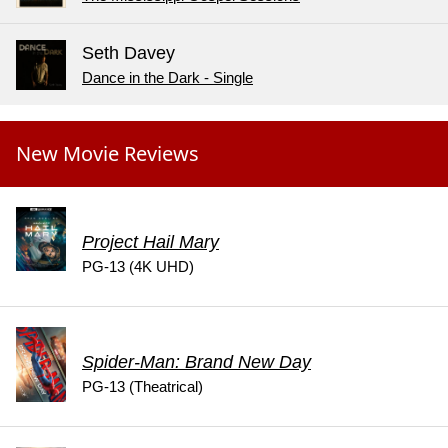
Seth Davey
Dance in the Dark - Single
New Movie Reviews
Project Hail Mary
PG-13 (4K UHD)
Spider-Man: Brand New Day
PG-13 (Theatrical)