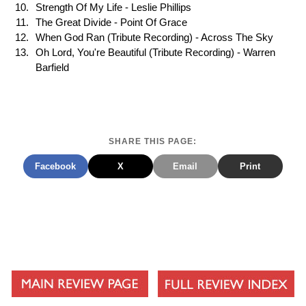
Strength Of My Life - Leslie Phillips
The Great Divide - Point Of Grace
When God Ran (Tribute Recording) - Across The Sky
Oh Lord, You're Beautiful (Tribute Recording) - Warren
Barfield
SHARE THIS PAGE:
Facebook
X
Email
Print