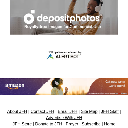
About JFH
|
Contact JFH
|
Email JFH
|
Site Map
|
JFH Staff
|
Advertise With JFH
JFH Store
|
Donate to JFH
|
Prayer
|
Subscribe
|
Home