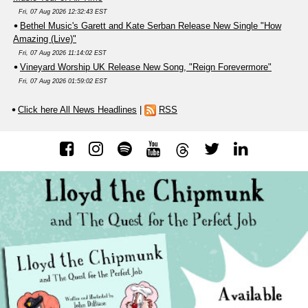
Fri, 07 Aug 2026 12:32:43 EST
Bethel Music's Garett and Kate Serban Release New Single "How
Amazing (Live)"
Fri, 07 Aug 2026 11:14:02 EST
Vineyard Worship UK Release New Song, "Reign Forevermore"
Fri, 07 Aug 2026 01:59:02 EST
Click here All News Headlines
|
RSS