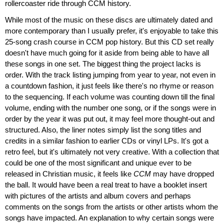
rollercoaster ride through CCM history.
While most of the music on these discs are ultimately dated and
more contemporary than I usually prefer, it's enjoyable to take this
25-song crash course in CCM pop history. But this CD set really
doesn't have much going for it aside from being able to have all
these songs in one set. The biggest thing the project lacks is
order. With the track listing jumping from year to year, not even in
a countdown fashion, it just feels like there's no rhyme or reason
to the sequencing. If each volume was counting down till the final
volume, ending with the number one song, or if the songs were in
order by the year it was put out, it may feel more thought-out and
structured. Also, the liner notes simply list the song titles and
credits in a similar fashion to earlier CDs or vinyl LPs. It's got a
retro feel, but it's ultimately not very creative. With a collection that
could be one of the most significant and unique ever to be
released in Christian music, it feels like
CCM
may have dropped
the ball. It would have been a real treat to have a booklet insert
with pictures of the artists and album covers and perhaps
comments on the songs from the artists or other artists whom the
songs have impacted. An explanation to why certain songs were