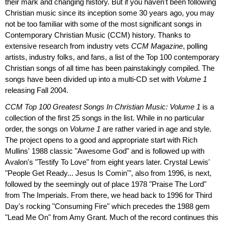
their mark and changing history. But if you haven't been following
Christian music since its inception some 30 years ago, you may
not be too familiar with some of the most significant songs in
Contemporary Christian Music (CCM) history. Thanks to
extensive research from industry vets
CCM Magazine
, polling
artists, industry folks, and fans, a list of the Top 100 contemporary
Christian songs of all time has been painstakingly compiled. The
songs have been divided up into a multi-CD set with
Volume 1
releasing Fall 2004.
CCM Top 100 Greatest Songs In Christian Music: Volume 1
is a
collection of the first 25 songs in the list. While in no particular
order, the songs on
Volume 1
are rather varied in age and style.
The project opens to a good and appropriate start with Rich
Mullins' 1988 classic "Awesome God" and is followed up with
Avalon's "Testify To Love" from eight years later. Crystal Lewis'
"People Get Ready... Jesus Is Comin'", also from 1996, is next,
followed by the seemingly out of place 1978 "Praise The Lord"
from The Imperials. From there, we head back to 1996 for Third
Day's rocking "Consuming Fire" which precedes the 1988 gem
"Lead Me On" from Amy Grant. Much of the record continues this