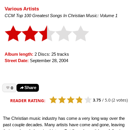
Various Artists
CCM Top 100 Greatest Songs In Christian Music: Volume 1
Album length:
2 Discs: 25 tracks
Street Date:
September 28, 2004
0
Share
3.75
/
5.0
(2 votes)
READER RATING:
The Christian music industry has come a very long way over the
past couple decades. Many artists have come and gone, leaving