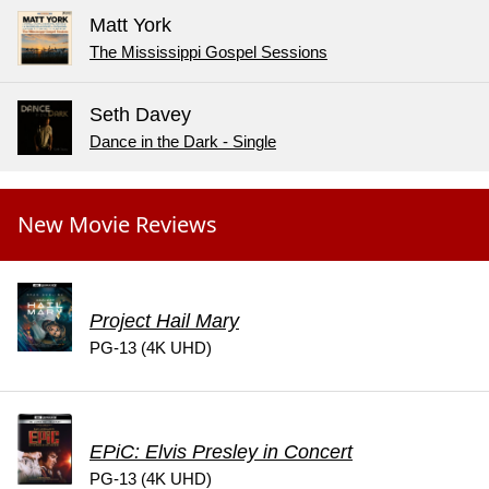
Matt York
The Mississippi Gospel Sessions
Seth Davey
Dance in the Dark - Single
New Movie Reviews
Project Hail Mary
PG-13 (4K UHD)
EPiC: Elvis Presley in Concert
PG-13 (4K UHD)