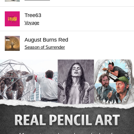
Tree63
Voyage
August Burns Red
Season of Surrender