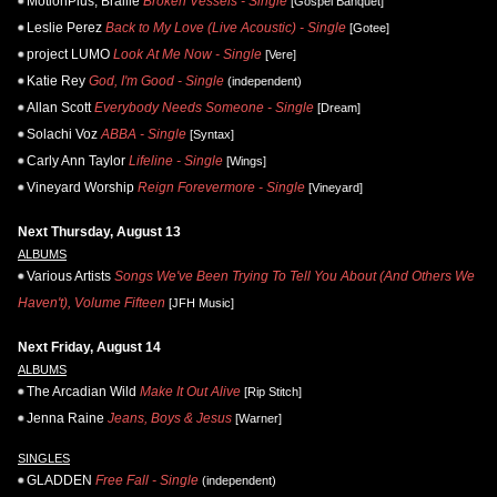
MotionPlus, Braille
Broken Vessels - Single
[Gospel Banquet]
Leslie Perez
Back to My Love (Live Acoustic) - Single
[Gotee]
project LUMO
Look At Me Now - Single
[Vere]
Katie Rey
God, I'm Good - Single
(independent)
Allan Scott
Everybody Needs Someone - Single
[Dream]
Solachi Voz
ABBA - Single
[Syntax]
Carly Ann Taylor
Lifeline - Single
[Wings]
Vineyard Worship
Reign Forevermore - Single
[Vineyard]
Next Thursday, August 13
ALBUMS
Various Artists
Songs We've Been Trying To Tell You About (And Others We
Haven't), Volume Fifteen
[JFH Music]
Next Friday, August 14
ALBUMS
The Arcadian Wild
Make It Out Alive
[Rip Stitch]
Jenna Raine
Jeans, Boys & Jesus
[Warner]
SINGLES
GLADDEN
Free Fall - Single
(independent)