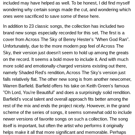
included may have helped as well. To be honest, I did find myself
wondering why certain songs made the cut, and wondering which
ones were sacrificed to save some of these here.
In addition to 23 classic songs, the collection has included two
brand new songs especially recorded for this set. The first is a
cover from Across The Sky of Benny Hester's "When God Ran".
Unfortunately, due to the more modern pop feel of Across The
Sky, their version just doesn't seem to hold up among the greats
on the record. It seems a bold move to include it. And with much
more solid and emotionally-charged versions existing out there,
namely Shaded Red's rendition, Across The Sky's version just
falls relatively flat. The other new song is from another newcomer,
Warren Barfield. Barfield offers his take on Keith Green's famous
"Oh Lord, You're Beautiful" and does a surprisingly solid rendition.
Barfield's vocal talent and overall approach fits better among the
rest of the mix and ends the project nicely. However, in the grand
scheme of the series of songs, it seems somewhat odd to include
newer versions of favorite songs on such a collection. The song
itself is important, but often the artist who performs it originally
helps make it all that more significant and memorable. Perhaps