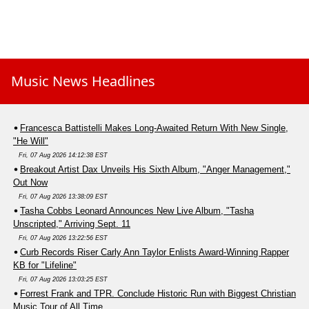
Music News Headlines
Francesca Battistelli Makes Long-Awaited Return With New Single,
"He Will"
Fri, 07 Aug 2026 14:12:38 EST
Breakout Artist Dax Unveils His Sixth Album, "Anger Management,"
Out Now
Fri, 07 Aug 2026 13:38:09 EST
Tasha Cobbs Leonard Announces New Live Album, "Tasha
Unscripted," Arriving Sept. 11
Fri, 07 Aug 2026 13:22:56 EST
Curb Records Riser Carly Ann Taylor Enlists Award-Winning Rapper
KB for "Lifeline"
Fri, 07 Aug 2026 13:03:25 EST
Forrest Frank and TPR. Conclude Historic Run with Biggest Christian
Music Tour of All Time