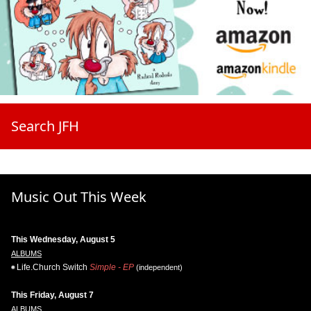
Search JFH
Music Out This Week
This Wednesday, August 5
ALBUMS
Life.Church Switch
Simple - EP
(independent)
This Friday, August 7
ALBUMS