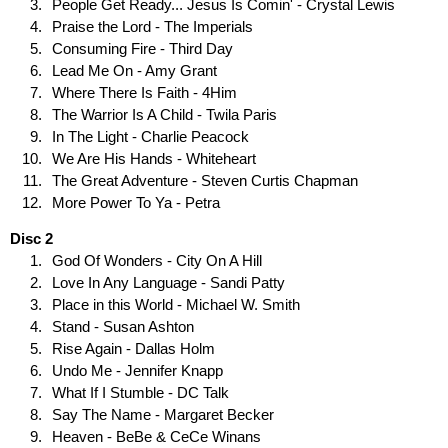
People Get Ready... Jesus Is Comin' - Crystal Lewis
Praise the Lord - The Imperials
Consuming Fire - Third Day
Lead Me On - Amy Grant
Where There Is Faith - 4Him
The Warrior Is A Child - Twila Paris
In The Light - Charlie Peacock
We Are His Hands - Whiteheart
The Great Adventure - Steven Curtis Chapman
More Power To Ya - Petra
Disc 2
God Of Wonders - City On A Hill
Love In Any Language - Sandi Patty
Place in this World - Michael W. Smith
Stand - Susan Ashton
Rise Again - Dallas Holm
Undo Me - Jennifer Knapp
What If I Stumble - DC Talk
Say The Name - Margaret Becker
Heaven - BeBe & CeCe Winans