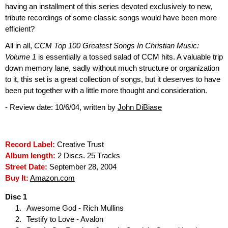
having an installment of this series devoted exclusively to new,
tribute recordings of some classic songs would have been more
efficient?
All in all,
CCM Top 100 Greatest Songs In Christian Music:
Volume 1
is essentially a tossed salad of CCM hits. A valuable trip
down memory lane, sadly without much structure or organization
to it, this set is a great collection of songs, but it deserves to have
been put together with a little more thought and consideration.
- Review date: 10/6/04, written by
John DiBiase
Record Label:
Creative Trust
Album length:
2 Discs. 25 Tracks
Street Date:
September 28, 2004
Buy It:
Amazon.com
Disc 1
Awesome God - Rich Mullins
Testify to Love - Avalon