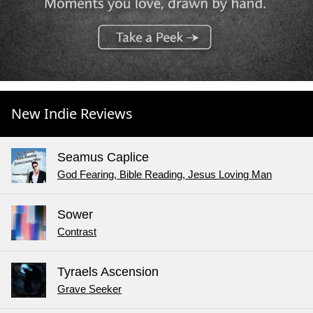
New Indie Reviews
Seamus Caplice
God Fearing, Bible Reading, Jesus Loving Man
Sower
Contrast
Tyraels Ascension
Grave Seeker