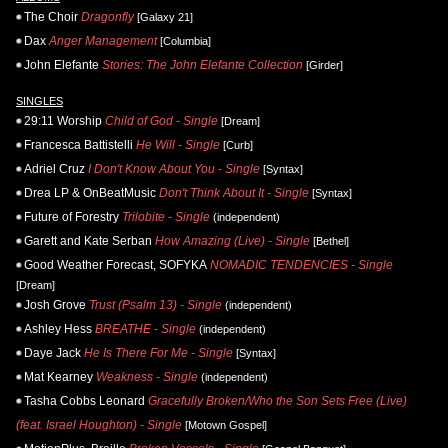
The Choir
Dragonfly
[Galaxy 21]
Dax
Anger Management
[Columbia]
John Elefante
Stories: The John Elefante Collection
[Girder]
SINGLES
29:11 Worship
Child of God - Single
[Dream]
Francesca Battistelli
He Will - Single
[Curb]
Adriel Cruz
I Don't Know About You - Single
[Syntax]
Drea LP & OnBeatMusic
Don't Think About It - Single
[Syntax]
Future of Forestry
Trilobite - Single
(independent)
Garett and Kate Serban
How Amazing (Live) - Single
[Bethel]
Good Weather Forecast, SOFYKA
NOMADIC TENDENCIES - Single
[Dream]
Josh Grove
Trust (Psalm 13) - Single
(independent)
Ashley Hess
BREATHE - Single
(independent)
Daye Jack
He Is There For Me - Single
[Syntax]
Mat Kearney
Weakness - Single
(independent)
Tasha Cobbs Leonard
Gracefully Broken/Who the Son Sets Free (Live)
(feat. Israel Houghton) - Single
[Motown Gospel]