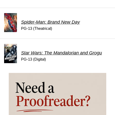
Spider-Man: Brand New Day
PG-13 (Theatrical)
Star Wars: The Mandalorian and Grogu
PG-13 (Digital)