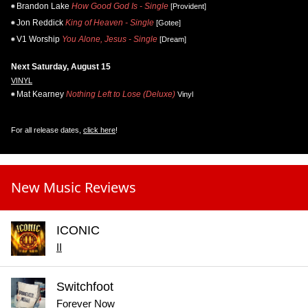
Brandon Lake
How Good God Is - Single
[Provident]
Jon Reddick
King of Heaven - Single
[Gotee]
V1 Worship
You Alone, Jesus - Single
[Dream]
Next Saturday, August 15
VINYL
Mat Kearney
Nothing Left to Lose (Deluxe)
Vinyl
For all release dates,
click here
!
New Music Reviews
ICONIC
II
Switchfoot
Forever Now