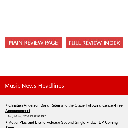
Music News Headlines
Christian Anderson Band Returns to the Stage Following Cancer-Free
Announcement
Thu, 06 Aug 2026 15:47:07 EST
MotionPlus and Braille Release Second Single Friday; EP Coming
Soon