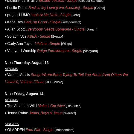
MotionPlus, Braille
Broken Vessels - Single
[Gospel Banquet]
Leslie Perez
Back to My Love (Live Acoustic) - Single
[Gotee]
project LUMO
Look At Me Now - Single
[Vere]
Katie Rey
God, I'm Good - Single
(independent)
Allan Scott
Everybody Needs Someone - Single
[Dream]
Solachi Voz
ABBA - Single
[Syntax]
Carly Ann Taylor
Lifeline - Single
[Wings]
Vineyard Worship
Reign Forevermore - Single
[Vineyard]
Next Thursday, August 13
ALBUMS
Various Artists
Songs We've Been Trying To Tell You About (And Others We
Haven't), Volume Fifteen
[JFH Music]
Next Friday, August 14
ALBUMS
The Arcadian Wild
Make It Out Alive
[Rip Stitch]
Jenna Raine
Jeans, Boys & Jesus
[Warner]
SINGLES
GLADDEN
Free Fall - Single
(independent)