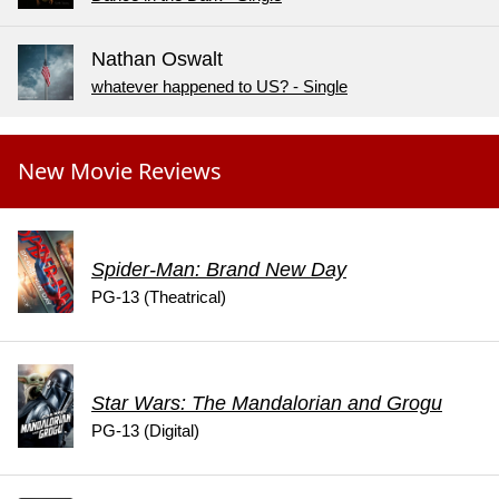
Nathan Oswalt
whatever happened to US? - Single
New Movie Reviews
Spider-Man: Brand New Day
PG-13 (Theatrical)
Star Wars: The Mandalorian and Grogu
PG-13 (Digital)