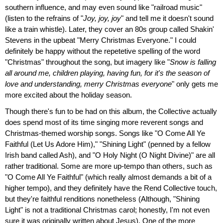
southern influence, and may even sound like "railroad music"
(listen to the refrains of "
Joy, joy, joy
" and tell me it doesn't sound
like a train whistle). Later, they cover an 80s group called Shakin'
Stevens in the upbeat "Merry Christmas Everyone." I could
definitely be happy without the repetetive spelling of the word
"Christmas" throughout the song, but imagery like "
Snow is falling
all around me, children playing, having fun, for it's the season of
love and understanding, merry Christmas everyone
" only gets me
more excited about the holiday season.
Though there's fun to be had on this album, the Collective actually
does spend most of its time singing more reverent songs and
Christmas-themed worship songs. Songs like "O Come All Ye
Faithful (Let Us Adore Him)," "Shining Light" (penned by a fellow
Irish band called Ash), and "O Holy Night (O Night Divine)" are all
rather traditional. Some are more up-tempo than others, such as
"O Come All Ye Faithful" (which really almost demands a bit of a
higher tempo), and they definitely have the Rend Collective touch,
but they're faithful renditions nonetheless (Although, "Shining
Light" is not a traditional Christmas carol; honestly, I'm not even
sure it was originally written about Jesus). One of the more