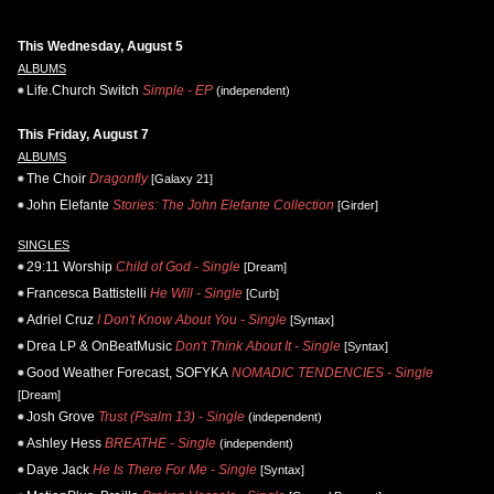
This Wednesday, August 5
ALBUMS
Life.Church Switch
Simple - EP
(independent)
This Friday, August 7
ALBUMS
The Choir
Dragonfly
[Galaxy 21]
John Elefante
Stories: The John Elefante Collection
[Girder]
SINGLES
29:11 Worship
Child of God - Single
[Dream]
Francesca Battistelli
He Will - Single
[Curb]
Adriel Cruz
I Don't Know About You - Single
[Syntax]
Drea LP & OnBeatMusic
Don't Think About It - Single
[Syntax]
Good Weather Forecast, SOFYKA
NOMADIC TENDENCIES - Single
[Dream]
Josh Grove
Trust (Psalm 13) - Single
(independent)
Ashley Hess
BREATHE - Single
(independent)
Daye Jack
He Is There For Me - Single
[Syntax]