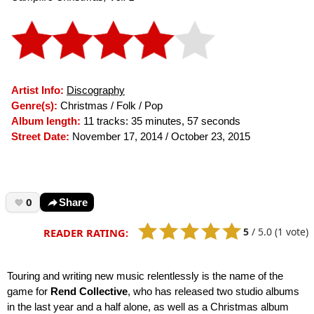
Artist Info:
Discography
Genre(s):
Christmas / Folk / Pop
Album length:
11 tracks: 35 minutes, 57 seconds
Street Date:
November 17, 2014 / October 23, 2015
0
Share
5
/
5.0
(1 vote)
READER RATING:
Touring and writing new music relentlessly is the name of the
game for
Rend Collective
, who has released two studio albums
in the last year and a half alone, as well as a Christmas album