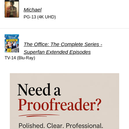
Michael
PG-13 (4K UHD)
The Office: The Complete Series -
Superfan Extended Episodes
TV-14 (Blu-Ray)