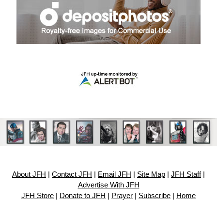
About JFH
|
Contact JFH
|
Email JFH
|
Site Map
|
JFH Staff
|
Advertise With JFH
JFH Store
|
Donate to JFH
|
Prayer
|
Subscribe
|
Home