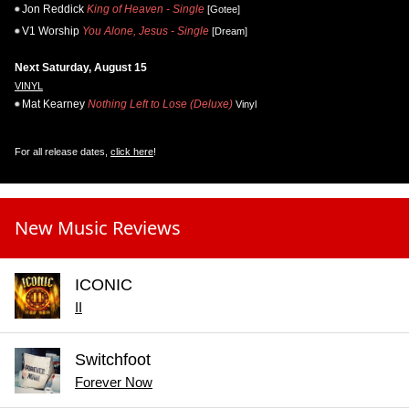
Jon Reddick
King of Heaven - Single
[Gotee]
V1 Worship
You Alone, Jesus - Single
[Dream]
Next Saturday, August 15
VINYL
Mat Kearney
Nothing Left to Lose (Deluxe)
Vinyl
For all release dates,
click here
!
New Music Reviews
ICONIC
II
Switchfoot
Forever Now