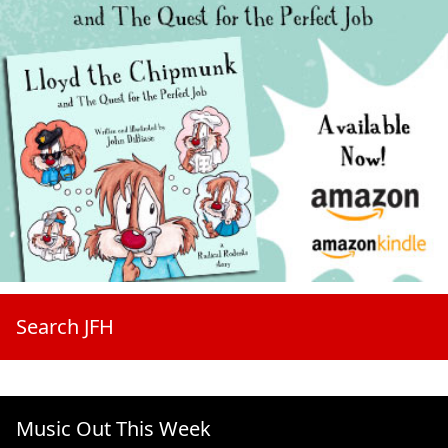
Search JFH
Music Out This Week