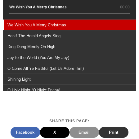
We Wish You A Merry Christmas
00:00
We Wish You A Merry Christmas
Hark! The Herald Angels Sing
Ding Dong Merrily On High
Joy to the World (You Are My Joy)
O Come All Ye Faithful (Let Us Adore Him)
Shining Light
O Holy Night (O Night Divine)
Joyful, Joyful, We Adore Thee
A Joyful Reprise
SHARE THIS PAGE:
Merry Christmas Everyone
Facebook
X
Email
Print
For All That You Have Done