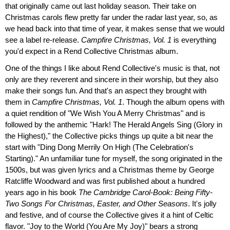
that originally came out last holiday season. Their take on
Christmas carols flew pretty far under the radar last year, so, as
we head back into that time of year, it makes sense that we would
see a label re-release.
Campfire Christmas, Vol. 1
is everything
you'd expect in a Rend Collective Christmas album.
One of the things I like about Rend Collective's music is that, not
only are they reverent and sincere in their worship, but they also
make their songs fun. And that's an aspect they brought with
them in
Campfire Christmas, Vol. 1
. Though the album opens with
a quiet rendition of "We Wish You A Merry Christmas" and is
followed by the anthemic "Hark! The Herald Angels Sing (Glory in
the Highest)," the Collective picks things up quite a bit near the
start with "Ding Dong Merrily On High (The Celebration's
Starting)." An unfamiliar tune for myself, the song originated in the
1500s, but was given lyrics and a Christmas theme by George
Ratcliffe Woodward and was first published about a hundred
years ago in his book
The Cambridge Carol-Book: Being Fifty-
Two Songs For Christmas, Easter, and Other Seasons
. It's jolly
and festive, and of course the Collective gives it a hint of Celtic
flavor. "Joy to the World (You Are My Joy)" bears a strong