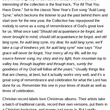
interesting of the collection is the final track, "For All That You
Have Done." Set to the classic New Year's Eve song "Auld Lang
Syne," which beckons the listener to put the past behind them and
start over for the new year, the Collective has repurposed the
melody to serve as a song of remembrance of God's great love
for us. What once said "
Should old acquaintance be forgot, and
never brought to mind, should old acquaintance be forgot, and old
lang syne, for auld lang syne, my dear, for auld lang syne, we'll
take a cup of kindness yet, for auld lang syne
" now says "
Your
grace will never be forgot, Your mercy all my life, will be my
source forever song, my story and my light, from mountain top to
valley low, through laughter and through tears, surely the
goodness of my God will follow all the years
." Usually things like
that are cheesy, at best, but it actually works very well, and it's a
great song of remembrance and celebration for what the Lord has
done for us. Remember this one in your times of doubt as well as
times of celebration.
Christian record labels love Christmas albums. Their artists take
a batch of traditional carols, record their own versions, put them in
a Christian bookstore, and money just pours in. But I really