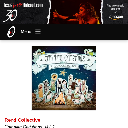
Menu
Rend Collective
Campfire Christmas, Vol. 1