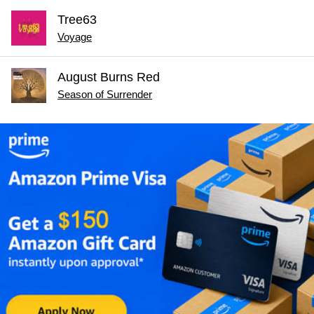
Tree63
Voyage
August Burns Red
Season of Surrender