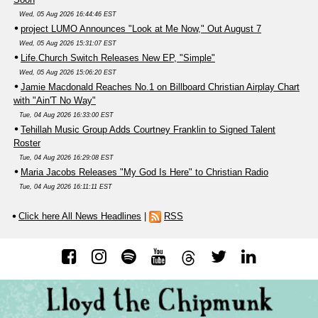
Wed, 05 Aug 2026 16:44:46 EST
project LUMO Announces "Look at Me Now," Out August 7
Wed, 05 Aug 2026 15:31:07 EST
Life.Church Switch Releases New EP, "Simple"
Wed, 05 Aug 2026 15:06:20 EST
Jamie Macdonald Reaches No.1 on Billboard Christian Airplay Chart
with "Ain'T No Way"
Tue, 04 Aug 2026 16:33:00 EST
Tehillah Music Group Adds Courtney Franklin to Signed Talent
Roster
Tue, 04 Aug 2026 16:29:08 EST
Maria Jacobs Releases "My God Is Here" to Christian Radio
Tue, 04 Aug 2026 16:11:11 EST
Click here All News Headlines
|
RSS