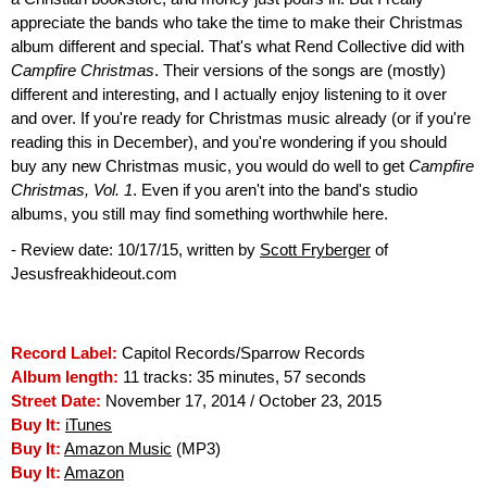
appreciate the bands who take the time to make their Christmas
album different and special. That's what Rend Collective did with
Campfire Christmas
. Their versions of the songs are (mostly)
different and interesting, and I actually enjoy listening to it over
and over. If you're ready for Christmas music already (or if you're
reading this in December), and you're wondering if you should
buy any new Christmas music, you would do well to get
Campfire
Christmas, Vol. 1
. Even if you aren't into the band's studio
albums, you still may find something worthwhile here.
- Review date: 10/17/15, written by
Scott Fryberger
of
Jesusfreakhideout.com
Record Label:
Capitol Records/Sparrow Records
Album length:
11 tracks: 35 minutes, 57 seconds
Street Date:
November 17, 2014 / October 23, 2015
Buy It:
iTunes
Buy It:
Amazon Music
(MP3)
Buy It:
Amazon