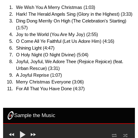
We Wish You A Merry Christmas (1:03)
Hark! The Herald Angels Sing (Glory in the Highest) (3:33)
Ding Dong Merrily On High (The Celebration's Starting)
(1:57)
Joy to the World (You Are My Joy) (2:55)
O Come All Ye Faithful (Let Us Adore Him) (4:16)
Shining Light (4:47)
O Holy Night (O Night Divine) (5:04)
Joyful, Joyful, We Adore Thee (Rejoice Rejoice) (feat.
Urban Rescue) (3:31)
A Joyful Reprise (1:07)
Merry Christmas Everyone (3:06)
For All That You Have Done (4:37)
Sample the Music