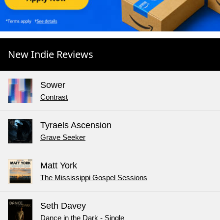
New Indie Reviews
Sower
Contrast
Tyraels Ascension
Grave Seeker
Matt York
The Mississippi Gospel Sessions
Seth Davey
Dance in the Dark - Single