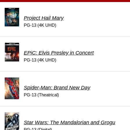
Project Hail Mary
PG-13 (4K UHD)
EPiC: Elvis Presley in Concert
PG-13 (4K UHD)
Spider-Man: Brand New Day
PG-13 (Theatrical)
Star Wars: The Mandalorian and Grogu
PG-13 (Digital)