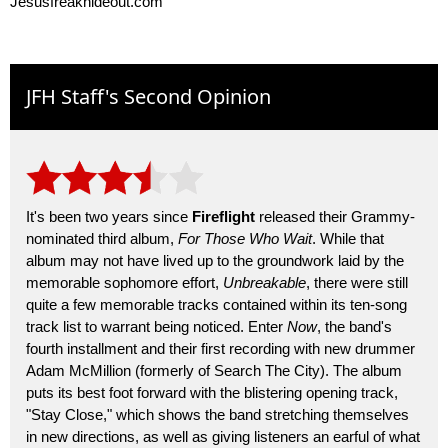
Jesusfreakhideout.com
JFH Staff's Second Opinion
It's been two years since
Fireflight
released their Grammy-
nominated third album,
For Those Who Wait
. While that
album may not have lived up to the groundwork laid by the
memorable sophomore effort,
Unbreakable
, there were still
quite a few memorable tracks contained within its ten-song
track list to warrant being noticed. Enter
Now
, the band's
fourth installment and their first recording with new drummer
Adam McMillion (formerly of Search The City). The album
puts its best foot forward with the blistering opening track,
"Stay Close," which shows the band stretching themselves
in new directions, as well as giving listeners an earful of what