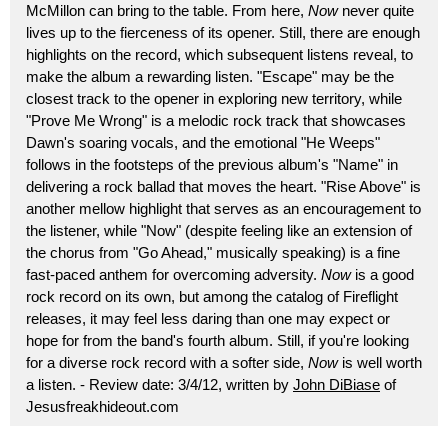
McMillon can bring to the table. From here,
Now
never quite
lives up to the fierceness of its opener. Still, there are enough
highlights on the record, which subsequent listens reveal, to
make the album a rewarding listen. "Escape" may be the
closest track to the opener in exploring new territory, while
"Prove Me Wrong" is a melodic rock track that showcases
Dawn's soaring vocals, and the emotional "He Weeps"
follows in the footsteps of the previous album's "Name" in
delivering a rock ballad that moves the heart. "Rise Above" is
another mellow highlight that serves as an encouragement to
the listener, while "Now" (despite feeling like an extension of
the chorus from "Go Ahead," musically speaking) is a fine
fast-paced anthem for overcoming adversity.
Now
is a good
rock record on its own, but among the catalog of Fireflight
releases, it may feel less daring than one may expect or
hope for from the band's fourth album. Still, if you're looking
for a diverse rock record with a softer side,
Now
is well worth
a listen. - Review date: 3/4/12, written by
John DiBiase
of
Jesusfreakhideout.com