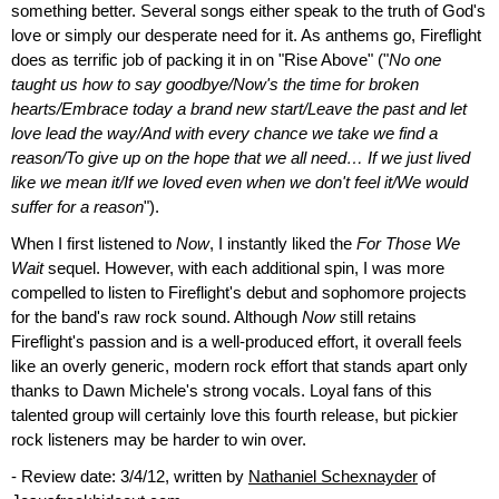
something better. Several songs either speak to the truth of God's
love or simply our desperate need for it. As anthems go, Fireflight
does as terrific job of packing it in on "Rise Above" ("
No one
taught us how to say goodbye/Now's the time for broken
hearts/Embrace today a brand new start/Leave the past and let
love lead the way/And with every chance we take we find a
reason/To give up on the hope that we all need… If we just lived
like we mean it/If we loved even when we don't feel it/We would
suffer for a reason
").
When I first listened to
Now
, I instantly liked the
For Those We
Wait
sequel. However, with each additional spin, I was more
compelled to listen to Fireflight's debut and sophomore projects
for the band's raw rock sound. Although
Now
still retains
Fireflight's passion and is a well-produced effort, it overall feels
like an overly generic, modern rock effort that stands apart only
thanks to Dawn Michele's strong vocals. Loyal fans of this
talented group will certainly love this fourth release, but pickier
rock listeners may be harder to win over.
- Review date: 3/4/12, written by
Nathaniel Schexnayder
of