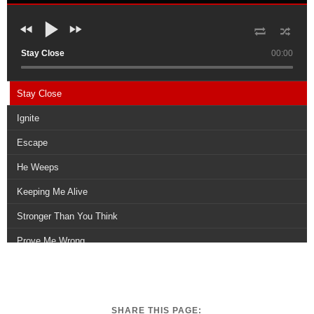
Stay Close
00:00
Stay Close
Ignite
Escape
He Weeps
Keeping Me Alive
Stronger Than You Think
Prove Me Wrong
Dying For Your Love
Rise Above
SHARE THIS PAGE: