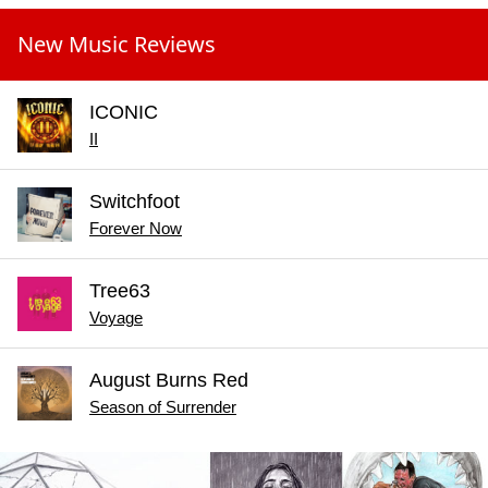
New Music Reviews
ICONIC
II
Switchfoot
Forever Now
Tree63
Voyage
August Burns Red
Season of Surrender