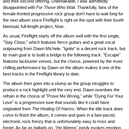
and their second offering,
Unbreakable
, I was admittedly
disappointed with
For Those Who Wait
. Thankfully, fans of the
female-fronted progressive rock group don't have to wait long for
the next album since Fireflight is right on the spot with their fourth
biannual, full-length project,
Now
.
As usual, Fireflight starts off the album well with the first single,
"Stay Close," which features fierce guitars and a great vocal
outpouring from Dawn Michele. "Ignite" is a decent rock track, but
its main goal is to build a bridge to the following track. "Escape"
features lackluster verses, but the chorus, powered by the most
chilling performance by Dawn on the album makes it one of the
best tracks in the Fireflight library to date.
The album then goes into a slump as the group struggles to
produce a rock highlight until the very end. Dawn overdoes the
refrain in the chorus of "Prove Me Wrong," while "Dying For Your
Love" is a progressive tune that sounds like it could have
originated from
The Healing Of Harms
. When the title track does
come to finish the album, it comes and goes in a fast-paced,
electronic rock frenzy that is unfortunately easy to miss and
forget. As far as ballads go, "He Weeps" easily evokes emotion