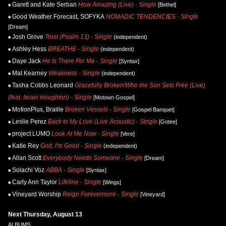
Garett and Kate Serban
How Amazing (Live) - Single
[Bethel]
Good Weather Forecast, SOFYKA
NOMADIC TENDENCIES - Single
[Dream]
Josh Grove
Trust (Psalm 13) - Single
(independent)
Ashley Hess
BREATHE - Single
(independent)
Daye Jack
He Is There For Me - Single
[Syntax]
Mat Kearney
Weakness - Single
(independent)
Tasha Cobbs Leonard
Gracefully Broken/Who the Son Sets Free (Live)
(feat. Israel Houghton) - Single
[Motown Gospel]
MotionPlus, Braille
Broken Vessels - Single
[Gospel Banquet]
Leslie Perez
Back to My Love (Live Acoustic) - Single
[Gotee]
project LUMO
Look At Me Now - Single
[Vere]
Katie Rey
God, I'm Good - Single
(independent)
Allan Scott
Everybody Needs Someone - Single
[Dream]
Solachi Voz
ABBA - Single
[Syntax]
Carly Ann Taylor
Lifeline - Single
[Wings]
Vineyard Worship
Reign Forevermore - Single
[Vineyard]
Next Thursday, August 13
ALBUMS