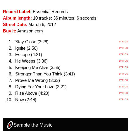
Record Label:
Essential Records
Album length:
10 tracks: 36 minutes, 6 seconds
Street Date:
March 6, 2012
Buy It:
Amazon.com
Stay Close (3:28)
LYRICS
Ignite (2:56)
LYRICS
Escape (4:21)
LYRICS
He Weeps (3:36)
LYRICS
Keeping Me Alive (3:55)
LYRICS
Stronger Than You Think (3:41)
LYRICS
Prove Me Wrong (3:33)
LYRICS
Dying For Your Love (3:21)
LYRICS
Rise Above (4:29)
LYRICS
Now (2:49)
LYRICS
Sample the Music