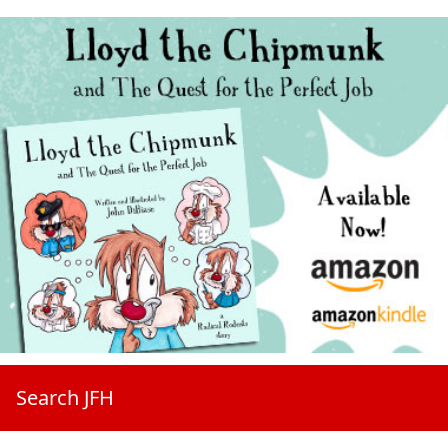
Search JFH