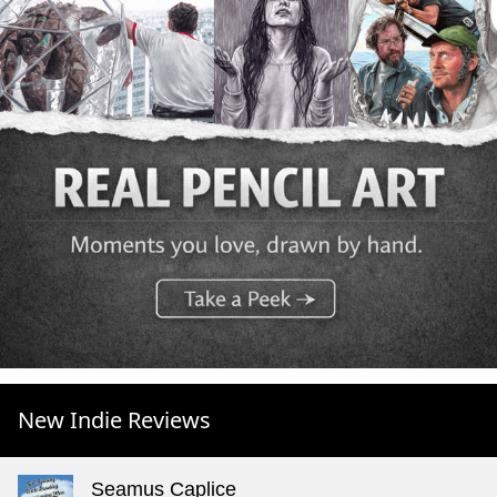
New Indie Reviews
Seamus Caplice