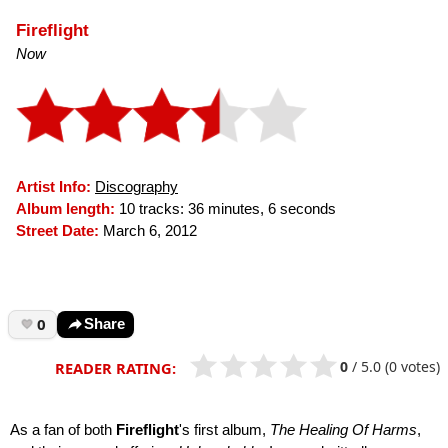
Fireflight
Now
Artist Info:
Discography
Album length:
10 tracks: 36 minutes, 6 seconds
Street Date:
March 6, 2012
0
Share
0
/
5.0
(0 votes)
READER RATING:
As a fan of both
Fireflight
's first album,
The Healing Of Harms
,