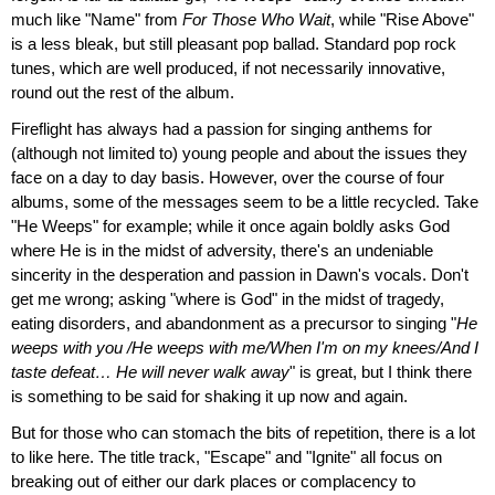
much like "Name" from
For Those Who Wait
, while "Rise Above"
is a less bleak, but still pleasant pop ballad. Standard pop rock
tunes, which are well produced, if not necessarily innovative,
round out the rest of the album.
Fireflight has always had a passion for singing anthems for
(although not limited to) young people and about the issues they
face on a day to day basis. However, over the course of four
albums, some of the messages seem to be a little recycled. Take
"He Weeps" for example; while it once again boldly asks God
where He is in the midst of adversity, there's an undeniable
sincerity in the desperation and passion in Dawn's vocals. Don't
get me wrong; asking "where is God" in the midst of tragedy,
eating disorders, and abandonment as a precursor to singing "
He
weeps with you /He weeps with me/When I'm on my knees/And I
taste defeat… He will never walk away
" is great, but I think there
is something to be said for shaking it up now and again.
But for those who can stomach the bits of repetition, there is a lot
to like here. The title track, "Escape" and "Ignite" all focus on
breaking out of either our dark places or complacency to