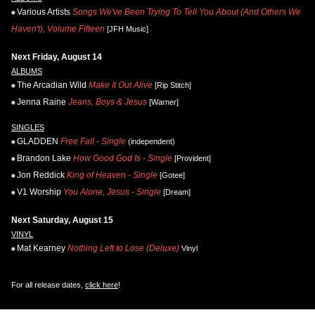
Various Artists
Songs We've Been Trying To Tell You About (And Others We
Haven't), Volume Fifteen
[JFH Music]
Next Friday, August 14
ALBUMS
The Arcadian Wild
Make It Out Alive
[Rip Stitch]
Jenna Raine
Jeans, Boys & Jesus
[Warner]
SINGLES
GLADDEN
Free Fall - Single
(independent)
Brandon Lake
How Good God Is - Single
[Provident]
Jon Reddick
King of Heaven - Single
[Gotee]
V1 Worship
You Alone, Jesus - Single
[Dream]
Next Saturday, August 15
VINYL
Mat Kearney
Nothing Left to Lose (Deluxe)
Vinyl
For all release dates,
click here
!