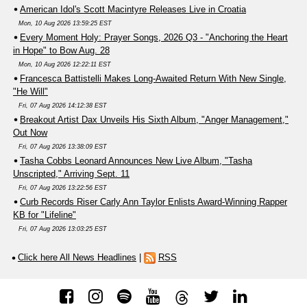
American Idol's Scott Macintyre Releases Live in Croatia
Mon, 10 Aug 2026 13:59:25 EST
Every Moment Holy: Prayer Songs, 2026 Q3 - "Anchoring the Heart
in Hope" to Bow Aug. 28
Mon, 10 Aug 2026 12:22:11 EST
Francesca Battistelli Makes Long-Awaited Return With New Single,
"He Will"
Fri, 07 Aug 2026 14:12:38 EST
Breakout Artist Dax Unveils His Sixth Album, "Anger Management,"
Out Now
Fri, 07 Aug 2026 13:38:09 EST
Tasha Cobbs Leonard Announces New Live Album, "Tasha
Unscripted," Arriving Sept. 11
Fri, 07 Aug 2026 13:22:56 EST
Curb Records Riser Carly Ann Taylor Enlists Award-Winning Rapper
KB for "Lifeline"
Fri, 07 Aug 2026 13:03:25 EST
Click here All News Headlines
|
RSS