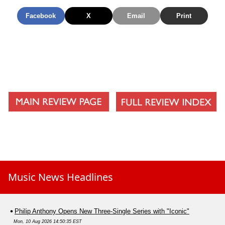
Now
Facebook
X
Email
Print
Music News Headlines
Philip Anthony Opens New Three-Single Series with "Iconic"
Mon, 10 Aug 2026 14:50:35 EST