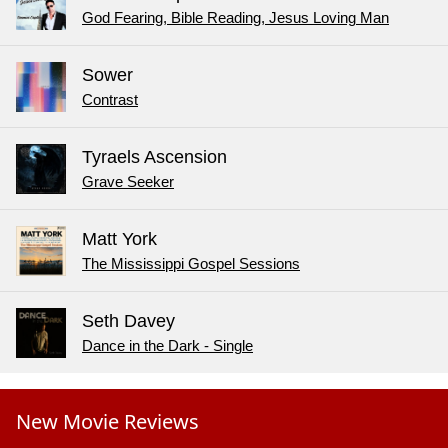
God Fearing, Bible Reading, Jesus Loving Man
Sower
Contrast
Tyraels Ascension
Grave Seeker
Matt York
The Mississippi Gospel Sessions
Seth Davey
Dance in the Dark - Single
New Movie Reviews