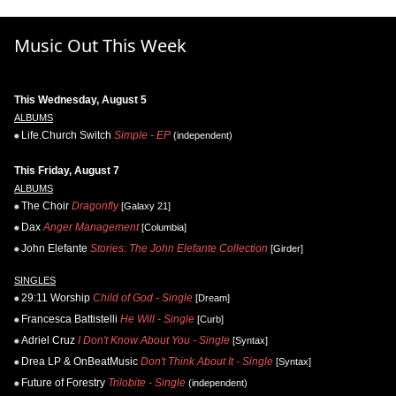
Music Out This Week
This Wednesday, August 5
ALBUMS
Life.Church Switch
Simple - EP
(independent)
This Friday, August 7
ALBUMS
The Choir
Dragonfly
[Galaxy 21]
Dax
Anger Management
[Columbia]
John Elefante
Stories: The John Elefante Collection
[Girder]
SINGLES
29:11 Worship
Child of God - Single
[Dream]
Francesca Battistelli
He Will - Single
[Curb]
Adriel Cruz
I Don't Know About You - Single
[Syntax]
Drea LP & OnBeatMusic
Don't Think About It - Single
[Syntax]
Future of Forestry
Trilobite - Single
(independent)