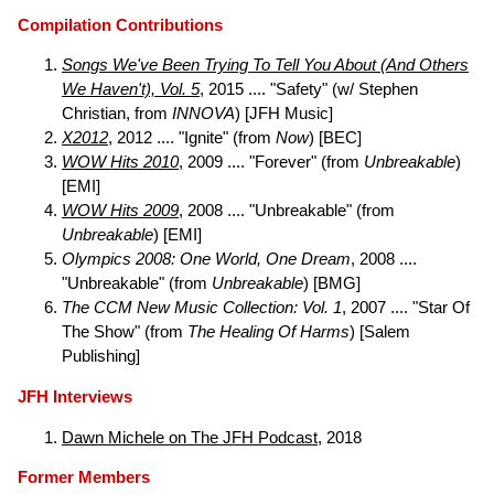
Compilation Contributions
Songs We've Been Trying To Tell You About (And Others
We Haven't), Vol. 5
, 2015 .... "Safety" (w/ Stephen
Christian, from
INNOVA
) [JFH Music]
X2012
, 2012 .... "Ignite" (from
Now
) [BEC]
WOW Hits 2010
, 2009 .... "Forever" (from
Unbreakable
)
[EMI]
WOW Hits 2009
, 2008 .... "Unbreakable" (from
Unbreakable
) [EMI]
Olympics 2008: One World, One Dream
, 2008 ....
"Unbreakable" (from
Unbreakable
) [BMG]
The CCM New Music Collection: Vol. 1
, 2007 .... "Star Of
The Show" (from
The Healing Of Harms
) [Salem
Publishing]
JFH Interviews
Dawn Michele on The JFH Podcast
, 2018
Former Members