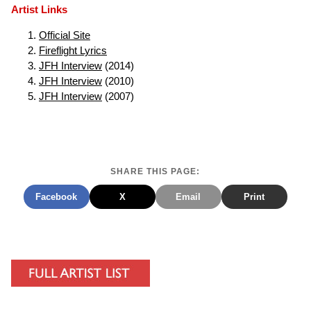
Artist Links
Official Site
Fireflight Lyrics
JFH Interview
(2014)
JFH Interview
(2010)
JFH Interview
(2007)
SHARE THIS PAGE:
Facebook
X
Email
Print