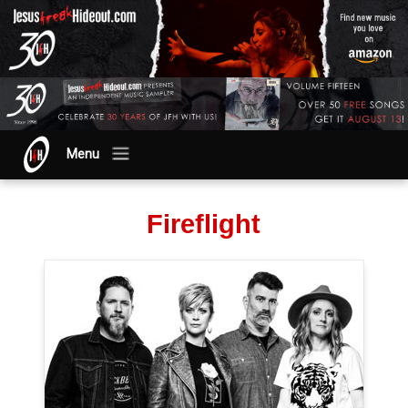
Menu
Fireflight