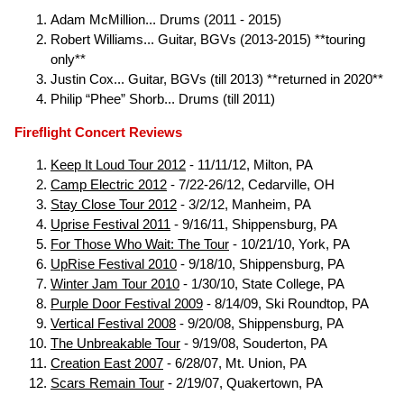
Adam McMillion... Drums (2011 - 2015)
Robert Williams... Guitar, BGVs (2013-2015) **touring
only**
Justin Cox... Guitar, BGVs (till 2013) **returned in 2020**
Philip “Phee” Shorb... Drums (till 2011)
Fireflight Concert Reviews
Keep It Loud Tour 2012
- 11/11/12, Milton, PA
Camp Electric 2012
- 7/22-26/12, Cedarville, OH
Stay Close Tour 2012
- 3/2/12, Manheim, PA
Uprise Festival 2011
- 9/16/11, Shippensburg, PA
For Those Who Wait: The Tour
- 10/21/10, York, PA
UpRise Festival 2010
- 9/18/10, Shippensburg, PA
Winter Jam Tour 2010
- 1/30/10, State College, PA
Purple Door Festival 2009
- 8/14/09, Ski Roundtop, PA
Vertical Festival 2008
- 9/20/08, Shippensburg, PA
The Unbreakable Tour
- 9/19/08, Souderton, PA
Creation East 2007
- 6/28/07, Mt. Union, PA
Scars Remain Tour
- 2/19/07, Quakertown, PA