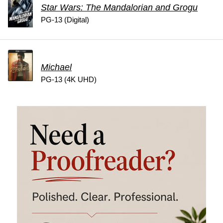
Star Wars: The Mandalorian and Grogu
PG-13 (Digital)
Michael
PG-13 (4K UHD)