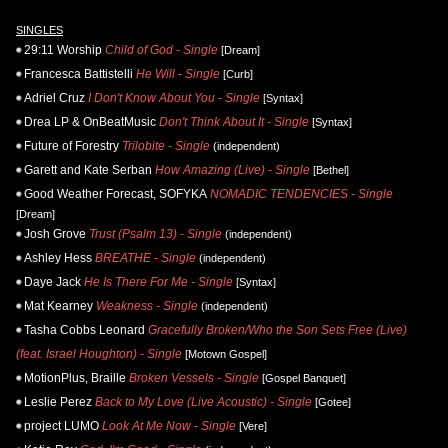
SINGLES
29:11 Worship
Child of God - Single
[Dream]
Francesca Battistelli
He Will - Single
[Curb]
Adriel Cruz
I Don't Know About You - Single
[Syntax]
Drea LP & OnBeatMusic
Don't Think About It - Single
[Syntax]
Future of Forestry
Trilobite - Single
(independent)
Garett and Kate Serban
How Amazing (Live) - Single
[Bethel]
Good Weather Forecast, SOFYKA
NOMADIC TENDENCIES - Single
[Dream]
Josh Grove
Trust (Psalm 13) - Single
(independent)
Ashley Hess
BREATHE - Single
(independent)
Daye Jack
He Is There For Me - Single
[Syntax]
Mat Kearney
Weakness - Single
(independent)
Tasha Cobbs Leonard
Gracefully Broken/Who the Son Sets Free (Live)
(feat. Israel Houghton) - Single
[Motown Gospel]
MotionPlus, Braille
Broken Vessels - Single
[Gospel Banquet]
Leslie Perez
Back to My Love (Live Acoustic) - Single
[Gotee]
project LUMO
Look At Me Now - Single
[Vere]