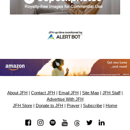
About JFH
|
Contact JFH
|
Email JFH
|
Site Map
|
JFH Staff
|
Advertise With JFH
JFH Store
|
Donate to JFH
|
Prayer
|
Subscribe
|
Home