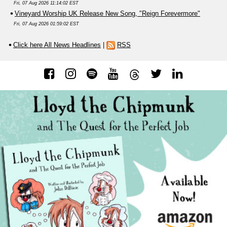
Fri, 07 Aug 2026 11:14:02 EST
Vineyard Worship UK Release New Song, "Reign Forevermore"
Fri, 07 Aug 2026 01:59:02 EST
Click here All News Headlines
|
RSS