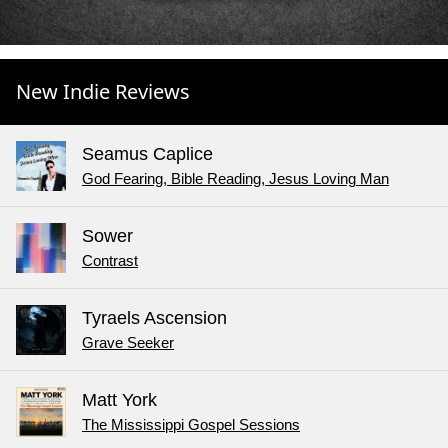
New Indie Reviews
Seamus Caplice
God Fearing, Bible Reading, Jesus Loving Man
Sower
Contrast
Tyraels Ascension
Grave Seeker
Matt York
The Mississippi Gospel Sessions