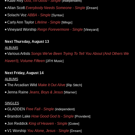
Katie Rey
God, I'm Good - Single
(independent)
Allan Scott
Everybody Needs Someone - Single
[Dream]
Solachi Voz
ABBA - Single
[Syntax]
Carly Ann Taylor
Lifeline - Single
[Wings]
Vineyard Worship
Reign Forevermore - Single
[Vineyard]
Next Thursday, August 13
ALBUMS
Various Artists
Songs We've Been Trying To Tell You About (And Others We
Haven't), Volume Fifteen
[JFH Music]
Next Friday, August 14
ALBUMS
The Arcadian Wild
Make It Out Alive
[Rip Stitch]
Jenna Raine
Jeans, Boys & Jesus
[Warner]
SINGLES
GLADDEN
Free Fall - Single
(independent)
Brandon Lake
How Good God Is - Single
[Provident]
Jon Reddick
King of Heaven - Single
[Gotee]
V1 Worship
You Alone, Jesus - Single
[Dream]