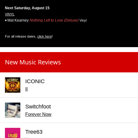
Next Saturday, August 15
VINYL
Mat Kearney
Nothing Left to Lose (Deluxe)
Vinyl
For all release dates,
click here
!
New Music Reviews
ICONIC
II
Switchfoot
Forever Now
Tree63