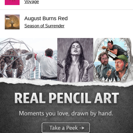
Voyage
August Burns Red
Season of Surrender