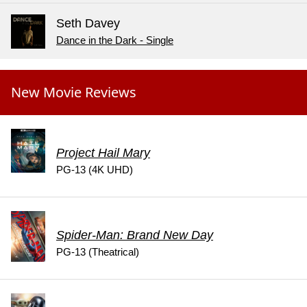
Seth Davey
Dance in the Dark - Single
New Movie Reviews
Project Hail Mary
PG-13 (4K UHD)
Spider-Man: Brand New Day
PG-13 (Theatrical)