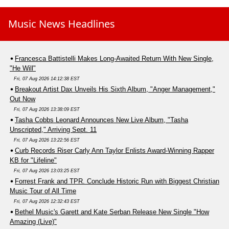
Music News Headlines
Francesca Battistelli Makes Long-Awaited Return With New Single,
"He Will"
Fri, 07 Aug 2026 14:12:38 EST
Breakout Artist Dax Unveils His Sixth Album, "Anger Management,"
Out Now
Fri, 07 Aug 2026 13:38:09 EST
Tasha Cobbs Leonard Announces New Live Album, "Tasha
Unscripted," Arriving Sept. 11
Fri, 07 Aug 2026 13:22:56 EST
Curb Records Riser Carly Ann Taylor Enlists Award-Winning Rapper
KB for "Lifeline"
Fri, 07 Aug 2026 13:03:25 EST
Forrest Frank and TPR. Conclude Historic Run with Biggest Christian
Music Tour of All Time
Fri, 07 Aug 2026 12:32:43 EST
Bethel Music's Garett and Kate Serban Release New Single "How
Amazing (Live)"