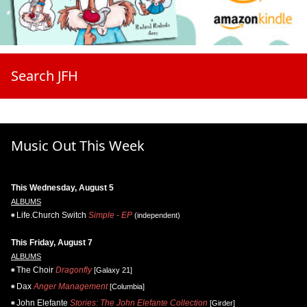
Search JFH
Music Out This Week
This Wednesday, August 5
ALBUMS
Life.Church Switch
Simple - EP
(independent)
This Friday, August 7
ALBUMS
The Choir
Dragonfly
[Galaxy 21]
Dax
Anger Management
[Columbia]
John Elefante
Stories: The John Elefante Collection
[Girder]