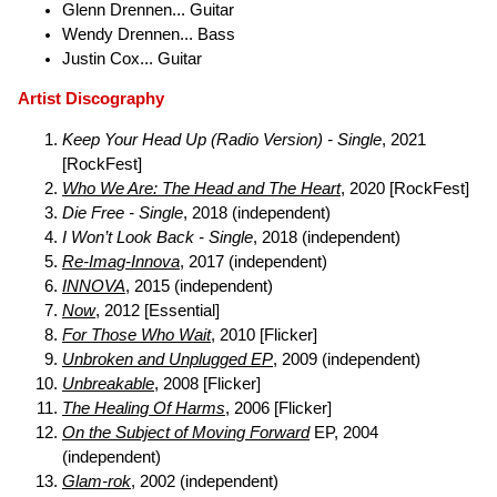
Glenn Drennen... Guitar
Wendy Drennen... Bass
Justin Cox... Guitar
Artist Discography
Keep Your Head Up (Radio Version) - Single
, 2021
[RockFest]
Who We Are: The Head and The Heart
, 2020 [RockFest]
Die Free - Single
, 2018 (independent)
I Won’t Look Back - Single
, 2018 (independent)
Re-Imag-Innova
, 2017 (independent)
INNOVA
, 2015 (independent)
Now
, 2012 [Essential]
For Those Who Wait
, 2010 [Flicker]
Unbroken and Unplugged EP
, 2009 (independent)
Unbreakable
, 2008 [Flicker]
The Healing Of Harms
, 2006 [Flicker]
On the Subject of Moving Forward
EP, 2004
(independent)
Glam-rok
, 2002 (independent)