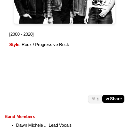
[2000 - 2020]
Style
: Rock / Progressive Rock
1
Share
Band Members
Dawn Michele
... Lead Vocals