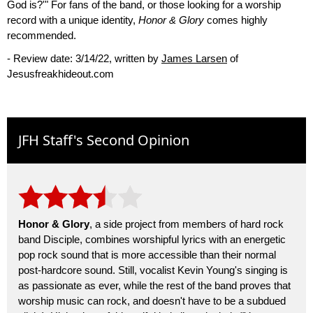
God is?'" For fans of the band, or those looking for a worship
record with a unique identity,
Honor & Glory
comes highly
recommended.
- Review date: 3/14/22, written by
James Larsen
of
Jesusfreakhideout.com
JFH Staff's Second Opinion
Honor & Glory
, a side project from members of hard rock
band Disciple, combines worshipful lyrics with an energetic
pop rock sound that is more accessible than their normal
post-hardcore sound. Still, vocalist Kevin Young's singing is
as passionate as ever, while the rest of the band proves that
worship music can rock, and doesn't have to be a subdued