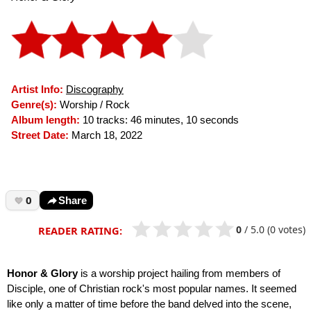
Artist Info:
Discography
Genre(s):
Worship / Rock
Album length:
10 tracks: 46 minutes, 10 seconds
Street Date:
March 18, 2022
0
Share
0
/
5.0
(0 votes)
READER RATING:
Honor & Glory
is a worship project hailing from members of
Disciple, one of Christian rock's most popular names. It seemed
like only a matter of time before the band delved into the scene,