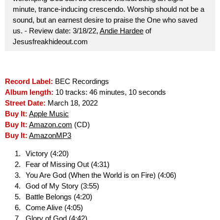
minute, trance-inducing crescendo. Worship should not be a
sound, but an earnest desire to praise the One who saved
us. - Review date: 3/18/22,
Andie Hardee
of
Jesusfreakhideout.com
Record Label:
BEC Recordings
Album length:
10 tracks: 46 minutes, 10 seconds
Street Date:
March 18, 2022
Buy It:
Apple Music
Buy It:
Amazon.com
(CD)
Buy It:
AmazonMP3
Victory (4:20)
Fear of Missing Out (4:31)
You Are God (When the World is on Fire) (4:06)
God of My Story (3:55)
Battle Belongs (4:20)
Come Alive (4:05)
Glory of God (4:42)