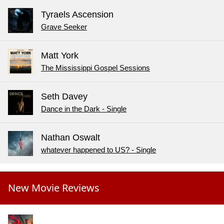
Tyraels Ascension
Grave Seeker
Matt York
The Mississippi Gospel Sessions
Seth Davey
Dance in the Dark - Single
Nathan Oswalt
whatever happened to US? - Single
New Movie Reviews