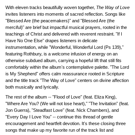
With eleven tracks beautifully woven together,
The Way of Love
invites listeners into moments of sacred reflection. Songs like
"Blessed Are (the peacemakers)" and "Blessed Are (the
merciful)" are brief but impactful musical prayers, rooted in the
teachings of Christ and delivered with reverent restraint. "If I
Have No One Else" drapes listeners in delicate
instrumentation, while "Wonderful, Wonderful Lord (Ps 139),"
featuring Rothbury, is a welcome infusion of energy on an
otherwise subdued album, carrying a hopeful lift that still fits
comfortably within the album's contemplative palette. "The Lord
is My Shepherd" offers calm reassurance rooted in Scripture
and the title track "The Way of Love" centers on divine affection
both musically and lyrically.
The rest of the album -- "Flood of Love" (feat. Eliza King),
"Where Are You? (We will not lose heart)," "The Invitation" (feat.
Jon Guerra), "Steadfast Love" (feat. Nick Chambers), and
"Every Day I Love You" -- continue this thread of gentle
encouragement and heartfelt devotion. It's these closing three
songs that make up my favorite run of the track list and