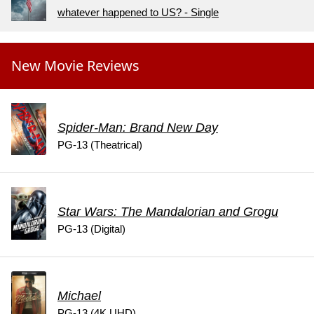
whatever happened to US? - Single
New Movie Reviews
Spider-Man: Brand New Day
PG-13 (Theatrical)
Star Wars: The Mandalorian and Grogu
PG-13 (Digital)
Michael
PG-13 (4K UHD)