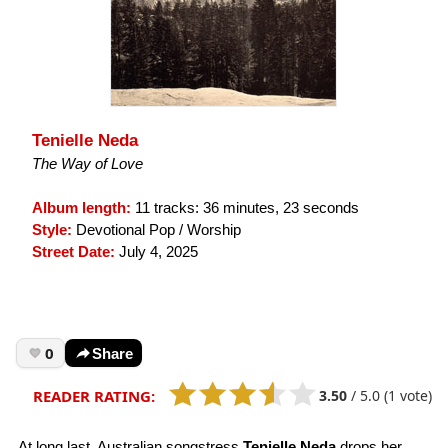
Tenielle Neda
The Way of Love
Album length:
11 tracks: 36 minutes, 23 seconds
Style:
Devotional Pop / Worship
Street Date:
July 4, 2025
0
Share
3.50
/
5.0
(1 vote)
READER RATING:
At long last, Australian songstress
Tenielle Neda
drops her