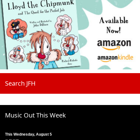
Search JFH
Music Out This Week
This Wednesday, August 5