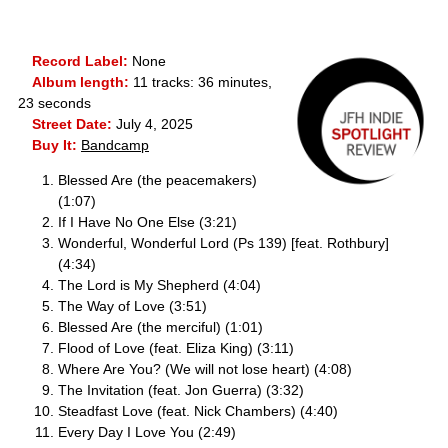
Record Label:
None
Album length:
11 tracks: 36 minutes,
23 seconds
Street Date:
July 4, 2025
Buy It:
Bandcamp
Blessed Are (the peacemakers)
(1:07)
If I Have No One Else (3:21)
Wonderful, Wonderful Lord (Ps 139) [feat. Rothbury]
(4:34)
The Lord is My Shepherd (4:04)
The Way of Love (3:51)
Blessed Are (the merciful) (1:01)
Flood of Love (feat. Eliza King) (3:11)
Where Are You? (We will not lose heart) (4:08)
The Invitation (feat. Jon Guerra) (3:32)
Steadfast Love (feat. Nick Chambers) (4:40)
Every Day I Love You (2:49)