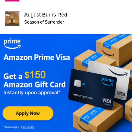
August Burns Red
Season of Surrender