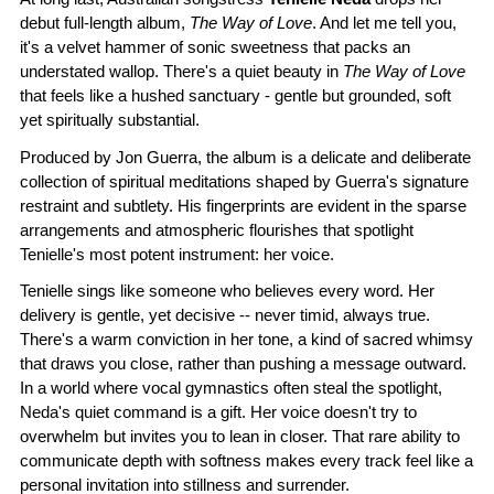
debut full-length album,
The Way of Love
. And let me tell you,
it's a velvet hammer of sonic sweetness that packs an
understated wallop. There's a quiet beauty in
The Way of Love
that feels like a hushed sanctuary - gentle but grounded, soft
yet spiritually substantial.
Produced by Jon Guerra, the album is a delicate and deliberate
collection of spiritual meditations shaped by Guerra's signature
restraint and subtlety. His fingerprints are evident in the sparse
arrangements and atmospheric flourishes that spotlight
Tenielle's most potent instrument: her voice.
Tenielle sings like someone who believes every word. Her
delivery is gentle, yet decisive -- never timid, always true.
There's a warm conviction in her tone, a kind of sacred whimsy
that draws you close, rather than pushing a message outward.
In a world where vocal gymnastics often steal the spotlight,
Neda's quiet command is a gift. Her voice doesn't try to
overwhelm but invites you to lean in closer. That rare ability to
communicate depth with softness makes every track feel like a
personal invitation into stillness and surrender.