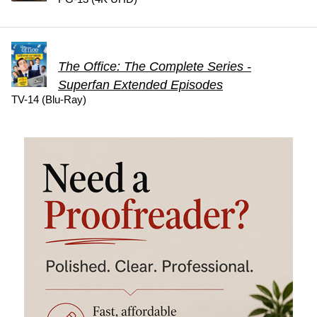
The Office: The Complete Series -
Superfan Extended Episodes
TV-14 (Blu-Ray)