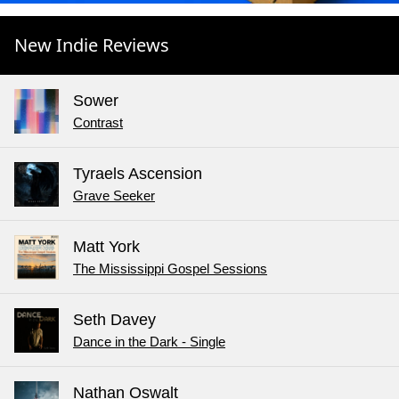
New Indie Reviews
Sower
Contrast
Tyraels Ascension
Grave Seeker
Matt York
The Mississippi Gospel Sessions
Seth Davey
Dance in the Dark - Single
Nathan Oswalt