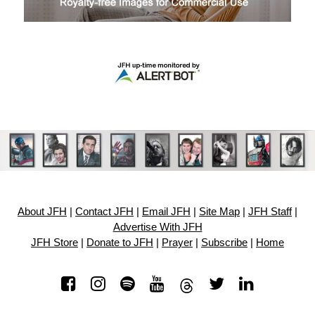
About JFH
|
Contact JFH
|
Email JFH
|
Site Map
|
JFH Staff
|
Advertise With JFH
JFH Store
|
Donate to JFH
|
Prayer
|
Subscribe
|
Home