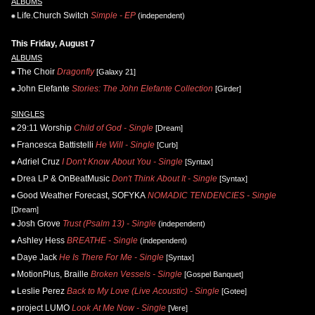
ALBUMS
Life.Church Switch
Simple - EP
(independent)
This Friday, August 7
ALBUMS
The Choir
Dragonfly
[Galaxy 21]
John Elefante
Stories: The John Elefante Collection
[Girder]
SINGLES
29:11 Worship
Child of God - Single
[Dream]
Francesca Battistelli
He Will - Single
[Curb]
Adriel Cruz
I Don't Know About You - Single
[Syntax]
Drea LP & OnBeatMusic
Don't Think About It - Single
[Syntax]
Good Weather Forecast, SOFYKA
NOMADIC TENDENCIES - Single
[Dream]
Josh Grove
Trust (Psalm 13) - Single
(independent)
Ashley Hess
BREATHE - Single
(independent)
Daye Jack
He Is There For Me - Single
[Syntax]
MotionPlus, Braille
Broken Vessels - Single
[Gospel Banquet]
Leslie Perez
Back to My Love (Live Acoustic) - Single
[Gotee]
project LUMO
Look At Me Now - Single
[Vere]