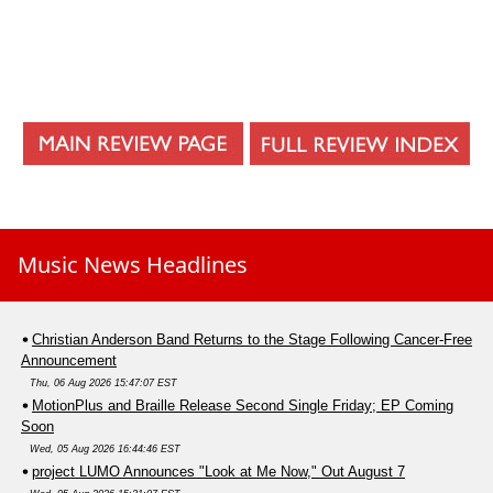
Music News Headlines
Christian Anderson Band Returns to the Stage Following Cancer-Free
Announcement
Thu, 06 Aug 2026 15:47:07 EST
MotionPlus and Braille Release Second Single Friday; EP Coming
Soon
Wed, 05 Aug 2026 16:44:46 EST
project LUMO Announces "Look at Me Now," Out August 7