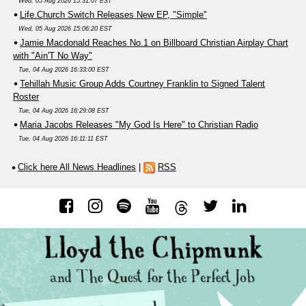
Wed, 05 Aug 2026 15:31:07 EST
Life.Church Switch Releases New EP, "Simple"
Wed, 05 Aug 2026 15:06:20 EST
Jamie Macdonald Reaches No.1 on Billboard Christian Airplay Chart
with "Ain'T No Way"
Tue, 04 Aug 2026 16:33:00 EST
Tehillah Music Group Adds Courtney Franklin to Signed Talent
Roster
Tue, 04 Aug 2026 16:29:08 EST
Maria Jacobs Releases "My God Is Here" to Christian Radio
Tue, 04 Aug 2026 16:11:11 EST
Click here All News Headlines
|
RSS