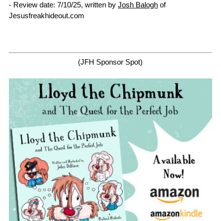
- Review date: 7/10/25, written by
Josh Balogh
of
Jesusfreakhideout.com
(JFH Sponsor Spot)