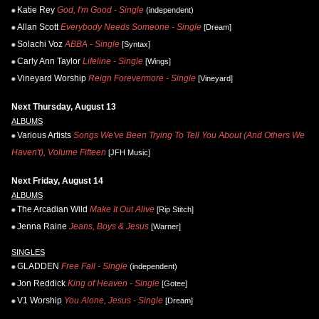
Katie Rey
God, I'm Good - Single
(independent)
Allan Scott
Everybody Needs Someone - Single
[Dream]
Solachi Voz
ABBA - Single
[Syntax]
Carly Ann Taylor
Lifeline - Single
[Wings]
Vineyard Worship
Reign Forevermore - Single
[Vineyard]
Next Thursday, August 13
ALBUMS
Various Artists
Songs We've Been Trying To Tell You About (And Others We
Haven't), Volume Fifteen
[JFH Music]
Next Friday, August 14
ALBUMS
The Arcadian Wild
Make It Out Alive
[Rip Stitch]
Jenna Raine
Jeans, Boys & Jesus
[Warner]
SINGLES
GLADDEN
Free Fall - Single
(independent)
Jon Reddick
King of Heaven - Single
[Gotee]
V1 Worship
You Alone, Jesus - Single
[Dream]