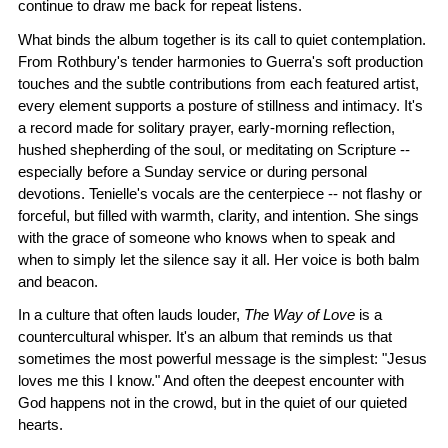
continue to draw me back for repeat listens.
What binds the album together is its call to quiet contemplation.
From Rothbury's tender harmonies to Guerra's soft production
touches and the subtle contributions from each featured artist,
every element supports a posture of stillness and intimacy. It's
a record made for solitary prayer, early-morning reflection,
hushed shepherding of the soul, or meditating on Scripture --
especially before a Sunday service or during personal
devotions. Tenielle's vocals are the centerpiece -- not flashy or
forceful, but filled with warmth, clarity, and intention. She sings
with the grace of someone who knows when to speak and
when to simply let the silence say it all. Her voice is both balm
and beacon.
In a culture that often lauds louder,
The Way of Love
is a
countercultural whisper. It's an album that reminds us that
sometimes the most powerful message is the simplest: "Jesus
loves me this I know." And often the deepest encounter with
God happens not in the crowd, but in the quiet of our quieted
hearts.