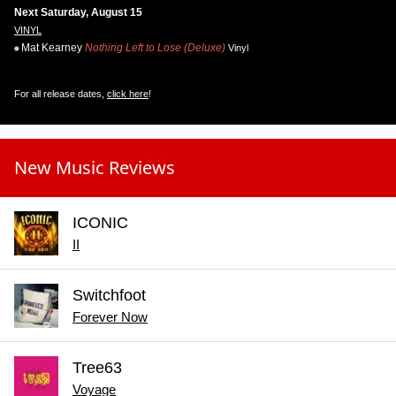
Next Saturday, August 15
VINYL
Mat Kearney
Nothing Left to Lose (Deluxe)
Vinyl
For all release dates,
click here
!
New Music Reviews
ICONIC
II
Switchfoot
Forever Now
Tree63
Voyage