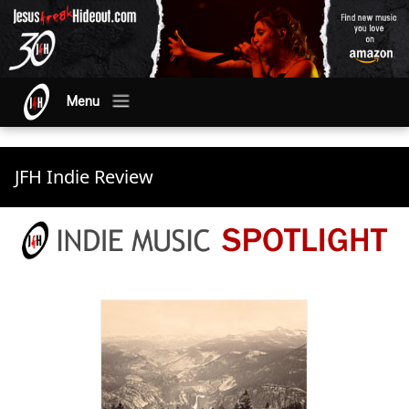
Menu
JFH Indie Review