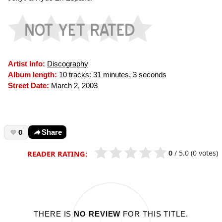
Artist Info:
Discography
Album length:
10 tracks: 31 minutes, 3 seconds
Street Date:
March 2, 2003
0
Share
0
/
5.0
(0 votes)
READER RATING:
THERE IS
NO REVIEW
FOR THIS TITLE.