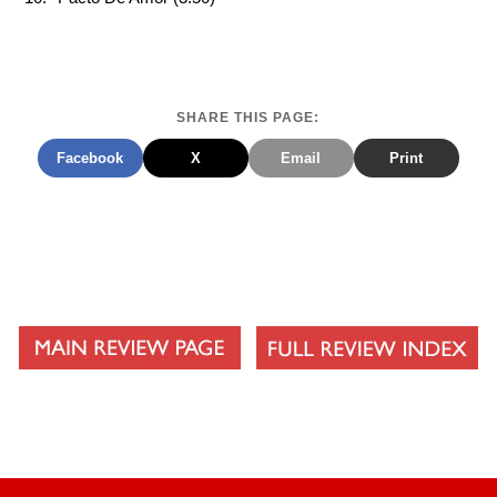
SHARE THIS PAGE:
Facebook
X
Email
Print