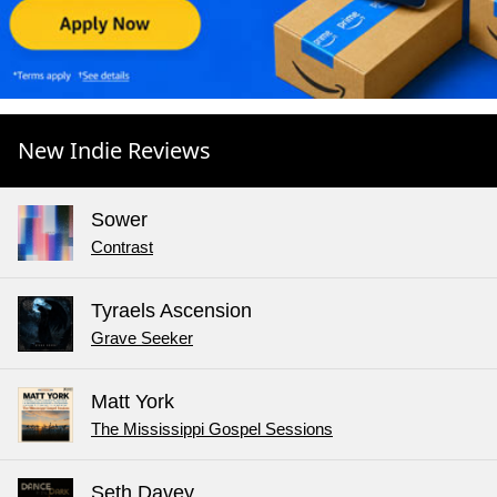
New Indie Reviews
Sower
Contrast
Tyraels Ascension
Grave Seeker
Matt York
The Mississippi Gospel Sessions
Seth Davey