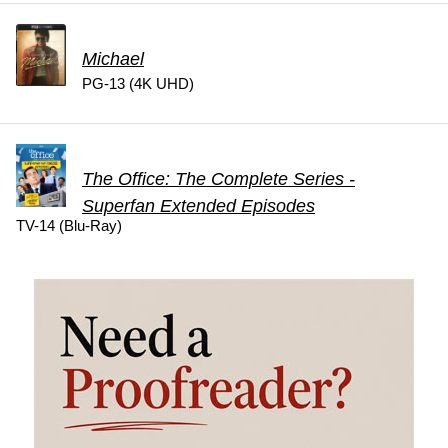
Michael
PG-13 (4K UHD)
The Office: The Complete Series -
Superfan Extended Episodes
TV-14 (Blu-Ray)