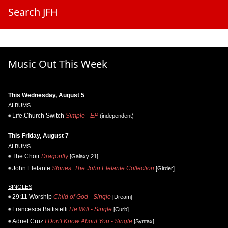
Search JFH
Music Out This Week
This Wednesday, August 5
ALBUMS
Life.Church Switch
Simple - EP
(independent)
This Friday, August 7
ALBUMS
The Choir
Dragonfly
[Galaxy 21]
John Elefante
Stories: The John Elefante Collection
[Girder]
SINGLES
29:11 Worship
Child of God - Single
[Dream]
Francesca Battistelli
He Will - Single
[Curb]
Adriel Cruz
I Don't Know About You - Single
[Syntax]