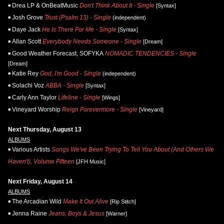
Drea LP & OnBeatMusic
Don't Think About It - Single
[Syntax]
Josh Grove
Trust (Psalm 13) - Single
(independent)
Daye Jack
He Is There For Me - Single
[Syntax]
Allan Scott
Everybody Needs Someone - Single
[Dream]
Good Weather Forecast, SOFYKA
NOMADIC TENDENCIES - Single
[Dream]
Katie Rey
God, I'm Good - Single
(independent)
Solachi Voz
ABBA - Single
[Syntax]
Carly Ann Taylor
Lifeline - Single
[Wings]
Vineyard Worship
Reign Forevermore - Single
[Vineyard]
Next Thursday, August 13
ALBUMS
Various Artists
Songs We've Been Trying To Tell You About (And Others We
Haven't), Volume Fifteen
[JFH Music]
Next Friday, August 14
ALBUMS
The Arcadian Wild
Make It Out Alive
[Rip Stitch]
Jenna Raine
Jeans, Boys & Jesus
[Warner]