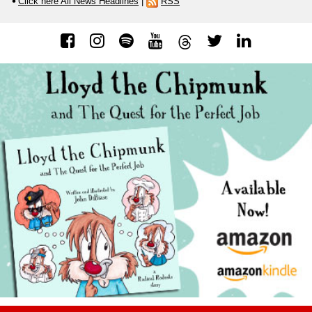
Click here All News Headlines
|
RSS