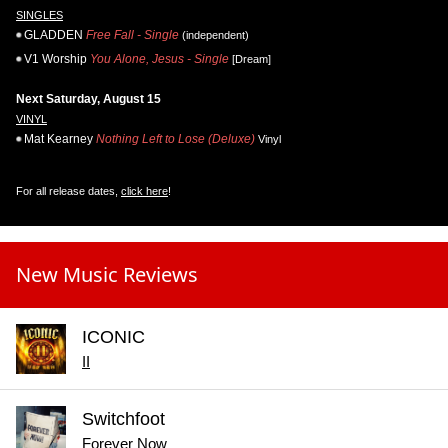
SINGLES
GLADDEN
Free Fall - Single
(independent)
V1 Worship
You Alone, Jesus - Single
[Dream]
Next Saturday, August 15
VINYL
Mat Kearney
Nothing Left to Lose (Deluxe)
Vinyl
For all release dates,
click here
!
New Music Reviews
ICONIC
II
Switchfoot
Forever Now