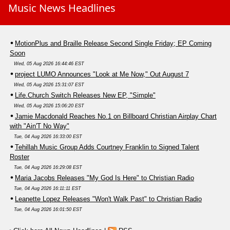
Music News Headlines
MotionPlus and Braille Release Second Single Friday; EP Coming
Soon
Wed, 05 Aug 2026 16:44:46 EST
project LUMO Announces "Look at Me Now," Out August 7
Wed, 05 Aug 2026 15:31:07 EST
Life.Church Switch Releases New EP, "Simple"
Wed, 05 Aug 2026 15:06:20 EST
Jamie Macdonald Reaches No.1 on Billboard Christian Airplay Chart
with "Ain'T No Way"
Tue, 04 Aug 2026 16:33:00 EST
Tehillah Music Group Adds Courtney Franklin to Signed Talent
Roster
Tue, 04 Aug 2026 16:29:08 EST
Maria Jacobs Releases "My God Is Here" to Christian Radio
Tue, 04 Aug 2026 16:11:11 EST
Leanette Lopez Releases "Won't Walk Past" to Christian Radio
Tue, 04 Aug 2026 16:01:50 EST