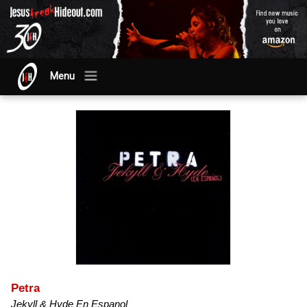
Menu
Petra
Jekyll & Hyde En Espanol