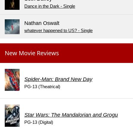
Dance in the Dark - Single
Nathan Oswalt
whatever happened to US? - Single
New Movie Reviews
Spider-Man: Brand New Day
PG-13 (Theatrical)
Star Wars: The Mandalorian and Grogu
PG-13 (Digital)