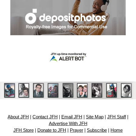
About JFH
|
Contact JFH
|
Email JFH
|
Site Map
|
JFH Staff
|
Advertise With JFH
JFH Store
|
Donate to JFH
|
Prayer
|
Subscribe
|
Home