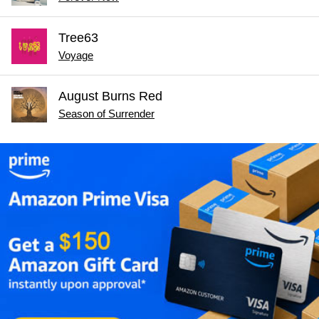
Tree63
Voyage
August Burns Red
Season of Surrender