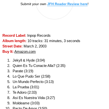
Submit your own
JFH Reader Review here
!
Record Label:
Inpop Records
Album length:
10 tracks: 31 minutes, 3 seconds
Street Date:
March 2, 2003
Buy It:
Amazon.com
Jekyll & Hyde (3:04)
Quien Es Tu Conacte Alla? (2:35)
Parate (3:19)
Lo Que Pudo Ser (2:58)
Un Mundo Perfecto (3:13)
La Prueba (3:01)
Te Adoro (2:33)
Asi Es Nuestra Vida (3:27)
Moldeame (3:03)
Pacto De Amor (3:50)