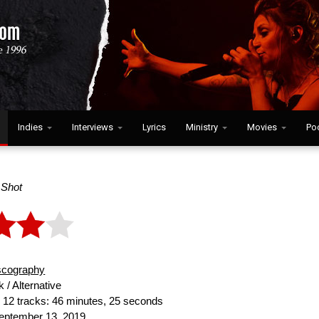
Indies
Interviews
Lyrics
Ministry
Movies
Po
l Shot
scography
 / Alternative
:
12 tracks: 46 minutes, 25 seconds
ptember 13, 2019