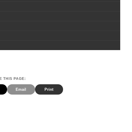
 THIS PAGE:
Email
Print