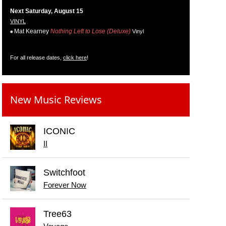
Next Saturday, August 15
VINYL
Mat Kearney
Nothing Left to Lose (Deluxe)
Vinyl
For all release dates,
click here
!
New Music Reviews
ICONIC
II
Switchfoot
Forever Now
Tree63