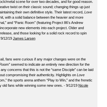
rock/metal scene for over two decades, and for good reason.
tive twist on their classic sound; changing things up just
ntaining their own definitive style. Their latest record,
Love
er hit, with a solid balance between the heavier and more
al,” and “Panic Room” (featuring Project 86's Andrew
incorporate new elements into each project. Older and
s release, and those looking for a solid rock record to spin
- 9/12/19
James Larsen
ail, fans were curious if any major changes were on the
 Room” seemed to indicate an entirely new direction for the
 any concerns that this is not the “same Disciple” can be laid
thout compromising their authenticity. Highlights on
Love
m,” the sports arena anthem “Play to Win,” and the frenetic
y old fans while winning some new ones. - 9/12/19
Nicole