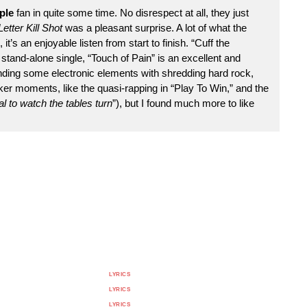
ple
fan in quite some time. No disrespect at all, they just
etter Kill Shot
was a pleasant surprise. A lot of what the
t’s an enjoyable listen from start to finish. “Cuff the
a stand-alone single, “Touch of Pain” is an excellent and
ding some electronic elements with shredding hard rock,
r moments, like the quasi-rapping in “Play To Win,” and the
 to watch the tables turn
”), but I found much more to like
LYRICS
LYRICS
LYRICS