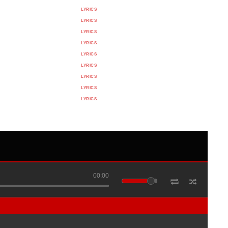
LYRICS
LYRICS
LYRICS
LYRICS
LYRICS
LYRICS
LYRICS
LYRICS
LYRICS
00:00