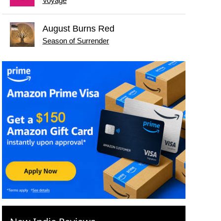
Voyage
August Burns Red
Season of Surrender