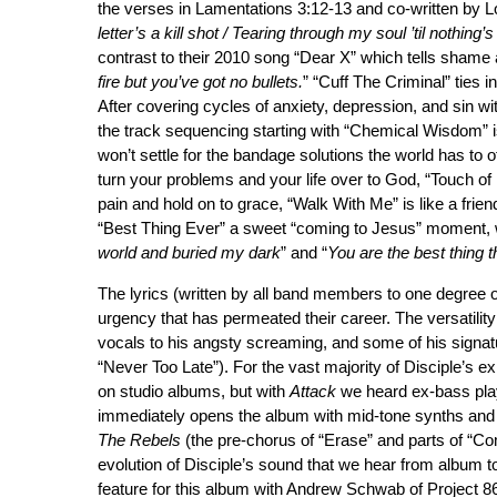
the verses in Lamentations 3:12-13 and co-written by L
letter’s a kill shot / Tearing through my soul ’til nothing’s 
contrast to their 2010 song “Dear X” which tells shame 
fire but you’ve got no bullets.
” “Cuff The Criminal” ties i
After covering cycles of anxiety, depression, and sin wi
the track sequencing starting with “Chemical Wisdom” 
won’t settle for the bandage solutions the world has to of
turn your problems and your life over to God, “Touch o
pain and hold on to grace, “Walk With Me” is like a frie
“Best Thing Ever” a sweet “coming to Jesus” moment, w
world and buried my dark
” and “
You are the best thing 
The lyrics (written by all band members to one degree 
urgency that has permeated their career. The versatility
vocals to his angsty screaming, and some of his signatur
“Never Too Late”). For the vast majority of Disciple’s 
on studio albums, but with
Attack
we heard ex-bass playe
immediately opens the album with mid-tone synths and
The Rebels
(the pre-chorus of “Erase” and parts of “Co
evolution of Disciple’s sound that we hear from album t
feature for this album with Andrew Schwab of Project 