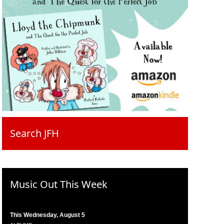
Search JFH
Music Out This Week
This Wednesday, August 5