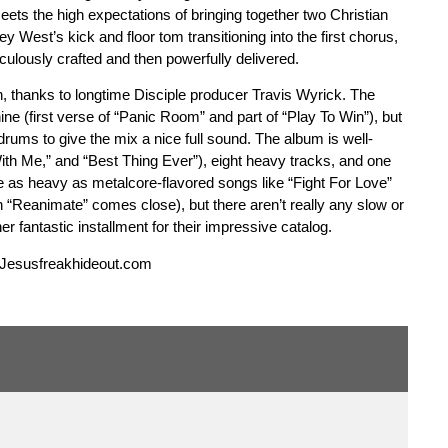
ets the high expectations of bringing together two Christian
ey West’s kick and floor tom transitioning into the first chorus,
iculously crafted and then powerfully delivered.
ch, thanks to longtime Disciple producer Travis Wyrick. The
ne (first verse of “Panic Room” and part of “Play To Win”), but
 drums to give the mix a nice full sound. The album is well-
ith Me,” and “Best Thing Ever”), eight heavy tracks, and one
te as heavy as metalcore-flavored songs like “Fight For Love”
 “Reanimate” comes close), but there aren’t really any slow or
er fantastic installment for their impressive catalog.
 Jesusfreakhideout.com