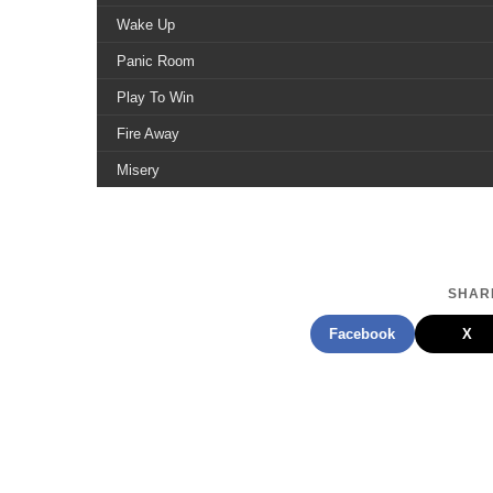
Wake Up
Panic Room
Play To Win
Fire Away
Misery
Chemical Wisdom
Never Too Late
Touch Of Pain
SHARE
Walk With Me
Facebook
X
Best Thing Ever