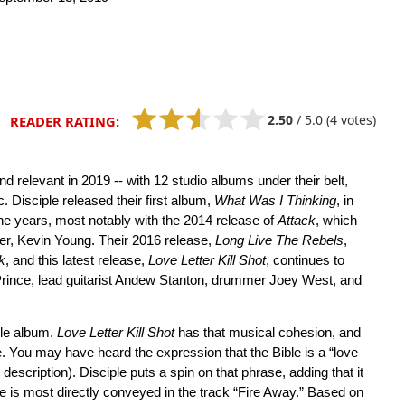
2.50
/
5.0
(4 votes)
READER RATING:
and relevant in 2019 -- with 12 studio albums under their belt,
c. Disciple released their first album,
What Was I Thinking
, in
e years, most notably with the 2014 release of
Attack
, which
er, Kevin Young. Their 2016 release,
Long Live The Rebels
,
k
, and this latest release,
Love Letter Kill Shot
, continues to
h Prince, lead guitarist Andew Stanton, drummer Joey West, and
gle album.
Love Letter Kill Shot
has that musical cohesion, and
. You may have heard the expression that the Bible is a “love
description). Disciple puts a spin on that phrase, adding that it
theme is most directly conveyed in the track “Fire Away.” Based on