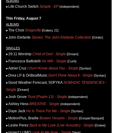
ALBUMS
Life.Church Switch
Simple - EP
(independent)
This Friday, August 7
ALBUMS
The Choir
Dragonfly
[Galaxy 21]
John Elefante
Stories: The John Elefante Collection
[Girder]
SINGLES
29:11 Worship
Child of God - Single
[Dream]
Francesca Battistelli
He Will - Single
[Curb]
Adriel Cruz
I Don't Know About You - Single
[Syntax]
Drea LP & OnBeatMusic
Don't Think About It - Single
[Syntax]
Good Weather Forecast, SOFYKA
NOMADIC TENDENCIES -
Single
[Dream]
Josh Grove
Trust (Psalm 13) - Single
(independent)
Ashley Hess
BREATHE - Single
(independent)
Daye Jack
He Is There For Me - Single
[Syntax]
MotionPlus, Braille
Broken Vessels - Single
[Gospel Banquet]
Leslie Perez
Back to My Love (Live Acoustic) - Single
[Gotee]
project LUMO
Look At Me Now - Single
[Vere]