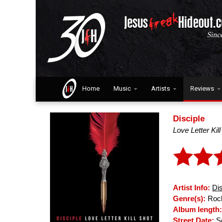
Home
Music
Artists
Reviews
Disciple
Love Letter Kil
Artist Info:
Di
Genre(s):
Rock
Album length
Street Date:
Se