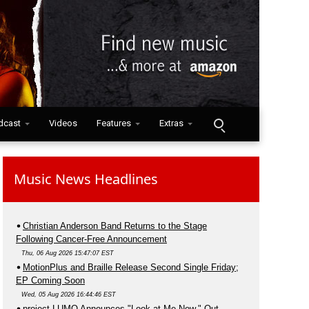
dcast
Videos
Features
Extras
Music News Headlines
Christian Anderson Band Returns to the Stage
Following Cancer-Free Announcement
Thu, 06 Aug 2026 15:47:07 EST
MotionPlus and Braille Release Second Single Friday;
EP Coming Soon
Wed, 05 Aug 2026 16:44:46 EST
project LUMO Announces "Look at Me Now," Out