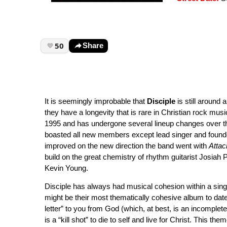
50
Share
It is seemingly improbable that
Disciple
is still around 
they have a longevity that is rare in Christian rock musi
1995 and has undergone several lineup changes over th
boasted all new members except lead singer and found
improved on the new direction the band went with
Attac
build on the great chemistry of rhythm guitarist Josia
Kevin Young.
Disciple has always had musical cohesion within a sin
might be their most thematically cohesive album to date
letter” to you from God (which, at best, is an incomplete 
is a “kill shot” to die to self and live for Christ. This 