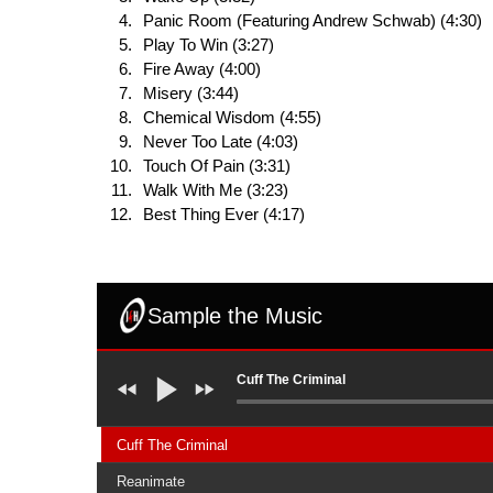
Panic Room (Featuring Andrew Schwab) (4:30)
Play To Win (3:27)
Fire Away (4:00)
Misery (3:44)
Chemical Wisdom (4:55)
Never Too Late (4:03)
Touch Of Pain (3:31)
Walk With Me (3:23)
Best Thing Ever (4:17)
Sample the Music
Cuff The Criminal
Cuff The Criminal
Reanimate