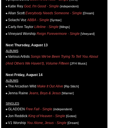
Katie Rey
God, I'm Good - Single
(independent)
Allan Scott
Everybody Needs Someone - Single
[Dream]
Solachi Voz
ABBA - Single
[Syntax]
Carly Ann Taylor
Lifeline - Single
[Wings]
Vineyard Worship
Reign Forevermore - Single
[Vineyard]
Next Thursday, August 13
ALBUMS
Various Artists
Songs We've Been Trying To Tell You About
(And Others We Haven't), Volume Fifteen
[JFH Music]
Next Friday, August 14
ALBUMS
The Arcadian Wild
Make It Out Alive
[Rip Stitch]
Jenna Raine
Jeans, Boys & Jesus
[Warner]
SINGLES
GLADDEN
Free Fall - Single
(independent)
Jon Reddick
King of Heaven - Single
[Gotee]
V1 Worship
You Alone, Jesus - Single
[Dream]