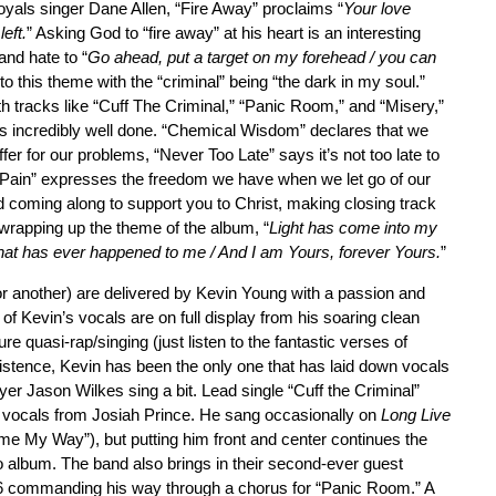
oyals singer Dane Allen, “Fire Away” proclaims “
Your love
left.
” Asking God to “fire away” at his heart is an interesting
and hate to “
Go ahead, put a target on my forehead / you can
nto this theme with the “criminal” being “the dark in my soul.”
th tracks like “Cuff The Criminal,” “Panic Room,” and “Misery,”
is incredibly well done. “Chemical Wisdom” declares that we
fer for our problems, “Never Too Late” says it’s not too late to
f Pain” expresses the freedom we have when we let go of our
nd coming along to support you to Christ, making closing track
rapping up the theme of the album, “
Light has come into my
that has ever happened to me / And I am Yours, forever Yours.
”
or another) are delivered by Kevin Young with a passion and
 of Kevin’s vocals are on full display from his soaring clean
e quasi-rap/singing (just listen to the fantastic verses of
existence, Kevin has been the only one that has laid down vocals
r Jason Wilkes sing a bit. Lead single “Cuff the Criminal”
 vocals from Josiah Prince. He sang occasionally on
Long Live
me My Way”), but putting him front and center continues the
o album. The band also brings in their second-ever guest
86 commanding his way through a chorus for “Panic Room.” A