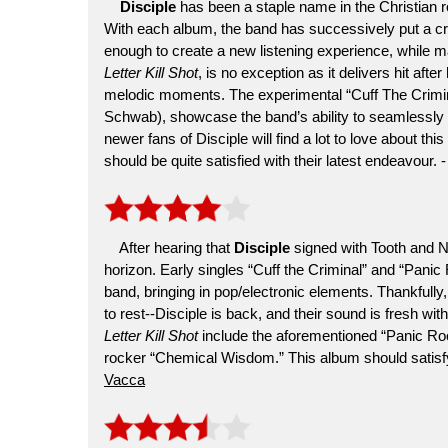
Disciple
has been a staple name in the Christian 
With each album, the band has successively put a crea
enough to create a new listening experience, while mai
Letter Kill Shot
, is no exception as it delivers hit aft
melodic moments. The experimental “Cuff The Crimin
Schwab), showcase the band’s ability to seamlessly 
newer fans of Disciple will find a lot to love about thi
should be quite satisfied with their latest endeavour. 
After hearing that
Disciple
signed with Tooth and N
horizon. Early singles “Cuff the Criminal” and “Panic
band, bringing in pop/electronic elements. Thankfully,
to rest--Disciple is back, and their sound is fresh wi
Letter Kill Shot
include the aforementioned “Panic Roo
rocker “Chemical Wisdom.” This album should satisf
Vacca