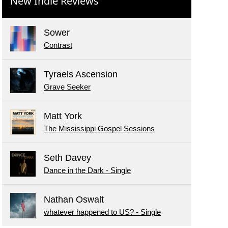
New Indie Reviews
Sower
Contrast
Tyraels Ascension
Grave Seeker
Matt York
The Mississippi Gospel Sessions
Seth Davey
Dance in the Dark - Single
Nathan Oswalt
whatever happened to US? - Single