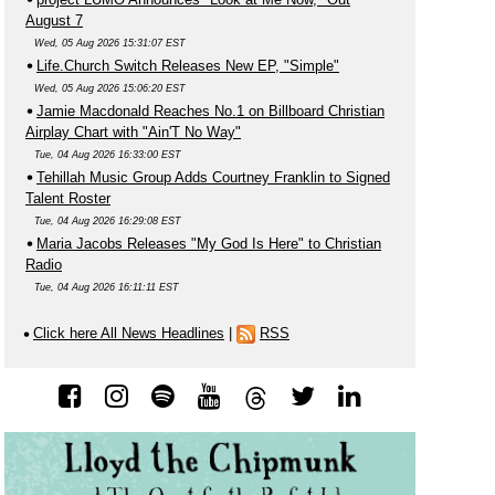
August 7
Wed, 05 Aug 2026 15:31:07 EST
Life.Church Switch Releases New EP, "Simple"
Wed, 05 Aug 2026 15:06:20 EST
Jamie Macdonald Reaches No.1 on Billboard Christian
Airplay Chart with "Ain'T No Way"
Tue, 04 Aug 2026 16:33:00 EST
Tehillah Music Group Adds Courtney Franklin to Signed
Talent Roster
Tue, 04 Aug 2026 16:29:08 EST
Maria Jacobs Releases "My God Is Here" to Christian
Radio
Tue, 04 Aug 2026 16:11:11 EST
Click here All News Headlines
|
RSS