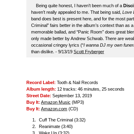
Being quite honest, I haven’t been much of a
Disci
haven’t really appealed to me. That being said,
Love L
band does best is present here, and for the most part, i
Criminal” fairs better in the album’s context than as 
memorable ballad, and “Panic Room” does great blen
only made better by Andrew Schwab. There are weake
occasional cringey lyrics (“
I wanna DJ my own funeral
than dislike. - 9/13/19
Scott Fryberger
Record Label:
Tooth & Nail Records
Album length:
12 tracks: 46 minutes, 25 seconds
Street Date:
September 13, 2019
Buy It:
Amazon Music
(MP3)
Buy It:
Amazon.com
(CD)
Cuff The Criminal (3:32)
Reanimate (3:40)
Wake Up (3:32)