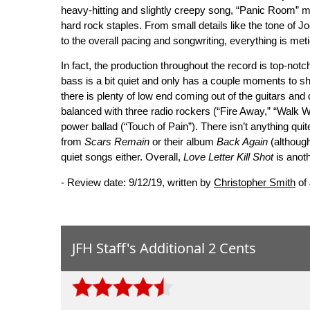
heavy-hitting and slightly creepy song, “Panic Room” me
hard rock staples. From small details like the tone of Jo
to the overall pacing and songwriting, everything is met
In fact, the production throughout the record is top-not
bass is a bit quiet and only has a couple moments to shi
there is plenty of low end coming out of the guitars and
balanced with three radio rockers (“Fire Away,” “Walk W
power ballad (“Touch of Pain”). There isn’t anything qui
from
Scars Remain
or their album
Back Again
(although
quiet songs either. Overall,
Love Letter Kill Shot
is anoth
- Review date: 9/12/19, written by
Christopher Smith
of
JFH Staff's Additional 2 Cents