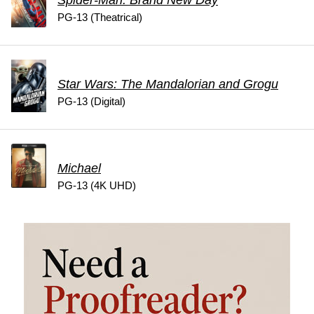
Spider-Man: Brand New Day
PG-13 (Theatrical)
Star Wars: The Mandalorian and Grogu
PG-13 (Digital)
Michael
PG-13 (4K UHD)