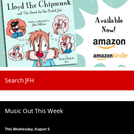
Search JFH
Music Out This Week
This Wednesday, August 5