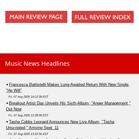
Music News Headlines
Francesca Battistelli Makes Long-Awaited Return With New Single,
"He Will"
Fri, 07 Aug 2026 14:12:38 EST
Breakout Artist Dax Unveils His Sixth Album, "Anger Management,"
Out Now
Fri, 07 Aug 2026 13:38:09 EST
Tasha Cobbs Leonard Announces New Live Album, "Tasha
Unscripted," Arriving Sept. 11
Fri, 07 Aug 2026 13:22:56 EST