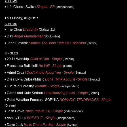
ALBUMS
Life.Church Switch
Simple - EP
(independent)
This Friday, August 7
ALBUMS
The Choir
Dragonfly
[Galaxy 21]
Dax
Anger Management
[Columbia]
John Elefante
Stories: The John Elefante Collection
[Girder]
SINGLES
29:11 Worship
Child of God - Single
[Dream]
Francesca Battistelli
He Will - Single
[Curb]
Adriel Cruz
I Don't Know About You - Single
[Syntax]
Drea LP & OnBeatMusic
Don't Think About It - Single
[Syntax]
Future of Forestry
Trilobite - Single
(independent)
Garett and Kate Serban
How Amazing (Live) - Single
[Bethel]
Good Weather Forecast, SOFYKA
NOMADIC TENDENCIES - Single
[Dream]
Josh Grove
Trust (Psalm 13) - Single
(independent)
Ashley Hess
BREATHE - Single
(independent)
Daye Jack
He Is There For Me - Single
[Syntax]