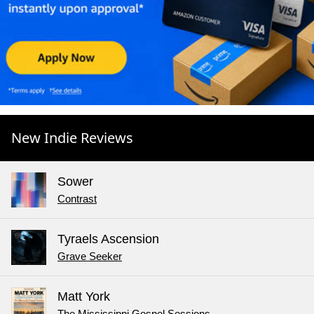
New Indie Reviews
Sower
Contrast
Tyraels Ascension
Grave Seeker
Matt York