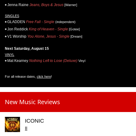
Jenna Raine
Jeans, Boys & Jesus
[Warner]
SINGLES
GLADDEN
Free Fall - Single
(independent)
Jon Reddick
King of Heaven - Single
[Gotee]
V1 Worship
You Alone, Jesus - Single
[Dream]
Next Saturday, August 15
VINYL
Mat Kearney
Nothing Left to Lose (Deluxe)
Vinyl
For all release dates,
click here
!
New Music Reviews
ICONIC
II