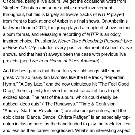
Of course, being a live album, we get the occasional word from
Stephen Christian and some audible crowd involvement
throughout, but this is largely all twelve tracks of
NTFP
played
from front to back at one of Anberlin's final shows. On Anberlin's
last world tour in 2014, the group played a couple of shows in this
album format, and releasing a recording of
NTFP
is an oddly
inspired choice. Put shortly,
Never Take Friendship Personal: Live
In New York City
includes every positive element of Anberlin's live
shows, and that hasn't always been the case with previous live
projects (see
Live from House of Blues Anaheim
).
And the best part is that these ten-year-old songs still sound
great. With so many fan favorites like the title track, "Paperthin
Hymn," "A Day Late," and the now ubiquitous hit "The Feel Good
Drag," there's plenty for even the most casual of fans to get
excited about. The rest of the album, which could easily be
dubbed "deep cuts" ("The Runaways," "Time & Confusion,"
"Audrey, Start the Revolution!") are also unique entries, and the
epic closer "Dance, Dance, Christa Paffgen" is an especially top-
notch inclusion here, as the band tended to play the track live less
and less as their career progressed. What's an interesting aspect