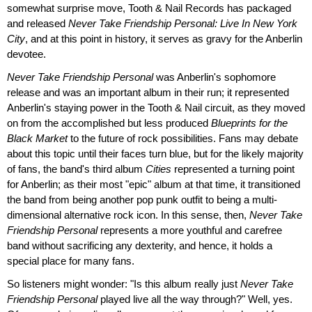
somewhat surprise move, Tooth & Nail Records has packaged
and released
Never Take Friendship Personal: Live In New York
City
, and at this point in history, it serves as gravy for the Anberlin
devotee.
Never Take Friendship Personal
was Anberlin's sophomore
release and was an important album in their run; it represented
Anberlin's staying power in the Tooth & Nail circuit, as they moved
on from the accomplished but less produced
Blueprints for the
Black Market
to the future of rock possibilities. Fans may debate
about this topic until their faces turn blue, but for the likely majority
of fans, the band's third album
Cities
represented a turning point
for Anberlin; as their most "epic" album at that time, it transitioned
the band from being another pop punk outfit to being a multi-
dimensional alternative rock icon. In this sense, then,
Never Take
Friendship Personal
represents a more youthful and carefree
band without sacrificing any dexterity, and hence, it holds a
special place for many fans.
So listeners might wonder: "Is this album really just
Never Take
Friendship Personal
played live all the way through?" Well, yes.