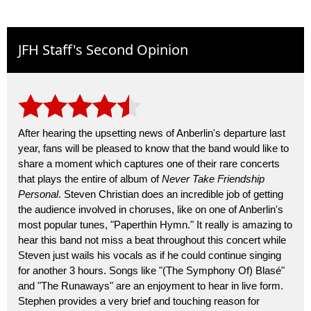
JFH Staff's Second Opinion
After hearing the upsetting news of Anberlin's departure last
year, fans will be pleased to know that the band would like to
share a moment which captures one of their rare concerts
that plays the entire of album of
Never Take Friendship
Personal
. Steven Christian does an incredible job of getting
the audience involved in choruses, like on one of Anberlin's
most popular tunes, "Paperthin Hymn." It really is amazing to
hear this band not miss a beat throughout this concert while
Steven just wails his vocals as if he could continue singing
for another 3 hours. Songs like "(The Symphony Of) Blasé"
and "The Runaways" are an enjoyment to hear in live form.
Stephen provides a very brief and touching reason for