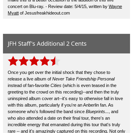
concert on Blu-ray. - Review date: 5/4/15, written by
Wayne
Myatt
of Jesusfreakhideout.com
JFH Staff's Additional 2 Cents
Once you get over the initial shock that they chose to
release a live album of
Never Take Friendship Personal
instead of fan-favorite
Cities
(which is even teased in the
greeting to the crowd on this recording)--and then the truly
uninspired album cover art--it's easy to otherwise fall in love
with this album, particularly if you're an Anberlin fan. As
someone who's followed the band since
Blueprints...
, and
who also attended a date on their final tour, there's an
incredible energy that emanated during this tour that's truly
rare -- and it's amazingly captured on this recording. Not only