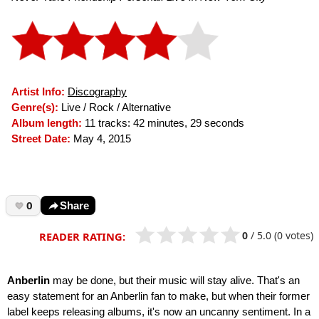
Artist Info:
Discography
Genre(s):
Live / Rock / Alternative
Album length:
11 tracks: 42 minutes, 29 seconds
Street Date:
May 4, 2015
0
Share
0
/
5.0
(0 votes)
READER RATING:
Anberlin
may be done, but their music will stay alive. That's an
easy statement for an Anberlin fan to make, but when their former
label keeps releasing albums, it's now an uncanny sentiment. In a