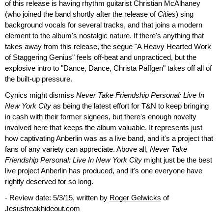
of this release is having rhythm guitarist Christian McAlhaney
(who joined the band shortly after the release of
Cities
) sing
background vocals for several tracks, and that joins a modern
element to the album's nostalgic nature. If there's anything that
takes away from this release, the segue "A Heavy Hearted Work
of Staggering Genius" feels off-beat and unpracticed, but the
explosive intro to "Dance, Dance, Christa Paffgen" takes off all of
the built-up pressure.
Cynics might dismiss
Never Take Friendship Personal: Live In
New York City
as being the latest effort for T&N to keep bringing
in cash with their former signees, but there's enough novelty
involved here that keeps the album valuable. It represents just
how captivating Anberlin was as a live band, and it's a project that
fans of any variety can appreciate. Above all,
Never Take
Friendship Personal: Live In New York City
might just be the best
live project Anberlin has produced, and it's one everyone have
rightly deserved for so long.
- Review date: 5/3/15, written by
Roger Gelwicks
of
Jesusfreakhideout.com