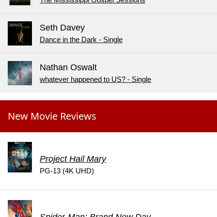
The Mississippi Gospel Sessions
Seth Davey
Dance in the Dark - Single
Nathan Oswalt
whatever happened to US? - Single
New Movie Reviews
Project Hail Mary
PG-13 (4K UHD)