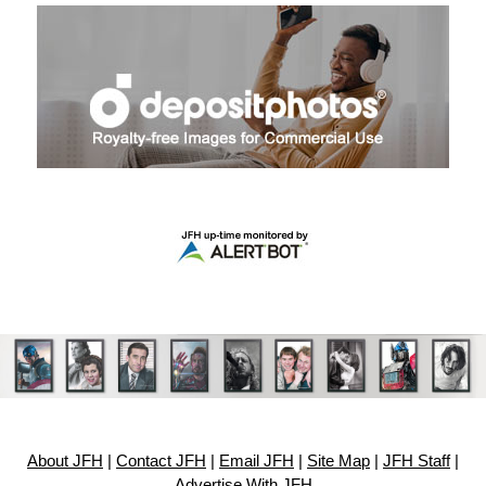
About JFH
|
Contact JFH
|
Email JFH
|
Site Map
|
JFH Staff
|
Advertise With JFH