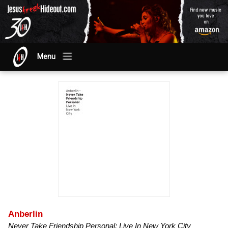
Menu
Anberlin
Never Take Friendship Personal: Live In New York City