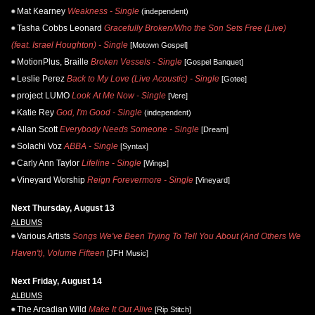
Mat Kearney
Weakness - Single
(independent)
Tasha Cobbs Leonard
Gracefully Broken/Who the Son Sets Free (Live)
(feat. Israel Houghton) - Single
[Motown Gospel]
MotionPlus, Braille
Broken Vessels - Single
[Gospel Banquet]
Leslie Perez
Back to My Love (Live Acoustic) - Single
[Gotee]
project LUMO
Look At Me Now - Single
[Vere]
Katie Rey
God, I'm Good - Single
(independent)
Allan Scott
Everybody Needs Someone - Single
[Dream]
Solachi Voz
ABBA - Single
[Syntax]
Carly Ann Taylor
Lifeline - Single
[Wings]
Vineyard Worship
Reign Forevermore - Single
[Vineyard]
Next Thursday, August 13
ALBUMS
Various Artists
Songs We've Been Trying To Tell You About (And Others We
Haven't), Volume Fifteen
[JFH Music]
Next Friday, August 14
ALBUMS
The Arcadian Wild
Make It Out Alive
[Rip Stitch]