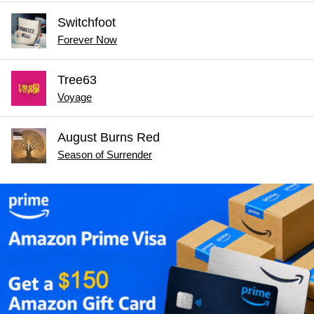
Switchfoot
Forever Now
Tree63
Voyage
August Burns Red
Season of Surrender