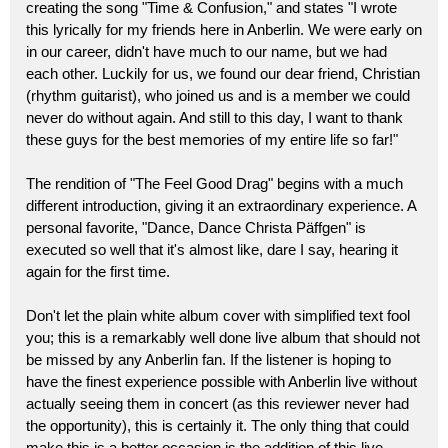
creating the song "Time & Confusion," and states "I wrote
this lyrically for my friends here in Anberlin. We were early on
in our career, didn't have much to our name, but we had
each other. Luckily for us, we found our dear friend, Christian
(rhythm guitarist), who joined us and is a member we could
never do without again. And still to this day, I want to thank
these guys for the best memories of my entire life so far!"
The rendition of "The Feel Good Drag" begins with a much
different introduction, giving it an extraordinary experience. A
personal favorite, "Dance, Dance Christa Päffgen" is
executed so well that it's almost like, dare I say, hearing it
again for the first time.
Don't let the plain white album cover with simplified text fool
you; this is a remarkably well done live album that should not
be missed by any Anberlin fan. If the listener is hoping to
have the finest experience possible with Anberlin live without
actually seeing them in concert (as this reviewer never had
the opportunity), this is certainly it. The only thing that could
make this is a better occasion is the addition of this live