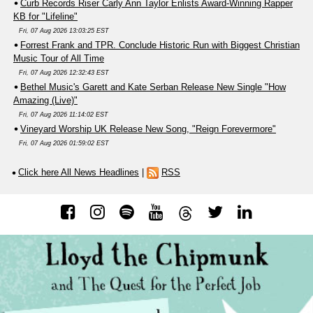
Curb Records Riser Carly Ann Taylor Enlists Award-Winning Rapper
KB for "Lifeline"
Fri, 07 Aug 2026 13:03:25 EST
Forrest Frank and TPR. Conclude Historic Run with Biggest Christian
Music Tour of All Time
Fri, 07 Aug 2026 12:32:43 EST
Bethel Music's Garett and Kate Serban Release New Single "How
Amazing (Live)"
Fri, 07 Aug 2026 11:14:02 EST
Vineyard Worship UK Release New Song, "Reign Forevermore"
Fri, 07 Aug 2026 01:59:02 EST
Click here All News Headlines
|
RSS