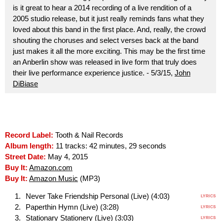
is it great to hear a 2014 recording of a live rendition of a
2005 studio release, but it just really reminds fans what they
loved about this band in the first place. And, really, the crowd
shouting the choruses and select verses back at the band
just makes it all the more exciting. This may be the first time
an Anberlin show was released in live form that truly does
their live performance experience justice. - 5/3/15,
John
DiBiase
Record Label:
Tooth & Nail Records
Album length:
11 tracks: 42 minutes, 29 seconds
Street Date:
May 4, 2015
Buy It:
Amazon.com
Buy It:
Amazon Music
(MP3)
Never Take Friendship Personal (Live) (4:03)
LYRICS
Paperthin Hymn (Live) (3:28)
LYRICS
Stationary Stationery (Live) (3:03)
LYRICS