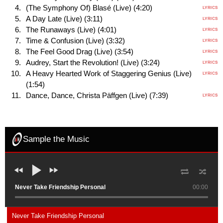
(The Symphony Of) Blasé (Live) (4:20)
LYRICS
A Day Late (Live) (3:11)
LYRICS
The Runaways (Live) (4:01)
LYRICS
Time & Confusion (Live) (3:32)
LYRICS
The Feel Good Drag (Live) (3:54)
LYRICS
Audrey, Start the Revolution! (Live) (3:24)
LYRICS
A Heavy Hearted Work of Staggering Genius (Live)
LYRICS
(1:54)
Dance, Dance, Christa Päffgen (Live) (7:39)
LYRICS
Sample the Music
Never Take Friendship Personal
00:00
Never Take Friendship Personal