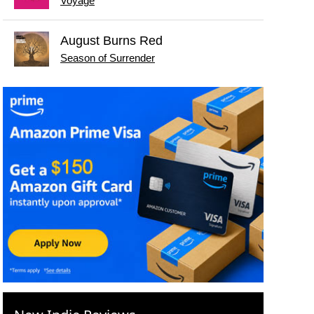
Voyage
August Burns Red
Season of Surrender