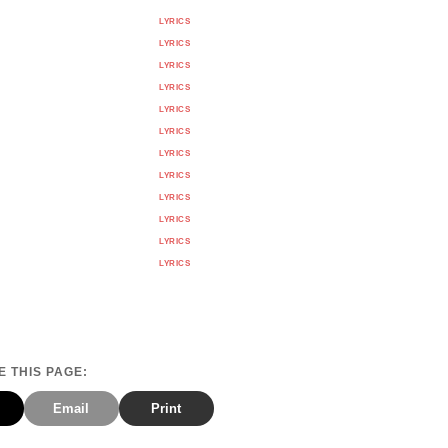
LYRICS
LYRICS
LYRICS
LYRICS
LYRICS
LYRICS
LYRICS
LYRICS
LYRICS
LYRICS
LYRICS
LYRICS
 THIS PAGE:
Email
Print