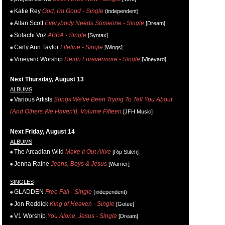
Katie Rey
God, I'm Good - Single
(independent)
Allan Scott
Everybody Needs Someone - Single
[Dream]
Solachi Voz
ABBA - Single
[Syntax]
Carly Ann Taylor
Lifeline - Single
[Wings]
Vineyard Worship
Reign Forevermore - Single
[Vineyard]
Next Thursday, August 13
ALBUMS
Various Artists
Songs We've Been Trying To Tell You About
(And Others We Haven't), Volume Fifteen
[JFH Music]
Next Friday, August 14
ALBUMS
The Arcadian Wild
Make It Out Alive
[Rip Stitch]
Jenna Raine
Jeans, Boys & Jesus
[Warner]
SINGLES
GLADDEN
Free Fall - Single
(independent)
Jon Reddick
King of Heaven - Single
[Gotee]
V1 Worship
You Alone, Jesus - Single
[Dream]