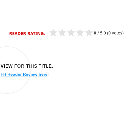
0
/
5.0
(0 votes)
READER RATING:
EVIEW
FOR THIS TITLE.
JFH Reader Review here
!