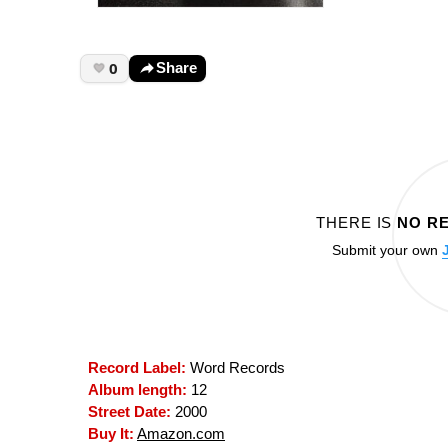
0
Share
THERE IS
NO R
Submit your own
Record Label:
Word Records
Album length:
12
Street Date:
2000
Buy It:
Amazon.com