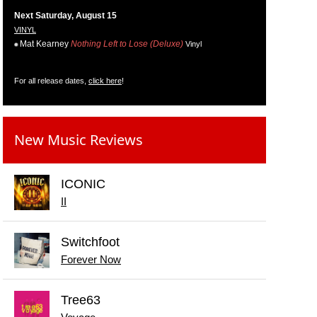
Next Saturday, August 15
VINYL
Mat Kearney
Nothing Left to Lose (Deluxe)
Vinyl
For all release dates,
click here
!
New Music Reviews
ICONIC
II
Switchfoot
Forever Now
Tree63