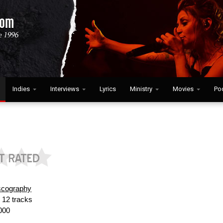
Indies
Interviews
Lyrics
Ministry
Movies
Po
scography
:
12 tracks
000