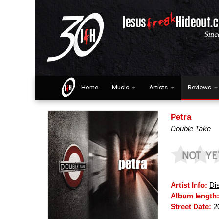
Home
Music
Artists
Reviews
Petra
Double Take
Artist Info:
Di
Album length
Street Date:
2