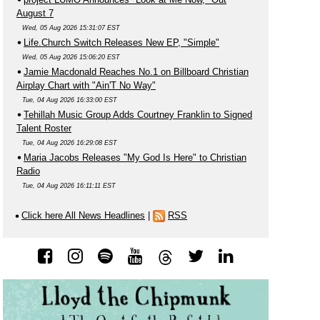
August 7
Wed, 05 Aug 2026 15:31:07 EST
Life.Church Switch Releases New EP, "Simple"
Wed, 05 Aug 2026 15:06:20 EST
Jamie Macdonald Reaches No.1 on Billboard Christian
Airplay Chart with "Ain'T No Way"
Tue, 04 Aug 2026 16:33:00 EST
Tehillah Music Group Adds Courtney Franklin to Signed
Talent Roster
Tue, 04 Aug 2026 16:29:08 EST
Maria Jacobs Releases "My God Is Here" to Christian
Radio
Tue, 04 Aug 2026 16:11:11 EST
Click here All News Headlines
|
RSS