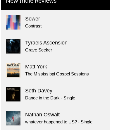
New Indie Reviews
Sower
Contrast
Tyraels Ascension
Grave Seeker
Matt York
The Mississippi Gospel Sessions
Seth Davey
Dance in the Dark - Single
Nathan Oswalt
whatever happened to US? - Single