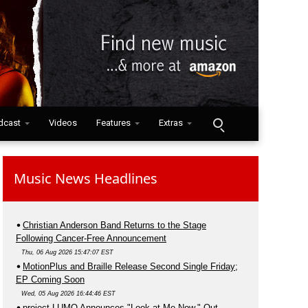
dcast
Videos
Features
Extras
Music News Headlines
Christian Anderson Band Returns to the Stage
Following Cancer-Free Announcement
Thu, 06 Aug 2026 15:47:07 EST
MotionPlus and Braille Release Second Single Friday;
EP Coming Soon
Wed, 05 Aug 2026 16:44:46 EST
project LUMO Announces "Look at Me Now," Out