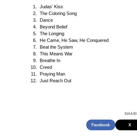
Judas' Kiss
The Coloring Song
Dance
Beyond Belief
The Longing
He Came, He Saw, He Conquered
Beat the System
This Means War
Breathe In
Creed
Praying Man
Just Reach Out
SHARE
Facebook
X