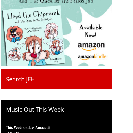
Search JFH
Music Out This Week
This Wednesday, August 5