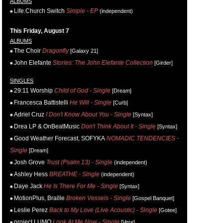
ALBUMS
Life.Church Switch
Simple - EP
(independent)
This Friday, August 7
ALBUMS
The Choir
Dragonfly
[Galaxy 21]
John Elefante
Stories: The John Elefante Collection
[Girder]
SINGLES
29:11 Worship
Child of God - Single
[Dream]
Francesca Battistelli
He Will - Single
[Curb]
Adriel Cruz
I Don't Know About You - Single
[Syntax]
Drea LP & OnBeatMusic
Don't Think About It - Single
[Syntax]
Good Weather Forecast, SOFYKA
NOMADIC TENDENCIES -
Single
[Dream]
Josh Grove
Trust (Psalm 13) - Single
(independent)
Ashley Hess
BREATHE - Single
(independent)
Daye Jack
He Is There For Me - Single
[Syntax]
MotionPlus, Braille
Broken Vessels - Single
[Gospel Banquet]
Leslie Perez
Back to My Love (Live Acoustic) - Single
[Gotee]
project LUMO
Look At Me Now - Single
[Vere]