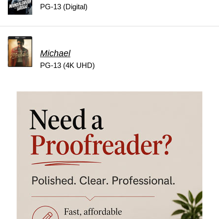
PG-13 (Digital)
Michael
PG-13 (4K UHD)