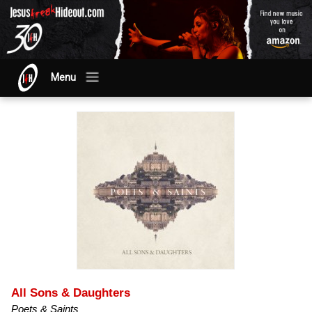
Menu
All Sons & Daughters
Poets & Saints