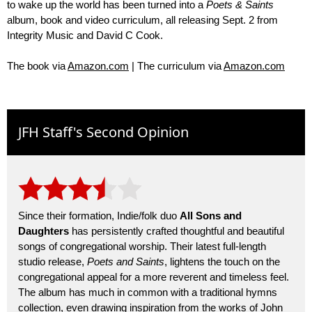
to wake up the world has been turned into a
Poets & Saints
album, book and video curriculum, all releasing Sept. 2 from
Integrity Music and David C Cook.
The book via
Amazon.com
| The curriculum via
Amazon.com
JFH Staff's Second Opinion
Since their formation, Indie/folk duo
All Sons and
Daughters
has persistently crafted thoughtful and beautiful
songs of congregational worship. Their latest full-length
studio release,
Poets and Saints
, lightens the touch on the
congregational appeal for a more reverent and timeless feel.
The album has much in common with a traditional hymns
collection, even drawing inspiration from the works of John