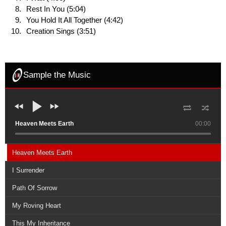
Rest In You (5:04)
You Hold It All Together (4:42)
Creation Sings (3:51)
Sample the Music
Heaven Meets Earth
00:00
Heaven Meets Earth
I Surrender
Path Of Sorrow
My Roving Heart
This My Inheritance