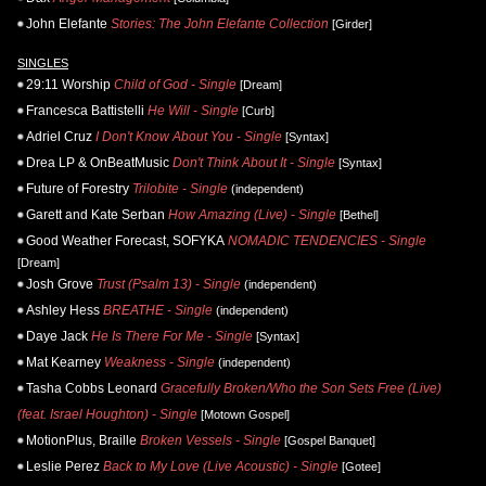
John Elefante
Stories: The John Elefante Collection
[Girder]
SINGLES
29:11 Worship
Child of God - Single
[Dream]
Francesca Battistelli
He Will - Single
[Curb]
Adriel Cruz
I Don't Know About You - Single
[Syntax]
Drea LP & OnBeatMusic
Don't Think About It - Single
[Syntax]
Future of Forestry
Trilobite - Single
(independent)
Garett and Kate Serban
How Amazing (Live) - Single
[Bethel]
Good Weather Forecast, SOFYKA
NOMADIC TENDENCIES - Single
[Dream]
Josh Grove
Trust (Psalm 13) - Single
(independent)
Ashley Hess
BREATHE - Single
(independent)
Daye Jack
He Is There For Me - Single
[Syntax]
Mat Kearney
Weakness - Single
(independent)
Tasha Cobbs Leonard
Gracefully Broken/Who the Son Sets Free (Live)
(feat. Israel Houghton) - Single
[Motown Gospel]
MotionPlus, Braille
Broken Vessels - Single
[Gospel Banquet]
Leslie Perez
Back to My Love (Live Acoustic) - Single
[Gotee]