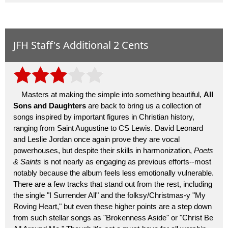
JFH Staff's Additional 2 Cents
Masters at making the simple into something beautiful,
All
Sons and Daughters
are back to bring us a collection of
songs inspired by important figures in Christian history,
ranging from Saint Augustine to CS Lewis. David Leonard
and Leslie Jordan once again prove they are vocal
powerhouses, but despite their skills in harmonization,
Poets
& Saints
is not nearly as engaging as previous efforts--most
notably because the album feels less emotionally vulnerable.
There are a few tracks that stand out from the rest, including
the single "I Surrender All" and the folksy/Christmas-y "My
Roving Heart," but even these higher points are a step down
from such stellar songs as "Brokenness Aside" or "Christ Be