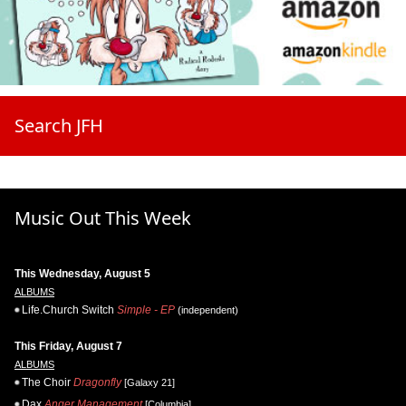
Search JFH
Music Out This Week
This Wednesday, August 5
ALBUMS
Life.Church Switch
Simple - EP
(independent)
This Friday, August 7
ALBUMS
The Choir
Dragonfly
[Galaxy 21]
Dax
Anger Management
[Columbia]