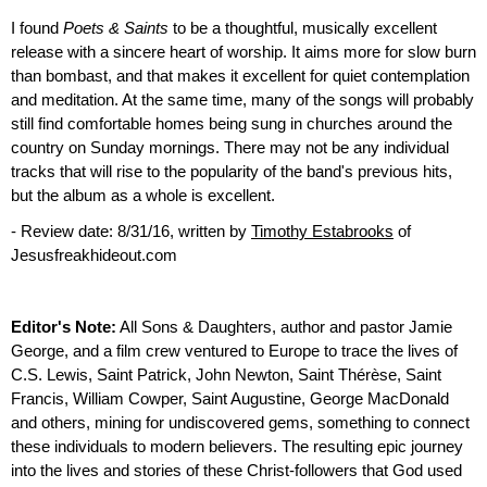
I found
Poets & Saints
to be a thoughtful, musically excellent
release with a sincere heart of worship. It aims more for slow burn
than bombast, and that makes it excellent for quiet contemplation
and meditation. At the same time, many of the songs will probably
still find comfortable homes being sung in churches around the
country on Sunday mornings. There may not be any individual
tracks that will rise to the popularity of the band's previous hits,
but the album as a whole is excellent.
- Review date: 8/31/16, written by
Timothy Estabrooks
of
Jesusfreakhideout.com
Editor's Note:
All Sons & Daughters, author and pastor Jamie
George, and a film crew ventured to Europe to trace the lives of
C.S. Lewis, Saint Patrick, John Newton, Saint Thérèse, Saint
Francis, William Cowper, Saint Augustine, George MacDonald
and others, mining for undiscovered gems, something to connect
these individuals to modern believers. The resulting epic journey
into the lives and stories of these Christ-followers that God used