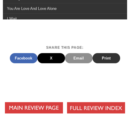
You Are Love And Love Alone
I Wait
Rest In You
You Hold It All Together
SHARE THIS PAGE:
Creation Sings
Facebook
X
Email
Print