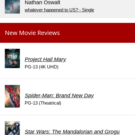
Nathan Oswalt
whatever happened to US? - Single
New Movie Reviews
Project Hail Mary
PG-13 (4K UHD)
Spider-Man: Brand New Day
PG-13 (Theatrical)
Star Wars: The Mandalorian and Grogu