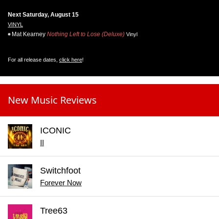
Next Saturday, August 15
VINYL
Mat Kearney
Nothing Left to Lose (Deluxe)
Vinyl
For all release dates,
click here
!
New Music Reviews
ICONIC
II
Switchfoot
Forever Now
Tree63