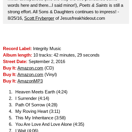
words here and there...I said minor!),
Poets & Saints
is still a
strong effort. All Sons & Daughters continues to impress! -
8/25/16,
Scott Fryberger
of Jesusfreakhideout.com
Record Label:
Integrity Music
Album length:
10 tracks: 42 minutes, 29 seconds
Street Date:
September 2, 2016
Buy It:
Amazon.com
(CD)
Buy It:
Amazon.com
(Vinyl)
Buy It:
AmazonMP3
Heaven Meets Earth (4:24)
I Surrender (4:14)
Path Of Sorrow (4:28)
My Roving Heart (3:11)
This My Inheritance (3:58)
You Are Love And Love Alone (4:35)
I Wait (4:06)