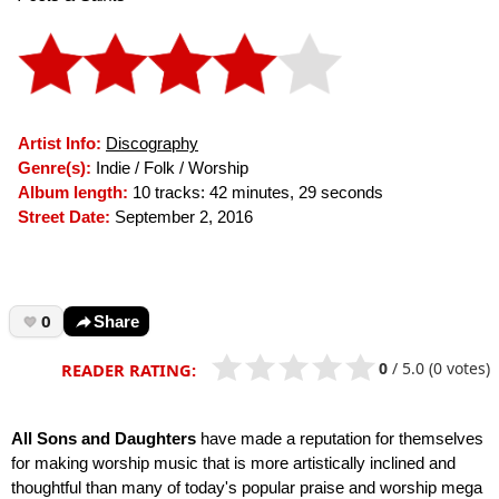
Artist Info:
Discography
Genre(s):
Indie / Folk / Worship
Album length:
10 tracks: 42 minutes, 29 seconds
Street Date:
September 2, 2016
0
Share
0
/
5.0
(0 votes)
READER RATING:
All Sons and Daughters
have made a reputation for themselves
for making worship music that is more artistically inclined and
thoughtful than many of today's popular praise and worship mega