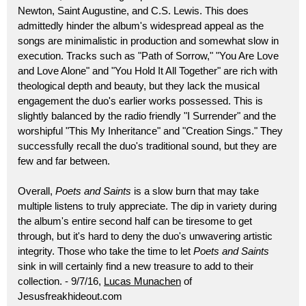
Newton, Saint Augustine, and C.S. Lewis. This does
admittedly hinder the album's widespread appeal as the
songs are minimalistic in production and somewhat slow in
execution. Tracks such as "Path of Sorrow," "You Are Love
and Love Alone" and "You Hold It All Together" are rich with
theological depth and beauty, but they lack the musical
engagement the duo's earlier works possessed. This is
slightly balanced by the radio friendly "I Surrender" and the
worshipful "This My Inheritance" and "Creation Sings." They
successfully recall the duo's traditional sound, but they are
few and far between.
Overall,
Poets and Saints
is a slow burn that may take
multiple listens to truly appreciate. The dip in variety during
the album's entire second half can be tiresome to get
through, but it's hard to deny the duo's unwavering artistic
integrity. Those who take the time to let
Poets and Saints
sink in will certainly find a new treasure to add to their
collection. - 9/7/16,
Lucas Munachen
of
Jesusfreakhideout.com