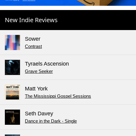
New Indie Reviews
Sower
Contrast
Tyraels Ascension
Grave Seeker
Matt York
The Mississippi Gospel Sessions
Seth Davey
Dance in the Dark - Single