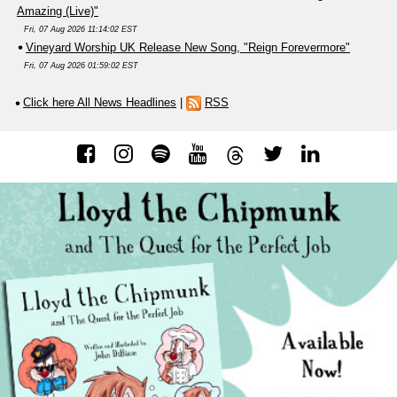
Amazing (Live)"
Fri, 07 Aug 2026 11:14:02 EST
Vineyard Worship UK Release New Song, "Reign Forevermore"
Fri, 07 Aug 2026 01:59:02 EST
Click here All News Headlines
|
RSS