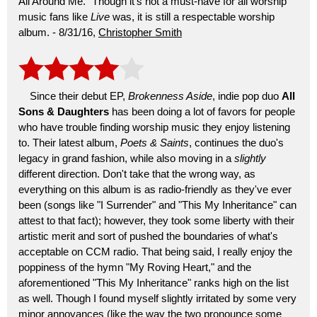
All Around Me." Though it's not a must-have for all worship
music fans like
Live
was, it is still a respectable worship
album. - 8/31/16,
Christopher Smith
Since their debut EP,
Brokenness Aside
, indie pop duo
All
Sons & Daughters
has been doing a lot of favors for people
who have trouble finding worship music they enjoy listening
to. Their latest album,
Poets & Saints
, continues the duo's
legacy in grand fashion, while also moving in a
slightly
different direction. Don't take that the wrong way, as
everything on this album is as radio-friendly as they've ever
been (songs like "I Surrender" and "This My Inheritance" can
attest to that fact); however, they took some liberty with their
artistic merit and sort of pushed the boundaries of what's
acceptable on CCM radio. That being said, I really enjoy the
poppiness of the hymn "My Roving Heart," and the
aforementioned "This My Inheritance" ranks high on the list
as well. Though I found myself slightly irritated by some very
minor annoyances (like the way the two pronounce some