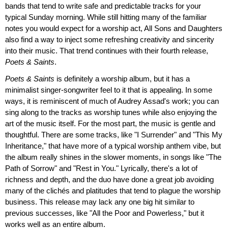
bands that tend to write safe and predictable tracks for your
typical Sunday morning. While still hitting many of the familiar
notes you would expect for a worship act, All Sons and Daughters
also find a way to inject some refreshing creativity and sincerity
into their music. That trend continues with their fourth release,
Poets & Saints
.
Poets & Saints
is definitely a worship album, but it has a
minimalist singer-songwriter feel to it that is appealing. In some
ways, it is reminiscent of much of Audrey Assad's work; you can
sing along to the tracks as worship tunes while also enjoying the
art of the music itself. For the most part, the music is gentle and
thoughtful. There are some tracks, like "I Surrender" and "This My
Inheritance," that have more of a typical worship anthem vibe, but
the album really shines in the slower moments, in songs like "The
Path of Sorrow" and "Rest in You." Lyrically, there's a lot of
richness and depth, and the duo have done a great job avoiding
many of the clichés and platitudes that tend to plague the worship
business. This release may lack any one big hit similar to
previous successes, like "All the Poor and Powerless," but it
works well as an entire album.