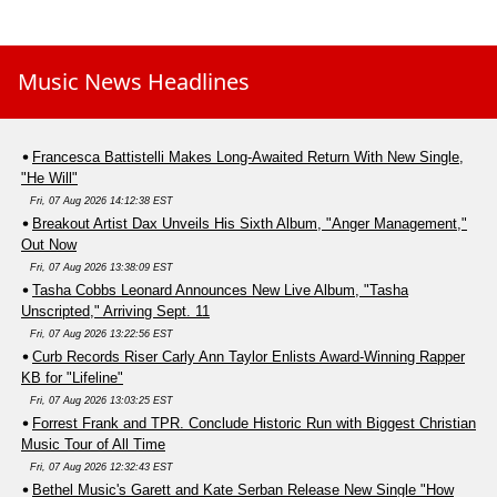
Music News Headlines
Francesca Battistelli Makes Long-Awaited Return With New Single,
"He Will"
Fri, 07 Aug 2026 14:12:38 EST
Breakout Artist Dax Unveils His Sixth Album, "Anger Management,"
Out Now
Fri, 07 Aug 2026 13:38:09 EST
Tasha Cobbs Leonard Announces New Live Album, "Tasha
Unscripted," Arriving Sept. 11
Fri, 07 Aug 2026 13:22:56 EST
Curb Records Riser Carly Ann Taylor Enlists Award-Winning Rapper
KB for "Lifeline"
Fri, 07 Aug 2026 13:03:25 EST
Forrest Frank and TPR. Conclude Historic Run with Biggest Christian
Music Tour of All Time
Fri, 07 Aug 2026 12:32:43 EST
Bethel Music's Garett and Kate Serban Release New Single "How