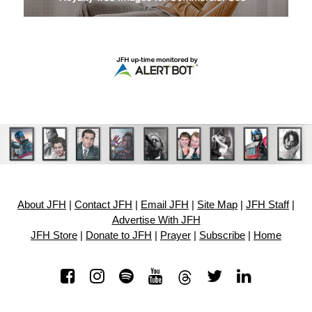
About JFH
|
Contact JFH
|
Email JFH
|
Site Map
|
JFH Staff
|
Advertise With JFH
JFH Store
|
Donate to JFH
|
Prayer
|
Subscribe
|
Home