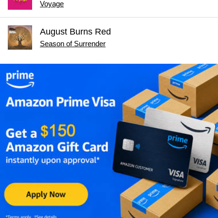
Voyage
August Burns Red
Season of Surrender