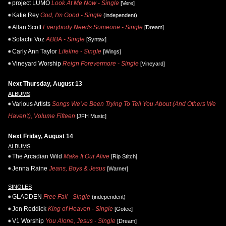
project LUMO
Look At Me Now - Single
[Vere]
Katie Rey
God, I'm Good - Single
(independent)
Allan Scott
Everybody Needs Someone - Single
[Dream]
Solachi Voz
ABBA - Single
[Syntax]
Carly Ann Taylor
Lifeline - Single
[Wings]
Vineyard Worship
Reign Forevermore - Single
[Vineyard]
Next Thursday, August 13
ALBUMS
Various Artists
Songs We've Been Trying To Tell You About (And Others We
Haven't), Volume Fifteen
[JFH Music]
Next Friday, August 14
ALBUMS
The Arcadian Wild
Make It Out Alive
[Rip Stitch]
Jenna Raine
Jeans, Boys & Jesus
[Warner]
SINGLES
GLADDEN
Free Fall - Single
(independent)
Jon Reddick
King of Heaven - Single
[Gotee]
V1 Worship
You Alone, Jesus - Single
[Dream]