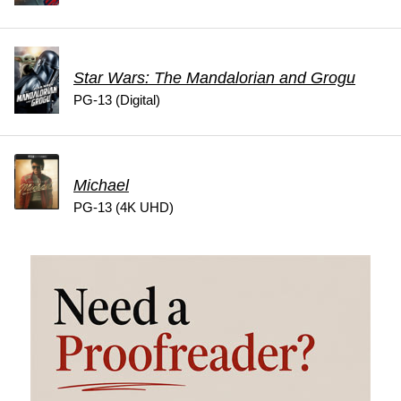
Star Wars: The Mandalorian and Grogu
PG-13 (Digital)
Michael
PG-13 (4K UHD)