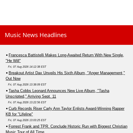
Music News Headlines
Francesca Battistelli Makes Long-Awaited Return With New Single,
"He Will"
Fri, 07 Aug 2026 14:12:38 EST
Breakout Artist Dax Unveils His Sixth Album, "Anger Management,"
Out Now
Fri, 07 Aug 2026 13:38:09 EST
Tasha Cobbs Leonard Announces New Live Album, "Tasha
Unscripted," Arriving Sept. 11
Fri, 07 Aug 2026 13:22:56 EST
Curb Records Riser Carly Ann Taylor Enlists Award-Winning Rapper
KB for "Lifeline"
Fri, 07 Aug 2026 13:03:25 EST
Forrest Frank and TPR. Conclude Historic Run with Biggest Christian
Music Tour of All Time