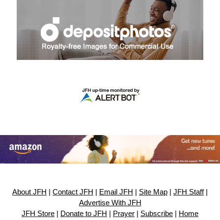
About JFH
|
Contact JFH
|
Email JFH
|
Site Map
|
JFH Staff
|
Advertise With JFH
JFH Store
|
Donate to JFH
|
Prayer
|
Subscribe
|
Home