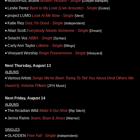
MotionPlus, Braille
Broken Vessels - Single
[Gospel Banquet]
Leslie Perez
Back to My Love (Live Acoustic) - Single
[Gotee]
project LUMO
Look At Me Now - Single
[Vere]
Katie Rey
God, I'm Good - Single
(independent)
Allan Scott
Everybody Needs Someone - Single
[Dream]
Solachi Voz
ABBA - Single
[Syntax]
Carly Ann Taylor
Lifeline - Single
[Wings]
Vineyard Worship
Reign Forevermore - Single
[Vineyard]
Next Thursday, August 13
ALBUMS
Various Artists
Songs We've Been Trying To Tell You About (And Others We
Haven't), Volume Fifteen
[JFH Music]
Next Friday, August 14
ALBUMS
The Arcadian Wild
Make It Out Alive
[Rip Stitch]
Jenna Raine
Jeans, Boys & Jesus
[Warner]
SINGLES
GLADDEN
Free Fall - Single
(independent)