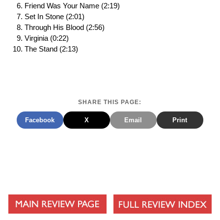
Friend Was Your Name (2:19)
Set In Stone (2:01)
Through His Blood (2:56)
Virginia (0:22)
The Stand (2:13)
SHARE THIS PAGE:
Facebook
X
Email
Print