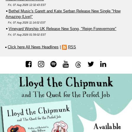
Fri, 07 Aug 2026 12:32:43 EST
Bethel Music's Garett and Kate Serban Release New Single "How
Amazing (Live)"
Fri, 07 Aug 2026 11:14:02 EST
Vineyard Worship UK Release New Song, "Reign Forevermore"
Fri, 07 Aug 2026 01:59:02 EST
Click here All News Headlines
|
RSS