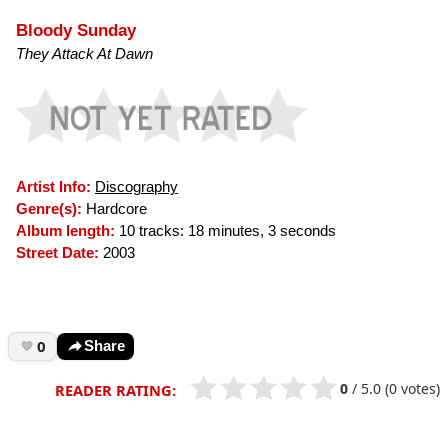
Bloody Sunday
They Attack At Dawn
Artist Info:
Discography
Genre(s):
Hardcore
Album length:
10 tracks: 18 minutes, 3 seconds
Street Date:
2003
0
Share
0
/
5.0
(0 votes)
READER RATING: