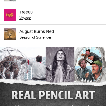
Tree63
Voyage
August Burns Red
Season of Surrender