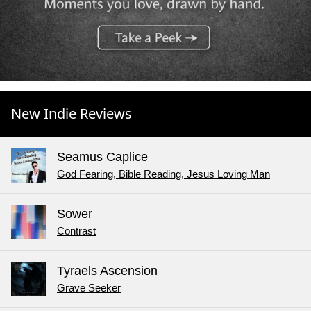
New Indie Reviews
Seamus Caplice
God Fearing, Bible Reading, Jesus Loving Man
Sower
Contrast
Tyraels Ascension
Grave Seeker