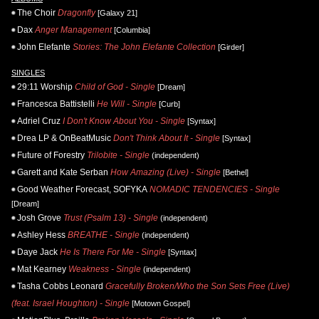
The Choir
Dragonfly
[Galaxy 21]
Dax
Anger Management
[Columbia]
John Elefante
Stories: The John Elefante Collection
[Girder]
SINGLES
29:11 Worship
Child of God - Single
[Dream]
Francesca Battistelli
He Will - Single
[Curb]
Adriel Cruz
I Don't Know About You - Single
[Syntax]
Drea LP & OnBeatMusic
Don't Think About It - Single
[Syntax]
Future of Forestry
Trilobite - Single
(independent)
Garett and Kate Serban
How Amazing (Live) - Single
[Bethel]
Good Weather Forecast, SOFYKA
NOMADIC TENDENCIES - Single
[Dream]
Josh Grove
Trust (Psalm 13) - Single
(independent)
Ashley Hess
BREATHE - Single
(independent)
Daye Jack
He Is There For Me - Single
[Syntax]
Mat Kearney
Weakness - Single
(independent)
Tasha Cobbs Leonard
Gracefully Broken/Who the Son Sets Free (Live)
(feat. Israel Houghton) - Single
[Motown Gospel]