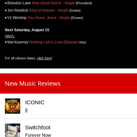
Brandon Lake
How Good God Is - Single
[Provident]
Jon Reddick
King of Heaven - Single
[Gotee]
V1 Worship
You Alone, Jesus - Single
[Dream]
Next Saturday, August 15
VINYL
Mat Kearney
Nothing Left to Lose (Deluxe)
Vinyl
For all release dates,
click here
!
New Music Reviews
ICONIC
II
Switchfoot
Forever Now