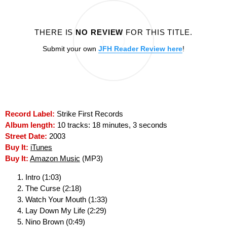
THERE IS
NO REVIEW
FOR THIS TITLE.
Submit your own
JFH Reader Review here
!
Record Label:
Strike First Records
Album length:
10 tracks: 18 minutes, 3 seconds
Street Date:
2003
Buy It:
iTunes
Buy It:
Amazon Music
(MP3)
Intro (1:03)
The Curse (2:18)
Watch Your Mouth (1:33)
Lay Down My Life (2:29)
Nino Brown (0:49)