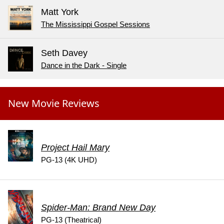
Matt York
The Mississippi Gospel Sessions
Seth Davey
Dance in the Dark - Single
New Movie Reviews
Project Hail Mary
PG-13 (4K UHD)
Spider-Man: Brand New Day
PG-13 (Theatrical)