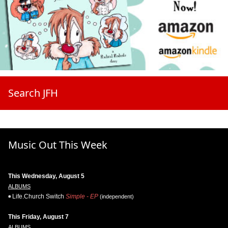
Search JFH
Music Out This Week
This Wednesday, August 5
ALBUMS
Life.Church Switch
Simple - EP
(independent)
This Friday, August 7
ALBUMS