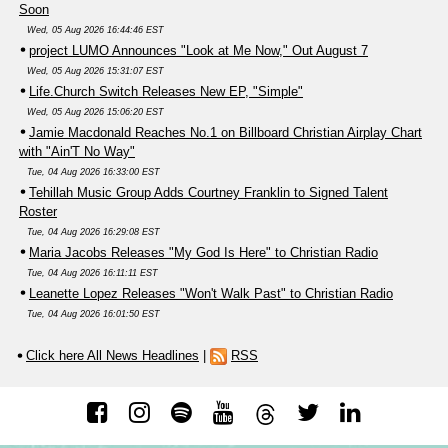
Soon
Wed, 05 Aug 2026 16:44:46 EST
project LUMO Announces "Look at Me Now," Out August 7
Wed, 05 Aug 2026 15:31:07 EST
Life.Church Switch Releases New EP, "Simple"
Wed, 05 Aug 2026 15:06:20 EST
Jamie Macdonald Reaches No.1 on Billboard Christian Airplay Chart
with "Ain'T No Way"
Tue, 04 Aug 2026 16:33:00 EST
Tehillah Music Group Adds Courtney Franklin to Signed Talent
Roster
Tue, 04 Aug 2026 16:29:08 EST
Maria Jacobs Releases "My God Is Here" to Christian Radio
Tue, 04 Aug 2026 16:11:11 EST
Leanette Lopez Releases "Won't Walk Past" to Christian Radio
Tue, 04 Aug 2026 16:01:50 EST
Click here All News Headlines
|
RSS