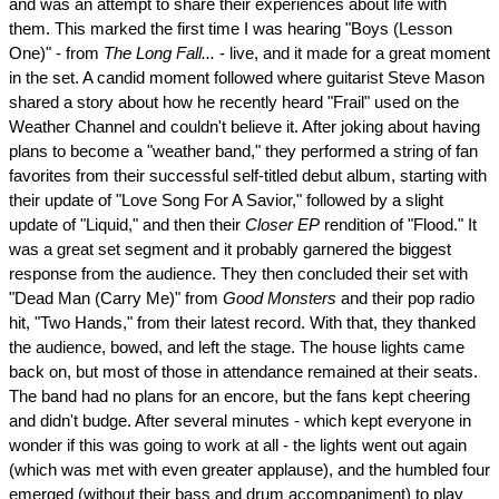
and was an attempt to share their experiences about life with
them. This marked the first time I was hearing "Boys (Lesson
One)" - from
The Long Fall...
- live, and it made for a great moment
in the set. A candid moment followed where guitarist Steve Mason
shared a story about how he recently heard "Frail" used on the
Weather Channel and couldn't believe it. After joking about having
plans to become a "weather band," they performed a string of fan
favorites from their successful self-titled debut album, starting with
their update of "Love Song For A Savior," followed by a slight
update of "Liquid," and then their
Closer EP
rendition of "Flood." It
was a great set segment and it probably garnered the biggest
response from the audience. They then concluded their set with
"Dead Man (Carry Me)" from
Good Monsters
and their pop radio
hit, "Two Hands," from their latest record. With that, they thanked
the audience, bowed, and left the stage. The house lights came
back on, but most of those in attendance remained at their seats.
The band had no plans for an encore, but the fans kept cheering
and didn't budge. After several minutes - which kept everyone in
wonder if this was going to work at all - the lights went out again
(which was met with even greater applause), and the humbled four
emerged (without their bass and drum accompaniment) to play