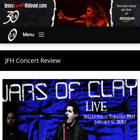
Menu
JFH Concert Review