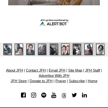
About JFH
|
Contact JFH
|
Email JFH
|
Site Map
|
JFH Staff
|
Advertise With JFH
JFH Store
|
Donate to JFH
|
Prayer
|
Subscribe
|
Home