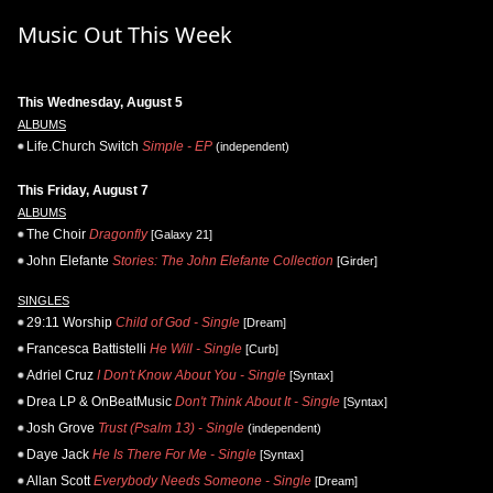
Music Out This Week
This Wednesday, August 5
ALBUMS
Life.Church Switch
Simple - EP
(independent)
This Friday, August 7
ALBUMS
The Choir
Dragonfly
[Galaxy 21]
John Elefante
Stories: The John Elefante Collection
[Girder]
SINGLES
29:11 Worship
Child of God - Single
[Dream]
Francesca Battistelli
He Will - Single
[Curb]
Adriel Cruz
I Don't Know About You - Single
[Syntax]
Drea LP & OnBeatMusic
Don't Think About It - Single
[Syntax]
Josh Grove
Trust (Psalm 13) - Single
(independent)
Daye Jack
He Is There For Me - Single
[Syntax]
Allan Scott
Everybody Needs Someone - Single
[Dream]