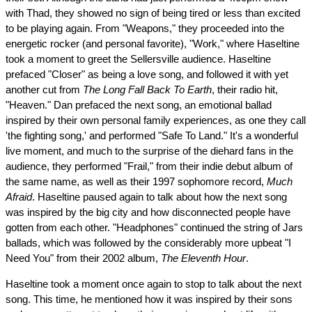
with Thad, they showed no sign of being tired or less than excited
to be playing again. From "Weapons," they proceeded into the
energetic rocker (and personal favorite), "Work," where Haseltine
took a moment to greet the Sellersville audience. Haseltine
prefaced "Closer" as being a love song, and followed it with yet
another cut from
The Long Fall Back To Earth
, their radio hit,
"Heaven." Dan prefaced the next song, an emotional ballad
inspired by their own personal family experiences, as one they call
'the fighting song,' and performed "Safe To Land." It's a wonderful
live moment, and much to the surprise of the diehard fans in the
audience, they performed "Frail," from their indie debut album of
the same name, as well as their 1997 sophomore record,
Much
Afraid
. Haseltine paused again to talk about how the next song
was inspired by the big city and how disconnected people have
gotten from each other. "Headphones" continued the string of Jars
ballads, which was followed by the considerably more upbeat "I
Need You" from their 2002 album,
The Eleventh Hour
.
Haseltine took a moment once again to stop to talk about the next
song. This time, he mentioned how it was inspired by their sons