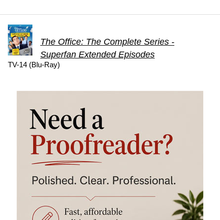
The Office: The Complete Series -
Superfan Extended Episodes
TV-14 (Blu-Ray)