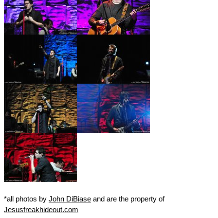
*all photos by
John DiBiase
and are the property of
Jesusfreakhideout.com