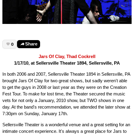
0
Share
Jars Of Clay, Thad Cockrell
1/17/10, at Sellersville Theater 1894, Sellersville, PA
In both 2006 and 2007, Sellersville Theater 1894 in Sellersville, PA
brought Jars Of Clay for two great shows, but sadly weren't able
to get the guys in 2008 or last year as they were on the Creation
Fest Tour. To make for lost time, the Theater secured the music
vets for not only a January, 2010 show, but TWO shows in one
day. At the band's recommendation, we attended the later show at
7:30pm on Sunday, January 17th.
Sellersville Theater is a wonderful venue and a great setting for an
intimate concert experience. It's always a great place for Jars to