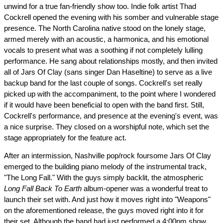
unwind for a true fan-friendly show too. Indie folk artist Thad
Cockrell opened the evening with his somber and vulnerable stage
presence. The North Carolina native stood on the lonely stage,
armed merely with an acoustic, a harmonica, and his emotional
vocals to present what was a soothing if not completely lulling
performance. He sang about relationships mostly, and then invited
all of Jars Of Clay (sans singer Dan Haseltine) to serve as a live
backup band for the last couple of songs. Cockrell's set really
picked up with the accompaniment, to the point where I wondered
if it would have been beneficial to open with the band first. Still,
Cockrell's performance, and presence at the evening's event, was
a nice surprise. They closed on a worshipful note, which set the
stage appropriately for the feature act.
After an intermission, Nashville pop/rock foursome Jars Of Clay
emerged to the building piano melody of the instrumental track,
"The Long Fall." With the guys simply backlit, the atmospheric
Long Fall Back To Earth
album-opener was a wonderful treat to
launch their set with. And just how it moves right into "Weapons"
on the aforementioned release, the guys moved right into it for
their set. Although the band had just performed a 4:00pm show