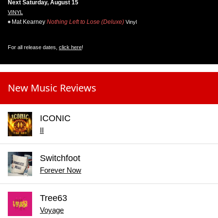
Next Saturday, August 15
VINYL
Mat Kearney
Nothing Left to Lose (Deluxe)
Vinyl
For all release dates,
click here
!
New Music Reviews
ICONIC
II
Switchfoot
Forever Now
Tree63
Voyage