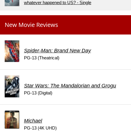
whatever happened to US? - Single
New Movie Reviews
Spider-Man: Brand New Day
PG-13 (Theatrical)
Star Wars: The Mandalorian and Grogu
PG-13 (Digital)
Michael
PG-13 (4K UHD)