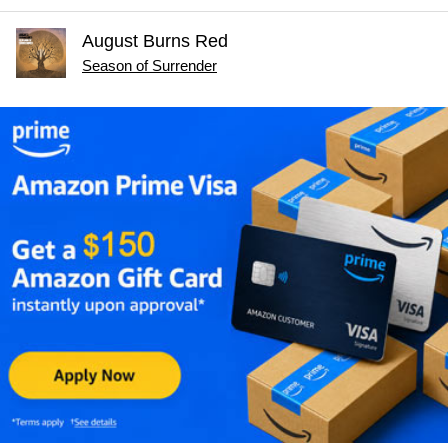
August Burns Red
Season of Surrender