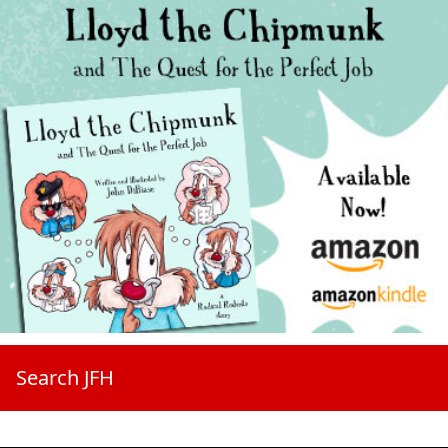
Search JFH