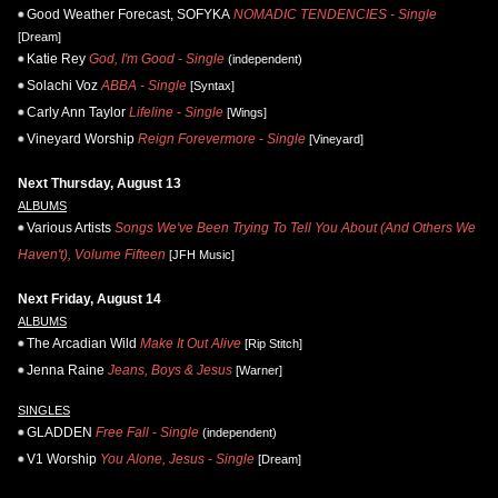
Good Weather Forecast, SOFYKA
NOMADIC TENDENCIES - Single
[Dream]
Katie Rey
God, I'm Good - Single
(independent)
Solachi Voz
ABBA - Single
[Syntax]
Carly Ann Taylor
Lifeline - Single
[Wings]
Vineyard Worship
Reign Forevermore - Single
[Vineyard]
Next Thursday, August 13
ALBUMS
Various Artists
Songs We've Been Trying To Tell You About (And Others We
Haven't), Volume Fifteen
[JFH Music]
Next Friday, August 14
ALBUMS
The Arcadian Wild
Make It Out Alive
[Rip Stitch]
Jenna Raine
Jeans, Boys & Jesus
[Warner]
SINGLES
GLADDEN
Free Fall - Single
(independent)
V1 Worship
You Alone, Jesus - Single
[Dream]