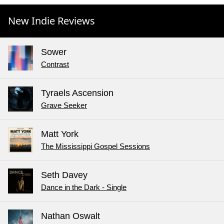
New Indie Reviews
Sower
Contrast
Tyraels Ascension
Grave Seeker
Matt York
The Mississippi Gospel Sessions
Seth Davey
Dance in the Dark - Single
Nathan Oswalt