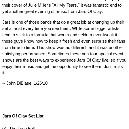
their cover of Julie Miller's "All My Tears." It was fantastic end to
yet another great evening of music from Jars Of Clay.
Jars is one of those bands that do a great job at changing up their
set almost every time you see them. While some bigger artists
tend to stick to a formula that works and seldom ever tweak it,
these guys know how to keep it fresh and even surprise their fans
from time to time. This show was no different, and it was another
satisfying performance. Sometimes these non-tour special event
shows are the best ways to experience Jars Of Clay live, so if you
enjoy their music and get the opportunity to see them, don't miss
it!
--
John DiBiase
, 1/26/10
Jars Of Clay Set List
01. The Long Fall