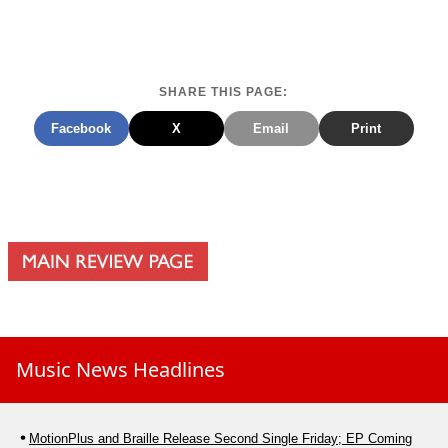
SHARE THIS PAGE:
Facebook
X
Email
Print
Music News Headlines
MotionPlus and Braille Release Second Single Friday; EP Coming