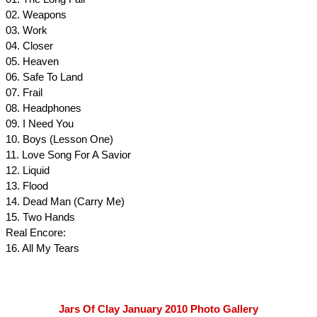
02. Weapons
03. Work
04. Closer
05. Heaven
06. Safe To Land
07. Frail
08. Headphones
09. I Need You
10. Boys (Lesson One)
11. Love Song For A Savior
12. Liquid
13. Flood
14. Dead Man (Carry Me)
15. Two Hands
Real Encore:
16. All My Tears
Jars Of Clay January 2010 Photo Gallery