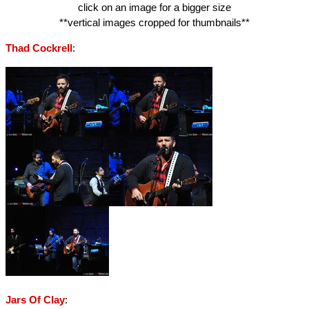
click on an image for a bigger size
**vertical images cropped for thumbnails**
:
Thad Cockrell
:
Jars Of Clay