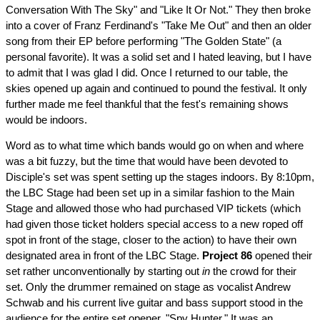
Conversation With The Sky" and "Like It Or Not." They then broke
into a cover of Franz Ferdinand's "Take Me Out" and then an older
song from their EP before performing "The Golden State" (a
personal favorite). It was a solid set and I hated leaving, but I have
to admit that I was glad I did. Once I returned to our table, the
skies opened up again and continued to pound the festival. It only
further made me feel thankful that the fest's remaining shows
would be indoors.
Word as to what time which bands would go on when and where
was a bit fuzzy, but the time that would have been devoted to
Disciple's set was spent setting up the stages indoors. By 8:10pm,
the LBC Stage had been set up in a similar fashion to the Main
Stage and allowed those who had purchased VIP tickets (which
had given those ticket holders special access to a new roped off
spot in front of the stage, closer to the action) to have their own
designated area in front of the LBC Stage.
Project 86
opened their
set rather unconventionally by starting out
in
the crowd for their
set. Only the drummer remained on stage as vocalist Andrew
Schwab and his current live guitar and bass support stood in the
audience for the entire set opener, "Spy Hunter." It was an