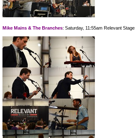
Mike Mains & The Branches
: Saturday, 11:55am Relevant Stage