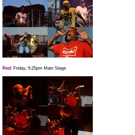
Red
: Friday, 9:25pm Main Stage