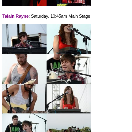
Talain Rayne
: Saturday, 10:45am Main Stage