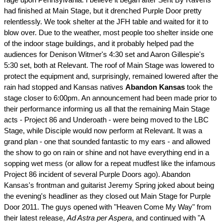
had finished at Main Stage, but it drenched Purple Door pretty
relentlessly. We took shelter at the JFH table and waited for it to
blow over. Due to the weather, most people too shelter inside one
of the indoor stage buildings, and it probably helped pad the
audiences for Denison Witmer's 4:30 set and Aaron Gillespie's
5:30 set, both at Relevant. The roof of Main Stage was lowered to
protect the equipment and, surprisingly, remained lowered after the
rain had stopped and Kansas natives
Abandon Kansas
took the
stage closer to 6:00pm. An announcement had been made prior to
their performance informing us all that the remaining Main Stage
acts - Project 86 and Underoath - were being moved to the LBC
Stage, while Disciple would now perform at Relevant. It was a
grand plan - one that sounded fantastic to my ears - and allowed
the show to go on rain or shine and not have everything end in a
sopping wet mess (or allow for a repeat mudfest like the infamous
Project 86 incident of several Purple Doors ago). Abandon
Kansas's frontman and guitarist Jeremy Spring joked about being
the evening's headliner as they closed out Main Stage for Purple
Door 2011. The guys opened with "Heaven Come My Way" from
their latest release,
Ad Astra per Aspera
, and continued with "A