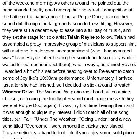
off the weekend morning. As others around me pointed out, the
band sounded pretty good among their not-so-stiff competition at
the battle of the bands contest, but at Purple Door, hearing their
sound drift through the fairgrounds sounded less fitting. However,
they were still a decent way to ease into a full day of music, and
they set the stage for solo artist
Talain Rayne
to follow. Talain had
assembled a pretty impressive group of musicians to support him,
with a strong female vocal accompaniment (who I had assumed
was "Talain Rayne" after hearing her soundcheck so nicely while I
waited for our sponsor spot there), who in ways, outshined Rayne.
I watched a bit of his set before heading over to Relevant to catch
some of Joy Ike's 10:30am performance. Unfortunately, I arrived
just after she had finished, so I decided to stick around to watch
Windsor Drive
. The Wausau, WI piano rock band put on a nice,
chill set, reminding me fondly of Seabird (and made me wish they
were at Purple Door again). It was my first time hearing them and
it was enough to pique my interest. I didn't catch all of the song
titles, but "Fall," "Under The Weather," "Going Under," and a new
song titled "Overcome," were among the tracks they played.
They're definitely a band to look into if you enjoy some solid piano-