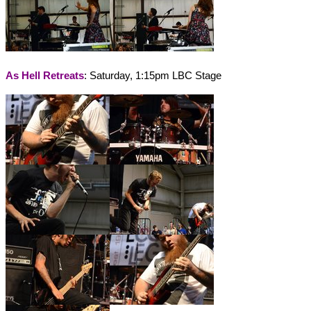
As Hell Retreats
: Saturday, 1:15pm LBC Stage