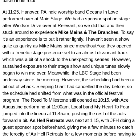
based indie rock.
At 11:25, Hanover, PA indie worship band Oceans In Love
performed over at Main Stage. We had a sponsor spot on stage
after Windsor Drive over at Relevant, so we did that and then
stuck around to experience
Mike Mains & The Branches
. To say
it's an experience is to put it rather lightly. I haven't seen a show
quite as quirky as Mike Mains since mewithoutYou; they opened
with a frenetic stage presence set to an almost dissonant track
which was a bit of a shock to the unexpecting senses. However,
sustained exposure to their stage show and unique tunes slowly
began to win me over. Meanwhile, the LBC Stage had been
underway since the morning. However, the scheduling had been a
bit out of whack. Sleeping Giant had cancelled the day before, so
the schedule had shifted from what was in the official festival
program. The Road To Milestone still opened at 10:15, with Ace
Augustine performing at 11:00am. Local band My Heart To Fear
jumped into the lineup at 11:45am, pushing the rest of the acts
forward a bit.
As Hell Retreats
was next at 1:15, with JFH doing a
guest sponsor spot beforehand, giving me a few minutes to catch
the ferocity of As Hell Retreats for a few moments before having to