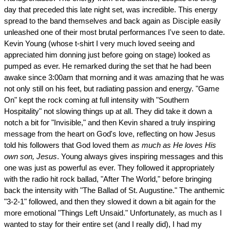
day that preceded this late night set, was incredible. This energy
spread to the band themselves and back again as Disciple easily
unleashed one of their most brutal performances I've seen to date.
Kevin Young (whose t-shirt I very much loved seeing and
appreciated him donning just before going on stage) looked as
pumped as ever. He remarked during the set that he had been
awake since 3:00am that morning and it was amazing that he was
not only still on his feet, but radiating passion and energy. "Game
On" kept the rock coming at full intensity with "Southern
Hospitality" not slowing things up at all. They did take it down a
notch a bit for "Invisible," and then Kevin shared a truly inspiring
message from the heart on God's love, reflecting on how Jesus
told his followers that God loved them
as much as He loves His
own son, Jesus
. Young always gives inspiring messages and this
one was just as powerful as ever. They followed it appropriately
with the radio hit rock ballad, "After The World," before bringing
back the intensity with "The Ballad of St. Augustine." The anthemic
"3-2-1" followed, and then they slowed it down a bit again for the
more emotional "Things Left Unsaid." Unfortunately, as much as I
wanted to stay for their entire set (and I really did), I had my