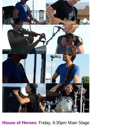
House of Heroes
: Friday, 6:30pm Main Stage