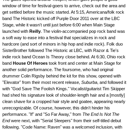
window of time for festival-goers to arrive, check out the area and
get settled before the music started. At 5:15, Americana/folk rock
band The Historic kicked off Purple Door 2011 over at the LBC
Stage, while it wasn't until just before 6:00 when Main Stage
launched with
Reilly
. The violin-accompanied pop rock band was
a soft way to ease into a festival that specializes in rock and
hardcore (and sort of minors in hip hop and indie rock). Folk duo
SisterBrother followed The Historic at LBC, with Razor & Tie's
indie rock band Ocean Is Theory close behind. At 6:30, Ohio rock
band
House Of Heroes
took front and center at Main Stage for
another solid performance. The foursome, who had original
drummer Colin Rigsby behind the kit for this show, opened with
"Elevator" from their most recent release,
Suburba
, and followed it
with "God Save The Foolish Kings." Vocalist/guitarist Tim Skipper
had shed his signature look of shoulder-length hair and a [mostly]
clean shave for a cropped hair style and goatee, appearing nearly
unrecognizable. Of course, however, this didn't hinder his
performance. "If" and "So Far Away," from
The End Is Not The
End
were next, with "Serial Sleepers" from their self-titled debut
following. "Code Name: Raven" was a welcomed inclusion, with