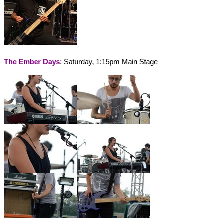
The Ember Days
: Saturday, 1:15pm Main Stage