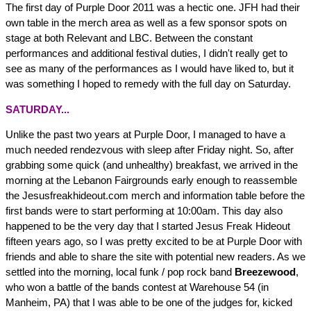
The first day of Purple Door 2011 was a hectic one. JFH had their
own table in the merch area as well as a few sponsor spots on
stage at both Relevant and LBC. Between the constant
performances and additional festival duties, I didn't really get to
see as many of the performances as I would have liked to, but it
was something I hoped to remedy with the full day on Saturday.
SATURDAY...
Unlike the past two years at Purple Door, I managed to have a
much needed rendezvous with sleep after Friday night. So, after
grabbing some quick (and unhealthy) breakfast, we arrived in the
morning at the Lebanon Fairgrounds early enough to reassemble
the Jesusfreakhideout.com merch and information table before the
first bands were to start performing at 10:00am. This day also
happened to be the very day that I started Jesus Freak Hideout
fifteen years ago, so I was pretty excited to be at Purple Door with
friends and able to share the site with potential new readers. As we
settled into the morning, local funk / pop rock band
Breezewood
,
who won a battle of the bands contest at Warehouse 54 (in
Manheim, PA) that I was able to be one of the judges for, kicked