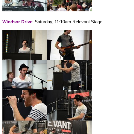
Windsor Drive
: Saturday, 11:10am Relevant Stage