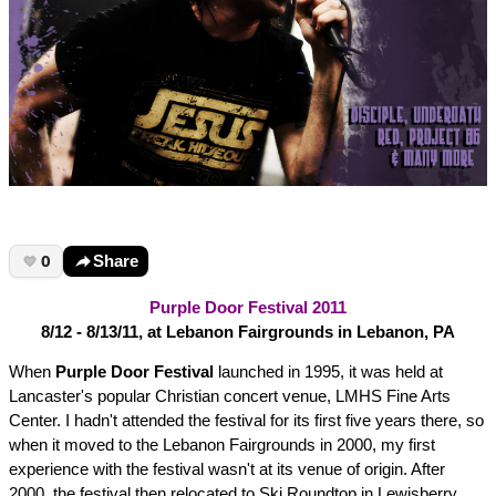
0
Share
Purple Door Festival 2011
8/12 - 8/13/11, at Lebanon Fairgrounds in Lebanon, PA
When
Purple Door Festival
launched in 1995, it was held at
Lancaster's popular Christian concert venue, LMHS Fine Arts
Center. I hadn't attended the festival for its first five years there, so
when it moved to the Lebanon Fairgrounds in 2000, my first
experience with the festival wasn't at its venue of origin. After
2000, the festival then relocated to Ski Roundtop in Lewisberry,