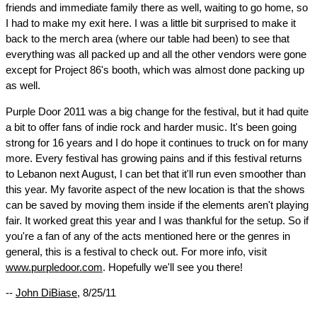
friends and immediate family there as well, waiting to go home, so
I had to make my exit here. I was a little bit surprised to make it
back to the merch area (where our table had been) to see that
everything was all packed up and all the other vendors were gone
except for Project 86's booth, which was almost done packing up
as well.
Purple Door 2011 was a big change for the festival, but it had quite
a bit to offer fans of indie rock and harder music. It's been going
strong for 16 years and I do hope it continues to truck on for many
more. Every festival has growing pains and if this festival returns
to Lebanon next August, I can bet that it'll run even smoother than
this year. My favorite aspect of the new location is that the shows
can be saved by moving them inside if the elements aren't playing
fair. It worked great this year and I was thankful for the setup. So if
you're a fan of any of the acts mentioned here or the genres in
general, this is a festival to check out. For more info, visit
www.purpledoor.com
. Hopefully we'll see you there!
--
John DiBiase
, 8/25/11