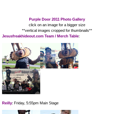
Purple Door 2011 Photo Gallery
click on an image for a bigger size
**vertical images cropped for thumbnails**
Jesusfreakhideout.com Team / Merch Table
:
Reilly
: Friday, 5:55pm Main Stage