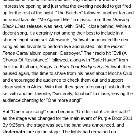
impressive opening and just what the evening needed to get fired
up for the rest of the night. "The Butcher" followed, another fan and
personal favorite. "Me Against Me," a classic from their
Drawing
Black Lines
release, was next, with "SMC" close behind. While a
decent song, it's certainly not among their best to include in a
shorter, eight-song set. Afterwards, Schwab announced the next
song as his favorite to perform live and busted into the
Picket
Fence Cartel
album opener, "Destroyer." Their radio hit "Evil (A
Chorus Of Resistance)" followed, along with "Safe Haven" from
their fourth album,
Songs To Burn Your Bridges By
. Schwab then
paused again, this time to share from his heart about Mocha Club
and encouraged the audience to check them out and support
clean water in Africa. With that, they gave a rousing finish to their
set with another favorite, "Sincerely, Ichabod" to close, leaving the
audience chanting for "One more song!"
But "One more song!" soon became "Un-der-oath! Un-der-oath!"
as the stage was changed for the main event of Purple Door 2011.
By 9:25pm, the stage was set, the band was announced, and
Underoath
tore up the stage. The lights had remained on