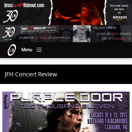
Menu
JFH Concert Review