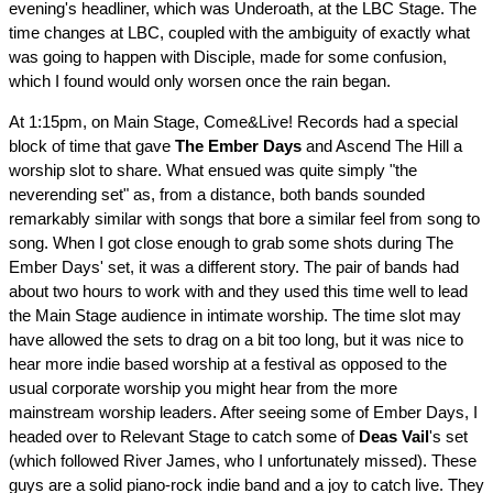
evening's headliner, which was Underoath, at the LBC Stage. The
time changes at LBC, coupled with the ambiguity of exactly what
was going to happen with Disciple, made for some confusion,
which I found would only worsen once the rain began.
At 1:15pm, on Main Stage, Come&Live! Records had a special
block of time that gave
The Ember Days
and Ascend The Hill a
worship slot to share. What ensued was quite simply "the
neverending set" as, from a distance, both bands sounded
remarkably similar with songs that bore a similar feel from song to
song. When I got close enough to grab some shots during The
Ember Days' set, it was a different story. The pair of bands had
about two hours to work with and they used this time well to lead
the Main Stage audience in intimate worship. The time slot may
have allowed the sets to drag on a bit too long, but it was nice to
hear more indie based worship at a festival as opposed to the
usual corporate worship you might hear from the more
mainstream worship leaders. After seeing some of Ember Days, I
headed over to Relevant Stage to catch some of
Deas Vail
's set
(which followed River James, who I unfortunately missed). These
guys are a solid piano-rock indie band and a joy to catch live. They