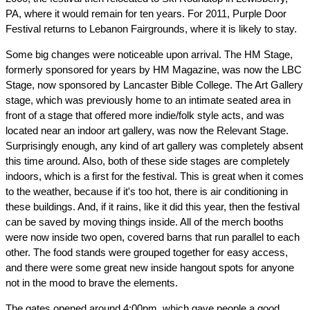
PA, where it would remain for ten years. For 2011, Purple Door
Festival returns to Lebanon Fairgrounds, where it is likely to stay.
Some big changes were noticeable upon arrival. The HM Stage,
formerly sponsored for years by HM Magazine, was now the LBC
Stage, now sponsored by Lancaster Bible College. The Art Gallery
stage, which was previously home to an intimate seated area in
front of a stage that offered more indie/folk style acts, and was
located near an indoor art gallery, was now the Relevant Stage.
Surprisingly enough, any kind of art gallery was completely absent
this time around. Also, both of these side stages are completely
indoors, which is a first for the festival. This is great when it comes
to the weather, because if it's too hot, there is air conditioning in
these buildings. And, if it rains, like it did this year, then the festival
can be saved by moving things inside. All of the merch booths
were now inside two open, covered barns that run parallel to each
other. The food stands were grouped together for easy access,
and there were some great new inside hangout spots for anyone
not in the mood to brave the elements.
The gates opened around 4:00pm, which gave people a good