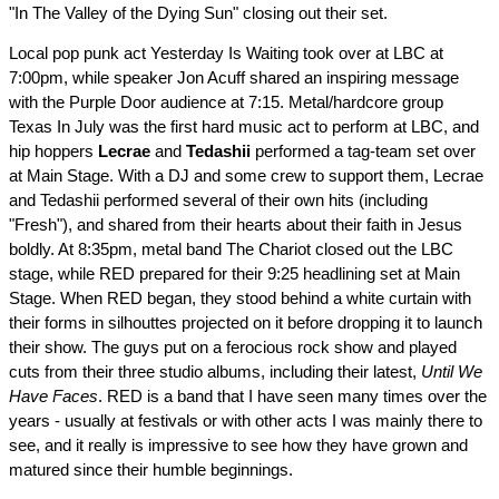
"In The Valley of the Dying Sun" closing out their set.
Local pop punk act Yesterday Is Waiting took over at LBC at
7:00pm, while speaker Jon Acuff shared an inspiring message
with the Purple Door audience at 7:15. Metal/hardcore group
Texas In July was the first hard music act to perform at LBC, and
hip hoppers
Lecrae
and
Tedashii
performed a tag-team set over
at Main Stage. With a DJ and some crew to support them, Lecrae
and Tedashii performed several of their own hits (including
"Fresh"), and shared from their hearts about their faith in Jesus
boldly. At 8:35pm, metal band The Chariot closed out the LBC
stage, while RED prepared for their 9:25 headlining set at Main
Stage. When RED began, they stood behind a white curtain with
their forms in silhouttes projected on it before dropping it to launch
their show. The guys put on a ferocious rock show and played
cuts from their three studio albums, including their latest,
Until We
Have Faces
. RED is a band that I have seen many times over the
years - usually at festivals or with other acts I was mainly there to
see, and it really is impressive to see how they have grown and
matured since their humble beginnings.