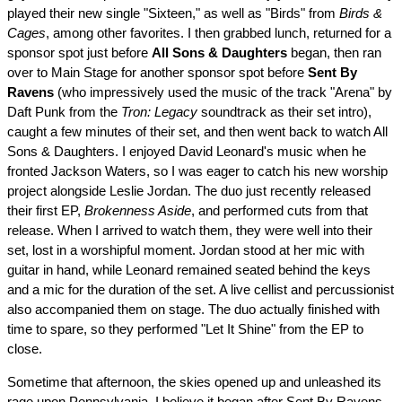
played their new single "Sixteen," as well as "Birds" from
Birds &
Cages
, among other favorites. I then grabbed lunch, returned for a
sponsor spot just before
All Sons & Daughters
began, then ran
over to Main Stage for another sponsor spot before
Sent By
Ravens
(who impressively used the music of the track "Arena" by
Daft Punk from the
Tron: Legacy
soundtrack as their set intro),
caught a few minutes of their set, and then went back to watch All
Sons & Daughters. I enjoyed David Leonard's music when he
fronted Jackson Waters, so I was eager to catch his new worship
project alongside Leslie Jordan. The duo just recently released
their first EP,
Brokenness Aside
, and performed cuts from that
release. When I arrived to watch them, they were well into their
set, lost in a worshipful moment. Jordan stood at her mic with
guitar in hand, while Leonard remained seated behind the keys
and a mic for the duration of the set. A live cellist and percussionist
also accompanied them on stage. The duo actually finished with
time to spare, so they performed "Let It Shine" from the EP to
close.
Sometime that afternoon, the skies opened up and unleashed its
rage upon Pennsylvania. I believe it began after Sent By Ravens