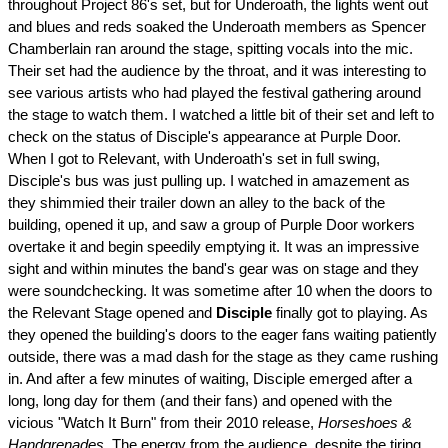
throughout Project 86's set, but for Underoath, the lights went out
and blues and reds soaked the Underoath members as Spencer
Chamberlain ran around the stage, spitting vocals into the mic.
Their set had the audience by the throat, and it was interesting to
see various artists who had played the festival gathering around
the stage to watch them. I watched a little bit of their set and left to
check on the status of Disciple's appearance at Purple Door.
When I got to Relevant, with Underoath's set in full swing,
Disciple's bus was just pulling up. I watched in amazement as
they shimmied their trailer down an alley to the back of the
building, opened it up, and saw a group of Purple Door workers
overtake it and begin speedily emptying it. It was an impressive
sight and within minutes the band's gear was on stage and they
were soundchecking. It was sometime after 10 when the doors to
the Relevant Stage opened and
Disciple
finally got to playing. As
they opened the building's doors to the eager fans waiting patiently
outside, there was a mad dash for the stage as they came rushing
in. And after a few minutes of waiting, Disciple emerged after a
long, long day for them (and their fans) and opened with the
vicious "Watch It Burn" from their 2010 release,
Horseshoes &
Handgrenades
. The energy from the audience, despite the tiring