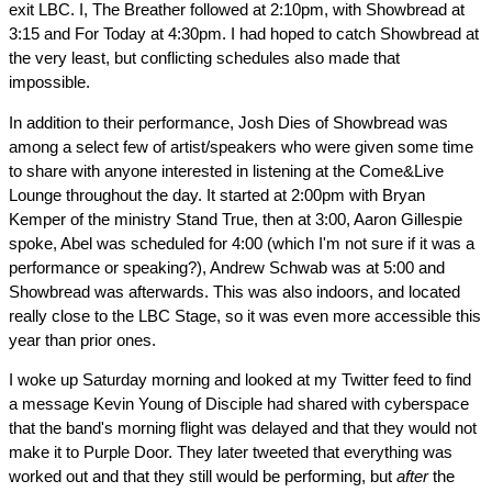
exit LBC. I, The Breather followed at 2:10pm, with Showbread at
3:15 and For Today at 4:30pm. I had hoped to catch Showbread at
the very least, but conflicting schedules also made that
impossible.
In addition to their performance, Josh Dies of Showbread was
among a select few of artist/speakers who were given some time
to share with anyone interested in listening at the Come&Live
Lounge throughout the day. It started at 2:00pm with Bryan
Kemper of the ministry Stand True, then at 3:00, Aaron Gillespie
spoke, Abel was scheduled for 4:00 (which I'm not sure if it was a
performance or speaking?), Andrew Schwab was at 5:00 and
Showbread was afterwards. This was also indoors, and located
really close to the LBC Stage, so it was even more accessible this
year than prior ones.
I woke up Saturday morning and looked at my Twitter feed to find
a message Kevin Young of Disciple had shared with cyberspace
that the band's morning flight was delayed and that they would not
make it to Purple Door. They later tweeted that everything was
worked out and that they still would be performing, but
after
the