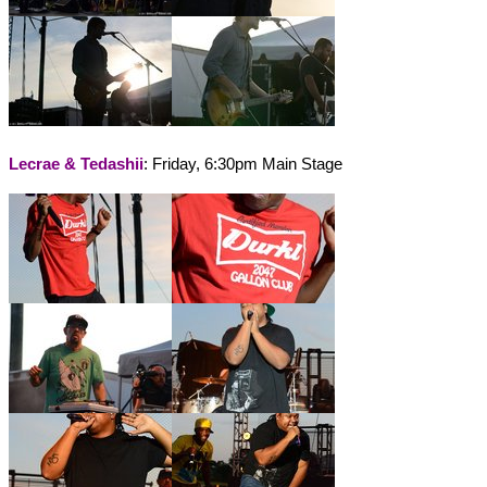
Lecrae & Tedashii
: Friday, 6:30pm Main Stage